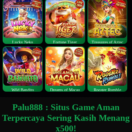
Lucky Neko
Fortune Tiger
Treasures of Aztec
Wild Bandito
Dreams of Macau
Rooster Rumble
Palu888 : Situs Game Aman
Terpercaya Sering Kasih Menang
x500!