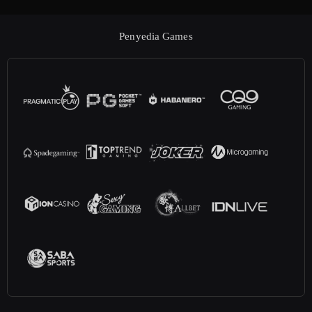
Penyedia Games