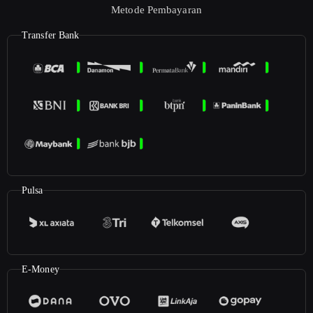
Metode Pembayaran
Transfer Bank
Pulsa
E-Money