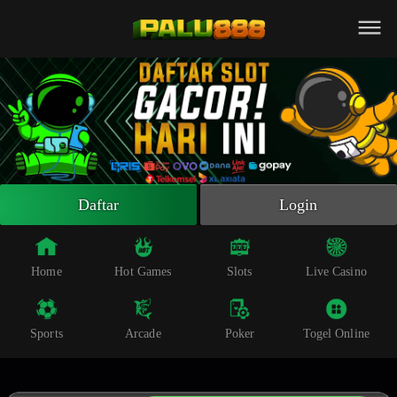
Beranda
Slot Online
Live Casino
Sportsbook
Arcade
Togel Online
Daftar
Login
Poker
Whatsapp
Home
Hot Games
Slots
Live Casino
Telegram
Sports
Arcade
Poker
Togel Online
Livechat