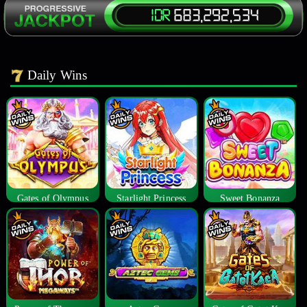
Daily Wins
Gates of Olympus
Starlight Princess
Sweet Bonanza