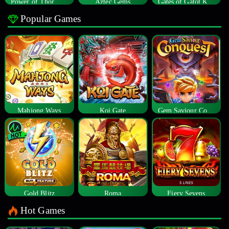
Power of Thor Megaways
Aztec Gems
Gates of Gatot Kaca
Popular Games
Mahjong Ways
Koi Gate
Gem Saviour Conquest
Gold Blitz
Roma
Fiery Sevens
Hot Games