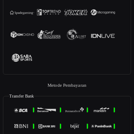
Metode Pembayaran
Transfer Bank