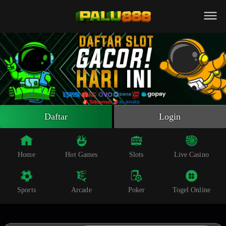
Beranda
Slot Online
Live Casino
Sportsbook
Arcade
Togel Online
Daftar
Login
Poker
Whatsapp
Home
Hot Games
Slots
Live Casino
Telegram
Sports
Arcade
Poker
Togel Online
Livechat