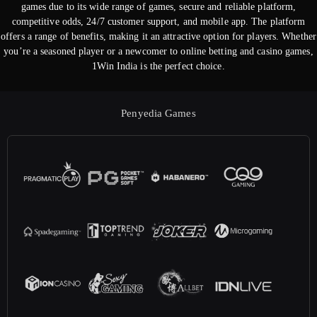
games due to its wide range of games, secure and reliable platform,
competitive odds, 24/7 customer support, and mobile app. The platform
offers a range of benefits, making it an attractive option for players. Whether
you’re a seasoned player or a newcomer to online betting and casino games,
1Win India is the perfect choice.
Penyedia Games