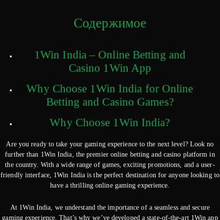
Содержимое
1Win India – Online Betting and
Casino 1Win App
Why Choose 1Win India for Online
Betting and Casino Games?
Why Choose 1Win India?
Are you ready to take your gaming experience to the next level? Look no
further than 1Win India, the premier online betting and casino platform in
the country. With a wide range of games, exciting promotions, and a user-
friendly interface, 1Win India is the perfect destination for anyone looking to
have a thrilling online gaming experience.
At 1Win India, we understand the importance of a seamless and secure
gaming experience. That’s why we’ve developed a state-of-the-art 1Win app