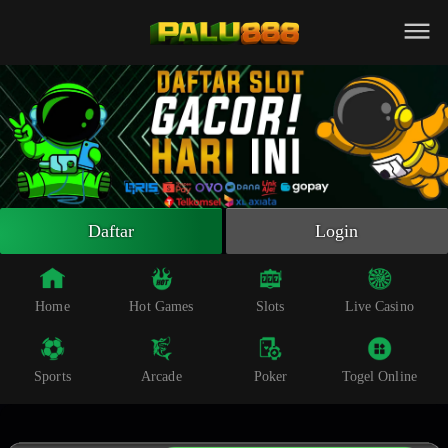
Beranda
Slot Online
Live Casino
Sportsbook
Arcade
Togel Online
Daftar
Login
Poker
Whatsapp
Home
Hot Games
Slots
Live Casino
Telegram
Sports
Arcade
Poker
Togel Online
Livechat