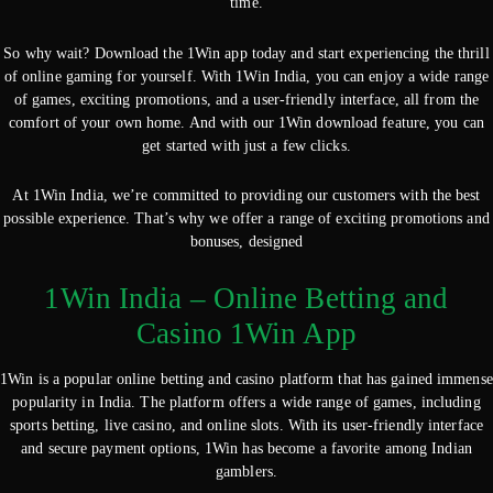
time.
So why wait? Download the 1Win app today and start experiencing the thrill
of online gaming for yourself. With 1Win India, you can enjoy a wide range
of games, exciting promotions, and a user-friendly interface, all from the
comfort of your own home. And with our 1Win download feature, you can
get started with just a few clicks.
At 1Win India, we’re committed to providing our customers with the best
possible experience. That’s why we offer a range of exciting promotions and
bonuses, designed
1Win India – Online Betting and
Casino 1Win App
1Win is a popular online betting and casino platform that has gained immense
popularity in India. The platform offers a wide range of games, including
sports betting, live casino, and online slots. With its user-friendly interface
and secure payment options, 1Win has become a favorite among Indian
gamblers.