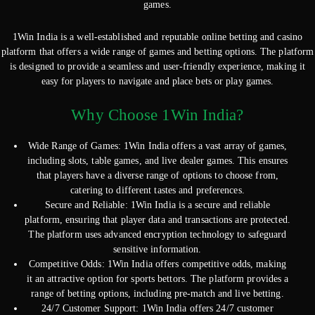
games.
1Win India is a well-established and reputable online betting and casino
platform that offers a wide range of games and betting options. The platform
is designed to provide a seamless and user-friendly experience, making it
easy for players to navigate and place bets or play games.
Why Choose 1Win India?
Wide Range of Games: 1Win India offers a vast array of games,
including slots, table games, and live dealer games. This ensures
that players have a diverse range of options to choose from,
catering to different tastes and preferences.
Secure and Reliable: 1Win India is a secure and reliable
platform, ensuring that player data and transactions are protected.
The platform uses advanced encryption technology to safeguard
sensitive information.
Competitive Odds: 1Win India offers competitive odds, making
it an attractive option for sports bettors. The platform provides a
range of betting options, including pre-match and live betting.
24/7 Customer Support: 1Win India offers 24/7 customer