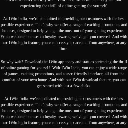
experiencing the thrill of online gaming for yourself.
At 1Win India, we’re committed to providing our customers with the best
possible experience. That’s why we offer a range of exciting promotions and
bonuses, designed to help you get the most out of your gaming experience.
From welcome bonuses to loyalty rewards, we’ve got you covered. And with
our 1Win login feature, you can access your account from anywhere, at any
time.
So why wait? Download the 1Win app today and start experiencing the thrill
of online gaming for yourself. With 1Win India, you can enjoy a wide range
of games, exciting promotions, and a user-friendly interface, all from the
comfort of your own home. And with our 1Win download feature, you can
get started with just a few clicks.
At 1Win India, we’re dedicated to providing our customers with the best
possible experience. That’s why we offer a range of exciting promotions and
bonuses, designed to help you get the most out of your gaming experience.
From welcome bonuses to loyalty rewards, we’ve got you covered. And with
our 1Win login feature, you can access your account from anywhere, at any