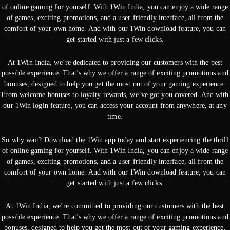
of online gaming for yourself. With 1Win India, you can enjoy a wide range
of games, exciting promotions, and a user-friendly interface, all from the
comfort of your own home. And with our 1Win download feature, you can
get started with just a few clicks.
At 1Win India, we’re dedicated to providing our customers with the best
possible experience. That’s why we offer a range of exciting promotions and
bonuses, designed to help you get the most out of your gaming experience.
From welcome bonuses to loyalty rewards, we’ve got you covered. And with
our 1Win login feature, you can access your account from anywhere, at any
time.
So why wait? Download the 1Win app today and start experiencing the thrill
of online gaming for yourself. With 1Win India, you can enjoy a wide range
of games, exciting promotions, and a user-friendly interface, all from the
comfort of your own home. And with our 1Win download feature, you can
get started with just a few clicks.
At 1Win India, we’re committed to providing our customers with the best
possible experience. That’s why we offer a range of exciting promotions and
bonuses, designed to help you get the most out of your gaming experience.