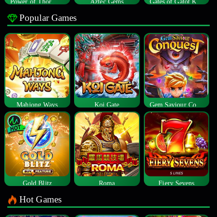
Power of Thor Megaways
Aztec Gems
Gates of Gatot Kaca
Popular Games
Mahjong Ways
Koi Gate
Gem Saviour Conquest
Gold Blitz
Roma
Fiery Sevens
Hot Games