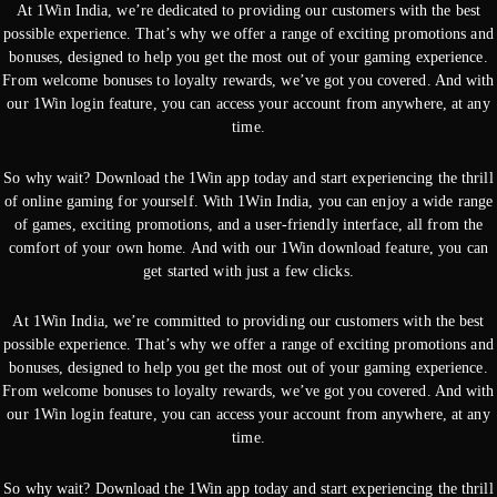
At 1Win India, we’re dedicated to providing our customers with the best
possible experience. That’s why we offer a range of exciting promotions and
bonuses, designed to help you get the most out of your gaming experience.
From welcome bonuses to loyalty rewards, we’ve got you covered. And with
our 1Win login feature, you can access your account from anywhere, at any
time.
So why wait? Download the 1Win app today and start experiencing the thrill
of online gaming for yourself. With 1Win India, you can enjoy a wide range
of games, exciting promotions, and a user-friendly interface, all from the
comfort of your own home. And with our 1Win download feature, you can
get started with just a few clicks.
At 1Win India, we’re committed to providing our customers with the best
possible experience. That’s why we offer a range of exciting promotions and
bonuses, designed to help you get the most out of your gaming experience.
From welcome bonuses to loyalty rewards, we’ve got you covered. And with
our 1Win login feature, you can access your account from anywhere, at any
time.
So why wait? Download the 1Win app today and start experiencing the thrill