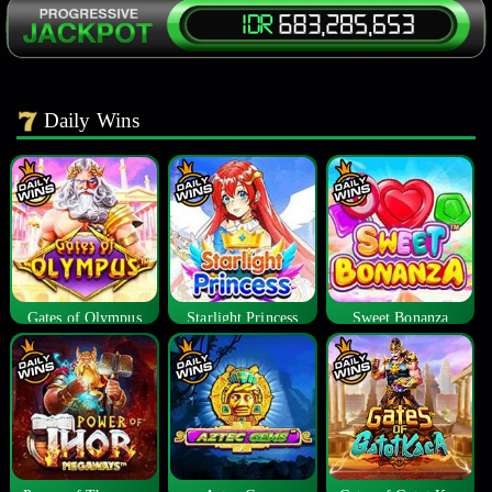
Daily Wins
Gates of Olympus
Starlight Princess
Sweet Bonanza