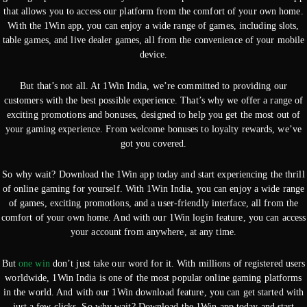
that allows you to access our platform from the comfort of your own home.
With the 1Win app, you can enjoy a wide range of games, including slots,
table games, and live dealer games, all from the convenience of your mobile
device.
But that’s not all. At 1Win India, we’re committed to providing our
customers with the best possible experience. That’s why we offer a range of
exciting promotions and bonuses, designed to help you get the most out of
your gaming experience. From welcome bonuses to loyalty rewards, we’ve
got you covered.
So why wait? Download the 1Win app today and start experiencing the thrill
of online gaming for yourself. With 1Win India, you can enjoy a wide range
of games, exciting promotions, and a user-friendly interface, all from the
comfort of your own home. And with our 1Win login feature, you can access
your account from anywhere, at any time.
But
one win
don’t just take our word for it. With millions of registered users
worldwide, 1Win India is one of the most popular online gaming platforms
in the world. And with our 1Win download feature, you can get started with
just a few clicks. So why wait? Download the 1Win app today and start