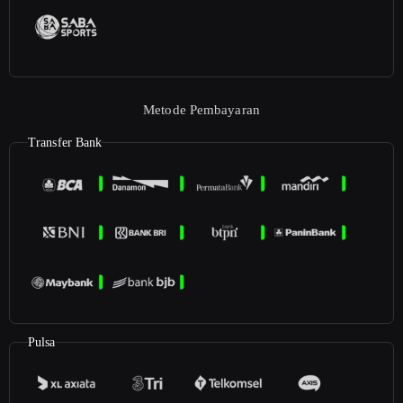
Metode Pembayaran
Transfer Bank
Pulsa