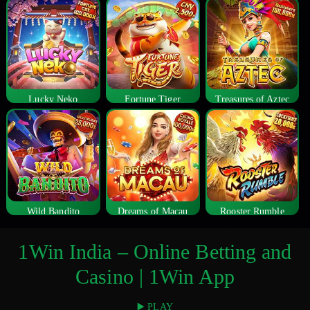
Lucky Neko
Fortune Tiger
Treasures of Aztec
Wild Bandito
Dreams of Macau
Rooster Rumble
1Win India – Online Betting and
Casino | 1Win App
▶️ PLAY