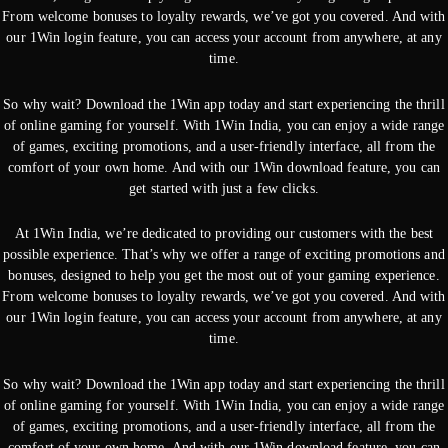
From welcome bonuses to loyalty rewards, we’ve got you covered. And with
our 1Win login feature, you can access your account from anywhere, at any
time.
So why wait? Download the 1Win app today and start experiencing the thrill
of online gaming for yourself. With 1Win India, you can enjoy a wide range
of games, exciting promotions, and a user-friendly interface, all from the
comfort of your own home. And with our 1Win download feature, you can
get started with just a few clicks.
At 1Win India, we’re dedicated to providing our customers with the best
possible experience. That’s why we offer a range of exciting promotions and
bonuses, designed to help you get the most out of your gaming experience.
From welcome bonuses to loyalty rewards, we’ve got you covered. And with
our 1Win login feature, you can access your account from anywhere, at any
time.
So why wait? Download the 1Win app today and start experiencing the thrill
of online gaming for yourself. With 1Win India, you can enjoy a wide range
of games, exciting promotions, and a user-friendly interface, all from the
comfort of your own home. And with our 1Win download feature, you can