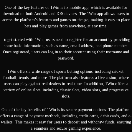
One of the key features of 1Win is its mobile app, which is available for
download on both Android and iOS devices. The 1Win app allows users to
access the platform’s features and games on-the-go, making it easy to place
bets and play games from anywhere, at any time.
To get started with 1Win, users need to register for an account by providing
some basic information, such as name, email address, and phone number.
Once registered, users can log in to their account using their username and
password.
1Win offers a wide range of sports betting options, including cricket,
football, tennis, and more. The platform also features a live casino, where
users can play against real dealers in real-time. In addition, 1Win offers a
variety of online slots, including classic slots, video slots, and progressive
slots.
One of the key benefits of 1Win is its secure payment options. The platform
offers a range of payment methods, including credit cards, debit cards, and e-
wallets. This makes it easy for users to deposit and withdraw funds, ensuring
a seamless and secure gaming experience.