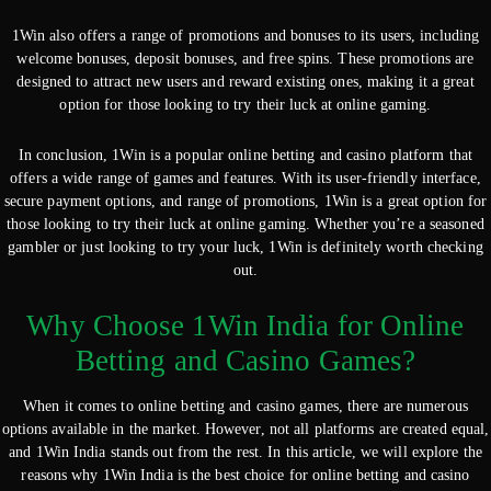
1Win also offers a range of promotions and bonuses to its users, including
welcome bonuses, deposit bonuses, and free spins. These promotions are
designed to attract new users and reward existing ones, making it a great
option for those looking to try their luck at online gaming.
In conclusion, 1Win is a popular online betting and casino platform that
offers a wide range of games and features. With its user-friendly interface,
secure payment options, and range of promotions, 1Win is a great option for
those looking to try their luck at online gaming. Whether you’re a seasoned
gambler or just looking to try your luck, 1Win is definitely worth checking
out.
Why Choose 1Win India for Online
Betting and Casino Games?
When it comes to online betting and casino games, there are numerous
options available in the market. However, not all platforms are created equal,
and 1Win India stands out from the rest. In this article, we will explore the
reasons why 1Win India is the best choice for online betting and casino