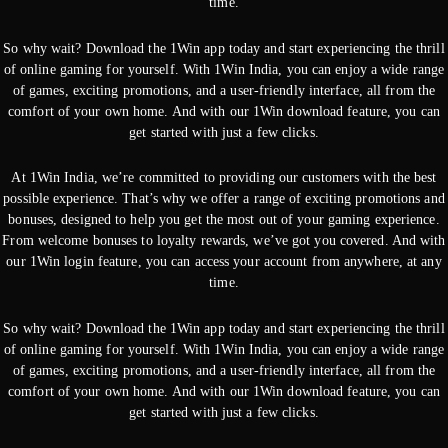
time.
So why wait? Download the 1Win app today and start experiencing the thrill
of online gaming for yourself. With 1Win India, you can enjoy a wide range
of games, exciting promotions, and a user-friendly interface, all from the
comfort of your own home. And with our 1Win download feature, you can
get started with just a few clicks.
At 1Win India, we’re committed to providing our customers with the best
possible experience. That’s why we offer a range of exciting promotions and
bonuses, designed to help you get the most out of your gaming experience.
From welcome bonuses to loyalty rewards, we’ve got you covered. And with
our 1Win login feature, you can access your account from anywhere, at any
time.
So why wait? Download the 1Win app today and start experiencing the thrill
of online gaming for yourself. With 1Win India, you can enjoy a wide range
of games, exciting promotions, and a user-friendly interface, all from the
comfort of your own home. And with our 1Win download feature, you can
get started with just a few clicks.