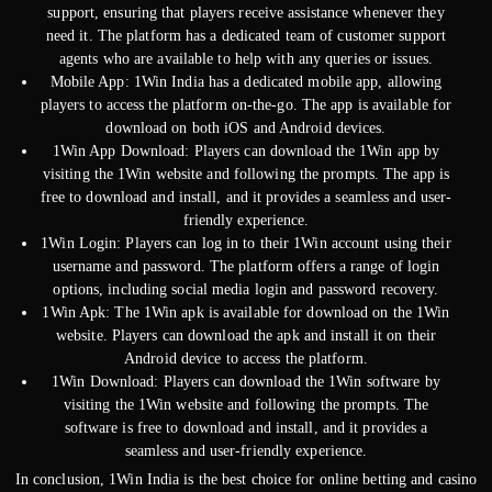
support, ensuring that players receive assistance whenever they
need it. The platform has a dedicated team of customer support
agents who are available to help with any queries or issues.
Mobile App: 1Win India has a dedicated mobile app, allowing
players to access the platform on-the-go. The app is available for
download on both iOS and Android devices.
1Win App Download: Players can download the 1Win app by
visiting the 1Win website and following the prompts. The app is
free to download and install, and it provides a seamless and user-
friendly experience.
1Win Login: Players can log in to their 1Win account using their
username and password. The platform offers a range of login
options, including social media login and password recovery.
1Win Apk: The 1Win apk is available for download on the 1Win
website. Players can download the apk and install it on their
Android device to access the platform.
1Win Download: Players can download the 1Win software by
visiting the 1Win website and following the prompts. The
software is free to download and install, and it provides a
seamless and user-friendly experience.
In conclusion, 1Win India is the best choice for online betting and casino