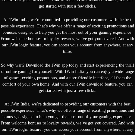
get started with just a few clicks.
At 1Win India, we’re committed to providing our customers with the best
possible experience. That’s why we offer a range of exciting promotions and
bonuses, designed to help you get the most out of your gaming experience.
From welcome bonuses to loyalty rewards, we’ve got you covered. And with
our 1Win login feature, you can access your account from anywhere, at any
time.
So why wait? Download the 1Win app today and start experiencing the thrill
of online gaming for yourself. With 1Win India, you can enjoy a wide range
of games, exciting promotions, and a user-friendly interface, all from the
comfort of your own home. And with our 1Win download feature, you can
get started with just a few clicks.
At 1Win India, we’re dedicated to providing our customers with the best
possible experience. That’s why we offer a range of exciting promotions and
bonuses, designed to help you get the most out of your gaming experience.
From welcome bonuses to loyalty rewards, we’ve got you covered. And with
our 1Win login feature, you can access your account from anywhere, at any