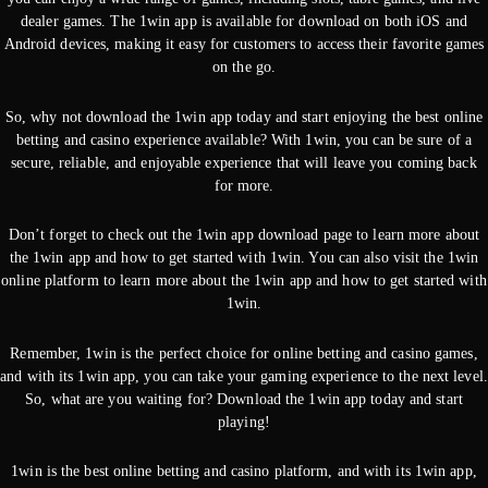
dealer games. The 1win app is available for download on both iOS and
Android devices, making it easy for customers to access their favorite games
on the go.
So, why not download the 1win app today and start enjoying the best online
betting and casino experience available? With 1win, you can be sure of a
secure, reliable, and enjoyable experience that will leave you coming back
for more.
Don’t forget to check out the 1win app download page to learn more about
the 1win app and how to get started with 1win. You can also visit the 1win
online platform to learn more about the 1win app and how to get started with
1win.
Remember, 1win is the perfect choice for online betting and casino games,
and with its 1win app, you can take your gaming experience to the next level.
So, what are you waiting for? Download the 1win app today and start
playing!
1win is the best online betting and casino platform, and with its 1win app,