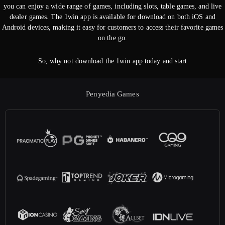
you can enjoy a wide range of games, including slots, table games, and live
dealer games. The 1win app is available for download on both iOS and
Android devices, making it easy for customers to access their favorite games
on the go.
So, why not download the 1win app today and start
Penyedia Games