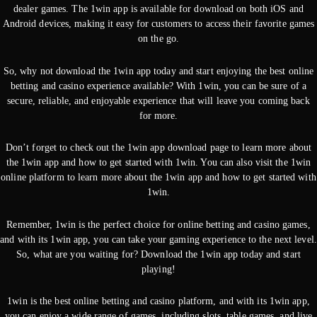
dealer games. The 1win app is available for download on both iOS and
Android devices, making it easy for customers to access their favorite games
on the go.
So, why not download the 1win app today and start enjoying the best online
betting and casino experience available? With 1win, you can be sure of a
secure, reliable, and enjoyable experience that will leave you coming back
for more.
Don’t forget to check out the 1win app download page to learn more about
the 1win app and how to get started with 1win. You can also visit the 1win
online platform to learn more about the 1win app and how to get started with
1win.
Remember, 1win is the perfect choice for online betting and casino games,
and with its 1win app, you can take your gaming experience to the next level.
So, what are you waiting for? Download the 1win app today and start
playing!
1win is the best online betting and casino platform, and with its 1win app,
you can enjoy a wide range of games, including slots, table games, and live