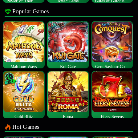
Power of Thor Megaways
Aztec Gems
Gates of Gatot Kaca
Popular Games
Mahjong Ways
Koi Gate
Gem Saviour Conquest
Gold Blitz
Roma
Fiery Sevens
Hot Games