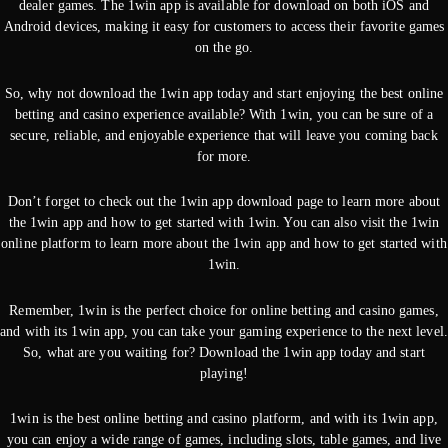
dealer games. The 1win app is available for download on both iOS and
Android devices, making it easy for customers to access their favorite games
on the go.
So, why not download the 1win app today and start enjoying the best online
betting and casino experience available? With 1win, you can be sure of a
secure, reliable, and enjoyable experience that will leave you coming back
for more.
Don’t forget to check out the 1win app download page to learn more about
the 1win app and how to get started with 1win. You can also visit the 1win
online platform to learn more about the 1win app and how to get started with
1win.
Remember, 1win is the perfect choice for online betting and casino games,
and with its 1win app, you can take your gaming experience to the next level.
So, what are you waiting for? Download the 1win app today and start
playing!
1win is the best online betting and casino platform, and with its 1win app,
you can enjoy a wide range of games, including slots, table games, and live