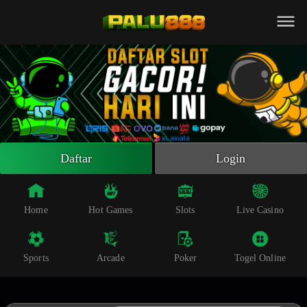
Beranda
Slot Online
Live Casino
Sportsbook
Arcade
Togel Online
Daftar
Login
Poker
Whatsapp
Home
Hot Games
Slots
Live Casino
Telegram
Sports
Arcade
Poker
Togel Online
Livechat