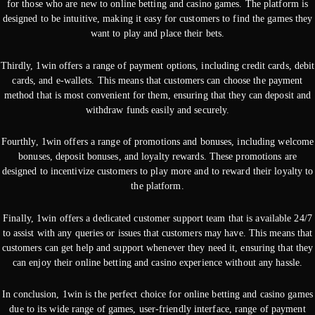
for those who are new to online betting and casino games. The platform is
designed to be intuitive, making it easy for customers to find the games they
want to play and place their bets.
Thirdly, 1win offers a range of payment options, including credit cards, debit
cards, and e-wallets. This means that customers can choose the payment
method that is most convenient for them, ensuring that they can deposit and
withdraw funds easily and securely.
Fourthly, 1win offers a range of promotions and bonuses, including welcome
bonuses, deposit bonuses, and loyalty rewards. These promotions are
designed to incentivize customers to play more and to reward their loyalty to
the platform.
Finally, 1win offers a dedicated customer support team that is available 24/7
to assist with any queries or issues that customers may have. This means that
customers can get help and support whenever they need it, ensuring that they
can enjoy their online betting and casino experience without any hassle.
In conclusion, 1win is the perfect choice for online betting and casino games
due to its wide range of games, user-friendly interface, range of payment