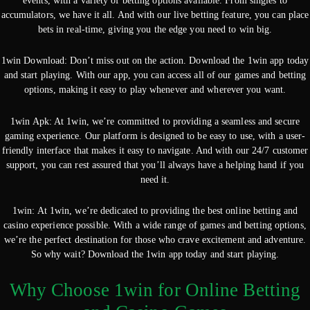
events, with a variety of betting options available. From singles to
accumulators, we have it all. And with our live betting feature, you can place
bets in real-time, giving you the edge you need to win big.
1win Download: Don’t miss out on the action. Download the 1win app today
and start playing. With our app, you can access all of our games and betting
options, making it easy to play whenever and wherever you want.
1win Apk: At 1win, we’re committed to providing a seamless and secure
gaming experience. Our platform is designed to be easy to use, with a user-
friendly interface that makes it easy to navigate. And with our 24/7 customer
support, you can rest assured that you’ll always have a helping hand if you
need it.
1win: At 1win, we’re dedicated to providing the best online betting and
casino experience possible. With a wide range of games and betting options,
we’re the perfect destination for those who crave excitement and adventure.
So why wait? Download the 1win app today and start playing.
Why Choose 1win for Online Betting