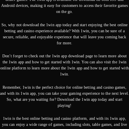
Android devices, making it easy for customers to access their favorite games
on the go.
So, why not download the 1win app today and start enjoying the best online
betting and casino experience available? With 1win, you can be sure of a
secure, reliable, and enjoyable experience that will leave you coming back
for more.
Don’t forget to check out the 1win app download page to learn more about
the 1win app and how to get started with 1win. You can also visit the 1win
online platform to learn more about the 1win app and how to get started with
1win.
Remember, 1win is the perfect choice for online betting and casino games,
and with its 1win app, you can take your gaming experience to the next level.
So, what are you waiting for? Download the 1win app today and start
playing!
1win is the best online betting and casino platform, and with its 1win app,
you can enjoy a wide range of games, including slots, table games, and live