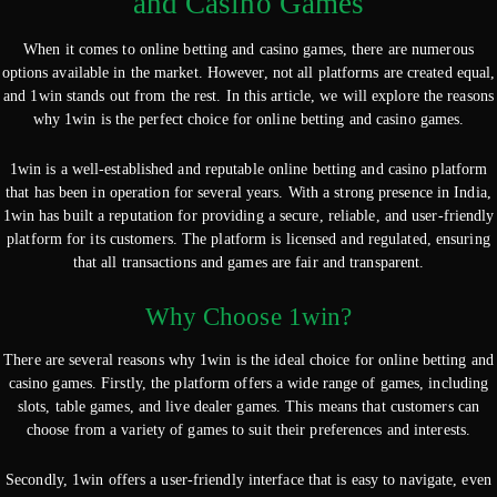
and Casino Games
When it comes to online betting and casino games, there are numerous
options available in the market. However, not all platforms are created equal,
and 1win stands out from the rest. In this article, we will explore the reasons
why 1win is the perfect choice for online betting and casino games.
1win is a well-established and reputable online betting and casino platform
that has been in operation for several years. With a strong presence in India,
1win has built a reputation for providing a secure, reliable, and user-friendly
platform for its customers. The platform is licensed and regulated, ensuring
that all transactions and games are fair and transparent.
Why Choose 1win?
There are several reasons why 1win is the ideal choice for online betting and
casino games. Firstly, the platform offers a wide range of games, including
slots, table games, and live dealer games. This means that customers can
choose from a variety of games to suit their preferences and interests.
Secondly, 1win offers a user-friendly interface that is easy to navigate, even