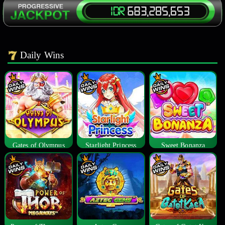
Daily Wins
Gates of Olympus
Starlight Princess
Sweet Bonanza