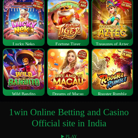
Lucky Neko
Fortune Tiger
Treasures of Aztec
Wild Bandito
Dreams of Macau
Rooster Rumble
1win Online Betting and Casino
Official site in India
▶️ PLAY