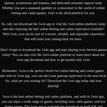
options, promotions and bonuses, and dedicated customer support team.
Whether you are a seasoned gambler or a newcomer to the world of online
betting and casino games, 1win is the ideal platform for you.
So, why not download the 1win app or visit the 1win online platform today
and start enjoying the best online betting and casino experience available?
With 1win, you can be sure of a secure, reliable, and enjoyable experience
that will leave you coming back for more.
Don’t forget to download the 1win app and start playing your favorite games
today! You can also visit the 1win online platform to learn more about the
1win app download and how to get started with 1win.
Remember, 1win is the perfect choice for online betting and casino games,
and with its 1win app, you can take your gaming experience to the next level.
So, what are you waiting for? Download the 1win app today and start
playing!
1win is the best online betting and casino platform, and with its 1win app,
you can enjoy a wide range of games, including slots, table games, and live
dealer games. The 1win app is available for download on both iOS and