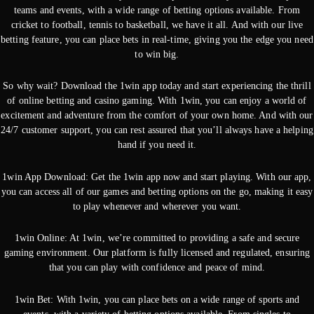
teams and events, with a wide range of betting options available. From
cricket to football, tennis to basketball, we have it all. And with our live
betting feature, you can place bets in real-time, giving you the edge you need
to win big.
So why wait? Download the 1win app today and start experiencing the thrill
of online betting and casino gaming. With 1win, you can enjoy a world of
excitement and adventure from the comfort of your own home. And with our
24/7 customer support, you can rest assured that you’ll always have a helping
hand if you need it.
1win App Download: Get the 1win app now and start playing. With our app,
you can access all of our games and betting options on the go, making it easy
to play whenever and wherever you want.
1win Online: At 1win, we’re committed to providing a safe and secure
gaming environment. Our platform is fully licensed and regulated, ensuring
that you can play with confidence and peace of mind.
1win Bet: With 1win, you can place bets on a wide range of sports and