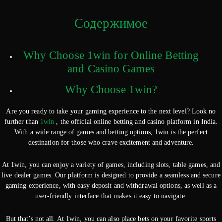
Содержимое
Why Choose 1win for Online Betting
and Casino Games
Why Choose 1win?
Are you ready to take your gaming experience to the next level? Look no
further than
1win
, the official online betting and casino platform in India.
With a wide range of games and betting options, 1win is the perfect
destination for those who crave excitement and adventure.
At 1win, you can enjoy a variety of games, including slots, table games, and
live dealer games. Our platform is designed to provide a seamless and secure
gaming experience, with easy deposit and withdrawal options, as well as a
user-friendly interface that makes it easy to navigate.
But that’s not all. At 1win, you can also place bets on your favorite sports