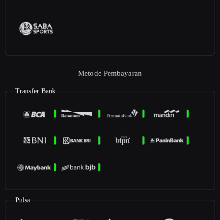
Metode Pembayaran
Transfer Bank
Pulsa