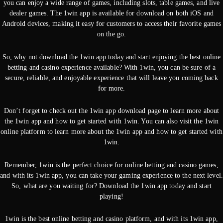
you can enjoy a wide range of games, including slots, table games, and live
dealer games. The 1win app is available for download on both iOS and
Android devices, making it easy for customers to access their favorite games
on the go.
So, why not download the 1win app today and start enjoying the best online
betting and casino experience available? With 1win, you can be sure of a
secure, reliable, and enjoyable experience that will leave you coming back
for more.
Don’t forget to check out the 1win app download page to learn more about
the 1win app and how to get started with 1win. You can also visit the 1win
online platform to learn more about the 1win app and how to get started with
1win.
Remember, 1win is the perfect choice for online betting and casino games,
and with its 1win app, you can take your gaming experience to the next level.
So, what are you waiting for? Download the 1win app today and start
playing!
1win is the best online betting and casino platform, and with its 1win app,