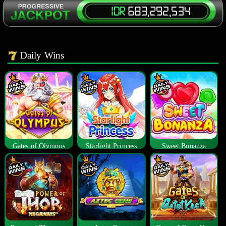
Daily Wins
Gates of Olympus
Starlight Princess
Sweet Bonanza