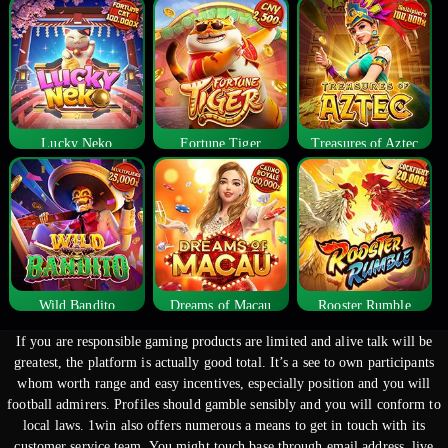
Lucky Neko
Fortune Tiger
Treasures of Aztec
Wild Bandito
Dreams of Macau
Rooster Rumble
If you are responsible gaming products are limited and alive talk will be
greatest, the platform is actually good total. It’s a see to own participants
whom worth range and easy incentives, especially position and you will
football admirers. Profiles should gamble sensibly and you will conform to
local laws. 1win also offers numerous a means to get in touch with its
customer service team.
You might touch base through email address, live