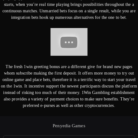
starts, when you’re real time playing brings possibilities throughout the a
continuous matches. Unmarried bets focus on a single result, while you are
integration bets hook up numerous alternatives for the one to bet.
The fresh 1win greeting bonus are a different give for brand new pages
whom subscribe making the first deposit. It offers more money to try out
online game and place bets, therefore it is a terrific way to start your travel
on the 1win. It incentive support the newest participants discuss the platform
instead of risking too much of their money. 1Win Gambling establishment
also provides a variety of payment choices to make sure benefits. They’re
preferred e-purses as well as other cryptocurrencies.
Penyedia Games