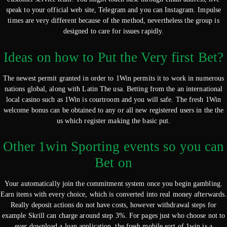
speak to your official web site, Telegram and you can Instagram. Impulse
times are very different because of the method, nevertheless the group is
designed to care for issues rapidly.
Ideas on how to Put the Very first Bet?
The newest permit granted in order to 1Win permits it to work in numerous
nations global, along with Latin The usa. Betting from the an international
local casino such as 1Win is courtroom and you will safe. The fresh 1Win
welcome bonus can be obtained to any or all new registered users in the the
us which register making the basic put.
Other 1win Sporting events so you can
Bet on
Your automatically join the commitment system once you begin gambling.
Earn items with every choice, which is converted into real money afterwards.
Really deposit actions do not have costs, however withdrawal steps for
example Skrill can charge around step 3%. For pages just who choose not to
ever download a loan application, the fresh mobile sort of 1win is a