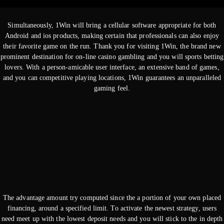
Simultaneously, 1Win will bring a cellular software appropriate for both
Android and ios products, making certain that professionals can also enjoy
their favorite game on the run. Thank you for visiting 1Win, the brand new
prominent destination for on-line casino gambling and you will sports betting
lovers. With a person-amicable user interface, an extensive band of games,
and you can competitive playing locations, 1Win guarantees an unparalleled
gaming feel.
The advantage amount try computed since the a portion of your own placed
financing, around a specified limit. To activate the newest strategy, users
need meet up with the lowest deposit needs and you will stick to the in depth