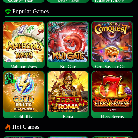
Power of Thor Megaways
Aztec Gems
Gates of Gatot Kaca
Popular Games
Mahjong Ways
Koi Gate
Gem Saviour Conquest
Gold Blitz
Roma
Fiery Sevens
Hot Games