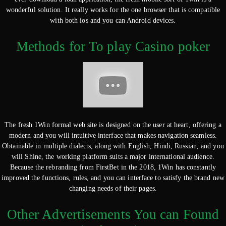
wonderful solution. It really works for the one browser that is compatible
with both ios and you can Android devices.
Methods for To play Casino poker
The fresh 1Win formal web site is designed on the user at heart, offering a
modern and you will intuitive interface that makes navigation seamless.
Obtainable in multiple dialects, along with English, Hindi, Russian, and you
will Shine, the working platform suits a major international audience.
Because the rebranding from FirstBet in the 2018, 1Win has constantly
improved the functions, rules, and you can interface to satisfy the brand new
changing needs of their pages.
Other Advertisements You can Found