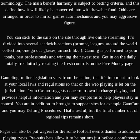
terminology. The main benefit harmony is subject to betting criteria, and this
define how it will likely be converted into withdrawable fund. Odds are
arranged in order to mirror games auto mechanics and you may aggressive
figure.
You can stick to the suits on the site through live online streaming. It’s
divided into several sandwich-sections (prompt, leagues, around the world
collection, one-go out glasses, an such like.). Gaming is performed to your
totals, best professionals and winning the newest toss. Get in on the daily
totally free lotto by rotating the fresh controls on the Free Money page.
Gambling on line legislation vary from the nation, that it’s important to look
at your local laws and regulations so that on the web playing is let on the
jurisdiction. 1win Casino suggests concern to own in charge playing and
provides helpful information and you may symptoms to help players stay in
control. You are in addition to brought to support sites for example GamCare
and you may Betting Procedures. That’s useful, but the final number out of
regional tips remains short.
Pages can also be put wagers for the some football events thanks to additional
playing types. Pre-suits bets allow it to be options just before a conference