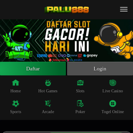
Beranda
Slot Online
Live Casino
Sportsbook
Arcade
Togel Online
Daftar
Login
Poker
Whatsapp
Home
Hot Games
Slots
Live Casino
Telegram
Sports
Arcade
Poker
Togel Online
Livechat