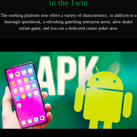
in the 1win
The working platform now offers a variety of characteristics, in addition to a
thorough sportsbook, a refreshing gambling enterprise point, alive dealer
online game, and you can a dedicated casino poker area.