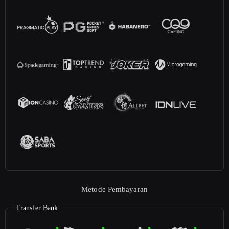
Metode Pembayaran
Transfer Bank