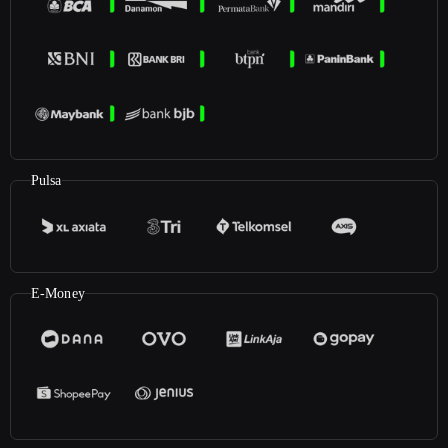
Pulsa
E-Money