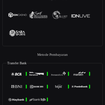
Metode Pembayaran
Transfer Bank