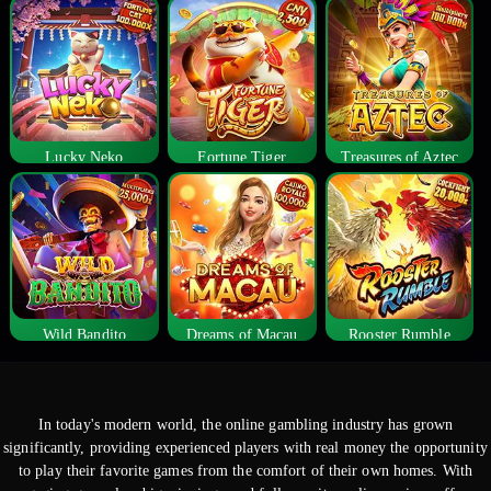
Lucky Neko
Fortune Tiger
Treasures of Aztec
Wild Bandito
Dreams of Macau
Rooster Rumble
In today's modern world, the online gambling industry has grown
significantly, providing experienced players with real money the opportunity
to play their favorite games from the comfort of their own homes. With