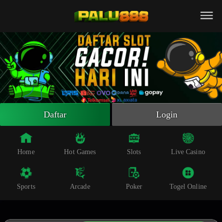
Beranda
Slot Online
Live Casino
Sportsbook
Arcade
Togel Online
Daftar
Login
Poker
Whatsapp
Home
Hot Games
Slots
Live Casino
Telegram
Sports
Arcade
Poker
Togel Online
Livechat