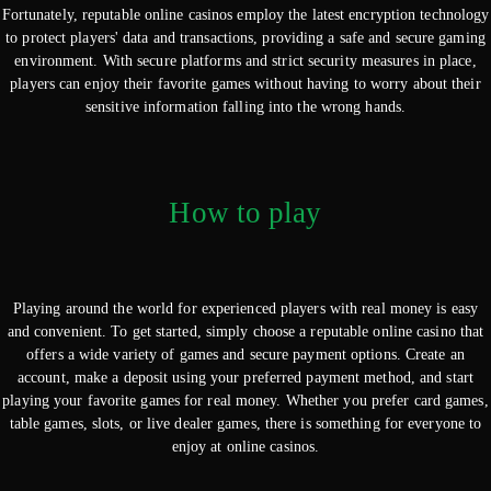
Fortunately, reputable online casinos employ the latest encryption technology
to protect players' data and transactions, providing a safe and secure gaming
environment. With secure platforms and strict security measures in place,
players can enjoy their favorite games without having to worry about their
sensitive information falling into the wrong hands.
How to play
Playing around the world for experienced players with real money is easy
and convenient. To get started, simply choose a reputable online casino that
offers a wide variety of games and secure payment options. Create an
account, make a deposit using your preferred payment method, and start
playing your favorite games for real money. Whether you prefer card games,
table games, slots, or live dealer games, there is something for everyone to
enjoy at online casinos.