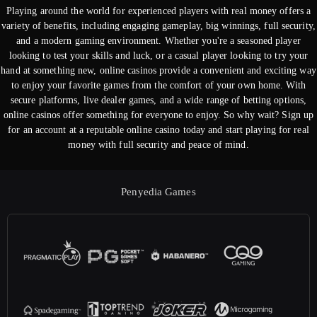
Playing around the world for experienced players with real money offers a
variety of benefits, including engaging gameplay, big winnings, full security,
and a modern gaming environment. Whether you're a seasoned player
looking to test your skills and luck, or a casual player looking to try your
hand at something new, online casinos provide a convenient and exciting way
to enjoy your favorite games from the comfort of your own home. With
secure platforms, live dealer games, and a wide range of betting options,
online casinos offer something for everyone to enjoy. So why wait? Sign up
for an account at a reputable online casino today and start playing for real
money with full security and peace of mind.
Penyedia Games