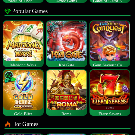
Power of Thor Megaways
Aztec Gems
Gates of Gatot Kaca
Popular Games
Mahjong Ways
Koi Gate
Gem Saviour Conquest
Gold Blitz
Roma
Fiery Sevens
Hot Games