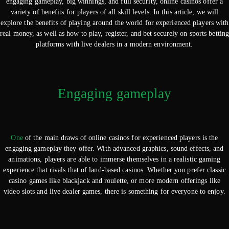
engaging gameplay, big winnings, and full security, online casinos offer a
variety of benefits for players of all skill levels. In this article, we will
explore the benefits of playing around the world for experienced players with
real money, as well as how to play, register, and bet securely on sports bettin
platforms with live dealers in a modern environment.
Engaging gameplay
One
of the main draws of online casinos for experienced players is the
engaging gameplay they offer. With advanced graphics, sound effects, and
animations, players are able to immerse themselves in a realistic gaming
experience that rivals that of land-based casinos. Whether you prefer classic
casino games like blackjack and roulette, or more modern offerings like
video slots and live dealer games, there is something for everyone to enjoy.