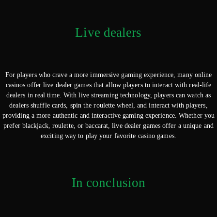
Live dealers
For players who crave a more immersive gaming experience, many online
casinos offer live dealer games that allow players to interact with real-life
dealers in real time. With live streaming technology, players can watch as
dealers shuffle cards, spin the roulette wheel, and interact with players,
providing a more authentic and interactive gaming experience. Whether you
prefer blackjack, roulette, or baccarat, live dealer games offer a unique and
exciting way to play your favorite casino games.
In conclusion