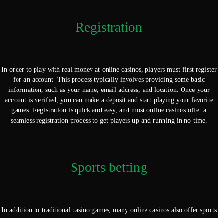
Registration
In order to play with real money at online casinos, players must first register
for an account. This process typically involves providing some basic
information, such as your name, email address, and location. Once your
account is verified, you can make a deposit and start playing your favorite
games. Registration is quick and easy, and most online casinos offer a
seamless registration process to get players up and running in no time.
Sports betting
In addition to traditional casino games, many online casinos also offer sports