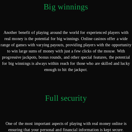
Big winnings
Another benefit of playing around the world for experienced players with
real money is the potential for big winnings. Online casinos offer a wide
range of games with varying payouts, providing players with the opportunity
to win large sums of money with just a few clicks of the mouse. With
progressive jackpots, bonus rounds, and other special features, the potential
for big winnings is always within reach for those who are skilled and lucky
enough to hit the jackpot.
Full security
One of the most important aspects of playing with real money online is
ensuring that your personal and financial information is kept secure.