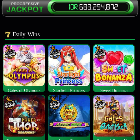
Daily Wins
Gates of Olympus
Starlight Princess
Sweet Bonanza