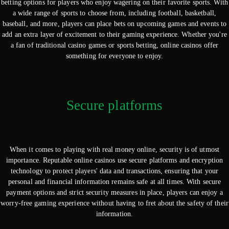
betting options for players who enjoy wagering on their favorite sports. With
a wide range of sports to choose from, including football, basketball,
baseball, and more, players can place bets on upcoming games and events to
add an extra layer of excitement to their gaming experience. Whether you're
a fan of traditional casino games or sports betting, online casinos offer
something for everyone to enjoy.
Secure platforms
When it comes to playing with real money online, security is of utmost
importance. Reputable online casinos use secure platforms and encryption
technology to protect players' data and transactions, ensuring that your
personal and financial information remains safe at all times. With secure
payment options and strict security measures in place, players can enjoy a
worry-free gaming experience without having to fret about the safety of their
information.