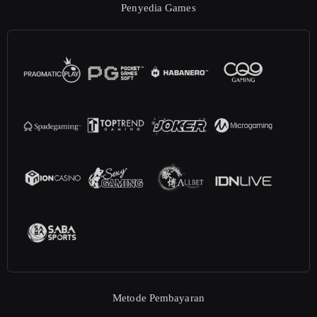
Penyedia Games
Metode Pembayaran