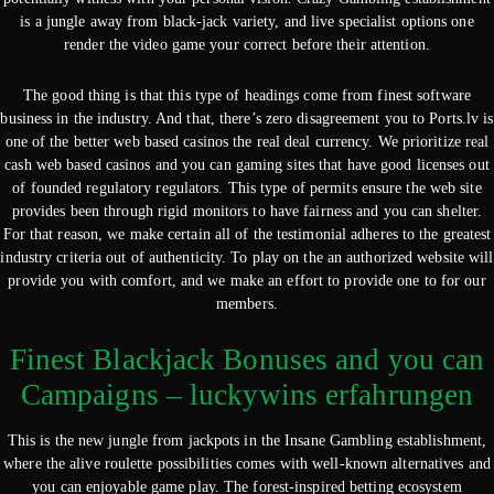
is a jungle away from black-jack variety, and live specialist options one
render the video game your correct before their attention.
The good thing is that this type of headings come from finest software
business in the industry. And that, there’s zero disagreement you to Ports.lv is
one of the better web based casinos the real deal currency. We prioritize real
cash web based casinos and you can gaming sites that have good licenses out
of founded regulatory regulators. This type of permits ensure the web site
provides been through rigid monitors to have fairness and you can shelter.
For that reason, we make certain all of the testimonial adheres to the greatest
industry criteria out of authenticity. To play on the an authorized website will
provide you with comfort, and we make an effort to provide one to for our
members.
Finest Blackjack Bonuses and you can
Campaigns – luckywins erfahrungen
This is the new jungle from jackpots in the Insane Gambling establishment,
where the alive roulette possibilities comes with well-known alternatives and
you can enjoyable game play. The forest-inspired betting ecosystem