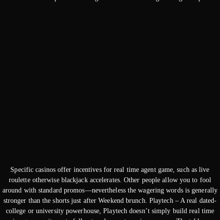
Specific casinos offer incentives for real time agent game, such as live
roulette otherwise blackjack accelerates. Other people allow you to fool
around with standard promos—nevertheless the wagering words is generally
stronger than the shorts just after Weekend brunch. Playtech – A real dated-
college or university powerhouse, Playtech doesn’t simply build real time