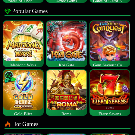
Power of Thor Megaways
Aztec Gems
Gates of Gatot Kaca
Popular Games
Mahjong Ways
Koi Gate
Gem Saviour Conquest
Gold Blitz
Roma
Fiery Sevens
Hot Games