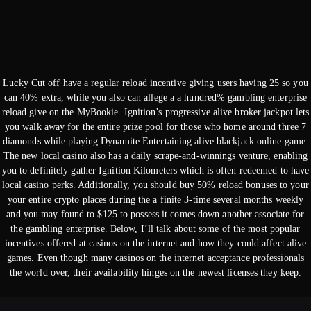
Lucky Cut off have a regular reload incentive giving users having 25 so you
can 40% extra, while you also can allege a a hundred% gambling enterprise
reload give on the MyBookie. Ignition’s progressive alive broker jackpot lets
you walk away for the entire prize pool for those who home around three 7
diamonds while playing Dynamite Entertaining alive blackjack online game.
The new local casino also has a daily scrape-and-winnings venture, enabling
you to definitely gather Ignition Kilometers which is often redeemed to have
local casino perks. Additionally, you should buy 50% reload bonuses to your
your entire crypto places during the a finite 3-time several months weekly
and you may found to $125 to possess it comes down another associate for
the gambling enterprise. Below, I’ll talk about some of the most popular
incentives offered at casinos on the internet and how they could affect alive
games. Even though many casinos on the internet acceptance professionals
the world over, their availability hinges on the newest licenses they keep.