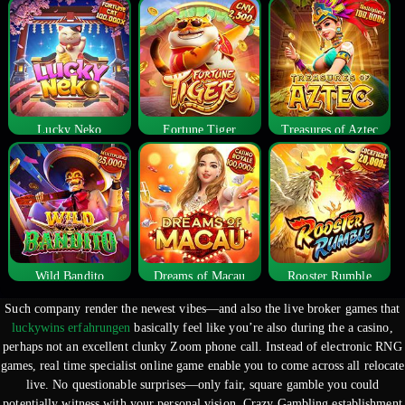
Lucky Neko
Fortune Tiger
Treasures of Aztec
Wild Bandito
Dreams of Macau
Rooster Rumble
Such company render the newest vibes—and also the live broker games that
luckywins erfahrungen
basically feel like you’re also during the a casino,
perhaps not an excellent clunky Zoom phone call. Instead of electronic RNG
games, real time specialist online game enable you to come across all relocate
live. No questionable surprises—only fair, square gamble you could
potentially witness with your personal vision.
Crazy Gambling establishment