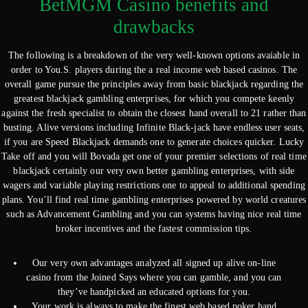
BetMGM Casino benefits and
drawbacks
The following is a breakdown of the very well-known options avaiable in
order to You.S. players during the a real income web based casinos. The
overall game pursue the principles away from basic blackjack regarding the
greatest blackjack gambling enterprises, for which you compete keenly
against the fresh specialist to obtain the closest hand overall to 21 rather than
busting. Alive versions including Infinite Black-jack have endless user seats,
if you are Speed Blackjack demands one to generate choices quicker. Lucky
Take off and you will Bovada get one of your premier selections of real time
blackjack certainly our very own better gambling enterprises, with side
wagers and variable playing restrictions one to appeal to additional spending
plans. You’ll find real time gambling enterprises powered by world creatures
such as Advancement Gambling and you can systems having nice real time
broker incentives and the fastest commission tips.
Our very own advantages analyzed all signed up alive on-line
casino from the Joined Says where you can gamble, and you can
they’ve handpicked an educated options for you.
Your work is always to make the finest web based poker hand