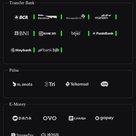
Transfer Bank
Pulsa
E-Money