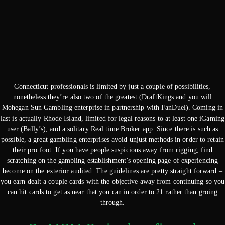
Connecticut professionals is limited by just a couple of possibilities,
nonetheless they’re also two of the greatest (DraftKings and you will
Mohegan Sun Gambling enterprise in partnership with FanDuel). Coming in
last is actually Rhode Island, limited for legal reasons to at least one iGaming
user (Bally’s), and a solitary Real time Broker app. Since there is such as
possible, a great gambling enterprises avoid unjust methods in order to retain
their pro foot. If you have people suspicions away from rigging, find
scratching on the gambling establishment’s opening page of experiencing
become on the exterior audited. The guidelines are pretty straight forward –
you earn dealt a couple cards with the objective away from continuing so you
can hit cards to get as near that you can in order to 21 rather than groing
through.