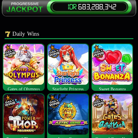
Daily Wins
Gates of Olympus
Starlight Princess
Sweet Bonanza