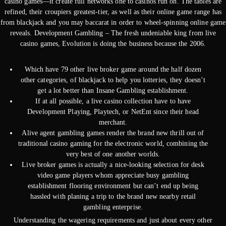
casino games—it create full networks one to casinos run on. The tables are
refined, their croupiers greatest-tier, as well as their online game range has
from blackjack and you may baccarat in order to wheel-spinning online game
reveals. Development Gambling – The fresh undeniable king from live
casino games, Evolution is doing the business because the 2006.
Which have 79 other live broker game around the half dozen
other categories, of blackjack to help you lotteries, they doesn’t
get a lot better than Insane Gambling establishment.
If at all possible, a live casino collection have to have
Development Playing, Playtech, or NetEnt since their head
merchant.
Alive agent gambling games render the brand new thrill out of
traditional casino gaming for the electronic world, combining the
very best of one another worlds.
Live broker games is actually a nice-looking selection for desk
video game players whom appreciate busy gambling
establishment flooring environment but can’t end up being
hassled with planing a trip to the brand new nearby retail
gambling enterprise.
Understanding the wagering requirements and just about every other