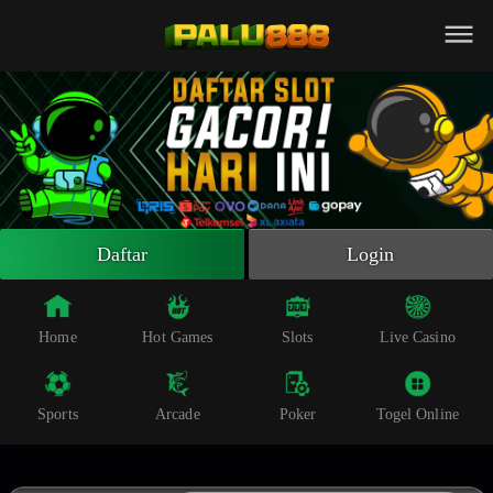
Beranda
Slot Online
Live Casino
Sportsbook
Arcade
Togel Online
Daftar
Login
Poker
Whatsapp
Home
Hot Games
Slots
Live Casino
Telegram
Sports
Arcade
Poker
Togel Online
Livechat