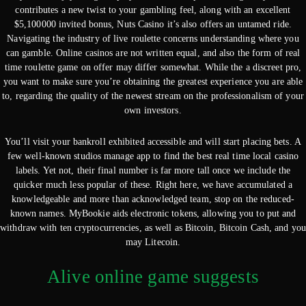
contributes a new twist to your gambling feel, along with an excellent
$5,100000 invited bonus, Nuts Casino it’s also offers an untamed ride.
Navigating the industry of live roulette concerns understanding where you
can gamble. Online casinos are not written equal, and also the form of real
time roulette game on offer may differ somewhat. While the a discreet pro,
you want to make sure you’re obtaining the greatest experience you are able
to, regarding the quality of the newest stream on the professionalism of your
own investors.
You’ll visit your bankroll exhibited accessible and will start placing bets. A
few well-known studios manage app to find the best real time local casino
labels. Yet not, their final number is far more tall once we include the
quicker much less popular of these. Right here, we have accumulated a
knowledgeable and more than acknowledged team, stop on the reduced-
known names. MyBookie aids electronic tokens, allowing you to put and
withdraw with ten cryptocurrencies, as well as Bitcoin, Bitcoin Cash, and you
may Litecoin.
Alive online game suggests