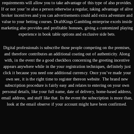
requirements will allow you to take advantage of this type of also provides.
If or not your’re also a person otherwise a regular, taking advantage of alive
broker incentives and you can advertisements could add extra adventure and
value to your betting courses. DraftKings Gambling enterprise excels inside
marketing also provides and profitable bonuses, giving a customized playing
experience in book table options and exclusive side bets.
Digital professionals is subscribe those people competing on the premises,
and therefore contributes an additional coating out of authenticity. Along
with, in the event the a good checkbox concerning the greeting incentive
appears anywhere while in the your registration techniques, definitely just
click it because you need one additional currency. Once you’ve made your
own see, it is the right time to register thereon website. The brand new
subscription procedure is fairly easy and relates to entering on your own
personal details, like your full name, date of delivery, home-based address,
email address, and stuff like that. In the event the subscription is more than,
look at the email observe if your account might have been confirmed.