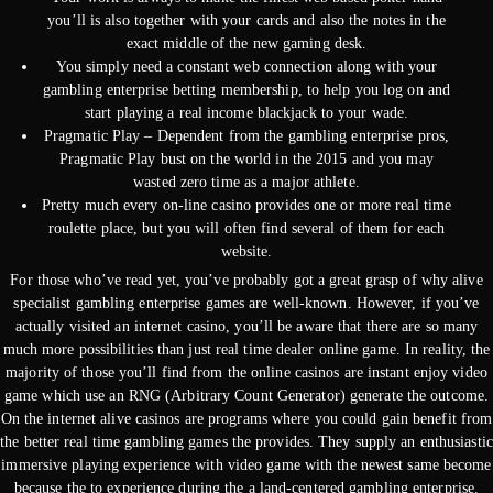
you’ll is also together with your cards and also the notes in the
exact middle of the new gaming desk.
You simply need a constant web connection along with your
gambling enterprise betting membership, to help you log on and
start playing a real income blackjack to your wade.
Pragmatic Play – Dependent from the gambling enterprise pros,
Pragmatic Play bust on the world in the 2015 and you may
wasted zero time as a major athlete.
Pretty much every on-line casino provides one or more real time
roulette place, but you will often find several of them for each
website.
For those who’ve read yet, you’ve probably got a great grasp of why alive
specialist gambling enterprise games are well-known. However, if you’ve
actually visited an internet casino, you’ll be aware that there are so many
much more possibilities than just real time dealer online game. In reality, the
majority of those you’ll find from the online casinos are instant enjoy video
game which use an RNG (Arbitrary Count Generator) generate the outcome.
On the internet alive casinos are programs where you could gain benefit from
the better real time gambling games the provides. They supply an enthusiastic
immersive playing experience with video game with the newest same become
because the to experience during the a land-centered gambling enterprise.