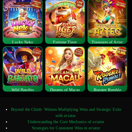
Lucky Neko
Fortune Tiger
Treasures of Aztec
Wild Bandito
Dreams of Macau
Rooster Rumble
Beyond the Climb: Witness Multiplying Wins and Strategic Exits
with aviator.
Understanding the Core Mechanics of aviator
Strategies for Consistent Wins in aviator