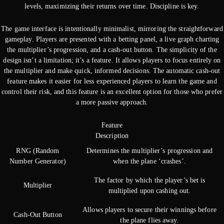
levels, maximizing their returns over time. Discipline is key.
The game interface is intentionally minimalist, mirroring the straightforward
gameplay. Players are presented with a betting panel, a live graph charting
the multiplier’s progression, and a cash-out button. The simplicity of the
design isn’t a limitation; it’s a feature. It allows players to focus entirely on
the multiplier and make quick, informed decisions. The automatic cash-out
feature makes it easier for less experienced players to learn the game and
control their risk, and this feature is an excellent option for those who prefer
a more passive approach.
Feature
Description
RNG (Random
Determines the multiplier’s progression and
Number Generator)
when the plane ‘crashes’.
The factor by which the player’s bet is
Multiplier
multiplied upon cashing out.
Allows players to secure their winnings before
Cash-Out Button
the plane flies away.