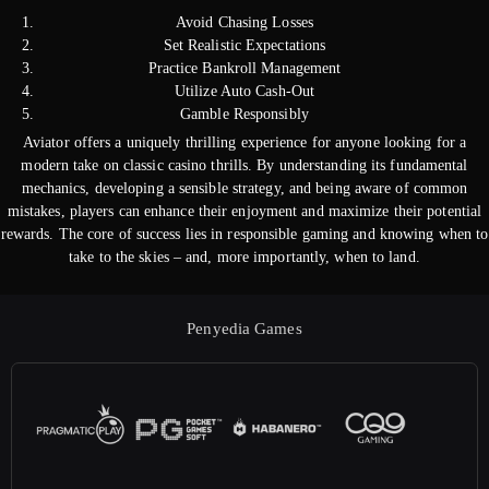
Avoid Chasing Losses
Set Realistic Expectations
Practice Bankroll Management
Utilize Auto Cash-Out
Gamble Responsibly
Aviator offers a uniquely thrilling experience for anyone looking for a
modern take on classic casino thrills. By understanding its fundamental
mechanics, developing a sensible strategy, and being aware of common
mistakes, players can enhance their enjoyment and maximize their potential
rewards. The core of success lies in responsible gaming and knowing when to
take to the skies – and, more importantly, when to land.
Penyedia Games