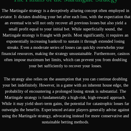
The Martingale strategy is a deceptively alluring concept often employed in
aviator. It dictates doubling your bet after each loss, with the expectation that
an eventual win will not only recover all previous losses but also yield a
small profit equal to your initial bet. While superficially sound, the
Martingale strategy is fraught with perils. Most significantly, it requires an
exponentially increasing bankroll to sustain it through extended losing
streaks. Even a moderate series of losses can quickly overwhelm your
financial resources, making the strategy unsustainable. Furthermore, casinos
often impose maximum bet limits, which can prevent you from doubling
your bet sufficiently to recover your losses.
The strategy also relies on the assumption that you can continue doubling
your bet indefinitely. However, in a game with an inherent house edge, the
probability of encountering a prolonged losing streak is substantial. The
Martingale strategy is fundamentally a high-risk, high-reward approach.
While it may yield short-term gains, the potential for catastrophic losses far
outweighs the benefits. Experienced aviator players generally advise against
using the Martingale strategy, advocating instead for more conservative and
sustainable betting methods.