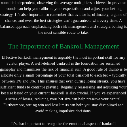
round is independent, observing the average multipliers achieved in previous
rounds can help you calibrate your expectations and adjust your betting
strategy. It’s also important to remember that aviator is, ultimately, a game of
chance, and even the best strategies can’t guarantee a win every time. A
balanced approach emphasizing both risk management and strategic betting is
the most sensible route to take.
The Importance of Bankroll Management
Effective bankroll management is arguably the most important skill for any
aviator player. A well-defined bankroll is the foundation for sustained
gameplay and minimizes the risk of financial ruin. A good rule of thumb is to
allocate only a small percentage of your total bankroll to each bet – typically
between 1% and 5%. This ensures that even during losing streaks, you have
sufficient funds to continue playing. Regularly reassessing and adjusting your
bet size based on your current bankroll is also crucial. If you’ve experienced
a series of losses, reducing your bet size can help preserve your capital.
Furthermore, setting win and loss limits can help you stay disciplined and
avoid making impulsive decisions.
It’s also important to recognize the emotional aspect of bankroll