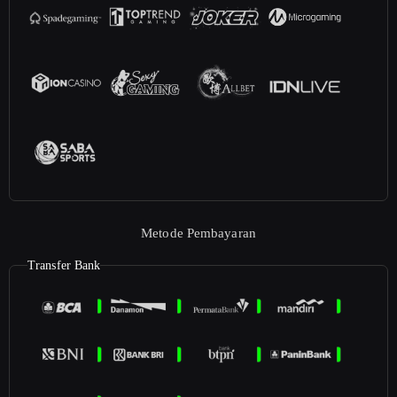
Metode Pembayaran
Transfer Bank