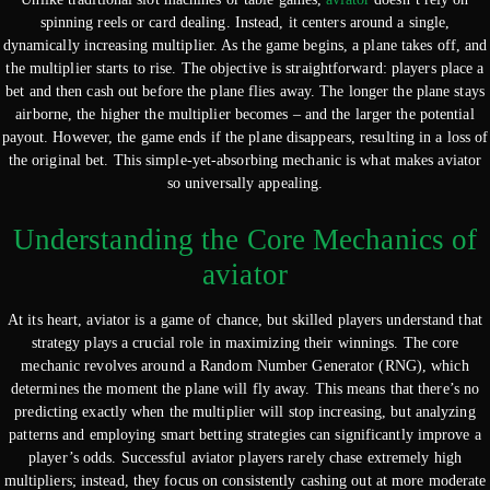
spinning reels or card dealing. Instead, it centers around a single,
dynamically increasing multiplier. As the game begins, a plane takes off, and
the multiplier starts to rise. The objective is straightforward: players place a
bet and then cash out before the plane flies away. The longer the plane stays
airborne, the higher the multiplier becomes – and the larger the potential
payout. However, the game ends if the plane disappears, resulting in a loss of
the original bet. This simple-yet-absorbing mechanic is what makes aviator
so universally appealing.
Understanding the Core Mechanics of
aviator
At its heart, aviator is a game of chance, but skilled players understand that
strategy plays a crucial role in maximizing their winnings. The core
mechanic revolves around a Random Number Generator (RNG), which
determines the moment the plane will fly away. This means that there’s no
predicting exactly when the multiplier will stop increasing, but analyzing
patterns and employing smart betting strategies can significantly improve a
player’s odds. Successful aviator players rarely chase extremely high
multipliers; instead, they focus on consistently cashing out at more moderate