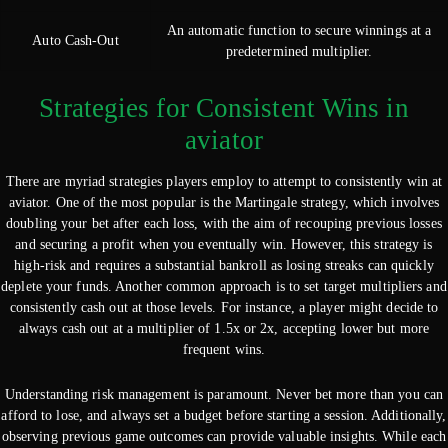
An automatic function to secure winnings at a
Auto Cash-Out
predetermined multiplier.
Strategies for Consistent Wins in
aviator
There are myriad strategies players employ to attempt to consistently win at
aviator. One of the most popular is the Martingale strategy, which involves
doubling your bet after each loss, with the aim of recouping previous losses
and securing a profit when you eventually win. However, this strategy is
high-risk and requires a substantial bankroll as losing streaks can quickly
deplete your funds. Another common approach is to set target multipliers and
consistently cash out at those levels. For instance, a player might decide to
always cash out at a multiplier of 1.5x or 2x, accepting lower but more
frequent wins.
Understanding risk management is paramount. Never bet more than you can
afford to lose, and always set a budget before starting a session. Additionally,
observing previous game outcomes can provide valuable insights. While each