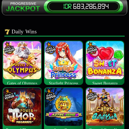
Daily Wins
Gates of Olympus
Starlight Princess
Sweet Bonanza