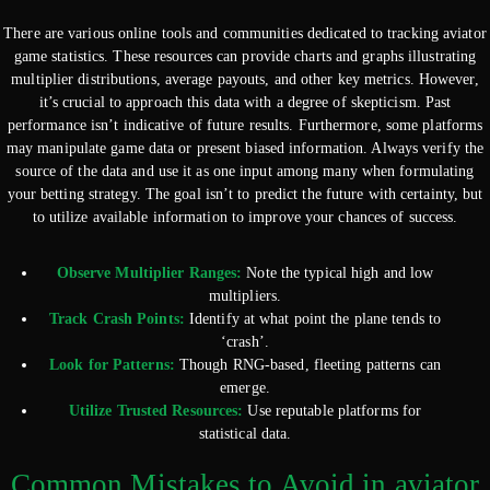
There are various online tools and communities dedicated to tracking aviator
game statistics. These resources can provide charts and graphs illustrating
multiplier distributions, average payouts, and other key metrics. However,
it’s crucial to approach this data with a degree of skepticism. Past
performance isn’t indicative of future results. Furthermore, some platforms
may manipulate game data or present biased information. Always verify the
source of the data and use it as one input among many when formulating
your betting strategy. The goal isn’t to predict the future with certainty, but
to utilize available information to improve your chances of success.
Observe Multiplier Ranges:
Note the typical high and low
multipliers.
Track Crash Points:
Identify at what point the plane tends to
‘crash’.
Look for Patterns:
Though RNG-based, fleeting patterns can
emerge.
Utilize Trusted Resources:
Use reputable platforms for
statistical data.
Common Mistakes to Avoid in aviator