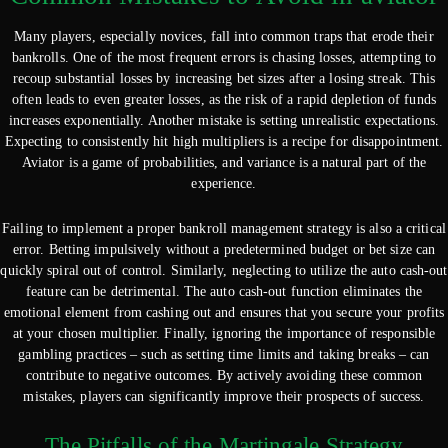
Many players, especially novices, fall into common traps that erode their
bankrolls. One of the most frequent errors is chasing losses, attempting to
recoup substantial losses by increasing bet sizes after a losing streak. This
often leads to even greater losses, as the risk of a rapid depletion of funds
increases exponentially. Another mistake is setting unrealistic expectations.
Expecting to consistently hit high multipliers is a recipe for disappointment.
Aviator is a game of probabilities, and variance is a natural part of the
experience.
Failing to implement a proper bankroll management strategy is also a critical
error. Betting impulsively without a predetermined budget or bet size can
quickly spiral out of control. Similarly, neglecting to utilize the auto cash-out
feature can be detrimental. The auto cash-out function eliminates the
emotional element from cashing out and ensures that you secure your profits
at your chosen multiplier. Finally, ignoring the importance of responsible
gambling practices – such as setting time limits and taking breaks – can
contribute to negative outcomes. By actively avoiding these common
mistakes, players can significantly improve their prospects of success.
The Pitfalls of the Martingale Strategy