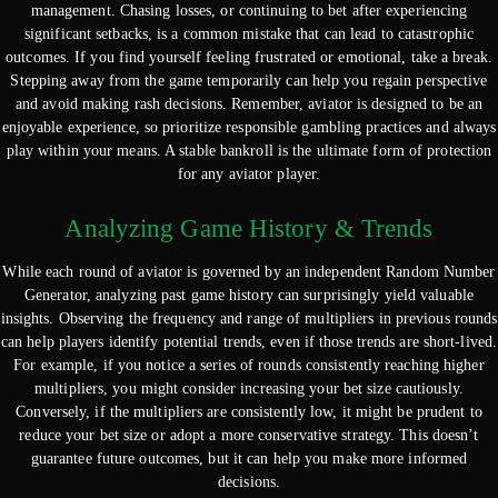
management. Chasing losses, or continuing to bet after experiencing
significant setbacks, is a common mistake that can lead to catastrophic
outcomes. If you find yourself feeling frustrated or emotional, take a break.
Stepping away from the game temporarily can help you regain perspective
and avoid making rash decisions. Remember, aviator is designed to be an
enjoyable experience, so prioritize responsible gambling practices and always
play within your means. A stable bankroll is the ultimate form of protection
for any aviator player.
Analyzing Game History & Trends
While each round of aviator is governed by an independent Random Number
Generator, analyzing past game history can surprisingly yield valuable
insights. Observing the frequency and range of multipliers in previous rounds
can help players identify potential trends, even if those trends are short-lived.
For example, if you notice a series of rounds consistently reaching higher
multipliers, you might consider increasing your bet size cautiously.
Conversely, if the multipliers are consistently low, it might be prudent to
reduce your bet size or adopt a more conservative strategy. This doesn’t
guarantee future outcomes, but it can help you make more informed
decisions.