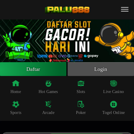
Beranda
Slot Online
Live Casino
Sportsbook
Arcade
Togel Online
Daftar
Login
Poker
Whatsapp
Home
Hot Games
Slots
Live Casino
Telegram
Sports
Arcade
Poker
Togel Online
Livechat