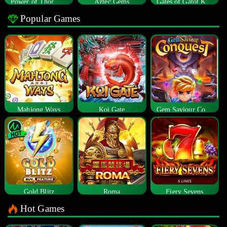
Power of Thor Megaways
Aztec Gems
Gates of Gatot Kaca
Popular Games
Mahjong Ways
Koi Gate
Gem Saviour Conquest
Gold Blitz
Roma
Fiery Sevens
Hot Games