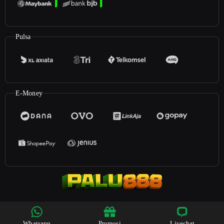
Pulsa
E-Money
©2023
Palu888
. All rights reserved | 18+
Whatsapp
Promosi
Livechat