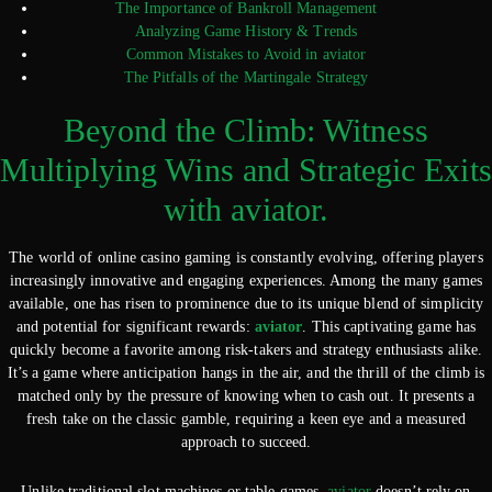
The Importance of Bankroll Management
Analyzing Game History & Trends
Common Mistakes to Avoid in aviator
The Pitfalls of the Martingale Strategy
Beyond the Climb: Witness
Multiplying Wins and Strategic Exits
with aviator.
The world of online casino gaming is constantly evolving, offering players
increasingly innovative and engaging experiences. Among the many games
available, one has risen to prominence due to its unique blend of simplicity
and potential for significant rewards:
aviator
. This captivating game has
quickly become a favorite among risk-takers and strategy enthusiasts alike.
It’s a game where anticipation hangs in the air, and the thrill of the climb is
matched only by the pressure of knowing when to cash out. It presents a
fresh take on the classic gamble, requiring a keen eye and a measured
approach to succeed.
Unlike traditional slot machines or table games,
aviator
doesn’t rely on