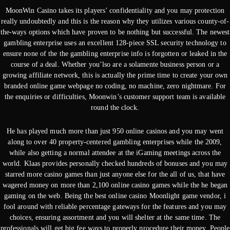
MoonWin Casino takes its players’ confidentiality and you may protection
really undoubtedly and this is the reason why they utilizes various county-of-
the-ways options which have proven to be nothing but successful. The newest
gambling enterprise uses an excellent 128-piece SSL security technology to
ensure none of the the gambling enterprise info is forgotten or leaked in the
course of a deal. Whether you’lso are a solamente business person or a
growing affiliate network, this is actually the prime time to create your own
branded online game webpage no coding, no machine, zero nightmare. For
the enquiries or difficulties, Moonwin’s customer support team is available
round the clock.
He has played much more than just 950 online casinos and you may went
along to over 40 property-centered gambling enterprises while the 2009,
while also getting a normal attendee at the iGaming meetings across the
world. Klaas provides personally checked hundreds of bonuses and you may
starred more casino games than just anyone else for the all of us, that have
wagered money on more than 2,100 online casino games while the he began
gaming on the web. Being the best online casino Moonlight game vendor, i
fool around with reliable percentage gateways for the features and you may
choices, ensuring assortment and you will shelter at the same time. The
professionals will get big fee ways to properly procedure their money. People