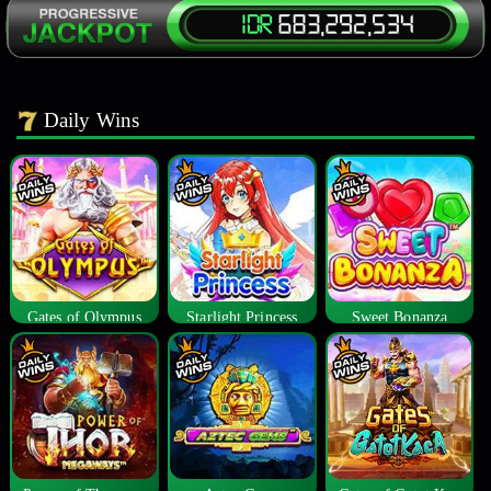
Daily Wins
Gates of Olympus
Starlight Princess
Sweet Bonanza