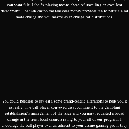
you want fulfill the 3x playing means ahead of unveiling an excellent
detachment. The web casino the real deal money provides the to pertain a lot
more charge and you may/or even charge for distributions.
You could needless to say earn some brand-centric alterations to help you it
as really. The ball player conveyed disappointment to the gambling
establishment’s management of the issue and you may requested a broad
change in the fresh local casino’s rating to your all of our program. I
encourage the ball player over an ailment to your casino gaming pro if they