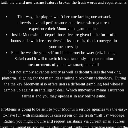
faith the brand new casino features broken the fresh words and requirements.
That way, the players won’t become lacking one artwork
otherwise overall performance experience when you’re to
experience their Moon video game online.
Inside Moonwin no-deposit incentive are given in the form of a
bonus code with free revolves/bucks accruals, that’s conveyed in
your membership.
Find the website your self mobile internet browser (elizabeth.g.,
Safari) and it will to switch instantaneously to your monitor
measurements of your own smartphone/pill.
So it not simply advances equity as well as decentralizes the working
platform, aligning for the main idea trailing blockchain technology. During
the the key Moonwin also offers users a different gambling feel where it
gamble up against an intelligent deal. Which innovative means assurances
fairness and you may openness in any online game.
Problems is going to be sent to your Moonwin service agencies via the easy-
to-have fun with instantaneous cam screen on the fresh “Call us” webpage.
Rather, you might inquire and request assistance via current email address
from the Signal up and see the ideal deposit banking alternative regarding the