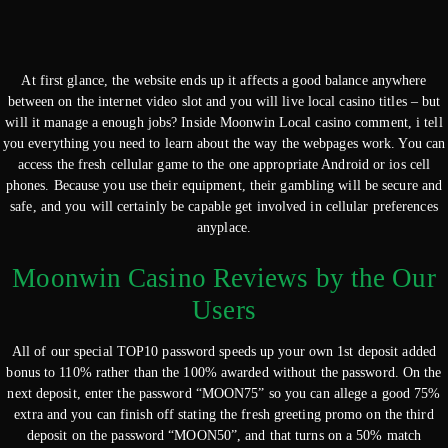
At first glance, the website ends up it affects a good balance anywhere
between on the internet video slot and you will live local casino titles – but
will it manage a enough jobs? Inside Moonwin Local casino comment, i tell
you everything you need to learn about the way the webpages work. You can
access the fresh cellular game to the one appropriate Android or ios cell
phones. Because you use their equipment, their gambling will be secure and
safe, and you will certainly be capable get involved in cellular preferences
anyplace.
Moonwin Casino Reviews by the Our
Users
All of our special TOP10 password speeds up your own 1st deposit added
bonus to 110% rather than the 100% awarded without the password. On the
next deposit, enter the password “MOON75” so you can allege a good 75%
extra and you can finish off stating the fresh greeting promo on the third
deposit on the password “MOON50”, and that turns on a 50% match