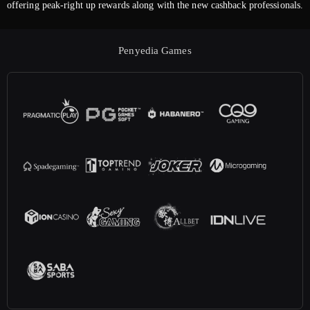
offering peak-right up rewards along with the new cashback professionals.
Penyedia Games