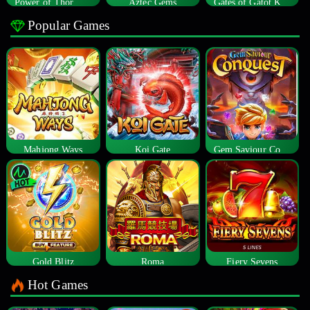
Power of Thor Megaways
Aztec Gems
Gates of Gatot Kaca
Popular Games
Mahjong Ways
Koi Gate
Gem Saviour Conquest
Gold Blitz
Roma
Fiery Sevens
Hot Games