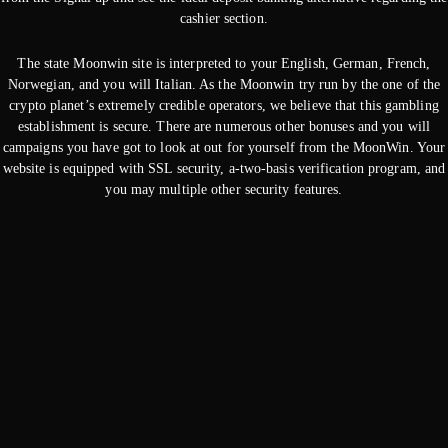
cashier section.
The state Moonwin site is interpreted to your English, German, French,
Norwegian, and you will Italian. As the Moonwin try run by the one of the
crypto planet’s extremely credible operators, we believe that this gambling
establishment is secure. There are numerous other bonuses and you will
campaigns you have got to look at out for yourself from the MoonWin. Your
website is equipped with SSL security, a-two-basis verification program, and
you may multiple other security features.