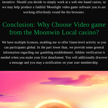
incentive. Should you decide to simply work at a web site-based casino, so
we may help produce a faithful Moonlight video game software you to are
working effortlessly round the the browsers.
Conclusion: Why Choose Video game
from the Moonwin Local casino?
We have multiple licences, enabling me to offer finest-level activity so you
can participants global. In the part lower than, we provide some general
information regarding our gambling establishment. Athlete verification is
needed when you make your first detachment. You will additionally discover
a message and you may a notification on your user membership.