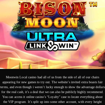
Moonwin Local casino had all of us from the side of all of our chairs
appearing for new games to try out. The website’s invited extra boasts fair
terms, and even though i weren’t lucky enough to show the advantage dollars
for the real cash, it’s a deal that we can also be publicly highly recommend.
You can access it online casino’s “Loyalty” case to locate everything about
the VIP program. It’s split up into some other account, with every height