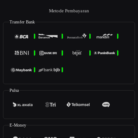
Metode Pembayaran
Transfer Bank
Pulsa
E-Money