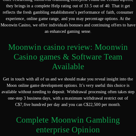
they brings in a complete Help rating out of 33.5 out of 40. That it get
reflects the fresh gambling establishment’s performance of faith, consumer
experience, online game range, and you may percentage options. At the
Moonwin Casino, we offer individuals bonuses and continuing offers to have
an enhanced gaming sense.
Moonwin casino review: Moonwin
Casino games & Software Team
Available
Get in touch with all of us and we should make you reveal insight into the
Moon online game development options. It’s very useful this choice is
available without needing to deposit. Withdrawal processing often takes step
one-step 3 business days, with a maximum withdrawal restrict out of
C$7,five hundred per day and you can C$22,500 per month.
Complete Moonwin Gambling
enterprise Opinion