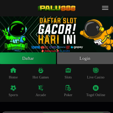
Beranda
Slot Online
Live Casino
Sportsbook
Arcade
Togel Online
Daftar
Login
Poker
Whatsapp
Home
Hot Games
Slots
Live Casino
Telegram
Sports
Arcade
Poker
Togel Online
Livechat