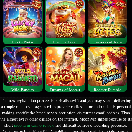
Lucky Neko
Fortune Tiger
Treasures of Aztec
Wild Bandito
Dreams of Macau
Rooster Rumble
The new registration process is basically swift and you may short, delivering
a couple of times. Pages need to provide earliest information that is personal
making specific the brand new subscription via current email address. Than
the almost every other casinos on the internet, MoonWin shines because of its
short
moonwin casino review
and difficulties-free onboarding processes.
Once researching MoonWin Gambling enterprise round the certain aspects,