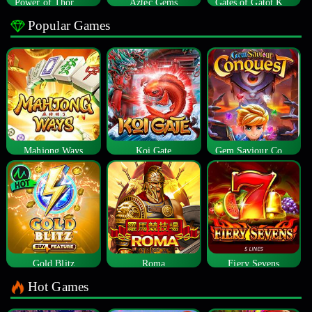
Power of Thor Megaways
Aztec Gems
Gates of Gatot Kaca
Popular Games
Mahjong Ways
Koi Gate
Gem Saviour Conquest
Gold Blitz
Roma
Fiery Sevens
Hot Games