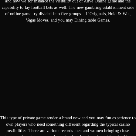
and now we for instance the visibility out of Alive Online game and the
capability to lay football bets as well. The new gambling establishment side
of online game try divided into five groups – L’Originals, Hold & Win,
Vegas Moves, and you may Dining table Games.
This type of private game render a brand new and you may fun experience to
own players who need something different regarding the typical casino
possibilities. There are various records men and women bringing close-