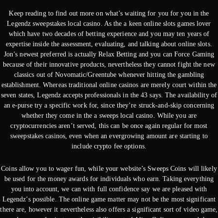
Keep reading to find out more on what’s waiting for you for you in the
Legendz sweepstakes local casino. As the a keen online slots games lover
which have two decades of betting experience and you may ten years of
expertise inside the assessment, evaluating, and talking about online slots.
Jon’s newest preferred is actually Relax Betting and you can Force Gaming
because of their innovative products, nevertheless they cannot fight the new
classics out of Novomatic/Greentube whenever hitting the gambling
establishment. Whereas traditional online casinos are merely court within the
seven states, Legendz accepts professionals in the 43 says. The availability of
an e-purse try a specific work for, since they’re struck-and-skip concerning
whether they come in the a sweeps local casino. While you are
cryptocurrencies aren’t served, this can be once again regular for most
sweepstakes casinos, even when an evergrowing amount are starting to
include crypto fee options.
Coins allow you to wager fun, while your website’s Sweeps Coins will likely
be used for the money awards for individuals who earn. Taking everything
you into account, we can with full confidence say we are pleased with
Legendz’s possible. The online game matter may not be the most significant
there are, however it nevertheless also offers a significant sort of video game,