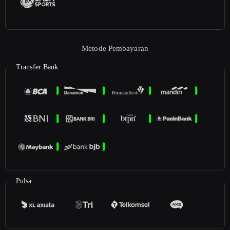
Metode Pembayaran
Transfer Bank
Pulsa