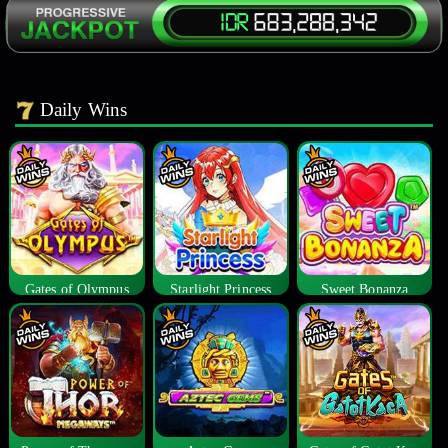
Daily Wins
Gates of Olympus
Starlight Princess
Sweet Bonanza