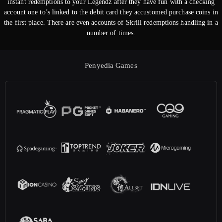
instant redemptions to your Legendz after they have fun with a checking
account one to’s linked to the debit card they accustomed purchase coins in
the first place. There are even accounts of Skrill redemptions handling in a
number of times.
Penyedia Games