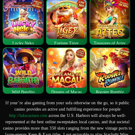
Lucky Neko
Fortune Tiger
Treasures of Aztec
Wild Bandito
Dreams of Macau
Rooster Rumble
If your’re also gaming from your sofa otherwise on the go, so it public
casino provides an active and fulfilling experience for people
http://lukscasinos.com
across the U.S. Harbors will always be well-
represented at the best online sweepstakes local casino, and that societal
casino provides more than 350 slots ranging from the new vintage ports to
large-energy Keep & Earn titles.
I got enjoyable to play Starlight Wins,