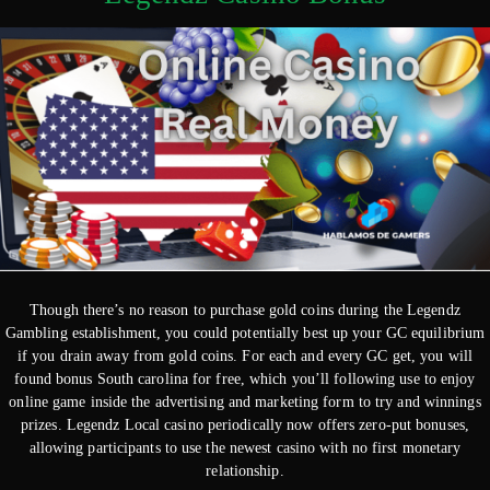
Though there’s no reason to purchase gold coins during the Legendz
Gambling establishment, you could potentially best up your GC equilibrium
if you drain away from gold coins. For each and every GC get, you will
found bonus South carolina for free, which you’ll following use to enjoy
online game inside the advertising and marketing form to try and winnings
prizes. Legendz Local casino periodically now offers zero-put bonuses,
allowing participants to use the newest casino with no first monetary
relationship.