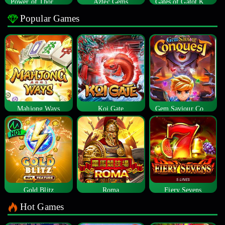
Power of Thor Megaways
Aztec Gems
Gates of Gatot Kaca
Popular Games
Mahjong Ways
Koi Gate
Gem Saviour Conquest
Gold Blitz
Roma
Fiery Sevens
Hot Games