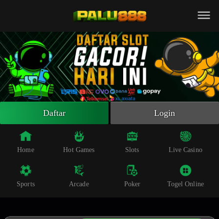
Beranda
Slot Online
Live Casino
Sportsbook
Arcade
Togel Online
Daftar
Login
Poker
Whatsapp
Home
Hot Games
Slots
Live Casino
Telegram
Sports
Arcade
Poker
Togel Online
Livechat