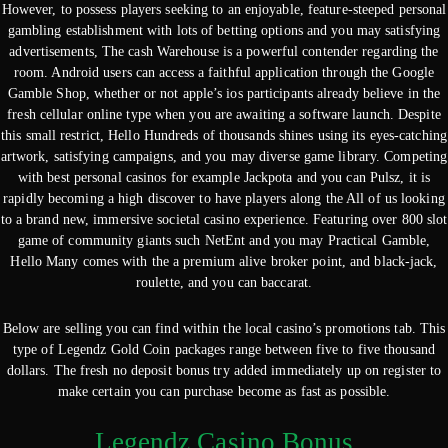
However, to possess players seeking to an enjoyable, feature-steeped personal
gambling establishment with lots of betting options and you may satisfying
advertisements, The cash Warehouse is a powerful contender regarding the
room. Android users can access a faithful application through the Google
Gamble Shop, whether or not apple’s ios participants already believe in the
fresh cellular online type when you are awaiting a software launch. Despite
this small restrict, Hello Hundreds of thousands shines using its eyes-catching
artwork, satisfying campaigns, and you may diverse game library. Competing
with best personal casinos for example Jackpota and you can Pulsz, it is
rapidly becoming a high discover to have players along the All of us looking
to a brand new, immersive societal casino experience. Featuring over 800 slot
game of community giants such NetEnt and you may Practical Gamble,
Hello Many comes with the a premium alive broker point, and black-jack,
roulette, and you can baccarat.
Below are selling you can find within the local casino’s promotions tab. This
type of Legendz Gold Coin packages range between five to five thousand
dollars. The fresh no deposit bonus try added immediately up on register to
make certain you can purchase become as fast as possible.
Legendz Casino Bonus