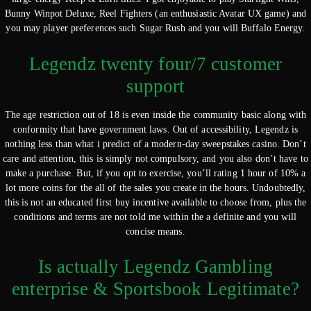
Bunny Winpot Deluxe, Reel Fighters (an enthusiastic Avatar UX game) and
you may player preferences such Sugar Rush and you will Buffalo Energy.
Legendz twenty four/7 customer
support
The age restriction out of 18 is even inside the community basic along with
conformity that have government laws. Out of accessibility, Legendz is
nothing less than what i predict of a modern-day sweepstakes casino. Don’t
care and attention, this is simply not compulsory, and you also don’t have to
make a purchase. But, if you opt to exercise, you’ll rating 1 hour of 10% a
lot more coins for the all of the sales you create in the hours. Undoubtedly,
this is not an educated first buy incentive available to choose from, plus the
conditions and terms are not told me within the a definite and you will
concise means.
Is actually Legendz Gambling
enterprise & Sportsbook Legitimate?