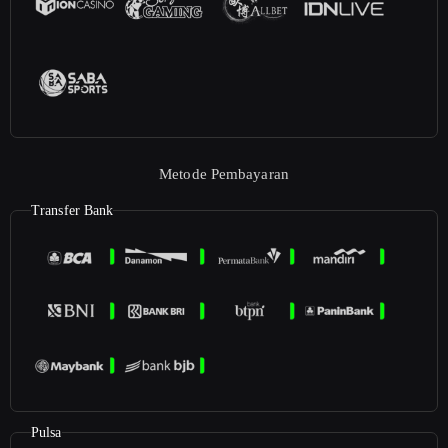
Metode Pembayaran
Transfer Bank
Pulsa