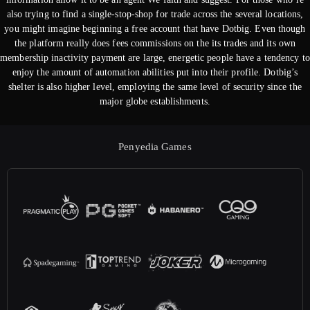
also trying to find a single-stop-shop for trade across the several locations,
you might imagine beginning a free account that have Dotbig. Even though
the platform really does fees commissions on the its trades and its own
membership inactivity payment are large, energetic people have a tendency to
enjoy the amount of automation abilities put into their profile. Dotbig’s
shelter is also higher level, employing the same level of security since the
major globe establishments.
Penyedia Games