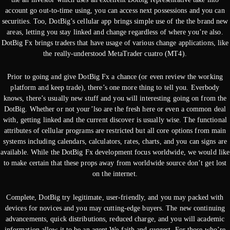
account go out-to-time using, you can access next possessions and you can
securities. Too, DotBig’s cellular app brings simple use of the the brand new
areas, letting you stay linked and change regardless of where you’re also.
DotBig Fx brings traders that have usage of various change applications, like
the really-understood MetaTrader cuatro (MT4).
Prior to going and give DotBig Fx a chance (or even review the working
platform and keep trade), there’s one more thing to tell you. Everbody
knows, there’s usually new stuff and you will interesting going on from the
DotBig. Whether or not your’lso are the fresh here or even a common deal
with, getting linked and the current discover is usually wise. The functional
attributes of cellular programs are restricted but all core options from main
systems including calendars, calculators, rates, charts, and you can signs are
available. While the DotBig Fx development focus worldwide, we would like
to make certain that these props away from worldwide source don’t get lost
on the internet.
Complete, DotBig try legitimate, user-friendly, and you may packed with
devices for novices and you may cutting-edge buyers. The new continuing
advancements, quick distributions, reduced charge, and you will academic
information allow it to be an agent We faith and suggest. For those who’re