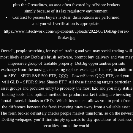
plus the Grenadines, an area often favored by offshore brokers
simply because of its lax regulatory environment.
Contract to possess buyers is clear, distributions are performed,
and you will verification is appropriate.
https://www.hitechwork.com/wp-content/uploads/2022/06/DotBig-Forex-
Broker.jpg
Overall, people searching for typical trading and you may social trading will
most likely enjoy Dotbig’s brush software, prompt buy delivery and you may
impressive group of tradable property. DotBig opportunities permits
exchange from the most guaranteeing replace-exchanged finance, in addition
to SPY – SPDR S&P 500 ETF, QQQ – PowerShares QQQ ETF, and you
will GLD – SPDR Silver Shares ETF. All these financing targets particular
asset groups and provides entry to probably the most h2o and you may stable
funding tools. The optimal method for product market trading are investing
brutal material thanks to CFDs. Which instrument allows you to profit from
the difference between the fresh investing rates away from a valuable asset.
The fresh broker definitely checks people market transform, so on the newest
DotBig webpages, you’ll find simply upwards-to-day quotations of business
securities around the world.