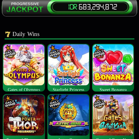
Daily Wins
Gates of Olympus
Starlight Princess
Sweet Bonanza