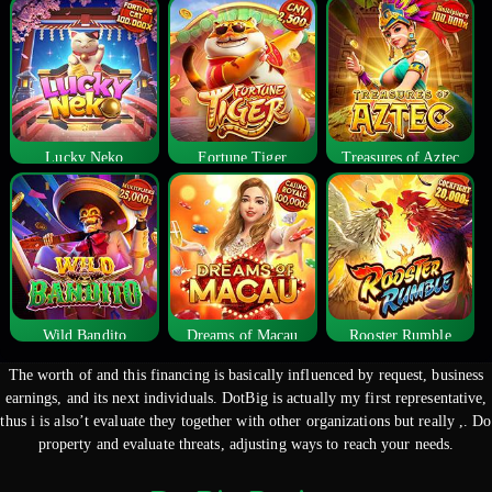
Lucky Neko
Fortune Tiger
Treasures of Aztec
Wild Bandito
Dreams of Macau
Rooster Rumble
The worth of and this financing is basically influenced by request, business
earnings, and its next individuals.
DotBig is actually my first representative,
thus i is also’t evaluate they together with other organizations but really ,. Do
property and evaluate threats, adjusting ways to reach your needs.