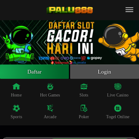
Beranda
Slot Online
Live Casino
Sportsbook
Arcade
Togel Online
Daftar
Login
Poker
Whatsapp
Home
Hot Games
Slots
Live Casino
Telegram
Sports
Arcade
Poker
Togel Online
Livechat