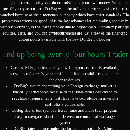
that agents operate fairly and do not mishandle your own money. We could
possibly maybe not trust DotBig with the individual currency since it isn’t
watched because of the a monetary authority which have strict standards. The
protection actions are good, plus the low advances let me trading positively
without worrying in the losing money due to higher costs. Currency pairings,
equities, gifts, and you can cryptocurrencies are just a few of the financing
dotbig points available with the new DotBig Fx Broker.
End up being twenty four hours Trader
Carries, ETFs, indices, and you will crypto are readily available,
so you can diversify your profile and find possibilities one match
the change desires.
DotBig’s stature concerning your Foreign exchange market is
basically underscored because of the unwavering dedication to
regulatory requirements, instilling have confidence in investors
and folks a comparable.
Dotbig also offers spent sufficient time and make their program
easy to navigate whilst that delivers one universal exchange
system.
DotBig states operate under the jurisdiction out of St. Vincent