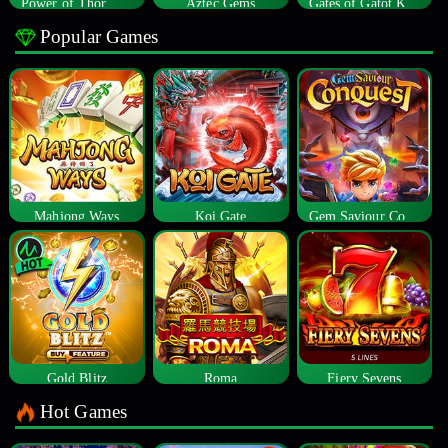
Power of Thor Megaways
Aztec Gems
Gates of Gatot Kaca
Popular Games
Mahjong Ways
Koi Gate
Gem Saviour Conquest
Gold Blitz
Roma
Fiery Sevens
Hot Games