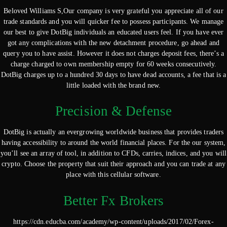
Beloved Williams S,Our company is very grateful you appreciate all of our
trade standards and you will quicker fee to possess participants. We manage
our best to give DotBig individuals an educated users feel. If you have ever
got any complications with the new detachment procedure, go ahead and
query you to have assist. However it does not charges deposit fees, there’s a
charge charged to own membership empty for 60 weeks consecutively.
DotBig charges up to a hundred 30 days to have dead accounts, a fee that is a
little loaded with the brand new.
Precision & Defense
DotBig is actually an evergrowing worldwide business that provides traders
having accessibility to around the world financial places. For the our system,
you’ll see an array of tool, in addition to CFDs, carries, indices, and you will
crypto. Choose the property that suit their approach and you can trade at any
place with this cellular software.
Better Fx Brokers
https://cdn.educba.com/academy/wp-content/uploads/2017/02/Forex-