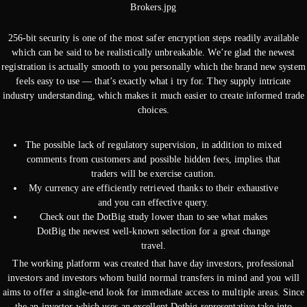
Brokers.jpg
256-bit security is one of the most safer encryption steps readily available
which can be said to be realistically unbreakable. We’re glad the newest
registration is actually smooth to you personally which the brand new system
feels easy to use — that’s exactly what i try for. They supply intricate
industry understanding, which makes it much easier to create informed trade
choices.
The possible lack of regulatory supervision, in addition to mixed
comments from customers and possible hidden fees, implies that
traders will be exercise caution.
My currency are efficiently retrieved thanks to their exhaustive
and you can effective query.
Check out the DotBig study lower than to see what makes
DotBig the newest well-known selection for a great change
travel.
The working platform was created that have day investors, professional
investors and investors whom build normal transfers in mind and you will
aims to offer a single-end look for immediate access to multiple areas. Since
the an investor which uses an excellent Dotbig representative take into