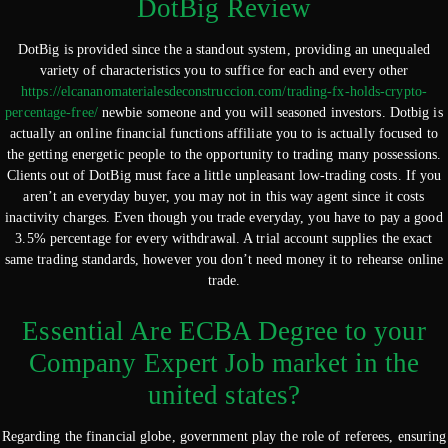
DotBig Review
DotBig is provided since the a standout system, providing an unequaled
variety of characteristics you to suffice for each and every other
https://elcananomaterialesdeconstruccion.com/trading-fx-holds-crypto-
percentage-free/
newbie someone and you will seasoned investors. Dotbig is
actually an online financial functions affiliate you to is actually focused to
the getting energetic people to the opportunity to trading many possessions.
Clients out of DotBig must face a little unpleasant low-trading costs. If you
aren’t an everyday buyer, you may not in this way agent since it costs
inactivity charges. Even though you trade everyday, you have to pay a good
3.5% percentage for every withdrawal. A trial account supplies the exact
same trading standards, however you don’t need money it to rehearse online
trade.
Essential Are ECBA Degree to your
Company Expert Job market in the
united states?
Regarding the financial globe, government play the role of referees, ensuring