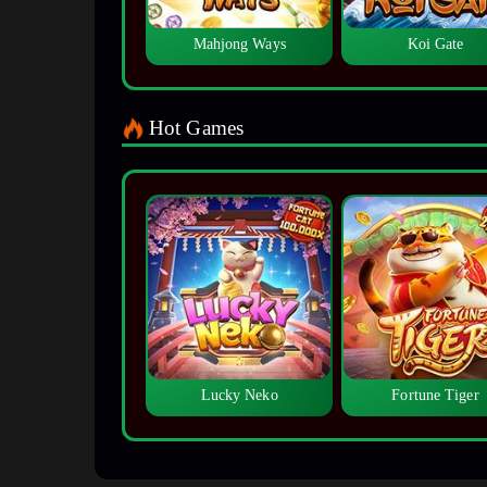
Mahjong Ways
Koi Gate
Hot Games
Lucky Neko
Fortune Tiger