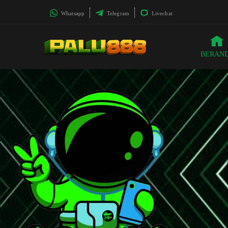
Whatsapp
Telegram
Livechat
BERAN