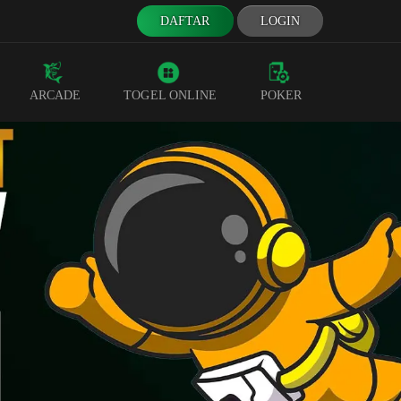
DAFTAR
LOGIN
ARCADE
TOGEL ONLINE
POKER