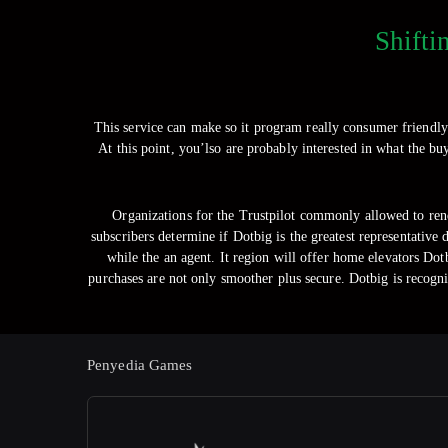
Shifti
This service can make so it program really consumer friendl
At this point, you’lso are probably interested in what the 
Organizations for the Trustpilot commonly allowed to rend
subscribers determine if Dotbig is the greatest representative d
while the an agent. It region will offer home elevators Dot
purchases are not only smoother plus secure. Dotbig is recogni
Penyedia Games