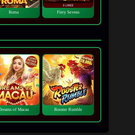
Roma
Fiery Sevens
Dreams of Macau
Rooster Rumble