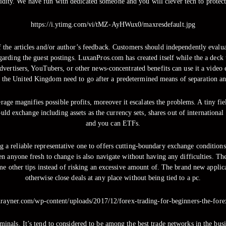
idity. We have fun with dedicated someone and you will clever tech to protec
https://i.ytimg.com/vi/tMZ-AyHWux0/maxresdefault.jpg
 the articles and/or author’s feedback. Customers should independently evalua
garding the guest postings. LuxanPros.com has created itself while the a deck 
dvertisers, YouTubers, or other news-concentrated benefits can use it a vide
n the United Kingdom need to go after a predetermined means of separation an
erage magnifies possible profits, moreover it escalates the problems. A tiny fie
uld exchange including assets as the currency sets, shares out of internationa
and you can ETFs.
a reliable representative one to offers cutting-boundary exchange conditions 
Even anyone fresh to change is also navigate without having any difficulties. T
other tips instead of risking an excessive amount of. The brand new applicati
otherwise close deals at any place without being tied to a pc.
hrayner.com/wp-content/uploads/2017/12/forex-trading-for-beginners-the-fo
inals. It’s tend to considered to be among the best trade networks in the busi