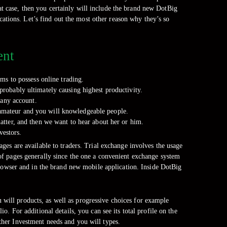
at case, then you certainly will include the brand new DotBig
ocations. Let’s find out the most other reason why they’s so
ent
ms to possess online trading.
 probably ultimately causing highest productivity.
many account.
 amateur and you will knowledgeable people.
tter, and then we want to hear about her or him.
vestors.
ges are available to traders. Trial exchange involves the usage
f pages generally since the one a convenient exchange system
browser and in the brand new mobile application. Inside DotBig
 will products, as well as progressive choices for example
o. For additional details, you can see its total profile on the
her Investment needs and you will types.