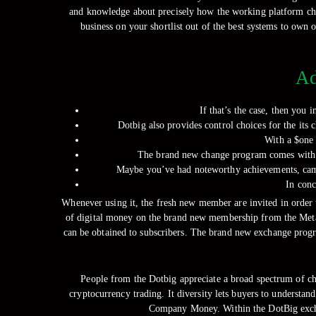
and knowledge about precisely how the working platform chara
business on your shortlist out of the best systems to own o
Ad
If that’s the case, then you
Dotbig also provides control choices for the its 
With a $one 
The brand new change program comes with cu
Maybe you’ve had noteworthy achievements, came 
In conc
Whenever using it, the fresh new member are invited in order t
of digital money on the brand new membership from the Metat
can be obtained to subscribers. The brand new exchange progra
People from the Dotbig appreciate a broad spectrum of cha
cryptocurrency trading. It diversity lets buyers to understand
Company Money. Within the DotBig exchan