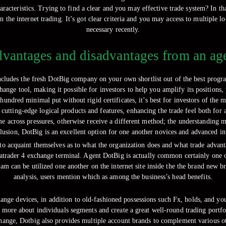
cteristics. Trying to find a clear and you may effective trade system? In th
n the internet trading. It’s got clear criteria and you may access to multiple l
necessary recently.
vantages and disadvantages from an ag
 includes the fresh DotBig company on your own shortlist out of the best progra
change tool, making it possible for investors to help you amplify its positions,
hundred minimal put without rigid certificates, it’s best for investors of the 
tting-edge logical products and features, enhancing the trade feel both for
across pressures, otherwise receive a different method; the understanding ma
lusion, DotBig is an excellent option for one another novices and advanced in
o acquaint themselves as to what the organization does and what trade advanta
rader 4 exchange terminal. Agent DotBig is actually common certainly one o
m can be utilized one another on the internet site inside the the brand new 
analysis, users mention which as among the business’s head benefits.
nge devices, in addition to old-fashioned possessions such Fx, holds, and you
 more about individuals segments and create a great well-round trading portfoli
ge, Dotbig also provides multiple account brands to complement various ot