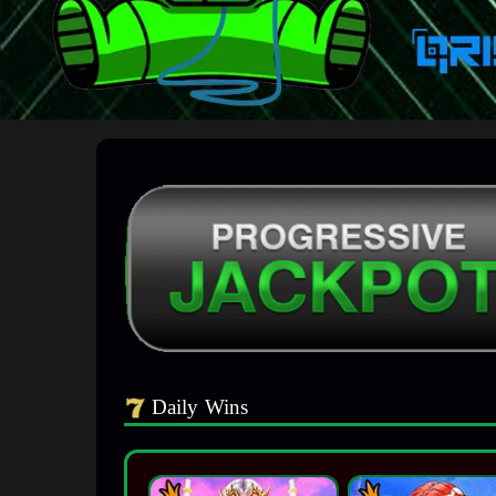
Daily Wins