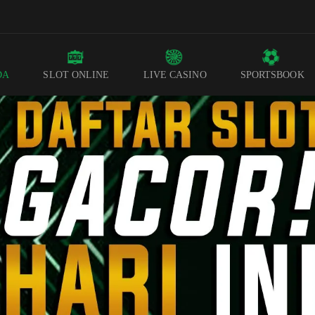
DA
SLOT ONLINE
LIVE CASINO
SPORTSBOOK