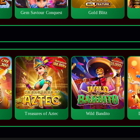
Gem Saviour Conquest
Gold Blitz
Treasures of Aztec
Wild Bandito