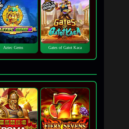
Aztec Gems
Gates of Gatot Kaca