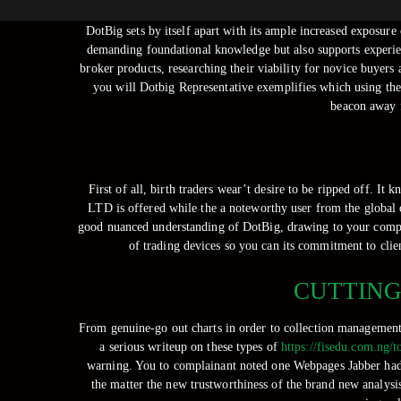
DotBig sets by itself apart with its ample increased exposur
demanding foundational knowledge but also supports experienc
broker products, researching their viability for novice buyers
you will Dotbig Representative exemplifies which using their
beacon away f
First of all, birth traders wear’t desire to be ripped off. I
LTD is offered while the a noteworthy user from the global
good nuanced understanding of DotBig, drawing to your compreh
of trading devices so you can its commitment to clien
CUTTING-E
From genuine-go out charts in order to collection management,
a serious writeup on these types of
https://fisedu.com.ng/t
warning. You to complainant noted one Webpages Jabber had con
the matter the new trustworthiness of the brand new analysis 