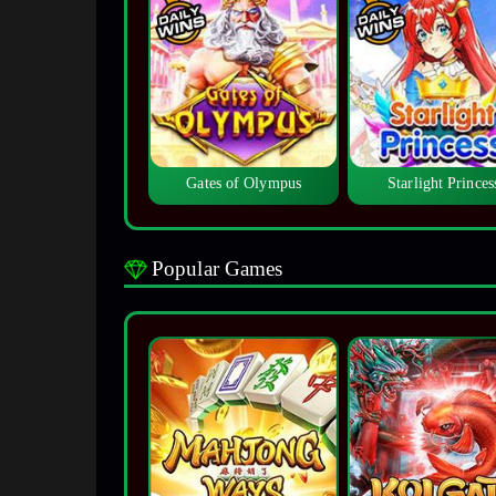
Gates of Olympus
Starlight Princes
Popular Games