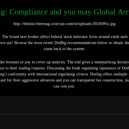
ng: Compliance and you may Global Arr
http://theinscribermag.com/wp-content/uploads/2018/09/a.jpg
y. The brand new broker offers federal stock indicator from around earth s
buyers say! Browse the most recent DotBig recommendations below to obtain t
come back to the system.
er bonuses or pay to cover up analysis. The end gives a summarizing decision 
ue to their trading requires. Discussing the fresh regulating reputation of Dotb
big’s conformity with international regulating criteria. Dotbig offers multip
zed for their aggressive advances and you can transparent fee construction, m
can cost you.