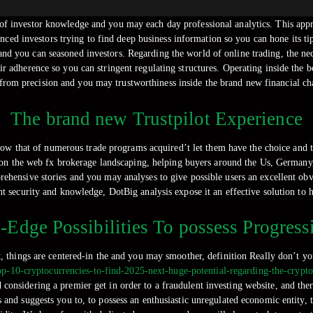
e of investor knowledge and you may each day professional analytics. This appr
ed investors trying to find deep business information so you can hone its tip
 and you can seasoned investors.
Regarding the world of online trading, the ne
 adherence so you can stringent regulating structures. Operating inside the bo
rom precision and you may trustworthiness inside the brand new financial ch
The brand new Trustpilot Experience
t know that of numerous trade programs acquired’t let them have the choice and 
 on the web fx brokerage landscaping, helping buyers around the Us, Germany,
ensive stories and you may analyses to give possible users an excellent obvi
t security and knowledge, DotBig analysis expose it an effective solution to h
dge Possibilities To possess Progressi
 things are centered-in the and you may smoother, definition Really don’t yo
op-10-cryptocurrencies-to-find-2025-next-huge-potential-regarding-the-crypto
sidering a premier get in order to a fraudulent investing website, and theref
and suggests you to, to possess an enthusiastic unregulated economic entity, t