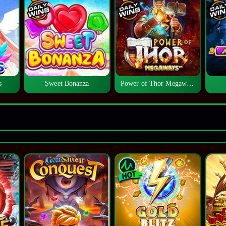
s
Sweet Bonanza
Power of Thor Megaways