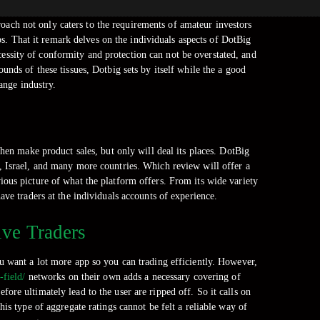
oach not only caters to the requirements of amateur investors
s. That it remark delves on the individuals aspects of DotBig
cessity of conformity and protection can not be overstated, and
unds of these tissues, Dotbig sets by itself while the a good
ange industry.
then make product sales, but only will deal its places. DotBig
 Israel, and many more countries. Which review will offer a
ous picture of what the platform offers. From its wide variety
ave traders at the individuals accounts of experience.
ve Traders
u want a lot more app so you can trading efficiently. However,
-field/
networks on their own adds a necessary covering of
ore ultimately lead to the user are ripped off. So it calls on
his type of aggregate ratings cannot be felt a reliable way of