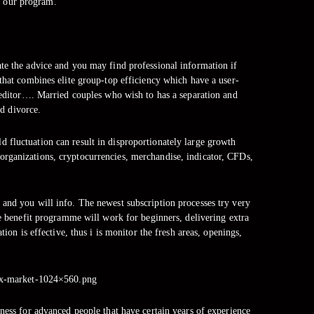
t our program.
te the advice and you may find professional information if
that combines elite group-top efficiency which have a user-
o editor…. Married couples who wish to has a separation and
d divorce.
ld fluctuation can result in disproportionately large growth
l organizations, cryptocurrencies, merchandise, indicator, CFDs,
and you will info. The newest subscription processes try very
he benefit programme will work for beginners, delivering extra
on is effective, thus i is monitor the fresh areas, openings,
rex-market-1024×560.png
ness for advanced people that have certain years of experience