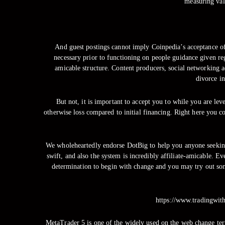
measuring val
And guest postings cannot imply Coinpedia’s acceptance of
necessary prior to functioning on people guidance given re
amicable structure. Content producers, social networking a
divorce i
But not, it is important to accept you to while you are lev
otherwise loss compared to initial financing. Right here you co
We wholeheartedly endorse DotBig to help you anyone seeking 
swift, and also the system is incredibly affiliate-amicable. 
determination to begin with change and you may try out some 
https://www.tradingwit
MetaTrader 5 is one of the widely used on the web change term