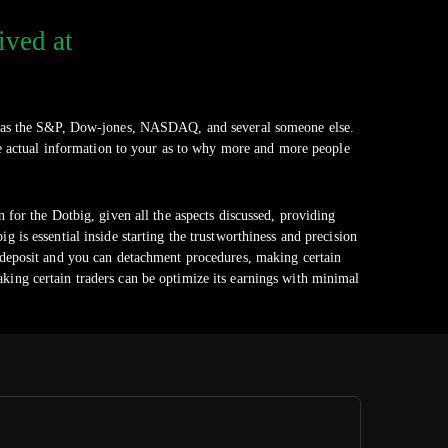
ived at
uch as the S&P, Dow-jones, NASDAQ, and several someone else.
he actual information to your as to why more and more people
for the Dotbig, given all the aspects discussed, providing
ig is essential inside starting the trustworthiness and precision
le deposit and you can detachment procedures, making certain
aking certain traders can be optimize its earnings with minimal