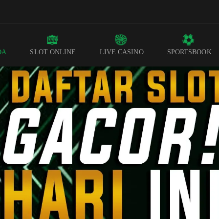
DA
SLOT ONLINE
LIVE CASINO
SPORTSBOOK