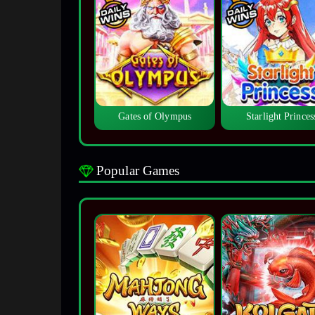
Gates of Olympus
Starlight Princes
Popular Games