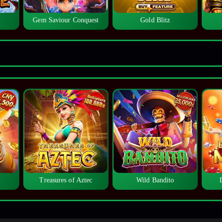
Gem Saviour Conquest
Gold Blitz
Treasures of Aztec
Wild Bandito