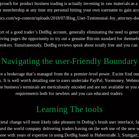
roach for product business trading is actually investing in raw materials as a
membership at any time my personal hitting your own username to gain acces
ydocs.com/wp-content/uploads/2018/07/Blog_User-Testimonial-Joy_attorney-d
ort of a good trader’s DotBig account, generally eliminating the need to gen
iving pages the opportunity to try out a genuine Bitcoin standard for themselv
 brokers. Simultaneously, DotBig reviews speak about totally free and you can
Navigating the user-Friendly Boundary
e a brokerage that’s managed from the a premier-level power. Excite find our 
ors. It is well worth detailing one to users undertake PayPal, Yoomoney, Webmo
e business’s terminals are meticulously encoded and are not available so you
requirements both for newbies and you can educated traders.
Learning The tools
ietal change will most likely take pleasure in Dotbig’s brush user interface,
around the world company delivering traders having on the web use of the new w
hose with years of expertise in using.DotBig based in Huberstraße 3, Stuttgar