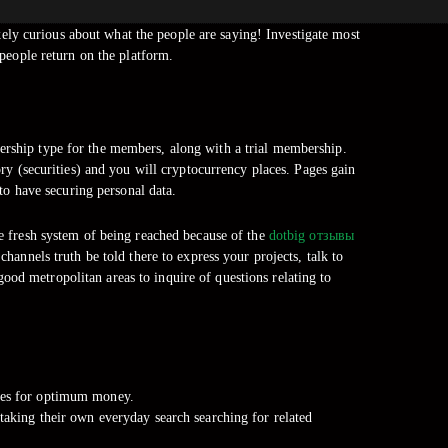
ikely curious about what the people are saying!
Investigate most
people return on the platform.
ership type for the members, along with a trial membership.
ry (securities) and you will cryptocurrency places. Pages gain
to have securing personal data.
he fresh system of being reached because of the
dotbig отзывы
annels truth be told there to express your projects, talk to
ood metropolitan areas to inquire of questions relating to
ties for optimum money.
rtaking their own everyday search searching for related