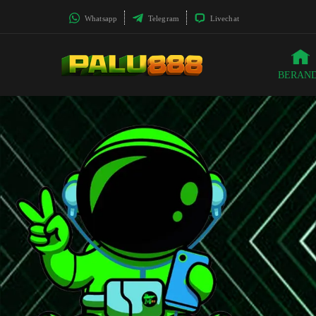
Whatsapp
Telegram
Livechat
BERAN