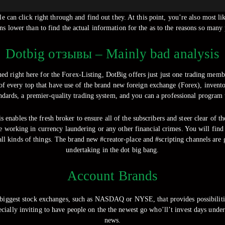
le can click right through and find out they. At this point, you’re also most l
 lower than to find the actual information for the as to the reasons so many 
Dotbig отзывы – Mainly bad analysis
ed right here for the Forex-Listing, DotBig offers just just one trading memb
of every top that have use of the brand new foreign exchange (Forex), invento
andards, a premier-quality trading system, and you can a professional program 
 enables the fresh broker to ensure all of the subscribers and steer clear of t
 working in currency laundering or any other financial crimes. You will find ch
l kinds of things. The brand new #creator-place and #scripting channels are g
undertaking in the dot big bang.
Account Brands
 biggest stock exchanges, such as NASDAQ or NYSE, that provides possibili
ecially inviting to have people on the the newest go who’ll’t invest days unde
news.