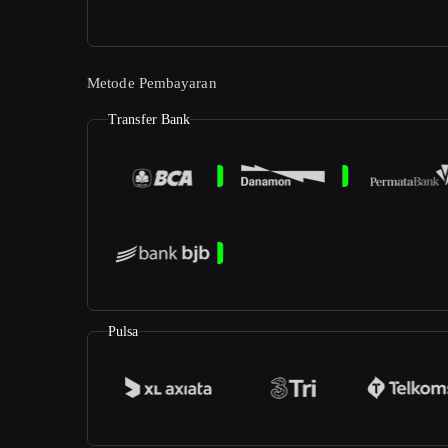
Metode Pembayaran
Transfer Bank
Pulsa