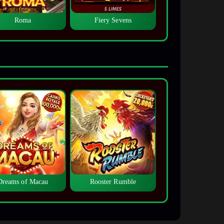
Roma
Fiery Sevens
Dreams of Macau
Rooster Rumble