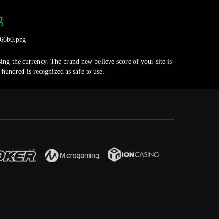
g
766b0.png
ng the currency. The brand new believe score of your site is
hundred is recognized as safe to use.