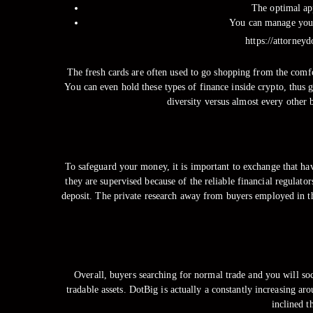
The optimal app
You can manage your 
https://attorne
The fresh cards are often used to go shopping from the comf
You can even hold these types of finance inside crypto, thus g
diversity versus almost every other
To safeguard your money, it is important to exchange that hav
they are supervised because of the reliable financial regulat
deposit. The private research away from buyers employed in th
Overall, buyers searching for normal trade and you will soc
tradable assets. DotBig is actually a constantly increasing 
inclined t