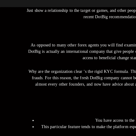
Just show a relationship to the target or games, and other peop
recent DotBig recommendations
As opposed to many other forex agents you will find examin
DotBig is actually an international company that give people 
access to beneficial change st
Why are the organization clear ‘s the rigid KYC formula. This
frauds. For this reason, the fresh DotBig company cannot be
almost every other founders, and now have advice about al
You have access to the
This particular feature tends to make the platform esp