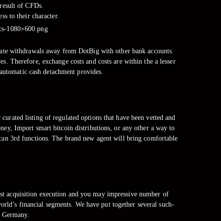
 result of CFDs.
s to their character.
ocs-1080×600.png
erate withdrawals away from DotBig with other bank accounts.
es. Therefore, exchange costs and costs are within the a lesser
 automatic cash detachment provides.
curated listing of regulated options that have been vetted and
ney, Import smart bitcoin distributions, or any other a way to
 can 3rd functions. The brand new agent will bring comfortable
 fast acquisition execution and you may impressive number of
orld’s financial segments. We have put together several such-
t, Germany.