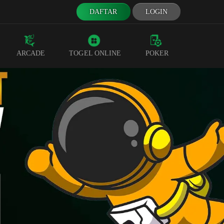
DAFTAR
LOGIN
ARCADE
TOGEL ONLINE
POKER