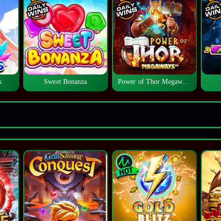
s
Sweet Bonanza
Power of Thor Megaways