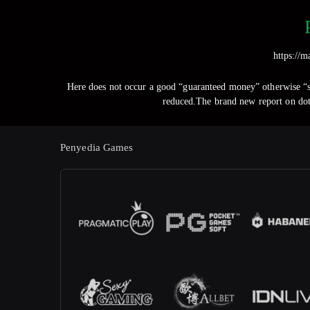
https://
Here does not occur a good “guaranteed money” otherwise “se
reduced.The brand new report on dotb
Penyedia Games