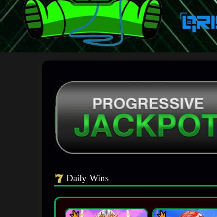
Daily Wins