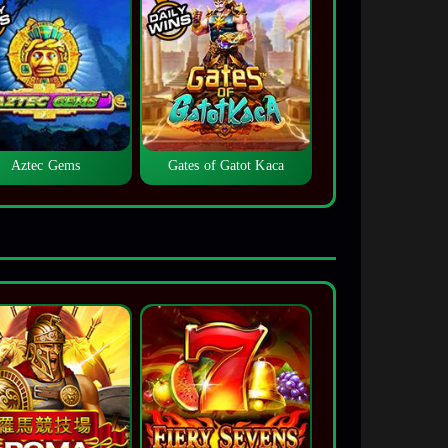
Aztec Gems
Gates of Gatot Kaca