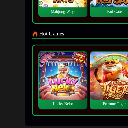
Mahjong Ways
Koi Gate
Hot Games
Lucky Neko
Fortune Tiger