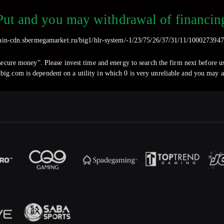
Put and you may withdrawal of financin
main-cdn.sbermegamarket.ru/big1/hlr-system/-1/23/75/26/37/31/11/100027394
cure money”. Please invest time and energy to search the firm next before usi
ig.com is dependent on a utility in which 0 is very unreliable and you may a 