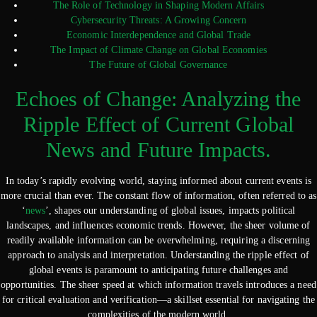
The Role of Technology in Shaping Modern Affairs
Cybersecurity Threats: A Growing Concern
Economic Interdependence and Global Trade
The Impact of Climate Change on Global Economies
The Future of Global Governance
Echoes of Change: Analyzing the
Ripple Effect of Current Global
News and Future Impacts.
In today’s rapidly evolving world, staying informed about current events is
more crucial than ever. The constant flow of information, often referred to as
‘
news
’, shapes our understanding of global issues, impacts political
landscapes, and influences economic trends. However, the sheer volume of
readily available information can be overwhelming, requiring a discerning
approach to analysis and interpretation. Understanding the ripple effect of
global events is paramount to anticipating future challenges and
opportunities. The sheer speed at which information travels introduces a need
for critical evaluation and verification—a skillset essential for navigating the
complexities of the modern world.