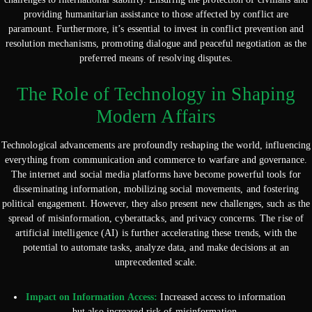
providing humanitarian assistance to those affected by conflict are
paramount. Furthermore, it’s essential to invest in conflict prevention and
resolution mechanisms, promoting dialogue and peaceful negotiation as the
preferred means of resolving disputes.
The Role of Technology in Shaping
Modern Affairs
Technological advancements are profoundly reshaping the world, influencing
everything from communication and commerce to warfare and governance.
The internet and social media platforms have become powerful tools for
disseminating information, mobilizing social movements, and fostering
political engagement. However, they also present new challenges, such as the
spread of misinformation, cyberattacks, and privacy concerns. The rise of
artificial intelligence (AI) is further accelerating these trends, with the
potential to automate tasks, analyze data, and make decisions at an
unprecedented scale.
Impact on Information Access:
Increased access to information
but also increased risk of misinformation.