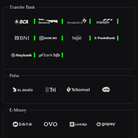
Transfer Bank
Pulsa
E-Money