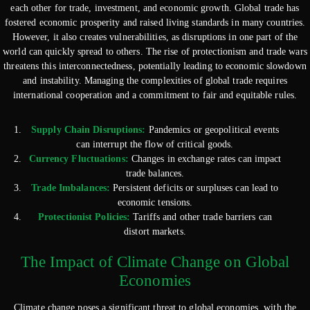
each other for trade, investment, and economic growth. Global trade has
fostered economic prosperity and raised living standards in many countries.
However, it also creates vulnerabilities, as disruptions in one part of the
world can quickly spread to others. The rise of protectionism and trade wars
threatens this interconnectedness, potentially leading to economic slowdown
and instability. Managing the complexities of global trade requires
international cooperation and a commitment to fair and equitable rules.
Supply Chain Disruptions:
Pandemics or geopolitical events
can interrupt the flow of critical goods.
Currency Fluctuations:
Changes in exchange rates can impact
trade balances.
Trade Imbalances:
Persistent deficits or surpluses can lead to
economic tensions.
Protectionist Policies:
Tariffs and other trade barriers can
distort markets.
The Impact of Climate Change on Global
Economies
Climate change poses a significant threat to global economies, with the