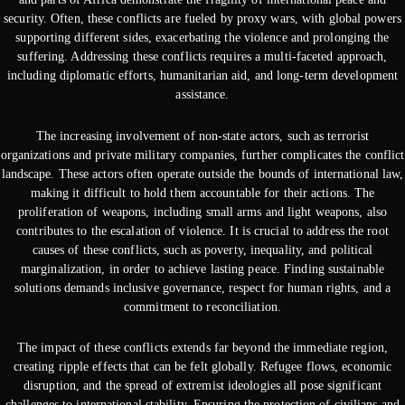
security. Often, these conflicts are fueled by proxy wars, with global powers
supporting different sides, exacerbating the violence and prolonging the
suffering. Addressing these conflicts requires a multi-faceted approach,
including diplomatic efforts, humanitarian aid, and long-term development
assistance.
The increasing involvement of non-state actors, such as terrorist
organizations and private military companies, further complicates the conflict
landscape. These actors often operate outside the bounds of international law,
making it difficult to hold them accountable for their actions. The
proliferation of weapons, including small arms and light weapons, also
contributes to the escalation of violence. It is crucial to address the root
causes of these conflicts, such as poverty, inequality, and political
marginalization, in order to achieve lasting peace. Finding sustainable
solutions demands inclusive governance, respect for human rights, and a
commitment to reconciliation.
The impact of these conflicts extends far beyond the immediate region,
creating ripple effects that can be felt globally. Refugee flows, economic
disruption, and the spread of extremist ideologies all pose significant
challenges to international stability. Ensuring the protection of civilians and