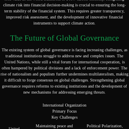
climate risk into financial decision-making is crucial to ensuring the long-
term stability of the financial system. This requires greater transparency,
improved risk assessment, and the development of innovative financial
instruments to support climate action.
The Future of Global Governance
The existing system of global governance is facing increasing challenges, as
traditional institutions struggle to address new and complex issues. The
United Nations, while still a vital forum for international cooperation, is
often hampered by political divisions and a lack of enforcement power. The
rise of nationalism and populism further undermines multilateralism, making
it difficult to forge consensus on global challenges. Strengthening global
governance requires reforms to existing institutions and the development of
new mechanisms for addressing emerging threats.
International Organization
Primary Focus
Key Challenges
Maintaining peace and
Political Polarization,
United