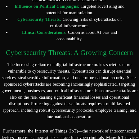
Influence on Political Campaigns:
Targeted advertising and
potential for manipulation.
Cybersecurity Threats:
Growing risks of cyberattacks on
critical infrastructure.
Ethical Considerations:
Concerns about AI bias and
accountability.
Cybersecurity Threats: A Growing Concern
The increasing reliance on digital infrastructure makes societies more
vulnerable to cybersecurity threats. Cyberattacks can disrupt essential
services, steal sensitive information, and undermine national security. State-
sponsored cyberattacks are becoming increasingly sophisticated, targeting
governments, businesses, and critical infrastructure. Ransomware attacks are
also on the rise, causing significant financial losses and operational
disruptions. Protecting against these threats requires a multi-layered
approach, including robust cybersecurity protocols, employee training, and
international cooperation.
Furthermore, the Internet of Things (IoT)—the network of interconnected
devices—presents a new attack surface for cybercriminals. Many IoT devices