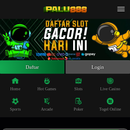
Beranda
Slot Online
Live Casino
Sportsbook
Arcade
Togel Online
Daftar
Login
Poker
Whatsapp
Home
Hot Games
Slots
Live Casino
Telegram
Sports
Arcade
Poker
Togel Online
Livechat