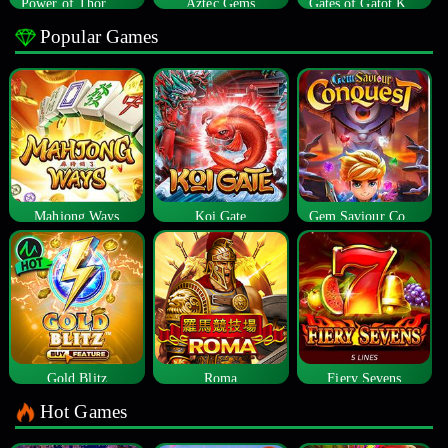
Power of Thor Megaways
Aztec Gems
Gates of Gatot Kaca
Popular Games
Mahjong Ways
Koi Gate
Gem Saviour Conquest
Gold Blitz
Roma
Fiery Sevens
Hot Games