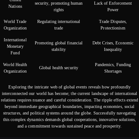
security, promoting human
Lack of Enforcement
Nations
rights
Power
World Trade
Regulating international
Trade Disputes,
Organization
trade
Protectionism
International
Promoting global financial
Debt Crises, Economic
Monetary
stability
Inequality
Fund
World Health
Pandemics, Funding
Global health security
Organization
Shortages
Exploring the intricate web of global events reveals how profoundly
interconnected our world has become; the current landscape of international
relations requires nuance and careful consideration. The ripple effects extend
beyond immediate geographical boundaries, impacting economies, social
structures, and political systems around the globe. Successfully navegating
this complex dynamics demands global cooperations, innovative solutions,
and a commitment towards sustained peace and prosperity.