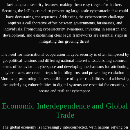
lack adequate security features, making them easy targets for hackers.
Securing the IoT is crucial to preventing large-scale cyberattacks that could
have devastating consequences. Addressing the cybersecurity challenge
requires a collaborative effort between governments, businesses, and
individuals. Promoting cybersecurity awareness, investing in research and
development, and establishing clear legal frameworks are essential steps in
mitigating this growing threat.
The need for international cooperation in cybersecurity is often hampered by
geopolitical tensions and differing national interests. Establishing common
norms of behavior in cyberspace and developing mechanisms for attributing
cyberattacks are crucial steps in building trust and preventing escalation.
Moreover, promoting the responsible use of cyber capabilities and addressing
the underlying vulnerabilities in digital systems are essential for ensuring a
secure and resilient cyberspace.
Economic Interdependence and Global
Trade
The global economy is increasingly interconnected, with nations relying on