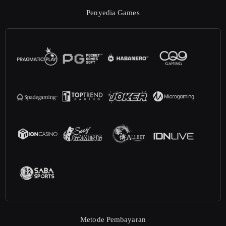
Penyedia Games
Metode Pembayaran