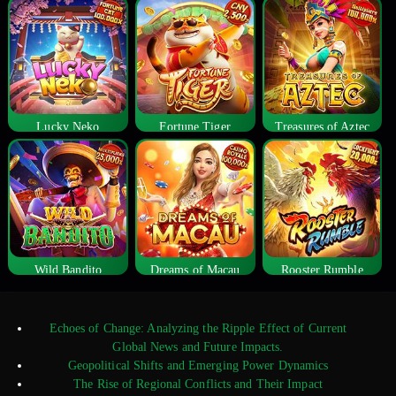
Lucky Neko
Fortune Tiger
Treasures of Aztec
Wild Bandito
Dreams of Macau
Rooster Rumble
Echoes of Change: Analyzing the Ripple Effect of Current
Global News and Future Impacts.
Geopolitical Shifts and Emerging Power Dynamics
The Rise of Regional Conflicts and Their Impact