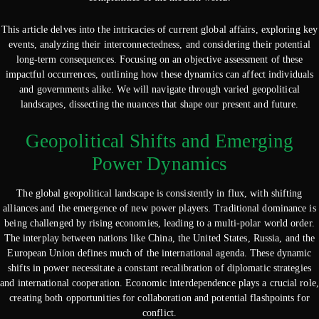
This article delves into the intricacies of current global affairs, exploring key
events, analyzing their interconnectedness, and considering their potential
long-term consequences. Focusing on an objective assessment of these
impactful occurrences, outlining how these dynamics can affect individuals
and governments alike. We will navigate through varied geopolitical
landscapes, dissecting the nuances that shape our present and future.
Geopolitical Shifts and Emerging
Power Dynamics
The global geopolitical landscape is consistently in flux, with shifting
alliances and the emergence of new power players. Traditional dominance is
being challenged by rising economies, leading to a multi-polar world order.
The interplay between nations like China, the United States, Russia, and the
European Union defines much of the international agenda. These dynamic
shifts in power necessitate a constant recalibration of diplomatic strategies
and international cooperation. Economic interdependence plays a crucial role,
creating both opportunities for collaboration and potential flashpoints for
conflict.