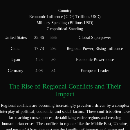
Country
Economic Influence (GDP, Trillions USD)
Military Spending (Billions USD)
Geopolitical Standing
United States
25.46
886
Global Superpower
China
17.73
292
Regional Power, Rising Influence
Japan
4.23
50
Economic Powerhouse
Germany
4.08
54
European Leader
The Rise of Regional Conflicts and Their
Impact
Regional conflicts are becoming increasingly prevalent, driven by a complex
interplay of political, economic, and social factors. These conflicts often hav
far-reaching consequences, destabilizing entire regions and creating
humanitarian crises. The conflicts in regions like the Middle East, Ukraine,
and parts of Africa demonstrate the fragility of international peace and