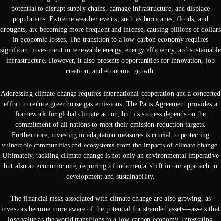
potential to disrupt supply chains, damage infrastructure, and displace
populations. Extreme weather events, such as hurricanes, floods, and
droughts, are becoming more frequent and intense, causing billions of dollars
in economic losses. The transition to a low-carbon economy requires
significant investment in renewable energy, energy efficiency, and sustainable
infrastructure. However, it also presents opportunities for innovation, job
creation, and economic growth.
Addressing climate change requires international cooperation and a concerted
effort to reduce greenhouse gas emissions. The Paris Agreement provides a
framework for global climate action, but its success depends on the
commitment of all nations to meet their emission reduction targets.
Furthermore, investing in adaptation measures is crucial to protecting
vulnerable communities and ecosystems from the impacts of climate change.
Ultimately, tackling climate change is not only an environmental imperative
but also an economic one, requiring a fundamental shift in our approach to
development and sustainability.
The financial risks associated with climate change are also growing, as
investors become more aware of the potential for stranded assets—assets that
lose value as the world transitions to a low-carbon economy. Integrating