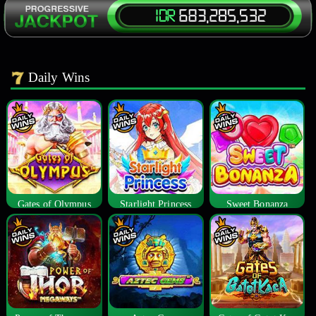
Daily Wins
Gates of Olympus
Starlight Princess
Sweet Bonanza