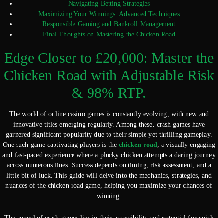
Navigating Betting Strategies
Maximizing Your Winnings: Advanced Techniques
Responsible Gaming and Bankroll Management
Final Thoughts on Mastering the Chicken Road
Edge Closer to £20,000: Master the
Chicken Road with Adjustable Risk
& 98% RTP.
The world of online casino games is constantly evolving, with new and
innovative titles emerging regularly. Among these, crash games have
garnered significant popularity due to their simple yet thrilling gameplay.
One such game captivating players is the
chicken road
, a visually engaging
and fast-paced experience where a plucky chicken attempts a daring journey
across numerous lines. Success depends on timing, risk assessment, and a
little bit of luck. This guide will delve into the mechanics, strategies, and
nuances of the chicken road game, helping you maximize your chances of
winning.
The appeal of crash games lies in their accessibility and potential for quick