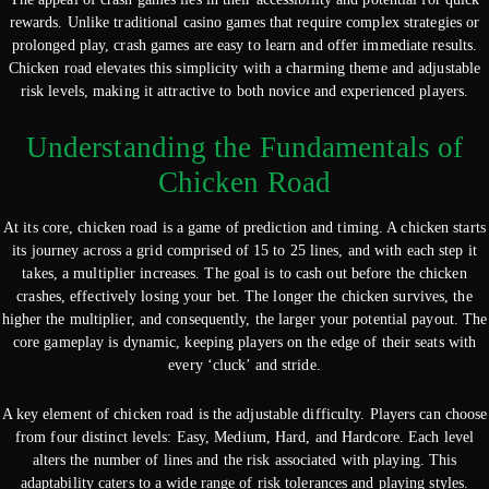
rewards. Unlike traditional casino games that require complex strategies or
prolonged play, crash games are easy to learn and offer immediate results.
Chicken road elevates this simplicity with a charming theme and adjustable
risk levels, making it attractive to both novice and experienced players.
Understanding the Fundamentals of
Chicken Road
At its core, chicken road is a game of prediction and timing. A chicken starts
its journey across a grid comprised of 15 to 25 lines, and with each step it
takes, a multiplier increases. The goal is to cash out before the chicken
crashes, effectively losing your bet. The longer the chicken survives, the
higher the multiplier, and consequently, the larger your potential payout. The
core gameplay is dynamic, keeping players on the edge of their seats with
every ‘cluck’ and stride.
A key element of chicken road is the adjustable difficulty. Players can choose
from four distinct levels: Easy, Medium, Hard, and Hardcore. Each level
alters the number of lines and the risk associated with playing. This
adaptability caters to a wide range of risk tolerances and playing styles.