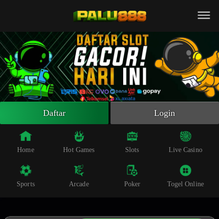
Beranda
Slot Online
Live Casino
Sportsbook
Arcade
Togel Online
Daftar
Login
Poker
Whatsapp
Home
Hot Games
Slots
Live Casino
Telegram
Sports
Arcade
Poker
Togel Online
Livechat