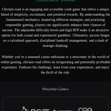
Chicken road is an engaging and accessible crash game that offers a unique
blend of simplicity, excitement, and potential rewards. By understanding the
fundamental mechanics, mastering different strategies, and practicing
responsible gaming, players can significantly enhance their chances of
success. The adjustable difficulty levels and high RTP make it an attractive
option for both casual and experienced gamblers. Ultimately, success hinges
on a calculated approach, disciplined bankroll management, and a dash of
strategic thinking.
Whether you’re a seasoned casino enthusiast or a newcomer to the world of
online gaming, chicken road offers an invigorating and potentially profitable
experience. Embrace the challenge, learn from your experiences, and enjoy
the thrill of the ride.
Penyedia Games