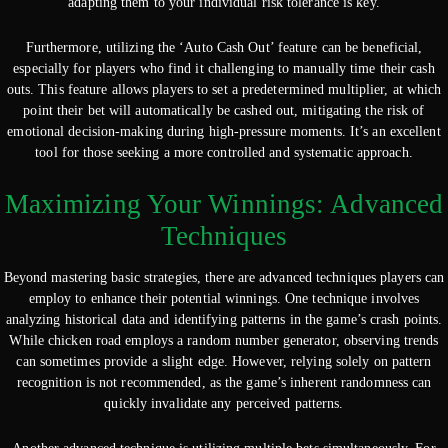
adapting them to your individual risk tolerance is key.
Furthermore, utilizing the ‘Auto Cash Out’ feature can be beneficial,
especially for players who find it challenging to manually time their cash
outs. This feature allows players to set a predetermined multiplier, at which
point their bet will automatically be cashed out, mitigating the risk of
emotional decision-making during high-pressure moments. It’s an excellent
tool for those seeking a more controlled and systematic approach.
Maximizing Your Winnings: Advanced
Techniques
Beyond mastering basic strategies, there are advanced techniques players can
employ to enhance their potential winnings. One technique involves
analyzing historical data and identifying patterns in the game’s crash points.
While chicken road employs a random number generator, observing trends
can sometimes provide a slight edge. However, relying solely on pattern
recognition is not recommended, as the game’s inherent randomness can
quickly invalidate any perceived patterns.