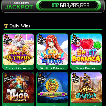
Daily Wins
Gates of Olympus
Starlight Princess
Sweet Bonanza