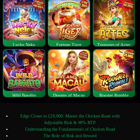
Lucky Neko
Fortune Tiger
Treasures of Aztec
Wild Bandito
Dreams of Macau
Rooster Rumble
Edge Closer to £20,000: Master the Chicken Road with
Adjustable Risk & 98% RTP.
Understanding the Fundamentals of Chicken Road
The Role of Risk and Reward