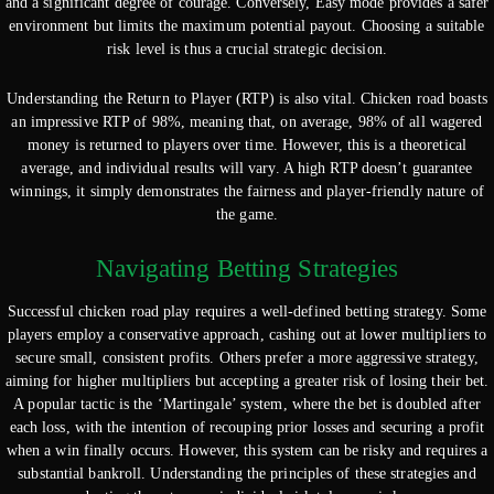
and a significant degree of courage. Conversely, Easy mode provides a safer
environment but limits the maximum potential payout. Choosing a suitable
risk level is thus a crucial strategic decision.
Understanding the Return to Player (RTP) is also vital. Chicken road boasts
an impressive RTP of 98%, meaning that, on average, 98% of all wagered
money is returned to players over time. However, this is a theoretical
average, and individual results will vary. A high RTP doesn’t guarantee
winnings, it simply demonstrates the fairness and player-friendly nature of
the game.
Navigating Betting Strategies
Successful chicken road play requires a well-defined betting strategy. Some
players employ a conservative approach, cashing out at lower multipliers to
secure small, consistent profits. Others prefer a more aggressive strategy,
aiming for higher multipliers but accepting a greater risk of losing their bet.
A popular tactic is the ‘Martingale’ system, where the bet is doubled after
each loss, with the intention of recouping prior losses and securing a profit
when a win finally occurs. However, this system can be risky and requires a
substantial bankroll. Understanding the principles of these strategies and