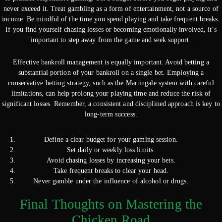
never exceed it. Treat gambling as a form of entertainment, not a source of
income. Be mindful of the time you spend playing and take frequent breaks.
If you find yourself chasing losses or becoming emotionally involved, it’s
important to step away from the game and seek support.
Effective bankroll management is equally important. Avoid betting a
substantial portion of your bankroll on a single bet. Employing a
conservative betting strategy, such as the Martingale system with careful
limitations, can help prolong your playing time and reduce the risk of
significant losses. Remember, a consistent and disciplined approach is key to
long-term success.
Define a clear budget for your gaming session.
Set daily or weekly loss limits.
Avoid chasing losses by increasing your bets.
Take frequent breaks to clear your head.
Never gamble under the influence of alcohol or drugs.
Final Thoughts on Mastering the
Chicken Road