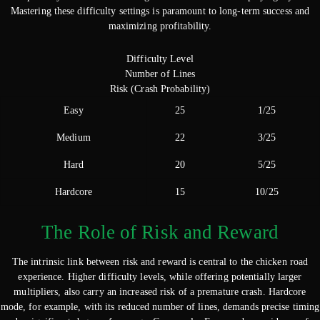
Mastering these difficulty settings is paramount to long-term success and
maximizing profitability.
Difficulty Level
Number of Lines
Risk (Crash Probability)
Easy
25
1/25
Medium
22
3/25
Hard
20
5/25
Hardcore
15
10/25
The Role of Risk and Reward
The intrinsic link between risk and reward is central to the chicken road
experience. Higher difficulty levels, while offering potentially larger
multipliers, also carry an increased risk of a premature crash. Hardcore
mode, for example, with its reduced number of lines, demands precise timing