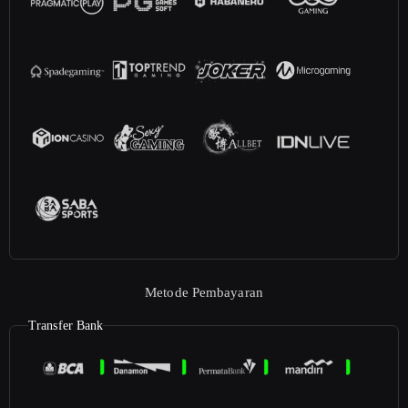
Metode Pembayaran
Transfer Bank