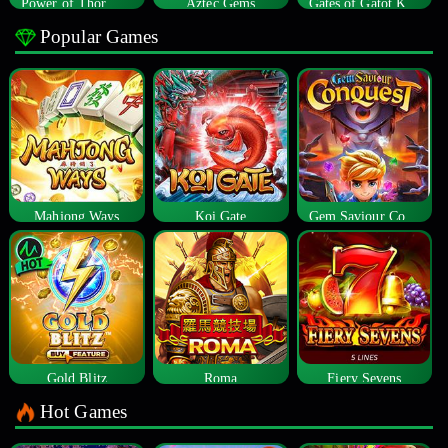
Power of Thor Megaways
Aztec Gems
Gates of Gatot Kaca
Popular Games
Mahjong Ways
Koi Gate
Gem Saviour Conquest
Gold Blitz
Roma
Fiery Sevens
Hot Games