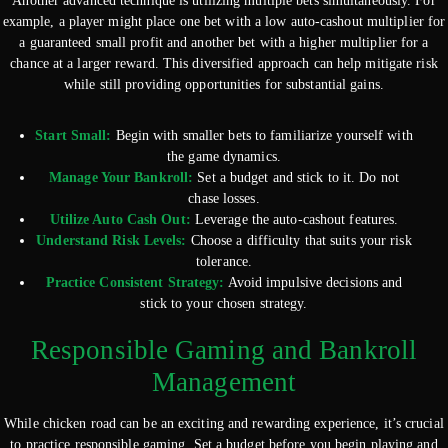
Another advanced technique is utilizing multiple bets simultaneously. For
example, a player might place one bet with a low auto-cashout multiplier for
a guaranteed small profit and another bet with a higher multiplier for a
chance at a larger reward. This diversified approach can help mitigate risk
while still providing opportunities for substantial gains.
Start Small:
Begin with smaller bets to familiarize yourself with
the game dynamics.
Manage Your Bankroll:
Set a budget and stick to it. Do not
chase losses.
Utilize Auto Cash Out:
Leverage the auto-cashout features.
Understand Risk Levels:
Choose a difficulty that suits your risk
tolerance.
Practice Consistent Strategy:
Avoid impulsive decisions and
stick to your chosen strategy.
Responsible Gaming and Bankroll
Management
While chicken road can be an exciting and rewarding experience, it’s crucial
to practice responsible gaming. Set a budget before you begin playing and