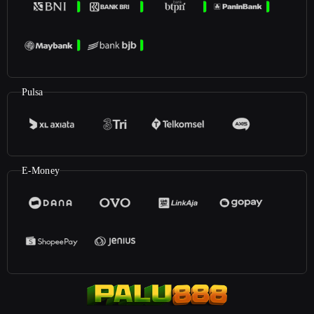
Pulsa
E-Money