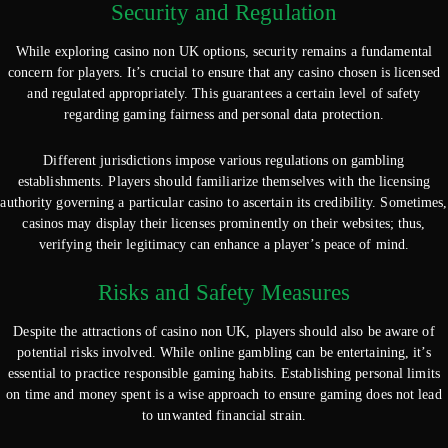
Security and Regulation
While exploring casino non UK options, security remains a fundamental
concern for players. It’s crucial to ensure that any casino chosen is licensed
and regulated appropriately. This guarantees a certain level of safety
regarding gaming fairness and personal data protection.
Different jurisdictions impose various regulations on gambling
establishments. Players should familiarize themselves with the licensing
authority governing a particular casino to ascertain its credibility. Sometimes,
casinos may display their licenses prominently on their websites; thus,
verifying their legitimacy can enhance a player’s peace of mind.
Risks and Safety Measures
Despite the attractions of casino non UK, players should also be aware of
potential risks involved. While online gambling can be entertaining, it’s
essential to practice responsible gaming habits. Establishing personal limits
on time and money spent is a wise approach to ensure gaming does not lead
to unwanted financial strain.