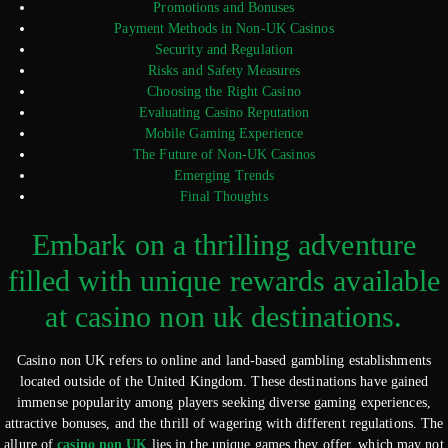
Promotions and Bonuses
Payment Methods in Non-UK Casinos
Security and Regulation
Risks and Safety Measures
Choosing the Right Casino
Evaluating Casino Reputation
Mobile Gaming Experience
The Future of Non-UK Casinos
Emerging Trends
Final Thoughts
Embark on a thrilling adventure
filled with unique rewards available
at casino non uk destinations.
Casino non UK refers to online and land-based gambling establishments
located outside of the United Kingdom. These destinations have gained
immense popularity among players seeking diverse gaming experiences,
attractive bonuses, and the thrill of wagering with different regulations. The
allure of
casino non UK
lies in the unique games they offer, which may not