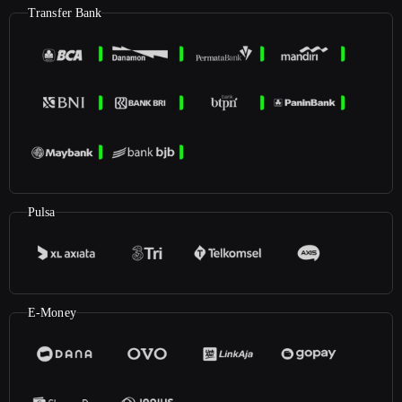
Transfer Bank
Pulsa
E-Money