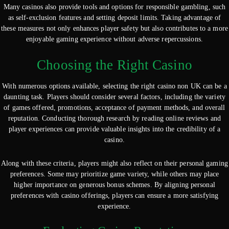
Many casinos also provide tools and options for responsible gambling, such
as self-exclusion features and setting deposit limits. Taking advantage of
these measures not only enhances player safety but also contributes to a more
enjoyable gaming experience without adverse repercussions.
Choosing the Right Casino
With numerous options available, selecting the right casino non UK can be a
daunting task. Players should consider several factors, including the variety
of games offered, promotions, acceptance of payment methods, and overall
reputation. Conducting thorough research by reading online reviews and
player experiences can provide valuable insights into the credibility of a
casino.
Along with these criteria, players might also reflect on their personal gaming
preferences. Some may prioritize game variety, while others may place
higher importance on generous bonus schemes. By aligning personal
preferences with casino offerings, players can ensure a more satisfying
experience.