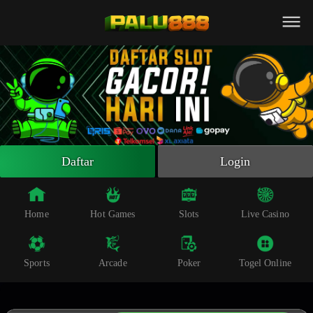
Beranda
Slot Online
Live Casino
Sportsbook
Arcade
Togel Online
Daftar
Login
Poker
Whatsapp
Home
Hot Games
Slots
Live Casino
Telegram
Sports
Arcade
Poker
Togel Online
Livechat