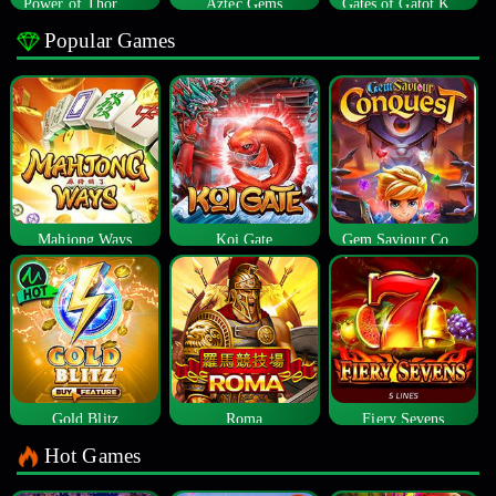
Power of Thor Megaways
Aztec Gems
Gates of Gatot Kaca
Popular Games
Mahjong Ways
Koi Gate
Gem Saviour Conquest
Gold Blitz
Roma
Fiery Sevens
Hot Games