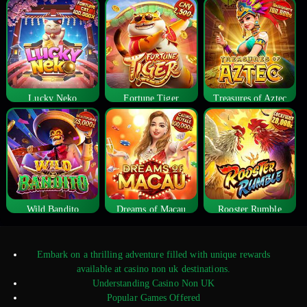
Lucky Neko
Fortune Tiger
Treasures of Aztec
Wild Bandito
Dreams of Macau
Rooster Rumble
Embark on a thrilling adventure filled with unique rewards
available at casino non uk destinations.
Understanding Casino Non UK
Popular Games Offered