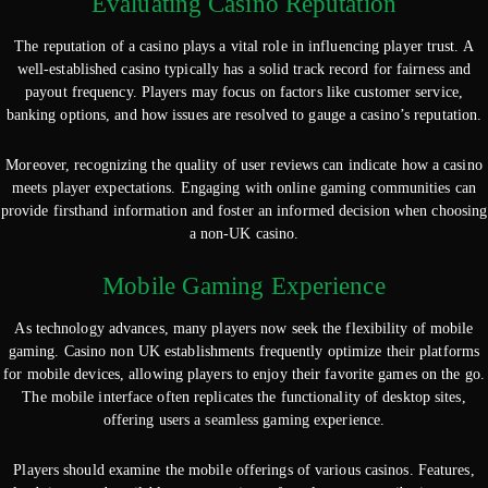
Evaluating Casino Reputation
The reputation of a casino plays a vital role in influencing player trust. A
well-established casino typically has a solid track record for fairness and
payout frequency. Players may focus on factors like customer service,
banking options, and how issues are resolved to gauge a casino’s reputation.
Moreover, recognizing the quality of user reviews can indicate how a casino
meets player expectations. Engaging with online gaming communities can
provide firsthand information and foster an informed decision when choosing
a non-UK casino.
Mobile Gaming Experience
As technology advances, many players now seek the flexibility of mobile
gaming. Casino non UK establishments frequently optimize their platforms
for mobile devices, allowing players to enjoy their favorite games on the go.
The mobile interface often replicates the functionality of desktop sites,
offering users a seamless gaming experience.
Players should examine the mobile offerings of various casinos. Features,