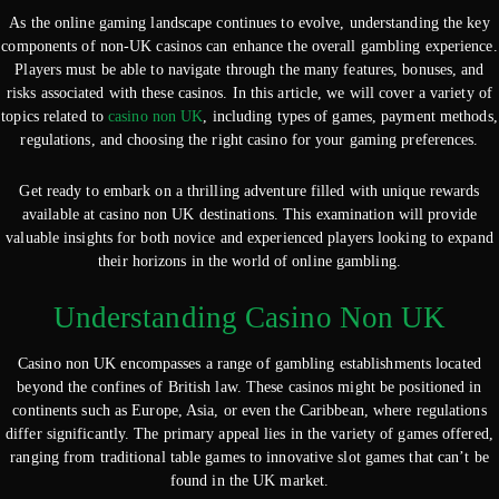
As the online gaming landscape continues to evolve, understanding the key
components of non-UK casinos can enhance the overall gambling experience.
Players must be able to navigate through the many features, bonuses, and
risks associated with these casinos. In this article, we will cover a variety of
topics related to
casino non UK
, including types of games, payment methods,
regulations, and choosing the right casino for your gaming preferences.
Get ready to embark on a thrilling adventure filled with unique rewards
available at casino non UK destinations. This examination will provide
valuable insights for both novice and experienced players looking to expand
their horizons in the world of online gambling.
Understanding Casino Non UK
Casino non UK encompasses a range of gambling establishments located
beyond the confines of British law. These casinos might be positioned in
continents such as Europe, Asia, or even the Caribbean, where regulations
differ significantly. The primary appeal lies in the variety of games offered,
ranging from traditional table games to innovative slot games that can’t be
found in the UK market.