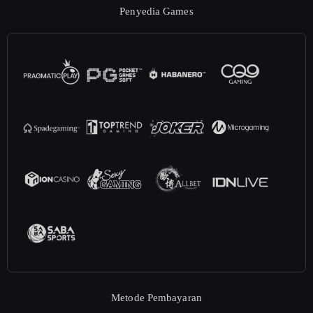
Penyedia Games
Metode Pembayaran