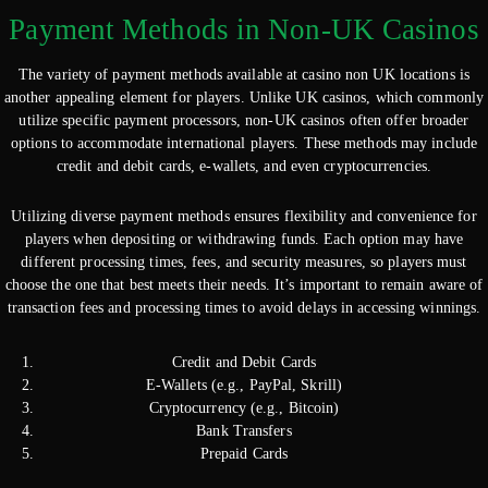
Payment Methods in Non-UK Casinos
The variety of payment methods available at casino non UK locations is
another appealing element for players. Unlike UK casinos, which commonly
utilize specific payment processors, non-UK casinos often offer broader
options to accommodate international players. These methods may include
credit and debit cards, e-wallets, and even cryptocurrencies.
Utilizing diverse payment methods ensures flexibility and convenience for
players when depositing or withdrawing funds. Each option may have
different processing times, fees, and security measures, so players must
choose the one that best meets their needs. It’s important to remain aware of
transaction fees and processing times to avoid delays in accessing winnings.
Credit and Debit Cards
E-Wallets (e.g., PayPal, Skrill)
Cryptocurrency (e.g., Bitcoin)
Bank Transfers
Prepaid Cards