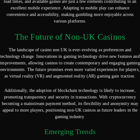
load times, and available games are just a few elements contributing to an
excellent mobile experience. Adapting to mobile play can enhance
convenience and accessibility, making gambling more enjoyable across
various platforms.
The Future of Non-UK Casinos
The landscape of casino non UK is ever-evolving as preferences and
technology change. Innovations in gaming technology drive new features and
improvements, allowing casinos to create contemporary and engaging gaming
environments. The future promises even more varied experiences for players,
as virtual reality (VR) and augmented reality (AR) gaming gain traction.
Additionally, the adoption of blockchain technology is likely to increase,
promoting transparency and security in transactions. With cryptocurrency
becoming a mainstream payment method, its flexibility and anonymity may
appeal to more players, positioning non-UK casinos as future leaders in the
gaming industry.
Emerging Trends