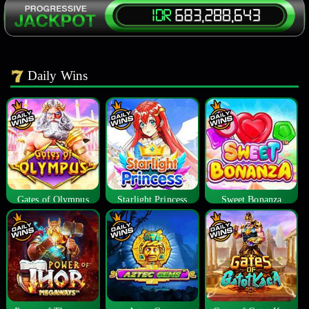
Daily Wins
Gates of Olympus
Starlight Princess
Sweet Bonanza