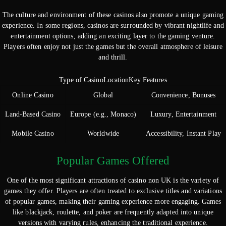
The culture and environment of these casinos also promote a unique gaming
experience. In some regions, casinos are surrounded by vibrant nightlife and
entertainment options, adding an exciting layer to the gaming venture.
Players often enjoy not just the games but the overall atmosphere of leisure
and thrill.
Type of CasinoLocationKey Features
Online Casino
Global
Convenience, Bonuses
Land-Based Casino
Europe (e.g., Monaco)
Luxury, Entertainment
Mobile Casino
Worldwide
Accessibility, Instant Play
Popular Games Offered
One of the most significant attractions of casino non UK is the variety of
games they offer. Players are often treated to exclusive titles and variations
of popular games, making their gaming experience more engaging. Games
like blackjack, roulette, and poker are frequently adapted into unique
versions with varying rules, enhancing the traditional experience.