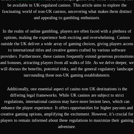
be available in UK-regulated casinos. This article aims to explore the
fascinating world of non-UK casinos, uncovering what makes them distinct
and appealing to gambling enthusiasts.
In the realm of online gambling, players are often faced with a plethora of
options, making the experience both exciting and overwhelming. Casinos
outside the UK deliver a wide array of gaming choices, giving players access
to international titles and creative games crafted by various software
providers. Furthermore, these casinos frequently extend generous promotions
and bonuses, attracting players from all walks of life. As we delve deeper, we
will discuss the benefits, potential risks, and the general regulatory landscape
surrounding these non-UK gaming establishments.
Additionally, one essential aspect of casino non UK destinations is the
differing legal frameworks. While UK casinos are subject to strict
regulations, international casinos may have more lenient laws, which can
enhance the player experience. It offers opportunities for higher payouts and
creative gaming options, amplifying the excitement. However, it’s crucial for
players to remain informed about these regulations to maximize their gaming
adventure.