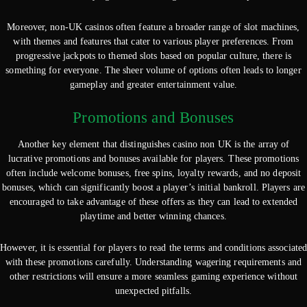
Moreover, non-UK casinos often feature a broader range of slot machines,
with themes and features that cater to various player preferences. From
progressive jackpots to themed slots based on popular culture, there is
something for everyone. The sheer volume of options often leads to longer
gameplay and greater entertainment value.
Promotions and Bonuses
Another key element that distinguishes casino non UK is the array of
lucrative promotions and bonuses available for players. These promotions
often include welcome bonuses, free spins, loyalty rewards, and no deposit
bonuses, which can significantly boost a player’s initial bankroll. Players are
encouraged to take advantage of these offers as they can lead to extended
playtime and better winning chances.
However, it is essential for players to read the terms and conditions associate
with these promotions carefully. Understanding wagering requirements and
other restrictions will ensure a more seamless gaming experience without
unexpected pitfalls.