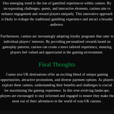
One emerging trend is the rise of gamified experiences within casinos. By
incorporating challenges, quests, and interactive elements, casinos aim to
enhance engagement and reward players uniquely. This innovative approach
is likely to reshape the traditional gambling experience and attract a broader
audience.
Furthermore, casinos are increasingly adopting loyalty programs that cater to
individual players’ interests. By providing personalized rewards based on
gameplay patterns, casinos can create a more tailored experience, ensuring
players feel valued and appreciated in the gaming environment.
Final Thoughts
Casino non UK destinations offer an exciting blend of unique gaming
opportunities, attractive promotions, and diverse payment options. As players
explore these casinos, understanding their benefits and challenges is crucial
for maximizing the gaming experience. In this ever-evolving landscape,
players are encouraged to stay informed and engaged to ensure they make the
most out of their adventures in the world of non-UK casinos.