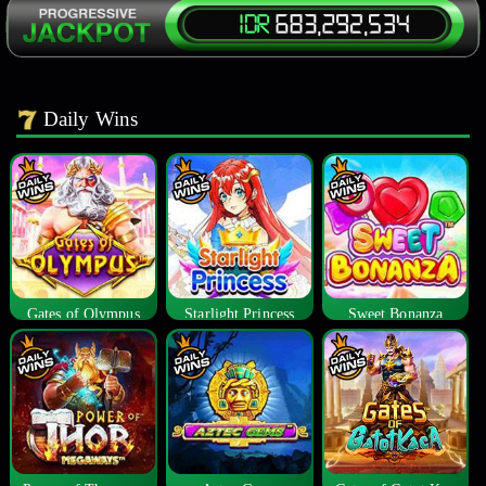
Daily Wins
Gates of Olympus
Starlight Princess
Sweet Bonanza