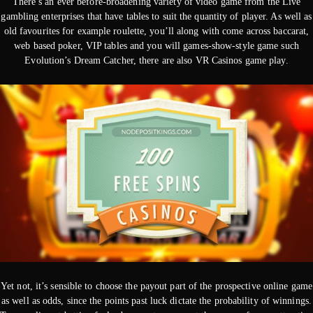
There’s an ever before-broadening variety of video game from the Live
gambling enterprises that have tables to suit the quantity of player. As well as
old favourites for example roulette, you’ll along with come across baccarat,
web based poker, VIP tables and you will games-show-style game such
Evolution’s Dream Catcher, there are also VR Casinos game play.
Yet not, it’s sensible to choose the payout part of the prospective online game
as well as odds, since the points past luck dictate the probability of winnings.