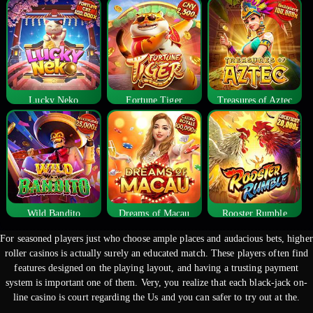
Lucky Neko
Fortune Tiger
Treasures of Aztec
Wild Bandito
Dreams of Macau
Rooster Rumble
For seasoned players just who choose ample places and audacious bets, higher
roller casinos is actually surely an educated match. These players often find
features designed on the playing layout, and having a trusting payment
system is important one of them.
Very, you realize that each black-jack on-
line casino is court regarding the Us and you can safer to try out at the.