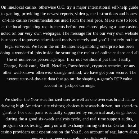
On line.local casino, otherwise O.C, try a major international self-help guide
to gaming, providing the newest reports, video game instructions and honest
on-line casino recommendations used from the real pros. Make sure to look
at the local regulating requirements before you choose playing at any casino
noted on our very own webpages. The message for the our very own website
is supposed to possess educational motives merely and you’ll not rely on it as
legal services. We from the on the internet.gambling enterprise has been
doing a wonderful jobs inside the scouting the realm of online casinos and all
the of numerous percentage tips. If or not we should put thru Trustly,
Charge, Bank card, Skrill, Neteller, Paysafecard, cryptocurrencies, or any
other well-known otherwise strange method, we have got your secure. The
newest state-of-the-art data that go on the shaping a-game’s RTP value
account for jackpot earnings.
We shelter the You-S-authorized user as well as one overseas brand name
drawing high American site visitors; choices is research-driven, not spend-to-
gamble. For each parts is actually supported by empirical analysis gathered
during the a good six-week analysis cycle, and real time support audits,
program stress testing, and you will exchange timing criteria. Certain local
casino providers quit operations on the You.S. on account of regulatory alter,
mergers, insolvency, or volunteer field exits.