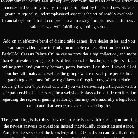
To compliment betting feel subsequent, comment the menu of more attractive
bonuses and you may totally free spins supplied by the brand new Stakers
group. A typically-underemphasized aspect is the set of readily available
financial options. That it comprehensive investigation promises customers a
safe and you will fulfilling gambling sense.
Add on an effective band of dining table games, live dealer titles, and you
can range video game to find a formidable game collection from the
BetMGM. Caesars Palace Online casino provides a big collection, and more
than 40 private video game, lots of live specialist headings, single-user table
online game, and you may harbors, ports, harbors. Less than, I reveal all of
our best alternatives as well as the groups where it such prosper. Online
gambling sites must follow rigid laws and regulations, which include
securing the user’s personal data and you will delivering participants with a
safe partnership. In the event the a website displays a bona fide certification
regarding the regional gaming authority, this may be’s naturally a legit local
casino and that secure to experience during the.
The great thing is that they provide intricate Faqs which means you can find
the newest answers to questions instead individually contacting assistance.
And, for the service of the knowledgeable Talk and you can Email address