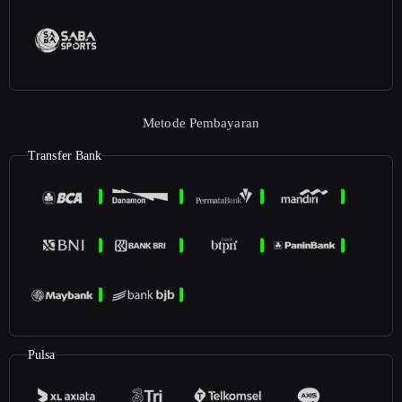
Metode Pembayaran
Transfer Bank
Pulsa