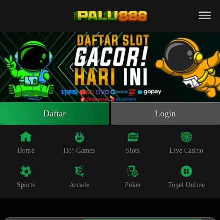
Beranda
Slot Online
Live Casino
Sportsbook
Arcade
Togel Online
Daftar
Login
Poker
Whatsapp
Home
Hot Games
Slots
Live Casino
Telegram
Sports
Arcade
Poker
Togel Online
Livechat