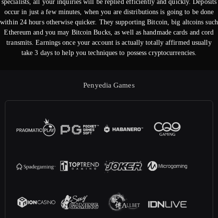
specialists, all your inquiries will be replied efficiently and quickly. Deposits
occur in just a few minutes, when you are distributions is going to be done
within 24 hours otherwise quicker. They supporting Bitcoin, big altcoins such
Ethereum and you may Bitcoin Bucks, as well as handmade cards and cord
transmits. Earnings once your account is actually totally affirmed usually
take 3 days to help you techniques to possess cryptocurrencies.
Penyedia Games