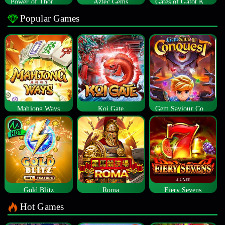
Power of Thor Megaways
Aztec Gems
Gates of Gatot Kaca
Popular Games
Mahjong Ways
Koi Gate
Gem Saviour Conquest
Gold Blitz
Roma
Fiery Sevens
Hot Games