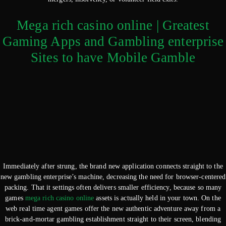
Mega rich casino online | Greatest
Gaming Apps and Gambling enterprise
Sites to have Mobile Gamble
Immediately after strung, the brand new application connects straight to the
new gambling enterprise’s machine, decreasing the need for browser-centered
packing. That it settings often delivers smaller efficiency, because so many
games
mega rich casino online
assets is actually held in your town. On the
web real time agent games offer the new authentic adventure away from a
brick-and-mortar gambling establishment straight to their screen, blending