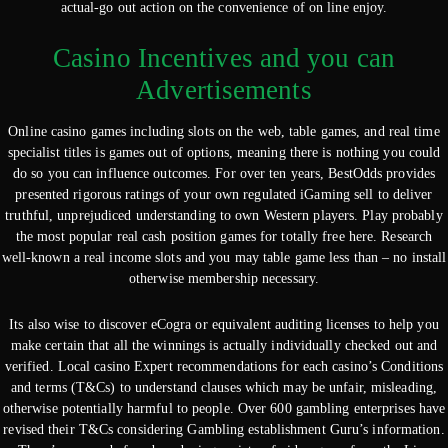
actual-go out action on the convenience of on line enjoy.
Casino Incentives and you can
Advertisements
Online casino games including slots on the web, table games, and real time
specialist titles is games out of options, meaning there is nothing you could
do so you can influence outcomes. For over ten years, BestOdds provides
presented rigorous ratings of your own regulated iGaming sell to deliver
truthful, unprejudiced understanding to own Western players. Play probably
the most popular real cash position games for totally free here. Research
well-known a real income slots and you may table game less than – no install
otherwise membership necessary.
Its also wise to discover eCogra or equivalent auditing licenses to help you
make certain that all the winnings is actually individually checked out and
verified. Local casino Expert recommendations for each casino’s Conditions
and terms (T&Cs) to understand clauses which may be unfair, misleading,
otherwise potentially harmful to people. Over 600 gambling enterprises have
revised their T&Cs considering Gambling establishment Guru’s information.