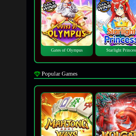
Gates of Olympus
Starlight Princes
Popular Games