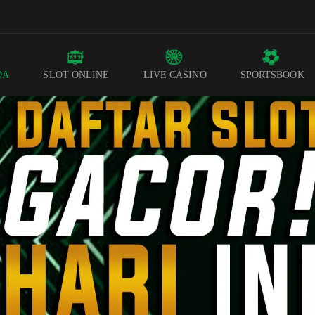
DA
SLOT ONLINE
LIVE CASINO
SPORTSBOOK