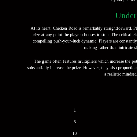
Under
At its heart, Chicken Road is remarkably straightforward. Pla
prize at any point the player chooses to stop. The critical e
compelling push-your-luck dynamic. Players are constantly we
making rather than intricate s
The game often features multipliers which increase the pote
substantially increase the prize. However, they also proportion
a realistic mindset
1
5
10