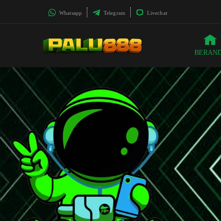
Whatsapp
Telegram
Livechat
BERAN