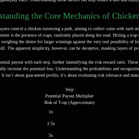
standing the Core Mechanics of Chicke
yers control a chicken traversing a path, aiming to collect coins with each st
lement is the presence of traps, randomly placed along the road. Hitting a trap r
ighing the desire for larger winnings against the very real possibility of los
kill. The apparent simplicity, however, can be deceptive, masking layers of prob
ntial payout with each step, further intensifying the risk-reward ratio. These 
ally increase the potential loss. Understanding the probabilities and recognizi
. It isn’t about guaranteed profits; it’s about evaluating risk tolerance and ma
Step
Potential Payout Multiplier
Risk of Trap (Approximate)
1x
2.5x
5x