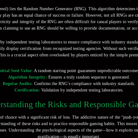
hereof) lies the Random Number Generator (RNG). This algorithm determines t
y play has an equal chance of success or failure. However, not all RNGs are
ticity and integrity of the RNG are often difficult for casual players to veri
m claiming to use an RNG should be willing to provide documentation, or acces
 by independent testing laboratories to ensure compliance with industry stand
ily display certification from recognized testing agencies. Without such verifi
is is a crucial aspect often overlooked by players enticed by the simple prem
nitial Seed Value:
A random starting point guarantees unpredictable outcome
Algorithm Integrity:
Ensures a truly random sequence is generated.
Regular Audits:
Confirms the RNG’s compliance with industry standards.
Certification:
Validation by independent testing laboratories.
rstanding the Risks and Responsible G
 chance with a significant risk of loss. The addictive nature of the “push-yo
rstanding of these risks and to practice responsible gaming habits. This means 
sses. Understanding the psychological aspects of the game—how it exploits our 
gratification—is equally important.