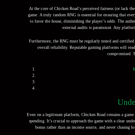
At the core of Chicken Road’s perceived fairness (or lack t
game. A truly random RNG is essential for ensuring that ever
to favor the house, diminishing the player’s odds. The authen
external audits is paramount. Any platfor
Furthermore, the RNG must be regularly tested and certified
overall reliability. Reputable gaming platforms will read
compromised. Th
I
Unde
Even on a legitimate platform, Chicken Road remains a game of
spending. It’s crucial to approach the game with a clear unde
bonus rather than an income source, and never chasing lo