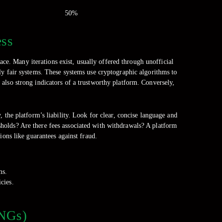
50%
ess
ce. Many iterations exist, usually offered through unofficial
ly fair systems. These systems use cryptographic algorithms to
also strong indicators of a trustworthy platform. Conversely,
, the platform’s liability. Look for clear, concise language and
olds? Are there fees associated with withdrawals? A platform
ions like guarantees against fraud.
ms.
cies.
RNGs)