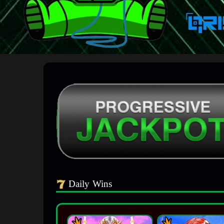
Daily Wins