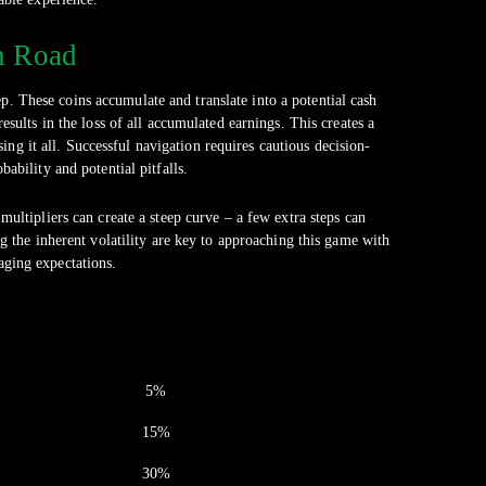
n Road
ep. These coins accumulate and translate into a potential cash
esults in the loss of all accumulated earnings. This creates a
ing it all. Successful navigation requires cautious decision-
ability and potential pitfalls.
multipliers can create a steep curve – a few extra steps can
ng the inherent volatility are key to approaching this game with
naging expectations.
5%
15%
30%