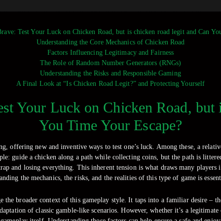
Brave: Test Your Luck on Chicken Road, but is chicken road legit and Can Y
Understanding the Core Mechanics of Chicken Road
Factors Influencing Legitimacy and Fairness
The Role of Random Number Generators (RNGs)
Understanding the Risks and Responsible Gaming
A Final Look at “Is Chicken Road Legit?” and Protecting Yourself
est Your Luck on Chicken Road, but i
You Time Your Escape?
ng, offering new and inventive ways to test one’s luck. Among these, a relativ
e: guide a chicken along a path while collecting coins, but the path is litter
a trap and losing everything. This inherent tension is what draws many players
nding the mechanics, the risks, and the realities of this type of game is essent
 the broader context of this gameplay style. It taps into a familiar desire – the
daptation of classic gamble-like scenarios. However, whether it’s a legitimate
 gameplay itself. Understanding those factors can help ensure a safe and enjoy