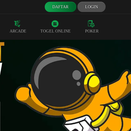
DAFTAR
LOGIN
ARCADE
TOGEL ONLINE
POKER