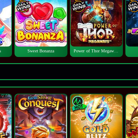
s
Sweet Bonanza
Power of Thor Megaways