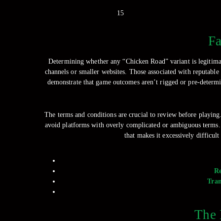
15
Fa
Determining whether any “Chicken Road” variant is legitimate
channels or smaller websites. Those associated with reputable
demonstrate that game outcomes aren’t rigged or pre-determin
The terms and conditions are crucial to review before playing. 
avoid platforms with overly complicated or ambiguous terms.
that makes it excessively difficul
Re
Tran
The 