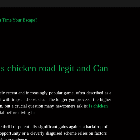
ou Time Your Escape?
s chicken road legit and Can
ely recent and increasingly popular game, often described as a
ed with traps and obstacles. The longer you proceed, the higher
 in, but a crucial question many newcomers ask is:
is chicken
ial before diving in.
 thrill of potentially significant gains against a backdrop of
 opportunity or a cleverly disguised scheme relies on factors
able experience.