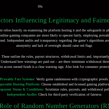
10x
ctors Influencing Legitimacy and Fairn
 relies heavily on examining the platform hosting it and the safeguards in pla
 online gaming companies are more likely to operate fairly, employing provab
ed. Independent audits and transparency regarding the game’s algorithms are 
anonymity and lack of oversight should raise red flags.
These outline the rules, payout structures, withdrawal limits and, importantly
 Understand how winnings are paid out – are there minimum withdrawal thresh
t to access earned funds is a clear warning sign. Also look for consumer protect
Provably Fair Systems:
Verify game randomness with cryptographic proofs.
putable Hosting Platform:
Choose established and licensed gaming platfor
sparent Terms & Conditions:
Scrutinize rules, payouts, and withdrawal poli
Independent Audits:
Check for third-party verification of fairness.
Role of Random Number Generators (