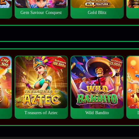
Gem Saviour Conquest
Gold Blitz
Treasures of Aztec
Wild Bandito