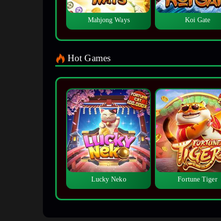
Mahjong Ways
Koi Gate
Hot Games
Lucky Neko
Fortune Tiger