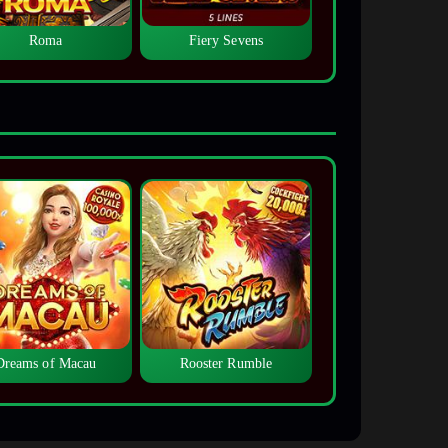
Roma
Fiery Sevens
Dreams of Macau
Rooster Rumble