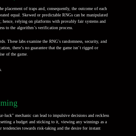
he placement of traps and, consequently, the outcome of each
 created equal. Skewed or predictable RNGs can be manipulated
fy; hence, relying on platforms with provably fair systems and
s to the algorithm’s verification process.
ards. These labs examine the RNG’s randomness, security, and
cation, there’s no guarantee that the game isn’t rigged or
ise of the game.
s.
aming
ur-luck” mechanic can lead to impulsive decisions and reckless
setting a budget and sticking to it, viewing any winnings as a
tendencies towards risk-taking and the desire for instant