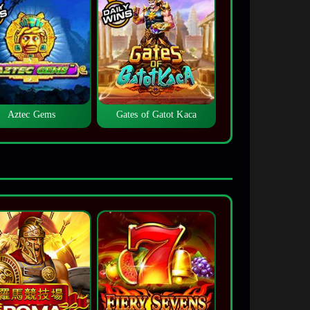
Aztec Gems
Gates of Gatot Kaca