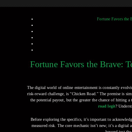
Fortune Favors the 
Fortune Favors the Brave: T
The digital world of online entertainment is constantly evolvi
risk-reward challenge, is “Chicken Road.” The premise is simpl
the potential payout, but the greater the chance of hitting 
road legit
? Understa
Before exploring the specifics, it’s important to acknowledge
measured risk. The core mechanic isn’t new; it’s a digital a
beyond just the