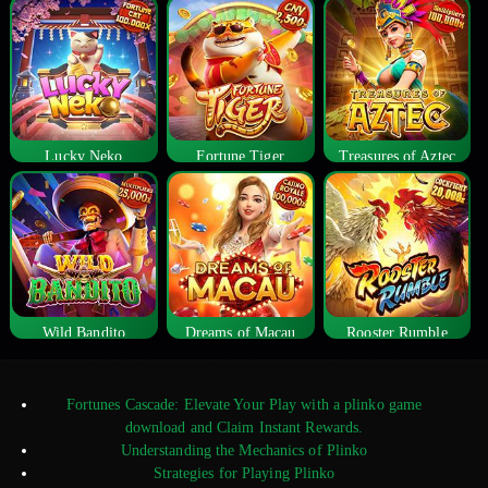
Lucky Neko
Fortune Tiger
Treasures of Aztec
Wild Bandito
Dreams of Macau
Rooster Rumble
Fortunes Cascade: Elevate Your Play with a plinko game
download and Claim Instant Rewards.
Understanding the Mechanics of Plinko
Strategies for Playing Plinko