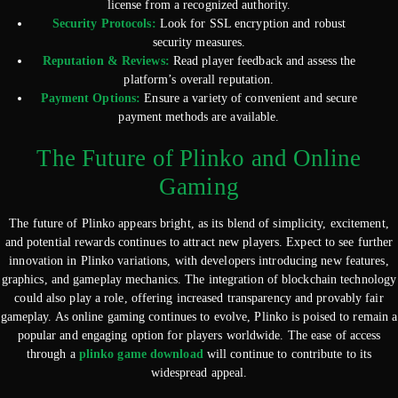
license from a recognized authority.
Security Protocols:
Look for SSL encryption and robust
security measures.
Reputation & Reviews:
Read player feedback and assess the
platform’s overall reputation.
Payment Options:
Ensure a variety of convenient and secure
payment methods are available.
The Future of Plinko and Online
Gaming
The future of Plinko appears bright, as its blend of simplicity, excitement,
and potential rewards continues to attract new players. Expect to see further
innovation in Plinko variations, with developers introducing new features,
graphics, and gameplay mechanics. The integration of blockchain technology
could also play a role, offering increased transparency and provably fair
gameplay. As online gaming continues to evolve, Plinko is poised to remain a
popular and engaging option for players worldwide. The ease of access
through a
plinko game download
will continue to contribute to its
widespread appeal.