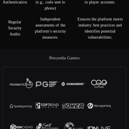
Authentication
(e.g., code sent to
to player accounts.
phone)
Independent
Ensures the platform meets
Regular
assessments of the
industry best practices and
Security
platform’s security
identifies potential
Audits
measures.
vulnerabilities.
Penyedia Games