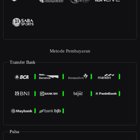
Metode Pembayaran
Transfer Bank
Pulsa