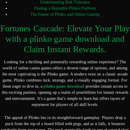
Understanding Risk Tolerance
Finding a Reputable Plinko Platform
The Future of Plinko and Online Gaming
Fortunes Cascade: Elevate Your Play
with a plinko game download and
Claim Instant Rewards.
Looking for a thrilling and potentially rewarding online experience? The
world of online casino games offers a diverse range of options, and among
the most captivating is the Plinko game. A modern twist on a classic arcade
game, Plinko combines luck, strategy, and a visually engaging format. For
those eager to dive in, a
plinko game download
provides instant access to
this exciting pastime, opening up a realm of possibilities for instant rewards
and entertainment. It’s a game that’s simple to learn but offers layers of
enjoyment for players of all skill levels.
The appeal of Plinko lies in its straightforward gameplay. Players drop a
puck from the top of a board filled with pegs, and as it falls, it bounces
randomly from peg to peg. The puck eventually lands in one of several slots