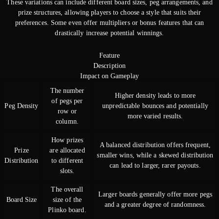
These variations can include different board sizes, peg arrangements, and
prize structures, allowing players to choose a style that suits their
preferences. Some even offer multipliers or bonus features that can
drastically increase potential winnings.
Feature
Description
Impact on Gameplay
The number
Higher density leads to more
of pegs per
Peg Density
unpredictable bounces and potentially
row or
more varied results.
column.
How prizes
A balanced distribution offers frequent,
Prize
are allocated
smaller wins, while a skewed distribution
Distribution
to different
can lead to larger, rarer payouts.
slots.
The overall
Larger boards generally offer more pegs
Board Size
size of the
and a greater degree of randomness.
Plinko board.