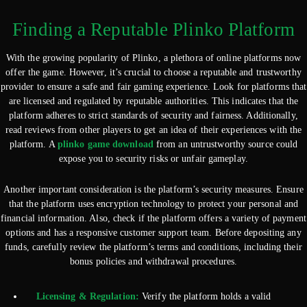
Finding a Reputable Plinko Platform
With the growing popularity of Plinko, a plethora of online platforms now
offer the game. However, it’s crucial to choose a reputable and trustworthy
provider to ensure a safe and fair gaming experience. Look for platforms that
are licensed and regulated by reputable authorities. This indicates that the
platform adheres to strict standards of security and fairness. Additionally,
read reviews from other players to get an idea of their experiences with the
platform. A
plinko game download
from an untrustworthy source could
expose you to security risks or unfair gameplay.
Another important consideration is the platform’s security measures. Ensure
that the platform uses encryption technology to protect your personal and
financial information. Also, check if the platform offers a variety of payment
options and has a responsive customer support team. Before depositing any
funds, carefully review the platform’s terms and conditions, including their
bonus policies and withdrawal procedures.
Licensing & Regulation:
Verify the platform holds a valid