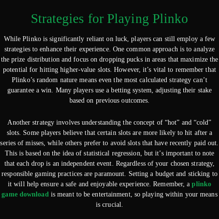
Strategies for Playing Plinko
While Plinko is significantly reliant on luck, players can still employ a few
strategies to enhance their experience. One common approach is to analyze
the prize distribution and focus on dropping pucks in areas that maximize the
potential for hitting higher-value slots. However, it’s vital to remember that
Plinko’s random nature means even the most calculated strategy can’t
guarantee a win. Many players use a betting system, adjusting their stake
based on previous outcomes.
Another strategy involves understanding the concept of “hot” and “cold”
slots. Some players believe that certain slots are more likely to hit after a
series of misses, while others prefer to avoid slots that have recently paid out.
This is based on the idea of statistical regression, but it’s important to note
that each drop is an independent event. Regardless of your chosen strategy,
responsible gaming practices are paramount. Setting a budget and sticking to
it will help ensure a safe and enjoyable experience. Remember, a
plinko
game download
is meant to be entertainment, so playing within your means
is crucial.