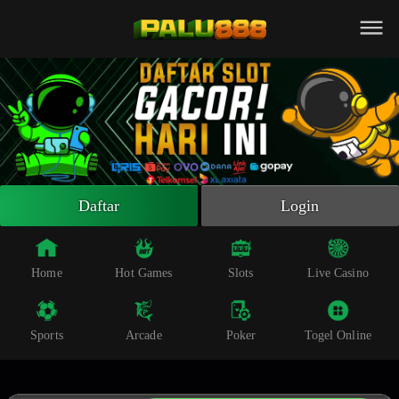
Beranda
Slot Online
Live Casino
Sportsbook
Arcade
Togel Online
Daftar
Login
Poker
Whatsapp
Home
Hot Games
Slots
Live Casino
Telegram
Sports
Arcade
Poker
Togel Online
Livechat