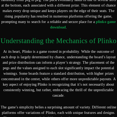
at the bottom, each associated with a different prize. This element of chance
makes every drop unique and keeps players on the edge of their seats. The
rising popularity has resulted in numerous platforms offering the game,
prompting many to search for a reliable and secure place for a
plinko game
download
.
Understanding the Mechanics of Plinko
At its heart, Plinko is a game rooted in probability. While the outcome of
each drop is largely determined by chance, understanding the board’s layout
and prize distribution can inform a player’s strategy. The placement of the
pegs and the values assigned to each slot significantly impact the potential
winnings. Some boards feature a standard distribution, with higher prizes
concentrated in the center, while others offer more unpredictable payouts. A
key aspect of enjoying Plinko is recognizing that it’s not necessarily about
consistently winning, but rather, embracing the thrill of the unpredictable
cascade.
The game’s simplicity belies a surprising amount of variety. Different online
platforms offer variations of Plinko, each with unique features and designs.