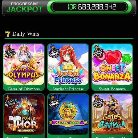
Daily Wins
Gates of Olympus
Starlight Princess
Sweet Bonanza