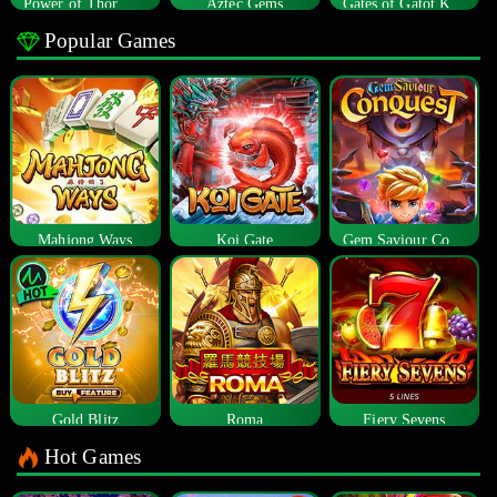
Power of Thor Megaways
Aztec Gems
Gates of Gatot Kaca
Popular Games
Mahjong Ways
Koi Gate
Gem Saviour Conquest
Gold Blitz
Roma
Fiery Sevens
Hot Games