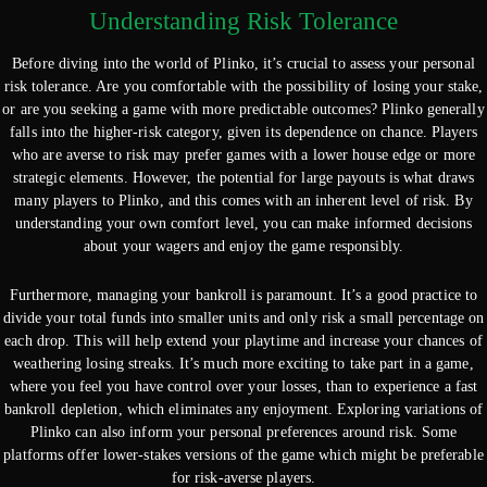
Understanding Risk Tolerance
Before diving into the world of Plinko, it’s crucial to assess your personal
risk tolerance. Are you comfortable with the possibility of losing your stake,
or are you seeking a game with more predictable outcomes? Plinko generally
falls into the higher-risk category, given its dependence on chance. Players
who are averse to risk may prefer games with a lower house edge or more
strategic elements. However, the potential for large payouts is what draws
many players to Plinko, and this comes with an inherent level of risk. By
understanding your own comfort level, you can make informed decisions
about your wagers and enjoy the game responsibly.
Furthermore, managing your bankroll is paramount. It’s a good practice to
divide your total funds into smaller units and only risk a small percentage on
each drop. This will help extend your playtime and increase your chances of
weathering losing streaks. It’s much more exciting to take part in a game,
where you feel you have control over your losses, than to experience a fast
bankroll depletion, which eliminates any enjoyment. Exploring variations of
Plinko can also inform your personal preferences around risk. Some
platforms offer lower-stakes versions of the game which might be preferable
for risk-averse players.