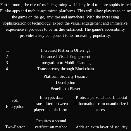
Furthermore, the rise of mobile gaming will likely lead to more sophisticated
Plinko apps and mobile-optimized platforms. This will allow players to enjoy
the game on the go, anytime and anywhere. With the increasing
sophistication of technology, expect the visual engagement and immersive
experience it provides to be further enhanced. The game’s accessibility
provides a key component to its increasing popularity.
Increased Platform Offerings
Enhanced Visual Engagement
Integration to Mobile Gaming
Transparency through Blockchain
Platform Security Feature
Description
Benefits to Player
Encrypts data
Protects personal and financial
SSL
transmitted between
information from unauthorized
Encryption
player and platform.
access.
Requires a second
Two-Factor
verification method
Adds an extra layer of security