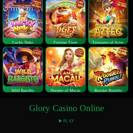
Lucky Neko
Fortune Tiger
Treasures of Aztec
Wild Bandito
Dreams of Macau
Rooster Rumble
Glory Casino Online
▶️ PLAY