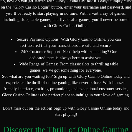
So, how do you get started with Glory Casino Online? It’s easy! Simply click
on the “Glory Casino Login” button, enter your username and password, and
you’ll be ready to start playing in no time. With a vast array of games,
including slots, table games, and live dealer games, you’ll never be bored
with Glory Casino Online.
Secure Payment Options: With Glory Casino Online, you can
rest assured that your transactions are safe and secure.
24/7 Customer Support: Need help with something? Our
dedicated team is always here to assist you.
Wide Range of Games: From classic slots to thrilling table
games, we’ve got something for everyone.
So, what are you waiting for? Sign up with Glory Casino Online today and
experience the thrill of online gaming like never before. With its user-
friendly interface, exciting promotions, and exceptional customer service,
Glory Casino Online is the perfect place to indulge in your love of gaming.
Don’t miss out on the action! Sign up with Glory Casino Online today and
start playing!
Discover the Thrill of Online Gaming