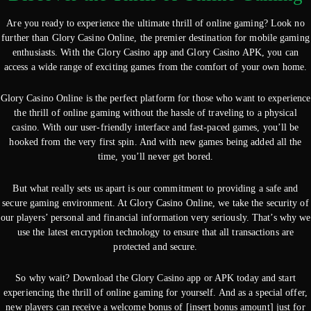
Are you ready to experience the ultimate thrill of online gaming? Look no
further than Glory Casino Online, the premier destination for mobile gaming
enthusiasts. With the Glory Casino app and Glory Casino APK, you can
access a wide range of exciting games from the comfort of your own home.
Glory Casino Online is the perfect platform for those who want to experience
the thrill of online gaming without the hassle of traveling to a physical
casino. With our user-friendly interface and fast-paced games, you’ll be
hooked from the very first spin. And with new games being added all the
time, you’ll never get bored.
But what really sets us apart is our commitment to providing a safe and
secure gaming environment. At Glory Casino Online, we take the security of
our players’ personal and financial information very seriously. That’s why we
use the latest encryption technology to ensure that all transactions are
protected and secure.
So why wait? Download the Glory Casino app or APK today and start
experiencing the thrill of online gaming for yourself. And as a special offer,
new players can receive a welcome bonus of [insert bonus amount] just for