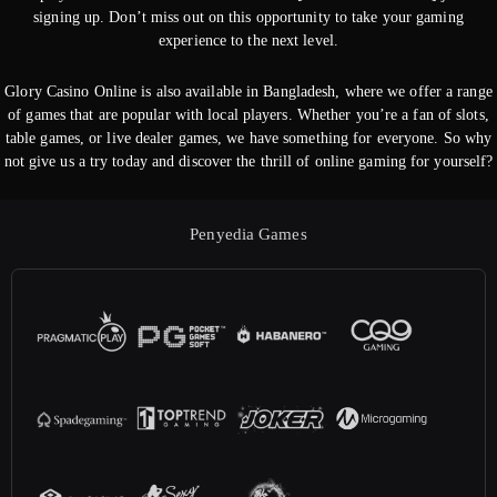
signing up. Don’t miss out on this opportunity to take your gaming
experience to the next level.
Glory Casino Online is also available in Bangladesh, where we offer a range
of games that are popular with local players. Whether you’re a fan of slots,
table games, or live dealer games, we have something for everyone. So why
not give us a try today and discover the thrill of online gaming for yourself?
Penyedia Games