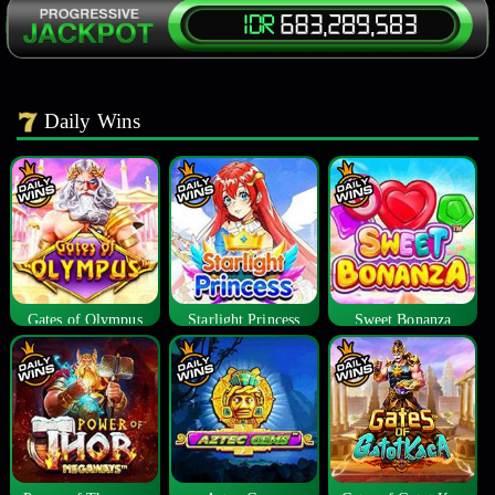
Daily Wins
Gates of Olympus
Starlight Princess
Sweet Bonanza