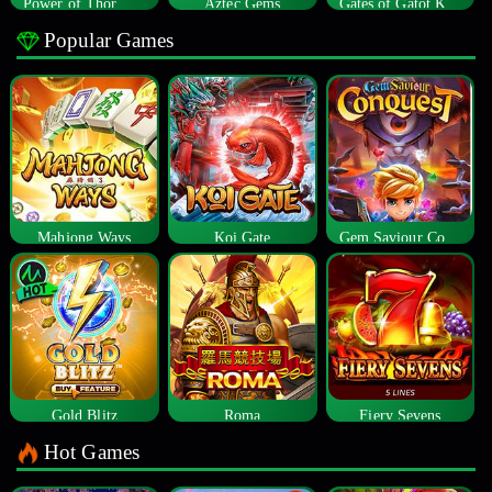
Power of Thor Megaways
Aztec Gems
Gates of Gatot Kaca
Popular Games
Mahjong Ways
Koi Gate
Gem Saviour Conquest
Gold Blitz
Roma
Fiery Sevens
Hot Games