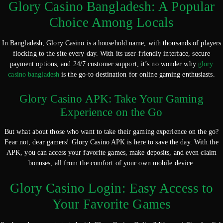
Glory Casino Bangladesh: A Popular
Choice Among Locals
In Bangladesh, Glory Casino is a household name, with thousands of players
flocking to the site every day. With its user-friendly interface, secure
payment options, and 24/7 customer support, it’s no wonder why
glory
casino bangladesh
is the go-to destination for online gaming enthusiasts.
Glory Casino APK: Take Your Gaming
Experience on the Go
But what about those who want to take their gaming experience on the go?
Fear not, dear gamers! Glory Casino APK is here to save the day. With the
APK, you can access your favorite games, make deposits, and even claim
bonuses, all from the comfort of your own mobile device.
Glory Casino Login: Easy Access to
Your Favorite Games