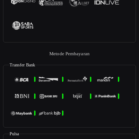
Metode Pembayaran
Transfer Bank
Pulsa