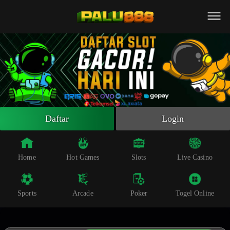
Beranda
Slot Online
Live Casino
Sportsbook
Arcade
Togel Online
Daftar
Login
Poker
Whatsapp
Home
Hot Games
Slots
Live Casino
Telegram
Sports
Arcade
Poker
Togel Online
Livechat