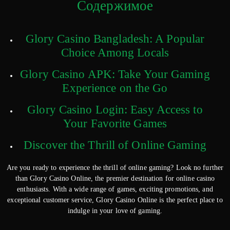
Содержимое
Glory Casino Bangladesh: A Popular
Choice Among Locals
Glory Casino APK: Take Your Gaming
Experience on the Go
Glory Casino Login: Easy Access to
Your Favorite Games
Discover the Thrill of Online Gaming
Are you ready to experience the thrill of online gaming? Look no further
than Glory Casino Online, the premier destination for online casino
enthusiasts. With a wide range of games, exciting promotions, and
exceptional customer service, Glory Casino Online is the perfect place to
indulge in your love of gaming.