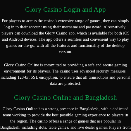
Glory Casino Login and App
For players to access the casino’s extensive range of games, they can simply
log in to their account using their username and password. Alternatively,
players can download the Glory Casino app, which is available for both iOS
and Android devices. The app offers a seamless and convenient way to play
games on-the-go, with all the features and functionality of the desktop
version.
Glory Casino Online is committed to providing a safe and secure gaming
environment for its players. The casino uses advanced security measures,
including 128-bit SSL encryption, to ensure that all transactions and personal
data are protected.
Glory Casino Online and Bangladesh
Glory Casino Online has a strong presence in Bangladesh, with a dedicated
team working to provide the best possible gaming experience to players in
the region. The casino offers a range of games that are popular in
Bangladesh, including slots, table games, and live dealer games. Players from