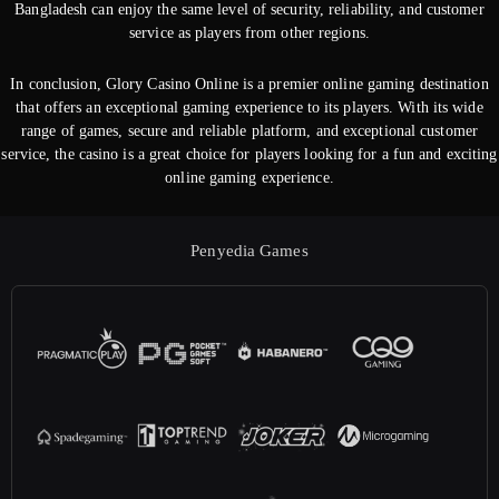
Bangladesh can enjoy the same level of security, reliability, and customer
service as players from other regions.
In conclusion, Glory Casino Online is a premier online gaming destination
that offers an exceptional gaming experience to its players. With its wide
range of games, secure and reliable platform, and exceptional customer
service, the casino is a great choice for players looking for a fun and exciting
online gaming experience.
Penyedia Games