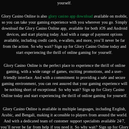
yourself.
Glory Casino Online is also
glory casino app download
available on mobile,
so you can take your gaming experience with you wherever you go. Simply
download the Glory Casino Online app, available for both iOS and Android
devices, and start playing today. And with a range of payment options
available, including credit cards, e-wallets, and more, you’ll never be far
from the action. So why wait? Sign up for Glory Casino Online today and
start experiencing the thrill of online gaming for yourself.
Glory Casino Online is the perfect place to experience the thrill of online
gaming, with a wide range of games, exciting promotions, and a user-
friendly interface. And with a commitment to providing a safe and secure
gaming environment, you can rest assured that your gaming experience will
be nothing short of exceptional. So why wait? Sign up for Glory Casino
Online today and start experiencing the thrill of online gaming for yourself.
Glory Casino Online is available in multiple languages, including English,
Arabic, and Bengali, making it accessible to players from around the world.
And with a dedicated team of customer support specialists available 24/7,
you’ll never be far from help if you need it. So why wait? Sign up for Glory