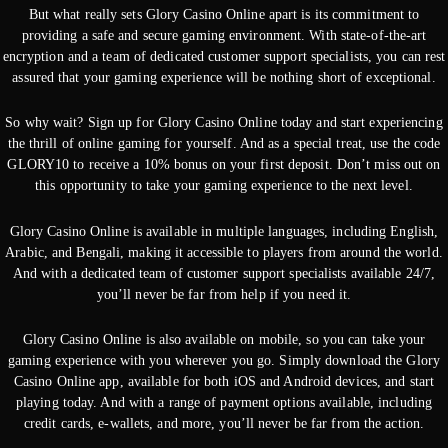
But what really sets Glory Casino Online apart is its commitment to
providing a safe and secure gaming environment. With state-of-the-art
encryption and a team of dedicated customer support specialists, you can rest
assured that your gaming experience will be nothing short of exceptional.
So why wait? Sign up for Glory Casino Online today and start experiencing
the thrill of online gaming for yourself. And as a special treat, use the code
GLORY10 to receive a 10% bonus on your first deposit. Don’t miss out on
this opportunity to take your gaming experience to the next level.
Glory Casino Online is available in multiple languages, including English,
Arabic, and Bengali, making it accessible to players from around the world.
And with a dedicated team of customer support specialists available 24/7,
you’ll never be far from help if you need it.
Glory Casino Online is also available on mobile, so you can take your
gaming experience with you wherever you go. Simply download the Glory
Casino Online app, available for both iOS and Android devices, and start
playing today. And with a range of payment options available, including
credit cards, e-wallets, and more, you’ll never be far from the action.