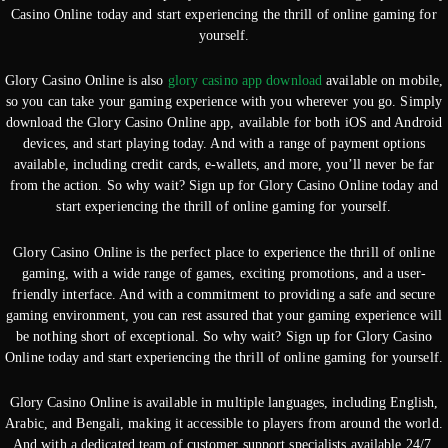
Casino Online today and start experiencing the thrill of online gaming for
yourself.
Glory Casino Online is also
glory casino app download
available on mobile,
so you can take your gaming experience with you wherever you go. Simply
download the Glory Casino Online app, available for both iOS and Android
devices, and start playing today. And with a range of payment options
available, including credit cards, e-wallets, and more, you’ll never be far
from the action. So why wait? Sign up for Glory Casino Online today and
start experiencing the thrill of online gaming for yourself.
Glory Casino Online is the perfect place to experience the thrill of online
gaming, with a wide range of games, exciting promotions, and a user-
friendly interface. And with a commitment to providing a safe and secure
gaming environment, you can rest assured that your gaming experience will
be nothing short of exceptional. So why wait? Sign up for Glory Casino
Online today and start experiencing the thrill of online gaming for yourself.
Glory Casino Online is available in multiple languages, including English,
Arabic, and Bengali, making it accessible to players from around the world.
And with a dedicated team of customer support specialists available 24/7,