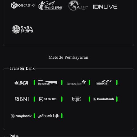
Metode Pembayaran
Transfer Bank
Pulsa