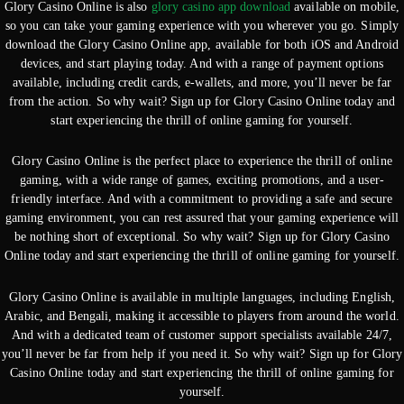
Glory Casino Online is also
glory casino app download
available on mobile,
so you can take your gaming experience with you wherever you go. Simply
download the Glory Casino Online app, available for both iOS and Android
devices, and start playing today. And with a range of payment options
available, including credit cards, e-wallets, and more, you’ll never be far
from the action. So why wait? Sign up for Glory Casino Online today and
start experiencing the thrill of online gaming for yourself.
Glory Casino Online is the perfect place to experience the thrill of online
gaming, with a wide range of games, exciting promotions, and a user-
friendly interface. And with a commitment to providing a safe and secure
gaming environment, you can rest assured that your gaming experience will
be nothing short of exceptional. So why wait? Sign up for Glory Casino
Online today and start experiencing the thrill of online gaming for yourself.
Glory Casino Online is available in multiple languages, including English,
Arabic, and Bengali, making it accessible to players from around the world.
And with a dedicated team of customer support specialists available 24/7,
you’ll never be far from help if you need it. So why wait? Sign up for Glory
Casino Online today and start experiencing the thrill of online gaming for
yourself.