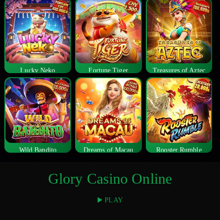
Lucky Neko
Fortune Tiger
Treasures of Aztec
Wild Bandito
Dreams of Macau
Rooster Rumble
Glory Casino Online
▶️ PLAY