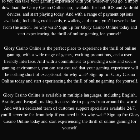
so you can take your gaming experience with you wherever you go. Simply
download the Glory Casino Online app, available for both iOS and Android
devices, and start playing today. And with a range of payment options
available, including credit cards, e-wallets, and more, you’ll never be far
from the action. So why wait? Sign up for Glory Casino Online today and
start experiencing the thrill of online gaming for yourself.
Glory Casino Online is the perfect place to experience the thrill of online
gaming, with a wide range of games, exciting promotions, and a user-
friendly interface. And with a commitment to providing a safe and secure
gaming environment, you can rest assured that your gaming experience will
be nothing short of exceptional. So why wait? Sign up for Glory Casino
Online today and start experiencing the thrill of online gaming for yourself.
Glory Casino Online is available in multiple languages, including English,
Arabic, and Bengali, making it accessible to players from around the world.
And with a dedicated team of customer support specialists available 24/7,
you’ll never be far from help if you need it. So why wait? Sign up for Glory
Casino Online today and start experiencing the thrill of online gaming for
yourself.