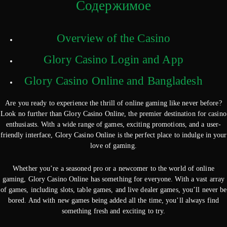
Содержимое
Overview of the Casino
Glory Casino Login and App
Glory Casino Online and Bangladesh
Are you ready to experience the thrill of online gaming like never before?
Look no further than Glory Casino Online, the premier destination for casino
enthusiasts. With a wide range of games, exciting promotions, and a user-
friendly interface, Glory Casino Online is the perfect place to indulge in your
love of gaming.
Whether you’re a seasoned pro or a newcomer to the world of online
gaming, Glory Casino Online has something for everyone. With a vast array
of games, including slots, table games, and live dealer games, you’ll never be
bored. And with new games being added all the time, you’ll always find
something fresh and exciting to try.