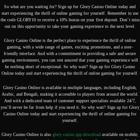
So what are you waiting for? Sign up for Glory Casino Online today and
start experiencing the thrill of online gaming for yourself. Remember to use
the code GLORY10 to receive a 10% bonus on your first deposit. Don’t miss
out on this opportunity to take your gaming experience to the next level.
Glory Casino Online is the perfect place to experience the thrill of online
gaming, with a wide range of games, exciting promotions, and a user-
friendly interface. And with a commitment to providing a safe and secure
gaming environment, you can rest assured that your gaming experience will
be nothing short of exceptional. So why wait? Sign up for Glory Casino
Online today and start experiencing the thrill of online gaming for yourself.
Glory Casino Online is available in multiple languages, including English,
Arabic, and Bengali, making it accessible to players from around the world.
And with a dedicated team of customer support specialists available 24/7,
you’ll never be far from help if you need it. So why wait? Sign up for Glory
Casino Online today and start experiencing the thrill of online gaming for
yourself.
Glory Casino Online is also
glory casino app download
available on mobile,