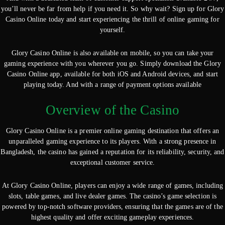
you’ll never be far from help if you need it. So why wait? Sign up for Glory
Casino Online today and start experiencing the thrill of online gaming for
yourself.
Glory Casino Online is also available on mobile, so you can take your
gaming experience with you wherever you go. Simply download the Glory
Casino Online app, available for both iOS and Android devices, and start
playing today. And with a range of payment options available
Overview of the Casino
Glory Casino Online is a premier online gaming destination that offers an
unparalleled gaming experience to its players. With a strong presence in
Bangladesh, the casino has gained a reputation for its reliability, security, and
exceptional customer service.
At Glory Casino Online, players can enjoy a wide range of games, including
slots, table games, and live dealer games. The casino’s game selection is
powered by top-notch software providers, ensuring that the games are of the
highest quality and offer exciting gameplay experiences.