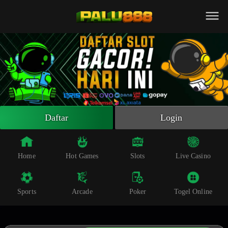
Beranda
Slot Online
Live Casino
Sportsbook
Arcade
Togel Online
Daftar
Login
Poker
Whatsapp
Home
Hot Games
Slots
Live Casino
Telegram
Sports
Arcade
Poker
Togel Online
Livechat