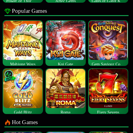
Power of Thor Megaways
Aztec Gems
Gates of Gatot Kaca
Popular Games
Mahjong Ways
Koi Gate
Gem Saviour Conquest
Gold Blitz
Roma
Fiery Sevens
Hot Games