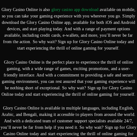
Glory Casino Online is also
glory casino app download
available on mobile,
so you can take your gaming experience with you wherever you go. Simply
download the Glory Casino Online app, available for both iOS and Android
devices, and start playing today. And with a range of payment options
available, including credit cards, e-wallets, and more, you’ll never be far
from the action. So why wait? Sign up for Glory Casino Online today and
start experiencing the thrill of online gaming for yourself.
Glory Casino Online is the perfect place to experience the thrill of online
gaming, with a wide range of games, exciting promotions, and a user-
friendly interface. And with a commitment to providing a safe and secure
gaming environment, you can rest assured that your gaming experience will
be nothing short of exceptional. So why wait? Sign up for Glory Casino
Online today and start experiencing the thrill of online gaming for yourself.
Glory Casino Online is available in multiple languages, including English,
Arabic, and Bengali, making it accessible to players from around the world.
And with a dedicated team of customer support specialists available 24/7,
you’ll never be far from help if you need it. So why wait? Sign up for Glory
Casino Online today and start experiencing the thrill of online gaming for