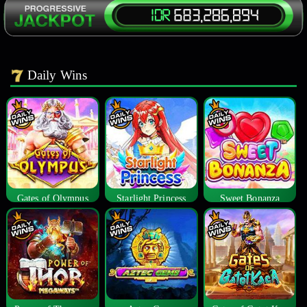
Daily Wins
Gates of Olympus
Starlight Princess
Sweet Bonanza