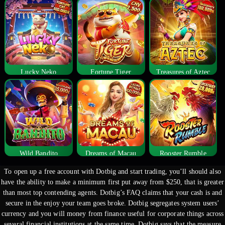
Lucky Neko
Fortune Tiger
Treasures of Aztec
Wild Bandito
Dreams of Macau
Rooster Rumble
To open up a free account with Dotbig and start trading, you’ll should also
have the ability to make a minimum first put away from $250, that is greater
than most top contending agents. Dotbig’s FAQ claims that your cash is and
secure in the enjoy your team goes broke. Dotbig segregates system users’
currency and you will money from finance useful for corporate things across
several financial institutions at the same time.
Dotbig says that the measure