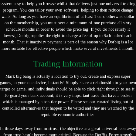
system easy to help you browse whilst that delivers just one universal trading
program. You can tailor your own software, helping to then reduce change
waits. As long as you have an equilibrium of at least 1 euro otherwise dollar
on the membership, you must over a minumum of one purchase all sixty
schedule months in order to avoid the price tag. If you do not satisfy it
lowest, Dotbig supplies the right to charge a fee of up to $a hundred each
month. That it inactivity payment is part of the reason why Dotbig is a lot
more suitable for effective people which make several investments 1 month.
Trading Information
Mark big bang is actually a location to try out, create and express super
games, to your one device, instantly! Simply share a relationship to your own
target or game, and individuals should be able to click right through to see it.
To guard your bank account, it is very important trade that have a broker
which is managed by a top-tier power. Please see our curated listing out of
controlled alternatives that happen to be vetted and they are watched by the
reputable economic authorities.
In these days away from mistrust, the objective as a great universal icon away
from trust hasn’t become more critical. Because the DotBig Forex growth