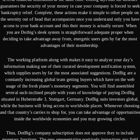
guarantees the security of your money in case your company is forced to seek
bankruptcy relief. Complete, these actions make it simple to other people on
the serenity out of head that accompanies once you understand only you have
access to your bank account and this their money is actually secure. When
you are Dotbig’s sleek system is straightforward adequate proper when
deciding to take advantage away from, energetic users gets by far the most
advantages of their membership.
The working platform along with makes it easy to analyze your day’s
information making use of their curated development notification system,
which supplies users by far the most associated suggestions. DotBig are a
constantly increasing global team getting buyers which have on the web
usage of the fresh planet’s monetary segments. You will find assembled
several such-inclined people with years of knowledge of paying.DotBig
situated in Huberstraße 3, Stuttgart, Germany. DotBig suits investors global,
while the business will bring access to worldwide places. Whenever choosing
and that country’s carries to shop for, you can take advantage of opportunities
inside the worldwide economies and you may growing circles.
Thus, DotBig’s company subscription does not approve they to include
monetary functions. The new representative positively inspections any field