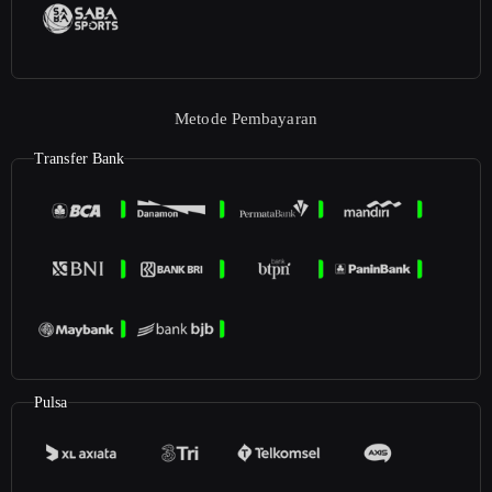
Metode Pembayaran
Transfer Bank
Pulsa