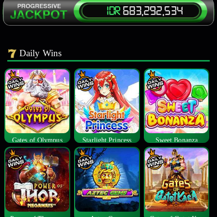
Daily Wins
Gates of Olympus
Starlight Princess
Sweet Bonanza