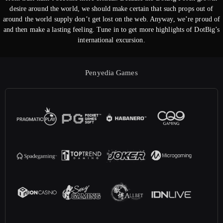
desire around the world, we should make certain that such props out of
around the world supply don’t get lost on the web. Anyway, we’re proud of
and then make a lasting feeling. Tune in to get more highlights of DotBig’s
international excursion.
Penyedia Games