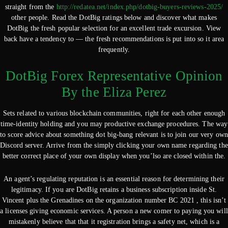
straight from the
http://redatea.net/index.php/dotbig-buyers-reviews-2025/
other people. Read the DotBig ratings below and discover what makes
DotBig the fresh popular selection for an excellent trade excursion. View
back have a tendency to — the fresh recommendations is put into so it area
frequently.
DotBig Forex Representative Opinion
By the Eliza Perez
Sets related to various blockchain communities, right for each other enough
time-identity holding and you may productive exchange procedures. The way
to score advice about something dot big-bang relevant is to join our very own
Discord server. Arrive from the simply clicking your own name regarding the
better correct place of your own display when you’lso are closed within the.
An agent’s regulating reputation is an essential reason for determining their
legitimacy. If you are DotBig retains a business subscription inside St.
Vincent plus the Grenadines on the organization number BC 2021 , this isn’t
a licenses giving economic services. A person a new comer to paying you will
mistakenly believe that that it registration brings a safety net, which is a