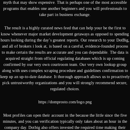
myth that may show expensive. That is perhaps one of the most accessible
programs that enables one another beginners and you will professionals to
take part in business exchange.
The result is a highly curated news feed that can help your be the first to
know whenever major market development getaways as opposed to spending
hours looking during the day’s greatest reports. Our research to your DotBig,
and all of brokers i look at, is based on a careful, evidence-founded process
to make certain the results are accurate and you can dependable. The data is
acquired straight from official regulating databases which is up coming
confirmed by our very own courtroom team. Our very own lookup group
along with uses complex scraping procedure and guidelines confirmation to
keep up an up-to-date database. It thorough approach allows us to proactively
pick untrustworthy organizations and you will strongly recommend secure,
regulated choices.
https://domprosto.com/logo.png
Most profiles can open their account in the because the little since the five
minutes, and you can verification typically only takes about an hour in the
company day. Dotbig also offers invested the required time making their