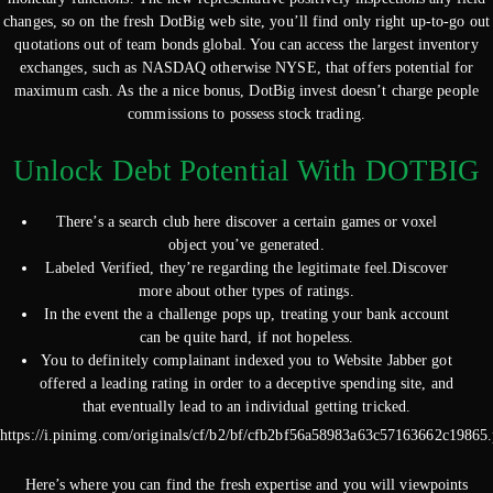
changes, so on the fresh DotBig web site, you’ll find only right up-to-go out
quotations out of team bonds global. You can access the largest inventory
exchanges, such as NASDAQ otherwise NYSE, that offers potential for
maximum cash. As the a nice bonus, DotBig invest doesn’t charge people
commissions to possess stock trading.
Unlock Debt Potential With DOTBIG
There’s a search club here discover a certain games or voxel
object you’ve generated.
Labeled Verified, they’re regarding the legitimate feel.Discover
more about other types of ratings.
In the event the a challenge pops up, treating your bank account
can be quite hard, if not hopeless.
You to definitely complainant indexed you to Website Jabber got
offered a leading rating in order to a deceptive spending site, and
that eventually lead to an individual getting tricked.
https://i.pinimg.com/originals/cf/b2/bf/cfb2bf56a58983a63c57163662c19865
Here’s where you can find the fresh expertise and you will viewpoints