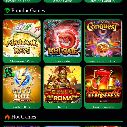
Power of Thor Megaways
Aztec Gems
Gates of Gatot Kaca
Popular Games
Mahjong Ways
Koi Gate
Gem Saviour Conquest
Gold Blitz
Roma
Fiery Sevens
Hot Games