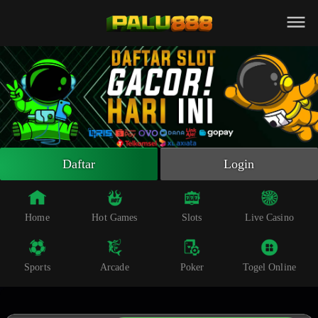
Beranda
Slot Online
Live Casino
Sportsbook
Arcade
Togel Online
Daftar
Login
Poker
Whatsapp
Home
Hot Games
Slots
Live Casino
Telegram
Sports
Arcade
Poker
Togel Online
Livechat