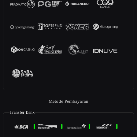
Metode Pembayaran
Transfer Bank