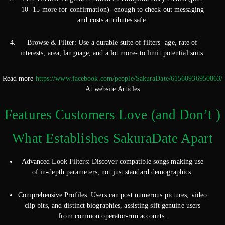
10- 15 more for confirmation)- enough to check out messaging
and costs attributes safe.
Browse & Filter: Use a durable suite of filters- age, rate of
interests, area, language, and a lot more- to limit potential suits.
Read more
https://www.facebook.com/people/SakuraDate/61560936950863/
At website Articles
Features Customers Love (and Don’t )
What Establishes SakuraDate Apart
Advanced Look Filters: Discover compatible songs making use
of in-depth parameters, not just standard demographics.
Comprehensive Profiles: Users can post numerous pictures, video
clip bits, and distinct biographies, assisting sift genuine users
from common operator-run accounts.