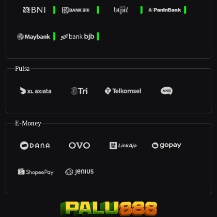
Pulsa
E-Money