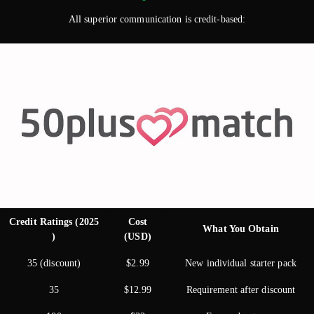
All superior communication is credit-based:
Credit Ratings (2025
Cost
What You Obtain
)
(USD)
35 (discount)
$2.99
New individual starter pack
35
$12.99
Requirement after discount