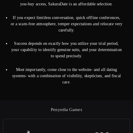
you-buy access, SakuraDate is an affordable selection.
If you expect limitless conversation, quick offline conferences,
or a scam-free atmosphere, temper expectations and relocate very
carefully.
Success depends on exactly how you utilize your trial period,
your capability to identify genuine suits, and your determination
to spend precisely.
Most importantly, come close to the website- and all dating
systems- with a combination of visibility, skepticism, and fiscal
care.
Penyedia Games