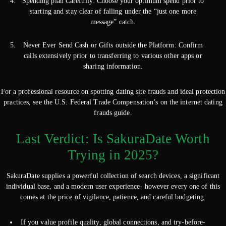
Spending plan Carefully: Choose your optimum spend prior to
starting and stay clear of falling under the “just one more
message” catch.
Never Ever Send Cash or Gifts outside the Platform: Confirm
calls extensively prior to transferring to various other apps or
sharing information.
For a professional resource on spotting dating site frauds and ideal protection
practices, see the U.S. Federal Trade Compensation’s on the internet dating
frauds guide.
Last Verdict: Is SakuraDate Worth
Trying in 2025?
SakuraDate supplies a powerful collection of search devices, a significant
individual base, and a modern user experience- however every one of this
comes at the price of vigilance, patience, and careful budgeting.
If you value profile quality, global connections, and try-before-