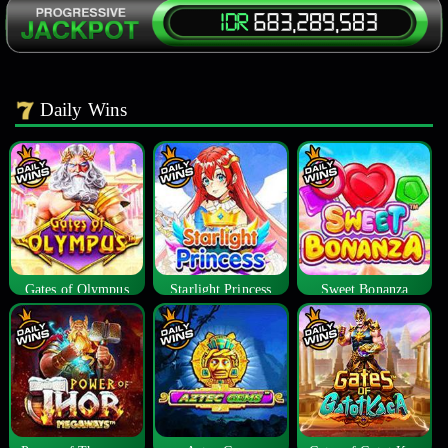
Daily Wins
Gates of Olympus
Starlight Princess
Sweet Bonanza