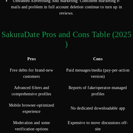
Unwanted Advertising And Marketing: Consistent marketing e-
mails and problem in full account deletion continue to turn up in
reviews.
SakuraDate Pros and Cons Table (2025
)
Pros
Cons
Free debts for brand-new
Paid messages/media (pay-per-action
customers
version)
Advanced filters and
Reports of fake/operator-managed
comprehensive profiles
profiles
Mobile browser-optimized
No dedicated downloadable app
experience
Moderation and some
Expensive to move discussions off-
verification options
site