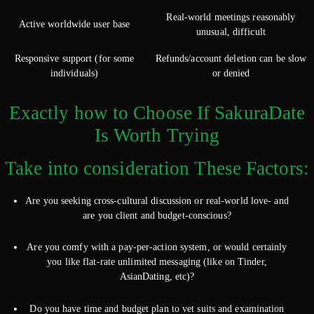
Real-world meetings reasonably
Active worldwide user base
unusual, difficult
Responsive support (for some
Refunds/account deletion can be slow
individuals)
or denied
Exactly how to Choose If SakuraDate
Is Worth Trying
Take into consideration These Factors:
Are you seeking cross-cultural discussion or real-world love- and
are you client and budget-conscious?
Are you comfy with a pay-per-action system, or would certainly
you like flat-rate unlimited messaging (like on Tinder,
AsianDating, etc)?
Do you have time and budget plan to vet suits and examination