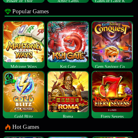
Power of Thor Megaways
Aztec Gems
Gates of Gatot Kaca
Popular Games
Mahjong Ways
Koi Gate
Gem Saviour Conquest
Gold Blitz
Roma
Fiery Sevens
Hot Games