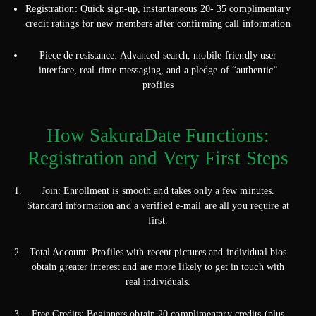
Registration: Quick sign-up, instantaneous 20- 35 complimentary
credit ratings for new members after confirming call information
Piece de resistance: Advanced search, mobile-friendly user
interface, real-time messaging, and a pledge of “authentic”
profiles
How SakuraDate Functions:
Registration and Very First Steps
Join: Enrollment is smooth and takes only a few minutes.
Standard information and a verified e-mail are all you require at
first.
Total Account: Profiles with recent pictures and individual bios
obtain greater interest and are more likely to get in touch with
real individuals.
Free Credits: Beginners obtain 20 complimentary credits (plus