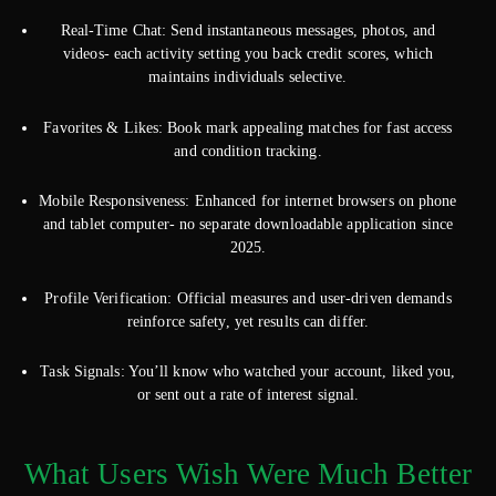
Real-Time Chat: Send instantaneous messages, photos, and
videos- each activity setting you back credit scores, which
maintains individuals selective.
Favorites & Likes: Book mark appealing matches for fast access
and condition tracking.
Mobile Responsiveness: Enhanced for internet browsers on phone
and tablet computer- no separate downloadable application since
2025.
Profile Verification: Official measures and user-driven demands
reinforce safety, yet results can differ.
Task Signals: You’ll know who watched your account, liked you,
or sent out a rate of interest signal.
What Users Wish Were Much Better