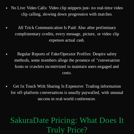
No Live Video Calls: Video clip snippets just- no real-time video
clip calling, slowing down progression with matches.
All Trick Communication Is Paid: Also after preliminary
complimentary credits, every message, picture, or video clip
expenses actual cash.
Regular Reports of Fake/Operator Profiles: Despite safety
methods, some members allege the presence of “conversation
hosts or crawlers incentivized to maintain users engaged and
costs.
Get In Touch With Sharing Is Expensive: Trading information
for off-platform conversations is usually paywalled, with unusual
success in real-world conferences.
SakuraDate Pricing: What Does It
Truly Price?