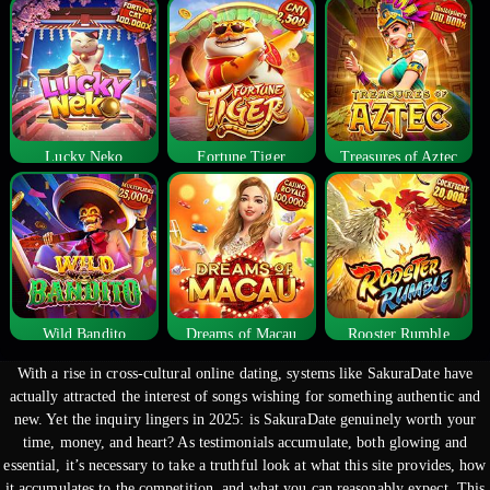
Lucky Neko
Fortune Tiger
Treasures of Aztec
Wild Bandito
Dreams of Macau
Rooster Rumble
With a rise in cross-cultural online dating, systems like SakuraDate have
actually attracted the interest of songs wishing for something authentic and
new. Yet the inquiry lingers in 2025: is SakuraDate genuinely worth your
time, money, and heart? As testimonials accumulate, both glowing and
essential, it’s necessary to take a truthful look at what this site provides, how
it accumulates to the competition, and what you can reasonably expect. This