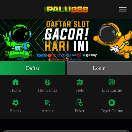
Beranda
Slot Online
Live Casino
Sportsbook
Arcade
Togel Online
Daftar
Login
Poker
Whatsapp
Home
Hot Games
Slots
Live Casino
Telegram
Sports
Arcade
Poker
Togel Online
Livechat