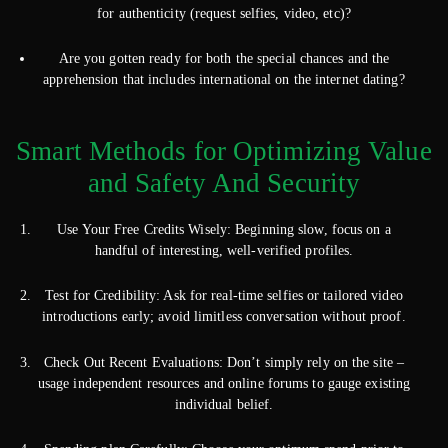
for authenticity (request selfies, video, etc)?
Are you gotten ready for both the special chances and the
apprehension that includes international on the internet dating?
Smart Methods for Optimizing Value
and Safety And Security
Use Your Free Credits Wisely: Beginning slow, focus on a
handful of interesting, well-verified profiles.
Test for Credibility: Ask for real-time selfies or tailored video
introductions early; avoid limitless conversation without proof.
Check Out Recent Evaluations: Don’t simply rely on the site –
usage independent resources and online forums to gauge existing
individual belief.