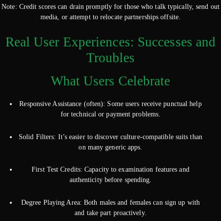
Note: Credit scores can drain promptly for those who talk typically, send out
media, or attempt to relocate partnerships offsite.
Real User Experiences: Successes and
Troubles
What Users Celebrate
Responsive Assistance (often): Some users receive punctual help
for technical or payment problems.
Solid Filters: It’s easier to discover culture-compatible suits than
on many generic apps.
First Test Credits: Capacity to examination features and
authenticity before spending.
Degree Playing Area: Both males and females can sign up with
and take part proactively.