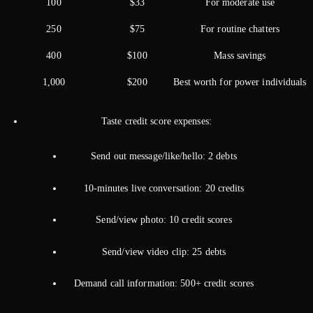
100
$33
For moderate use
250
$75
For routine chatters
400
$100
Mass savings
1,000
$200
Best worth for power individuals
Taste credit score expenses:
Send out message/like/hello: 2 debts
10-minutes live conversation: 20 credits
Send/view photo: 10 credit scores
Send/view video clip: 25 debts
Demand call information: 500+ credit scores