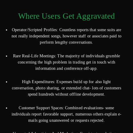
Where Users Get Aggravated
Operator/Scripted Profiles: Countless reports that some suits are
not really independent songs, however staff or associates paid to
perform lengthy conversations.
Rare Real-Life Meetings: The majority of individuals grumble
concerning the high problem in trading get in touch with
information and conference off-app.
High Expenditures: Expenses build up for also light
conversation, photo sharing, or extended chat- lots of customers
spend hundreds without offline development.
Customer Support Spaces: Combined evaluations- some
individuals report favorable support, numerous others explain e-
mails going unanswered or requests rejected.