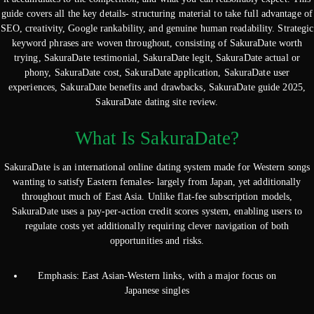
guide covers all the key details- structuring material to take full advantage of
SEO, creativity, Google rankability, and genuine human readability. Strategic
keyword phrases are woven throughout, consisting of SakuraDate worth
trying, SakuraDate testimonial, SakuraDate legit, SakuraDate actual or
phony, SakuraDate cost, SakuraDate application, SakuraDate user
experiences, SakuraDate benefits and drawbacks, SakuraDate guide 2025,
SakuraDate dating site review.
What Is SakuraDate?
SakuraDate is an international online dating system made for Western songs
wanting to satisfy Eastern females- largely from Japan, yet additionally
throughout much of East Asia. Unlike flat-fee subscription models,
SakuraDate uses a pay-per-action credit scores system, enabling users to
regulate costs yet additionally requiring clever navigation of both
opportunities and risks.
Emphasis: East Asian-Western links, with a major focus on
Japanese singles