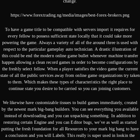
change.
https://www.forextrading.ng/media/images/best-forex-brokers.png
To have a game title to be compatible with servers import it requires for
every fellow to possess sufficient state locally that it could take more
powering the game. Always a variety of all of the around three is used with
respect to the particular gameplay auto technician. A drastic illustration of
this could be end the modern online game bullet whenever machine transfer
happen allowing a clean record games in order to become configurations by
the freshly select fellow. When a player satisfies the video game the current
state of all the public services away from online game organizations try taken
to them. Which makes these types of characteristics the right place to
continue state you desire to be carried so you can joining customers.
We likewise have customizable tissues to build games immediately, created
by the newest mark big-bang builders. You can see everything you available
instead of downloading and you can unpacking something. In addition to
restoring certain Engine and you can Editor bugs, we’ve as well as started
putting the fresh foundation for all Resources to your mark big bang to have
a conclusion and you will Labels. This really is super used in lookin the