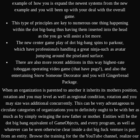
example of how you is expand the newest systems from the new
example and you will been up with your deal with the overall
game.
This type of principles are key to numerous one thing happening
within the dot big-bang thus having them inserted into the head
as the you go will assist a lot more.
The new center game play of dot big-bang spins to parkour,
which have professionals handling a great ninja-such as avatar
jumping around the pixelated surface.
There are also more recent additions in this way highest-rate
toboggan operating video game (that have pugs!), and also the
entertaining Snow Someone Decorator and you will Gingerbread
Package.
When an organization is parented to another it inherits its mothers position,
rotation and you may level as well as regional condition, rotation and you
may size was additional concurrently. This can be very advantageous to
circulate categories of organizations you to definitely ought to be with her as
much as by simply swinging the new father or mother. Entities will be the
dot big bang equivalent of GameObjects, and every program, as well as
whatever can be seen otherwise clear inside a dot big fuck venture is part
from an entity. Browse the training for the the YouTube channel, realize our