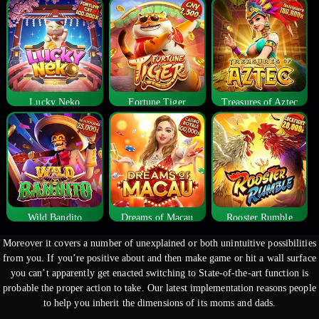
Lucky Neko
Fortune Tiger
Treasures of Aztec
Wild Bandito
Dreams of Macau
Rooster Rumble
Moreover it covers a number of unexplained or both unintuitive possibilities
from you. If you’re positive about and then make game or hit a wall surface
you can’t apparently get enacted switching to State-of-the-art function is
probable the proper action to take.
Our latest implementation reasons people
to help you inherit the dimensions of its moms and dads.