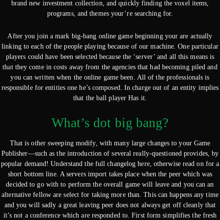
brand new investment collection, and quickly finding the voxel items,
programs, and themes your’re searching for.
After you join a mark big-bang online game beginning your are actually
linking to each of the people playing because of our machine. One particular
players could have been selected because the ‘server’ and all this means is
that they come in costs away from the agencies that had becoming piled and
you can written when the online game been. All of the professionals is
responsible for entities one he’s composed. In charge out of an entity implies
that the ball player Has it.
What’s dot big bang?
That is other sweeping modify, with many large changes to your Game
Publisher—such as the introduction of several really-questioned provides, by
popular demand! Understand the full changelog here, otherwise read on for a
short bottom line. A servers import takes place when the peer which was
decided to go with to perform the overall game will leave and you can an
alternative fellow are select for taking more than. This can happens any time
and you will sadly a great leaving peer does not always get off cleanly that
it’s not a conference which are responded to. First form simplifies the fresh