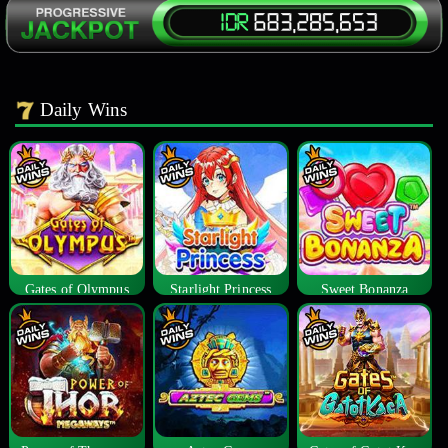
Daily Wins
Gates of Olympus
Starlight Princess
Sweet Bonanza