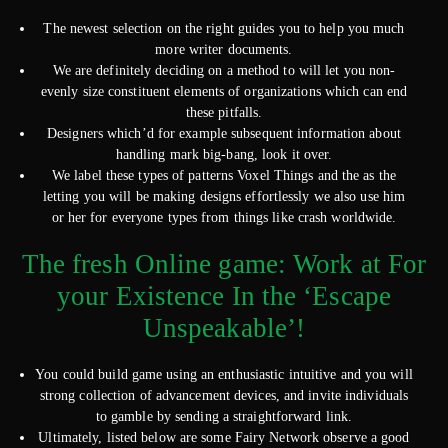
The newest selection on the right guides you to help you much
more writer documents.
We are definitely deciding on a method to will let you non-
evenly size constituent elements of organizations which can end
these pitfalls.
Designers which’d for example subsequent information about
handling mark big-bang, look it over.
We label these types of patterns Voxel Things and the as the
letting you will be making designs effortlessly we also use him
or her for everyone types from things like crash worldwide.
The fresh Online game: Work at For
your Existence In the ‘Escape
Unspeakable’!
You could build game using an enthusiastic intuitive and you will
strong collection of advancement devices, and invite individuals
to gamble by sending a straightforward link.
Ultimately, listed below are some Fairy Network observe a good