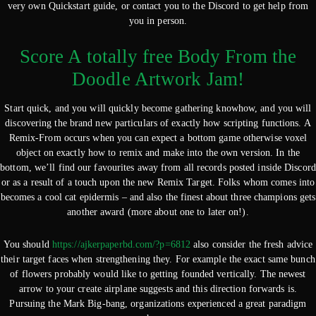
very own Quickstart guide, or contact you to the Discord to get help from
you in person.
Score A totally free Body From the
Doodle Artwork Jam!
Start quick, and you will quickly become gathering knowhow, and you will
discovering the brand new particulars of exactly how scripting functions. A
Remix-From occurs when you can expect a bottom game otherwise voxel
object on exactly how to remix and make into the own version. In the
bottom, we’ll find our favourites away from all records posted inside Discord
or as a result of a touch upon the new Remix Target. Folks whom comes into
becomes a cool cat epidermis – and also the finest about three champions gets
another award (more about one to later on!).
You should
https://ajkerpaperbd.com/?p=6812
also consider the fresh advice
their target faces when strengthening they. For example the exact same bunch
of flowers probably would like to getting founded vertically. The newest
arrow to your create airplane suggests and this direction forwards is.
Pursuing the Mark Big-bang, organizations experienced a great paradigm