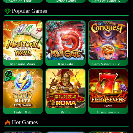
Power of Thor Megaways
Aztec Gems
Gates of Gatot Kaca
Popular Games
Mahjong Ways
Koi Gate
Gem Saviour Conquest
Gold Blitz
Roma
Fiery Sevens
Hot Games