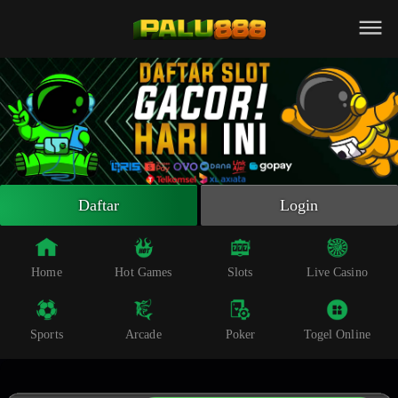
Beranda
Slot Online
Live Casino
Sportsbook
Arcade
Togel Online
Daftar
Login
Poker
Whatsapp
Home
Hot Games
Slots
Live Casino
Telegram
Sports
Arcade
Poker
Togel Online
Livechat