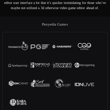
editor user interface a lot that it’s quicker intimidating for those who’ve
maybe not utilized a 3d otherwise video game editor ahead of.
Penyedia Games