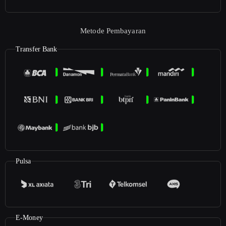
Metode Pembayaran
Transfer Bank
Pulsa
E-Money