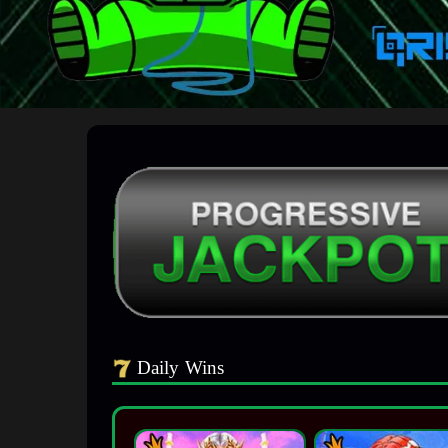
Daily Wins