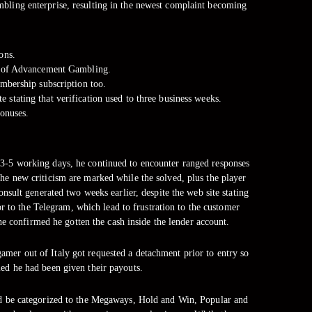
bling enterprise, resulting in the newest complaint becoming
ons.
ut of Advancement Gambling.
bership subscription too.
 stating that verification used to three business weeks.
onuses.
3-5 working days, he continued to encounter ranged responses
he new criticism are marked while the solved, plus the player
sult generated two weeks earlier, despite the web site stating
r to the Telegram, which lead to frustration to the customer
e confirmed he gotten the cash inside the lender account.
mer out of Italy got requested a detachment prior to entry so
med he had been given their payouts.
ld be categorized to the Megaways, Hold and Win, Popular and