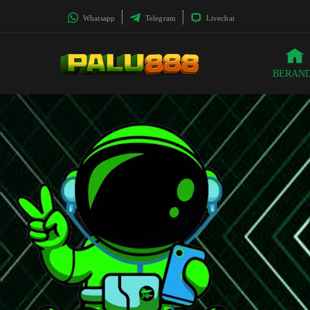
Whatsapp
Telegram
Livechat
BERAN