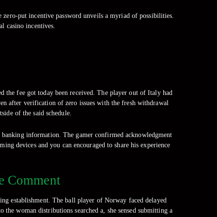
zero-put incentive password unveils a myriad of possibilities.
l casino incentives.
d the fee got today been received. The player out of Italy had
n after verification of zero issues with the fresh withdrawal
side of the said schedule.
ory banking information. The gamer confirmed acknowledgment
gaming devices and you can encouraged to share his experience
ve Comment
bling establishment. The ball player of Norway faced delayed
to the woman distributions searched a, she sensed submitting a