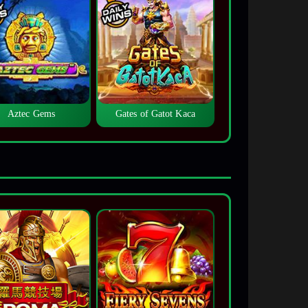
Aztec Gems
Gates of Gatot Kaca