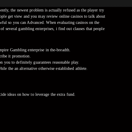
tly, the newest problem is actually refused as the player try
ople get view and you may review online casinos to talk about
Awful so you can Advanced. When evaluating casinos on the
of several gambling enterprises, i find out clauses that people
pire Gambling enterprise in the-breadth.
cribe it promotion.
on you to definitely guarantees reasonable play.
le the an alternative otherwise established athlete.
ide ideas on how to leverage the extra fund.