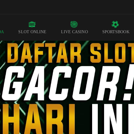
DA
SLOT ONLINE
LIVE CASINO
SPORTSBOOK