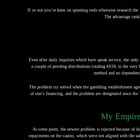
If or not you’re keen on spinning reels otherwise research th
The advantage ranki
Even after daily inquiries which have speak service, she only 
a couple of pending distributions totaling €650, to the very
method and no dependence 
The problem try solved when the gambling establishment agr
of one’s financing, and the problem are designated since the
My Empire
At some point, the newest problem is rejected because of th
repayments on the casino, which were not aligned with the sai