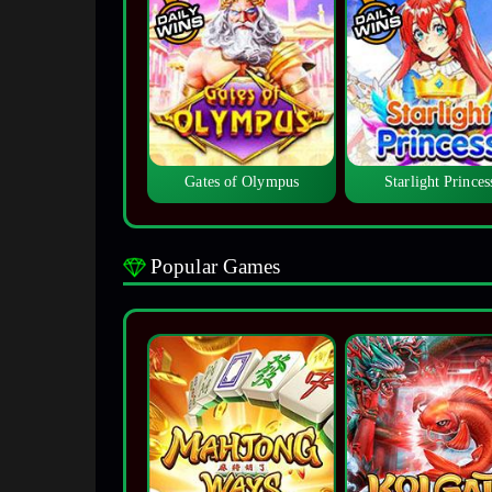
Gates of Olympus
Starlight Princes
Popular Games