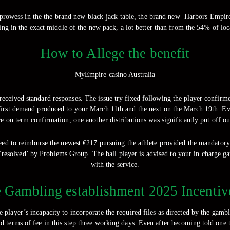
e prowess in the the brand new black-jack table, the brand new Harbors Empire 
ng in the exact middle of the new pack, a lot better than from the 54% of loca
How to Allege the benefit
MyEmpire casino Australia
received standard responses. The issue try fixed following the player confirme
 first demand produced to your March 11th and the next on the March 19th. Eve
on term confirmation, one another distributions was significantly put off out
eed to reimburse the newest €217 pursuing the athlete provided the mandat
 ‘resolved’ by Problems Group. The ball player is advised to your in charge 
with the service.
 Gambling establishment 2025 Incenti
e player’s incapacity to incorporate the required files as directed by the gam
d terms of fee in this step three working days. Even after becoming told one 