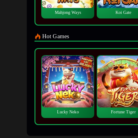
Mahjong Ways
Koi Gate
Hot Games
Lucky Neko
Fortune Tiger