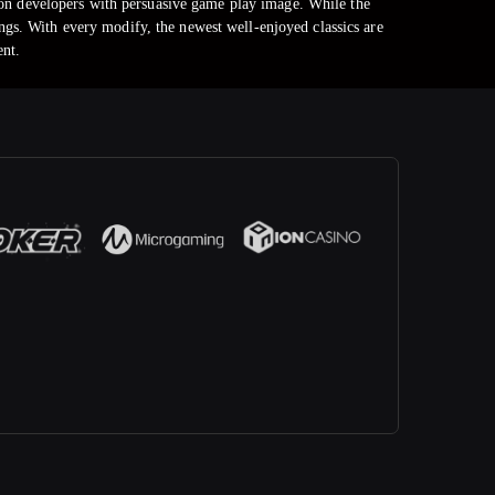
on developers with persuasive game play image. While the
gs. With every modify, the newest well-enjoyed classics are
ent.