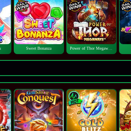
s
Sweet Bonanza
Power of Thor Megaways