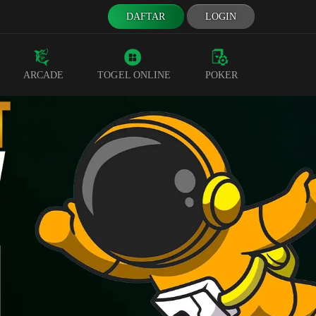
DAFTAR
LOGIN
ARCADE
TOGEL ONLINE
POKER