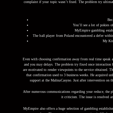
complaint if your topic wasn’t fixed. The problem try ultim
Bec
You’ll see a lot of pokies
MyEmpire gambling establ
The ball player from Poland encountered a defer within 
My Kin
Even with choosing confirmation away from real time speak a
and you may delays. The problem try fixed once interaction f
are motivated to render viewpoints to the service obtained. T
that confirmation used to 3 business weeks. He acquired unh
support at the MalinaCasyno. Just after intervention on 
After numerous communications regarding your reduce, the pla
it criticism. The issue is resolved
MyEmpire also offers a huge selection of gambling establish