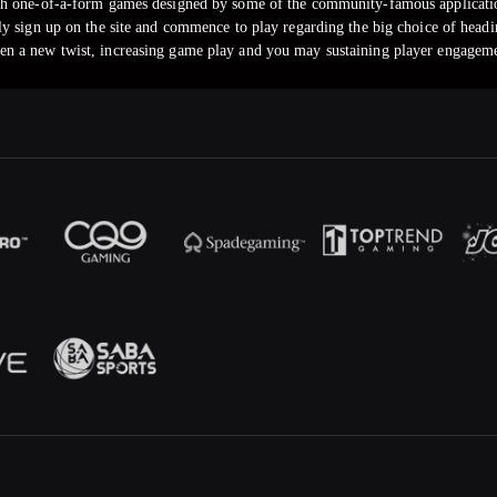
ith one-of-a-form games designed by some of the community-famous applicati
y sign up on the site and commence to play regarding the big choice of headin
en a new twist, increasing game play and you may sustaining player engagem