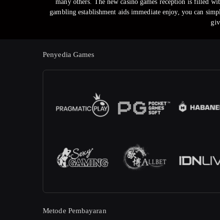
many others. The new casino games reception is filled w
gambling establishment aids immediate enjoy, you can simpl
giv
Penyedia Games
Metode Pembayaran