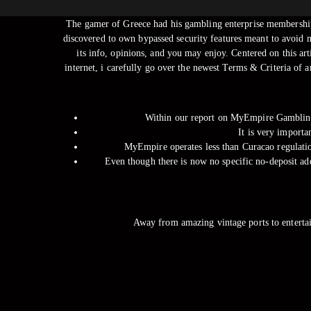
The gamer of Greece had his gambling enterprise membership c
discovered to own bypassed security features meant to avoid 
its info, opinions, and you may enjoy.
Centered on this ar
internet, i carefully go over the newest Terms & Criteria of a
Within our report on MyEmpire Gambling 
It is very importa
MyEmpire operates less than Curacao regulation,
Even though there is now no specific no-deposit add
Away from amazing vintage ports to entertai