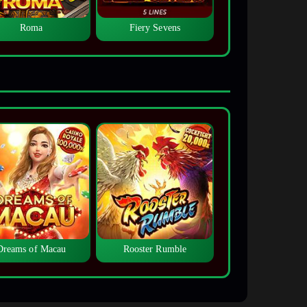
Roma
Fiery Sevens
Dreams of Macau
Rooster Rumble