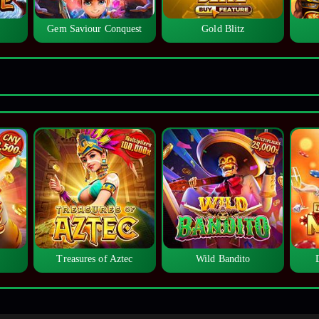
Gem Saviour Conquest
Gold Blitz
Treasures of Aztec
Wild Bandito