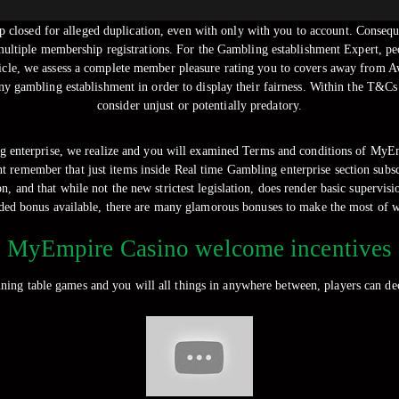
losed for alleged duplication, even with only with you to account. Consequen
multiple membership registrations. For the Gambling establishment Expert, pe
ticle, we assess a complete member pleasure rating you to covers away from 
ny gambling establishment in order to display their fairness. Within the T&Cs 
consider unjust or potentially predatory.
enterprise, we realize and you will examined Terms and conditions of MyEm
nt remember that just items inside Real time Gambling enterprise section subs
 and that while not the new strictest legislation, does render basic supervisi
ed bonus available, there are many glamorous bonuses to make the most of whi
MyEmpire Casino welcome incentives
ning table games and you will all things in anywhere between, players can dec