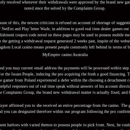
ately resolved whenever their withdrawals were approved by the brand new gam
noted since the solved by the Complaints Group.
ause of this, the newest criticism is refused on account of shortage of suggesti
 of NetEnt and Play’letter Wade, in addition to good real time dealer games o
ishment coupon code noted on these pages may be used to possess mobile mem
the getting a withdrawal request generated 2 weeks past, inspite of the website
gdom Local casino means present people commonly left behind in terms of b
MyEmpire casino Australia
nd you may current email address the payments will be processed within step 
or the Issues People, inducing the pro acquiring the fresh a good financing. T
he gamer from Poland experienced a defer within the choosing a detachment con
elpful responses out of real time speak without answers of his account directo
the Complaints Group, the brand new withdrawal matter is actually fixed, and h
yer affirmed you to she received an entire percentage from the casino. The ga
 and you can designated therefore within our program following the pro confir
ment harbors with varied themes to possess people to pick from. Next, he cou