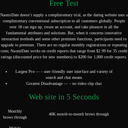
Free Test
NaomiDate doesn’t supply a complimentary trial, as the dating website uses a
complimentary conventional subscription to all customers globally. People
over 18 can sign up, create an account, and take pleasure in all the
fundamental attributes and solutions. But, when it concerns innovative
interaction methods and some other premium functions, participants need to
upgrade to premium. There are no regular monthly registrations or repeating
costs; NaomiDate works on credit reports that range from $2.99 for 35 credit
ratings (discounted price for new members) to $200 for 1,000 credit reports.
Largest Pro — – user-friendly user interface and variety of
search and chat means
Greatest Disadvantage — – no video clip chat
Web site in 5 Seconds
Monthly
40K month-to-month brows through
brows through