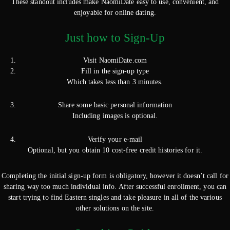
These standout includes make NaomiDate easy to use, convenient, and
enjoyable for online dating.
Just how to Sign-Up
Visit NaomiDate.com
Fill in the sign-up type
Which takes less than 3 minutes.
Share some basic personal information
Including images is optional.
Verify your e-mail
Optional, but you obtain 10 cost-free credit histories for it.
Completing the initial sign-up form is obligatory, however it doesn’t call for
sharing way too much individual info. After successful enrollment, you can
start trying to find Eastern singles and take pleasure in all of the various
other solutions on the site.