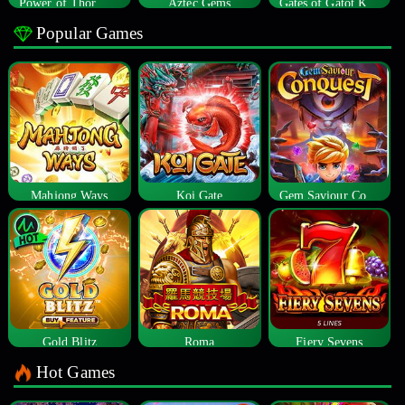
Power of Thor Megaways
Aztec Gems
Gates of Gatot Kaca
Popular Games
Mahjong Ways
Koi Gate
Gem Saviour Conquest
Gold Blitz
Roma
Fiery Sevens
Hot Games