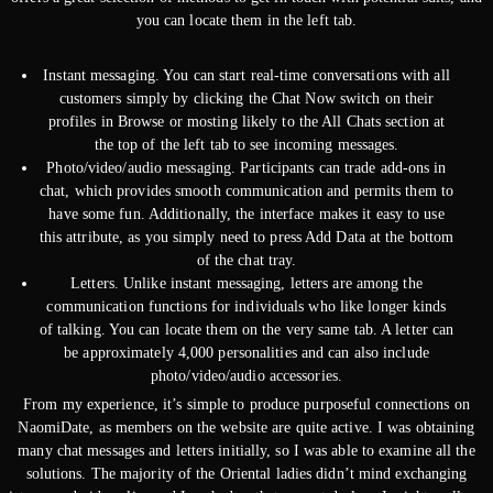
you can locate them in the left tab.
Instant messaging. You can start real-time conversations with all
customers simply by clicking the Chat Now switch on their
profiles in Browse or mosting likely to the All Chats section at
the top of the left tab to see incoming messages.
Photo/video/audio messaging. Participants can trade add-ons in
chat, which provides smooth communication and permits them to
have some fun. Additionally, the interface makes it easy to use
this attribute, as you simply need to press Add Data at the bottom
of the chat tray.
Letters. Unlike instant messaging, letters are among the
communication functions for individuals who like longer kinds
of talking. You can locate them on the very same tab. A letter can
be approximately 4,000 personalities and can also include
photo/video/audio accessories.
From my experience, it’s simple to produce purposeful connections on
NaomiDate, as members on the website are quite active. I was obtaining
many chat messages and letters initially, so I was able to examine all the
solutions. The majority of the Oriental ladies didn’t mind exchanging