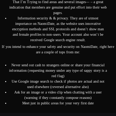
That I’m Trying to find areas and several images— – a great
indication that members are genuine and put effort into their web
pages.
Information security & & privacy. They are of utmost
importance on NaomiDate, as the website uses innovative
encryption methods and SSL protocols and doesn’t show man
and female profiles to non-users. Your account also won’t be
received Google search engine result.
If you intend to enhance your safety and security on NaomiDate, right here
are a couple of tops from me:
Never send out cash to strangers online or share your financial
information (requesting money under any type of sappy story is a
red flag)
Use Google image search to check if photos are actual and not
used elsewhere (reversed alternative also)
Ask for an image or a video clip when chatting with a user
(warning if they constantly compose reasons)
Meet just in public areas for your very first date