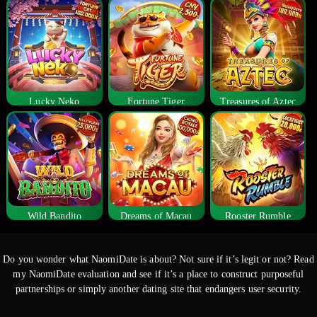
Lucky Neko
Fortune Tiger
Treasures of Aztec
Wild Bandito
Dreams of Macau
Rooster Rumble
Do you wonder what NaomiDate is about? Not sure if it’s legit or not? Read
my NaomiDate evaluation and see if it’s a place to construct purposeful
partnerships or simply another dating site that endangers user security.