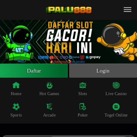
Beranda
Slot Online
Live Casino
Sportsbook
Arcade
Togel Online
Daftar
Login
Poker
Whatsapp
Home
Hot Games
Slots
Live Casino
Telegram
Sports
Arcade
Poker
Togel Online
Livechat