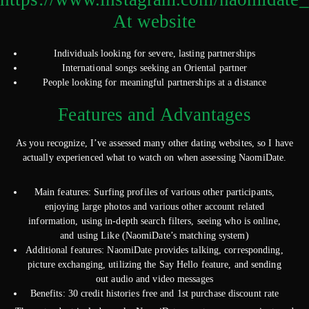
At website
Individuals looking for severe, lasting partnerships
International songs seeking an Oriental partner
People looking for meaningful partnerships at a distance
Features and Advantages
As you recognize, I’ve assessed many other dating websites, so I have
actually experienced what to watch on when assessing NaomiDate.
Main features: Surfing profiles of various other participants,
enjoying large photos and various other account related
information, using in-depth search filters, seeing who is online,
and using Like (NaomiDate’s matching system)
Additional features: NaomiDate provides talking, corresponding,
picture exchanging, utilizing the Say Hello feature, and sending
out audio and video messages
Benefits: 30 credit histories free and 1st purchase discount rate