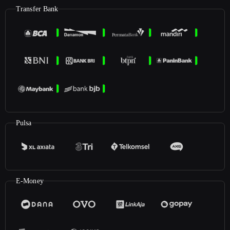
Transfer Bank
Pulsa
E-Money