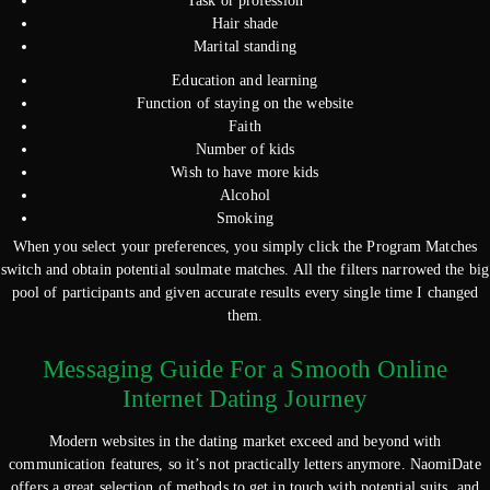
Task or profession
Hair shade
Marital standing
Education and learning
Function of staying on the website
Faith
Number of kids
Wish to have more kids
Alcohol
Smoking
When you select your preferences, you simply click the Program Matches
switch and obtain potential soulmate matches. All the filters narrowed the big
pool of participants and given accurate results every single time I changed
them.
Messaging Guide For a Smooth Online
Internet Dating Journey
Modern websites in the dating market exceed and beyond with
communication features, so it’s not practically letters anymore. NaomiDate
offers a great selection of methods to get in touch with potential suits, and