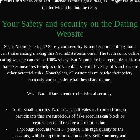
pictures and video clips and I suched as that a great deal, as I might really see
the individual behind the texts.
Your Safety and security on the Dating
Website
So, is NaomiDate legit? Safety and security is another crucial thing that I
can’t miss stating making this NaomiDate testimonial. The truth is, no online
dating website can assure 100% safety. But Naomidate is a reputable platform
that takes measures to help worldwide daters avoid love rip-offs and various
other potential risks. Nonetheless, all customers must take their safety
seriously and consider what they share online.
What NaomiDate attends to individual security:
Strict small amounts. NaomiDate cultivates real connections, so
participants that are suspicious of fake accounts can block or
report them and receive a prompt action.
Thorough accounts with 5+ photos. The high quality of the
accounts, with in-depth information on My Self-Summery and