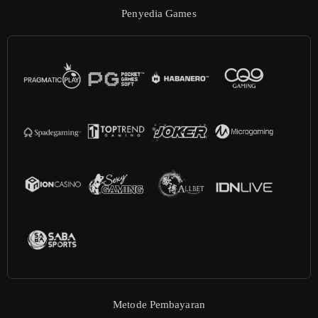
Penyedia Games
Metode Pembayaran