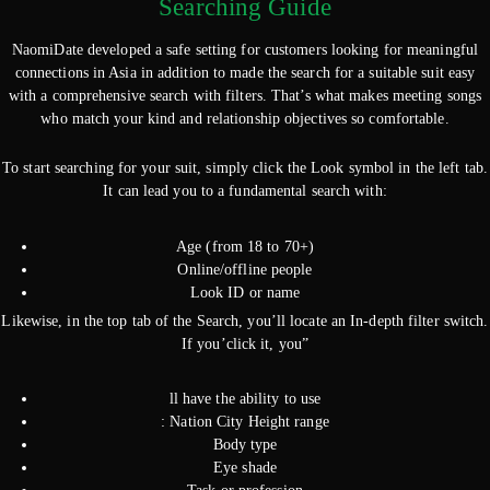
Searching Guide
NaomiDate developed a safe setting for customers looking for meaningful
connections in Asia in addition to made the search for a suitable suit easy
with a comprehensive search with filters. That’s what makes meeting songs
who match your kind and relationship objectives so comfortable.
To start searching for your suit, simply click the Look symbol in the left tab.
It can lead you to a fundamental search with:
Age (from 18 to 70+)
Online/offline people
Look ID or name
Likewise, in the top tab of the Search, you’ll locate an In-depth filter switch.
If you’click it, you”
ll have the ability to use
: Nation City Height range
Body type
Eye shade