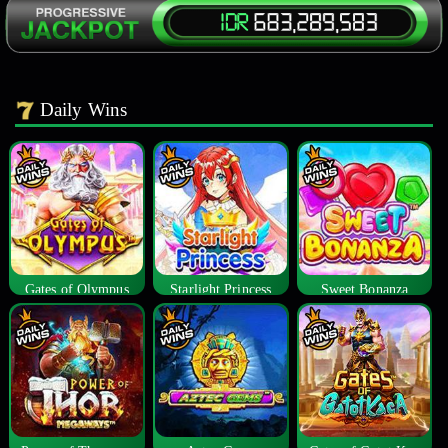
Daily Wins
Gates of Olympus
Starlight Princess
Sweet Bonanza