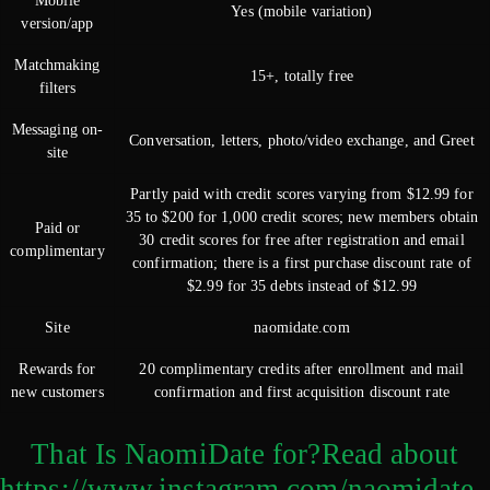
Mobile
Yes (mobile variation)
version/app
Matchmaking
15+, totally free
filters
Messaging on-
Conversation, letters, photo/video exchange, and Greet
site
Partly paid with credit scores varying from $12.99 for
35 to $200 for 1,000 credit scores; new members obtain
Paid or
30 credit scores for free after registration and email
complimentary
confirmation; there is a first purchase discount rate of
$2.99 for 35 debts instead of $12.99
Site
naomidate.com
Rewards for
20 complimentary credits after enrollment and mail
new customers
confirmation and first acquisition discount rate
That Is NaomiDate for?Read about
https://www.instagram.com/naomidate_