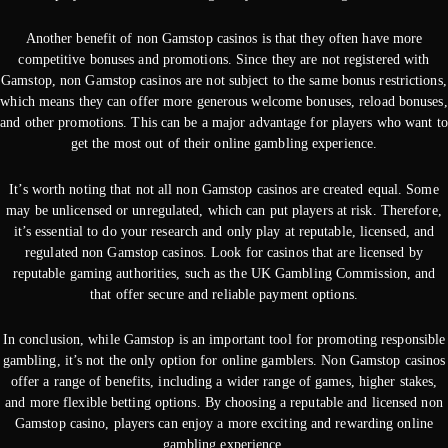
Another benefit of non Gamstop casinos is that they often have more
competitive bonuses and promotions. Since they are not registered with
Gamstop, non Gamstop casinos are not subject to the same bonus restrictions,
which means they can offer more generous welcome bonuses, reload bonuses,
and other promotions. This can be a major advantage for players who want to
get the most out of their online gambling experience.
It’s worth noting that not all non Gamstop casinos are created equal. Some
may be unlicensed or unregulated, which can put players at risk. Therefore,
it’s essential to do your research and only play at reputable, licensed, and
regulated non Gamstop casinos. Look for casinos that are licensed by
reputable gaming authorities, such as the UK Gambling Commission, and
that offer secure and reliable payment options.
In conclusion, while Gamstop is an important tool for promoting responsible
gambling, it’s not the only option for online gamblers. Non Gamstop casinos
offer a range of benefits, including a wider range of games, higher stakes,
and more flexible betting options. By choosing a reputable and licensed non
Gamstop casino, players can enjoy a more exciting and rewarding online
gambling experience.