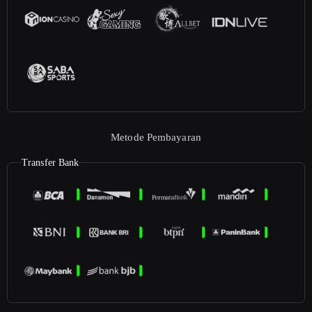
Metode Pembayaran
Transfer Bank