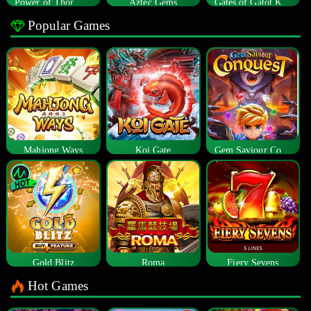
Power of Thor Megaways
Aztec Gems
Gates of Gatot Kaca
Popular Games
Mahjong Ways
Koi Gate
Gem Saviour Conquest
Gold Blitz
Roma
Fiery Sevens
Hot Games