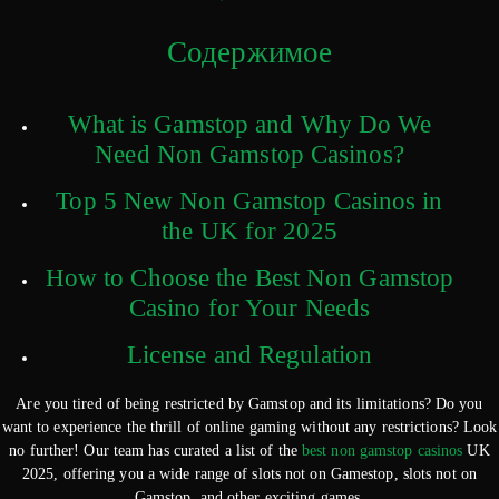
Содержимое
What is Gamstop and Why Do We
Need Non Gamstop Casinos?
Top 5 New Non Gamstop Casinos in
the UK for 2025
How to Choose the Best Non Gamstop
Casino for Your Needs
License and Regulation
Are you tired of being restricted by Gamstop and its limitations? Do you
want to experience the thrill of online gaming without any restrictions? Look
no further! Our team has curated a list of the
best non gamstop casinos
UK
2025, offering you a wide range of slots not on Gamestop, slots not on
Gamstop, and other exciting games.