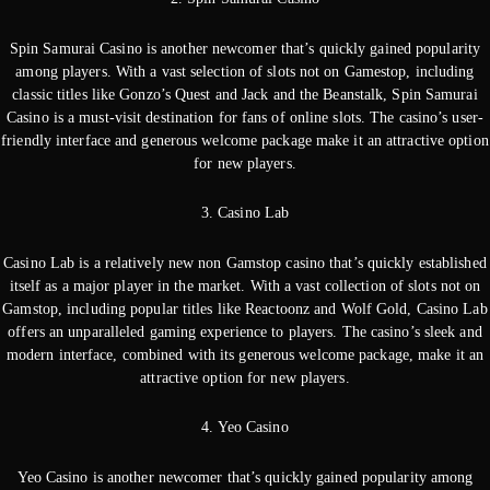
Spin Samurai Casino is another newcomer that’s quickly gained popularity
among players. With a vast selection of slots not on Gamestop, including
classic titles like Gonzo’s Quest and Jack and the Beanstalk, Spin Samurai
Casino is a must-visit destination for fans of online slots. The casino’s user-
friendly interface and generous welcome package make it an attractive option
for new players.
3. Casino Lab
Casino Lab is a relatively new non Gamstop casino that’s quickly established
itself as a major player in the market. With a vast collection of slots not on
Gamstop, including popular titles like Reactoonz and Wolf Gold, Casino Lab
offers an unparalleled gaming experience to players. The casino’s sleek and
modern interface, combined with its generous welcome package, make it an
attractive option for new players.
4. Yeo Casino
Yeo Casino is another newcomer that’s quickly gained popularity among