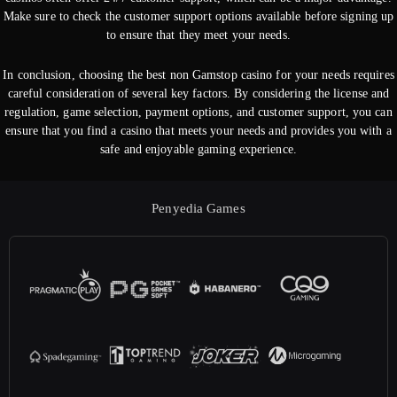
Make sure to check the customer support options available before signing up
to ensure that they meet your needs.
In conclusion, choosing the best non Gamstop casino for your needs requires
careful consideration of several key factors. By considering the license and
regulation, game selection, payment options, and customer support, you can
ensure that you find a casino that meets your needs and provides you with a
safe and enjoyable gaming experience.
Penyedia Games