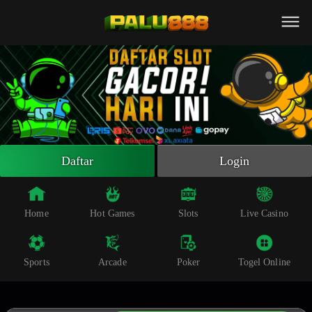
Beranda
Slot Online
Live Casino
Sportsbook
Arcade
Togel Online
Daftar
Login
Poker
Whatsapp
Home
Hot Games
Slots
Live Casino
Telegram
Sports
Arcade
Poker
Togel Online
Livechat