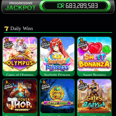
Daily Wins
Gates of Olympus
Starlight Princess
Sweet Bonanza