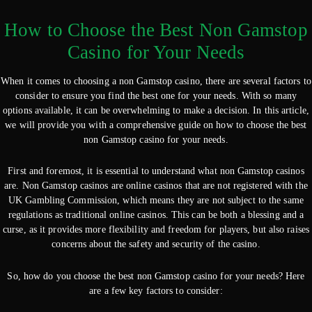
How to Choose the Best Non Gamstop
Casino for Your Needs
When it comes to choosing a non Gamstop casino, there are several factors to
consider to ensure you find the best one for your needs. With so many
options available, it can be overwhelming to make a decision. In this article,
we will provide you with a comprehensive guide on how to choose the best
non Gamstop casino for your needs.
First and foremost, it is essential to understand what non Gamstop casinos
are. Non Gamstop casinos are online casinos that are not registered with the
UK Gambling Commission, which means they are not subject to the same
regulations as traditional online casinos. This can be both a blessing and a
curse, as it provides more flexibility and freedom for players, but also raises
concerns about the safety and security of the casino.
So, how do you choose the best non Gamstop casino for your needs? Here
are a few key factors to consider: