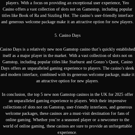
players. With a focus on providing an exceptional user experience, Yeo
Casino offers a vast collection of slots not on Gamestop, including popular
titles like Book of Ra and Sizzling Hot. The casino’s user-friendly interface
and generous welcome package make it an attractive option for new players.
5. Casino Days
Casino Days is a relatively new non Gamstop casino that’s quickly established
itself as a major player in the market. With a vast collection of slots not on
Gamstop, including popular titles like Starburst and Gonzo’s Quest, Casino
Days offers an unparalleled gaming experience to players. The casino’s sleek
and modern interface, combined with its generous welcome package, make it
an attractive option for new players.
In conclusion, the top 5 new non Gamstop casinos in the UK for 2025 offer
an unparalleled gaming experience to players. With their impressive
collections of slots not on Gamstop, user-friendly interfaces, and generous
welcome packages, these casinos are a must-visit destination for fans of
online gaming. Whether you’re a seasoned player or a newcomer to the
world of online gaming, these casinos are sure to provide an unforgettable
experience.