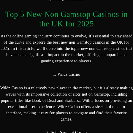
Top 5 New Non Gamstop Casinos in
the UK for 2025
As the online gaming industry continues to evolve, it’s essential to stay ahead
of the curve and explore the best new non Gamstop casinos in the UK for
2025. In this article, we’ll delve into the top 5 new non Gamstop casinos that
have made a significant impact in the market, offering an unparalleled
gaming experience to players.
1. Wildz Casino
Wildz Casino is a relatively new player in the market, but it’s already making
waves with its impressive collection of slots not on Gamstop, including
popular titles like Book of Dead and Starburst. With a focus on providing an
exceptional user experience, Wildz Casino offers a sleek and modern
interface, making it easy for players to navigate and find their favorite
games.
2. Spin Samurai Casino