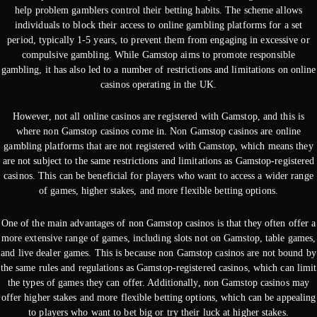
help problem gamblers control their betting habits. The scheme allows
individuals to block their access to online gambling platforms for a set
period, typically 1-5 years, to prevent them from engaging in excessive or
compulsive gambling. While Gamstop aims to promote responsible
gambling, it has also led to a number of restrictions and limitations on online
casinos operating in the UK.
However, not all online casinos are registered with Gamstop, and this is
where non Gamstop casinos come in. Non Gamstop casinos are online
gambling platforms that are not registered with Gamstop, which means they
are not subject to the same restrictions and limitations as Gamstop-registered
casinos. This can be beneficial for players who want to access a wider range
of games, higher stakes, and more flexible betting options.
One of the main advantages of non Gamstop casinos is that they often offer a
more extensive range of games, including slots not on Gamstop, table games,
and live dealer games. This is because non Gamstop casinos are not bound by
the same rules and regulations as Gamstop-registered casinos, which can limit
the types of games they can offer. Additionally, non Gamstop casinos may
offer higher stakes and more flexible betting options, which can be appealing
to players who want to bet big or try their luck at higher stakes.