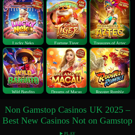
Lucky Neko
Fortune Tiger
Treasures of Aztec
Wild Bandito
Dreams of Macau
Rooster Rumble
Non Gamstop Casinos UK 2025 –
Best New Casinos Not on Gamstop
▶️ PLAY