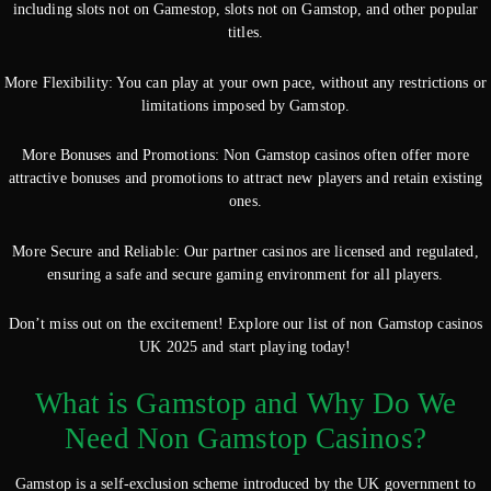
including slots not on Gamestop, slots not on Gamstop, and other popular
titles.
More Flexibility: You can play at your own pace, without any restrictions or
limitations imposed by Gamstop.
More Bonuses and Promotions: Non Gamstop casinos often offer more
attractive bonuses and promotions to attract new players and retain existing
ones.
More Secure and Reliable: Our partner casinos are licensed and regulated,
ensuring a safe and secure gaming environment for all players.
Don’t miss out on the excitement! Explore our list of non Gamstop casinos
UK 2025 and start playing today!
What is Gamstop and Why Do We
Need Non Gamstop Casinos?
Gamstop is a self-exclusion scheme introduced by the UK government to