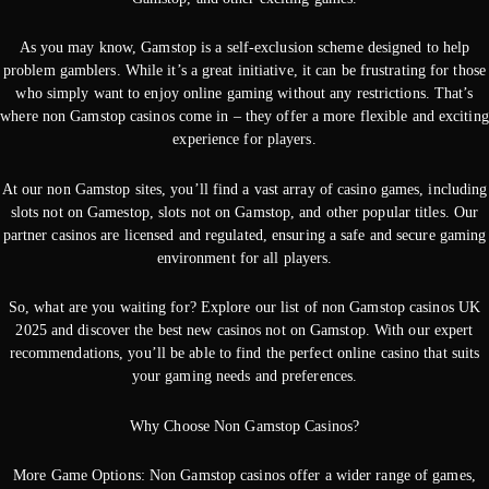
As you may know, Gamstop is a self-exclusion scheme designed to help
problem gamblers. While it’s a great initiative, it can be frustrating for those
who simply want to enjoy online gaming without any restrictions. That’s
where non Gamstop casinos come in – they offer a more flexible and exciting
experience for players.
At our non Gamstop sites, you’ll find a vast array of casino games, including
slots not on Gamestop, slots not on Gamstop, and other popular titles. Our
partner casinos are licensed and regulated, ensuring a safe and secure gaming
environment for all players.
So, what are you waiting for? Explore our list of non Gamstop casinos UK
2025 and discover the best new casinos not on Gamstop. With our expert
recommendations, you’ll be able to find the perfect online casino that suits
your gaming needs and preferences.
Why Choose Non Gamstop Casinos?
More Game Options: Non Gamstop casinos offer a wider range of games,