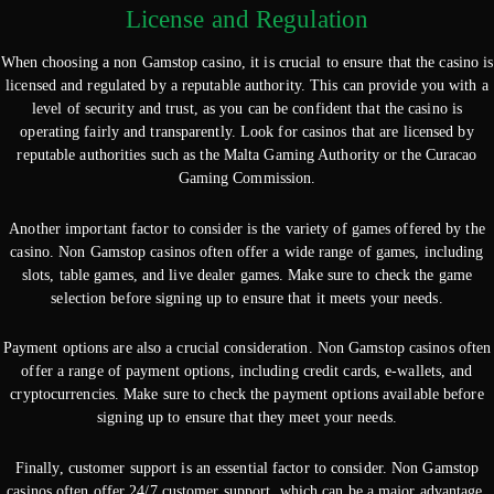
License and Regulation
When choosing a non Gamstop casino, it is crucial to ensure that the casino is
licensed and regulated by a reputable authority. This can provide you with a
level of security and trust, as you can be confident that the casino is
operating fairly and transparently. Look for casinos that are licensed by
reputable authorities such as the Malta Gaming Authority or the Curacao
Gaming Commission.
Another important factor to consider is the variety of games offered by the
casino. Non Gamstop casinos often offer a wide range of games, including
slots, table games, and live dealer games. Make sure to check the game
selection before signing up to ensure that it meets your needs.
Payment options are also a crucial consideration. Non Gamstop casinos often
offer a range of payment options, including credit cards, e-wallets, and
cryptocurrencies. Make sure to check the payment options available before
signing up to ensure that they meet your needs.
Finally, customer support is an essential factor to consider. Non Gamstop
casinos often offer 24/7 customer support, which can be a major advantage.