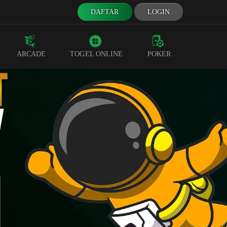
DAFTAR
LOGIN
ARCADE
TOGEL ONLINE
POKER