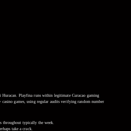
ini Huracan. Playfina runs within legitimate Curacao gaming
00+ casino games, using regular audits verifying random number
s throughout typically the week.
erhaps take a crack.