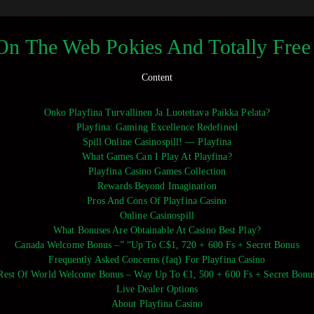
On The Web Pokies And Totally Free
Content
Onko Playfina Turvallinen Ja Luotettava Paikka Pelata?
Playfina: Gaming Excellence Redefined
Spill Online Casinospill! — Playfina
What Games Can I Play At Playfina?
Playfina Casino Games Collection
Rewards Beyond Imagination
Pros And Cons Of Playfina Casino
Online Casinospill
What Bonuses Are Obtainable At Casino Best Play?
Canada Welcome Bonus –” “Up To C$1, 720 + 600 Fs + Secret Bonus
Frequently Asked Concerns (faq) For Playfina Casino
Rest Of World Welcome Bonus – Way Up To €1, 500 + 600 Fs + Secret Bonu
Live Dealer Options
About Playfina Casino