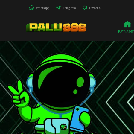
Whatsapp
Telegram
Livechat
BERAN