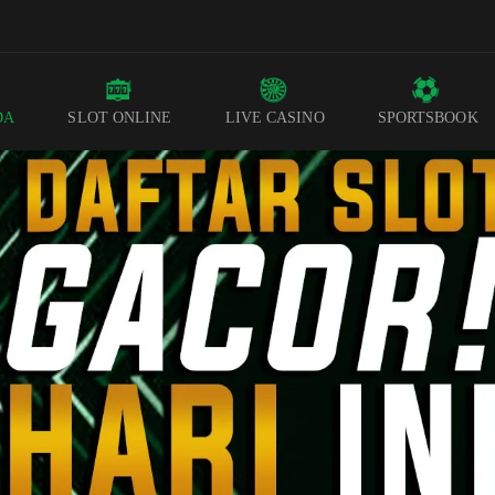
DA
SLOT ONLINE
LIVE CASINO
SPORTSBOOK