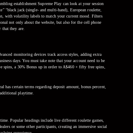
 Gambling establishment Supreme Play can look at your session
te” “black jack (single- and multi-hand), European roulette,
n, with volatility labels to match your current mood. Filters
onal not only about the website, but also for the cell phone
 that they are.
dvanced monitoring devices track access styles, adding extra
business days. You must take note that your account need to be
 spins, a 30% Bonus up in order to A$460 + fifty free spins,
al has certain terms regarding deposit amount, bonus percent,
additional playtime.
time. Popular headings include live different roulette games,
ealers or some other participants, creating an immersive social
nvolving experience.