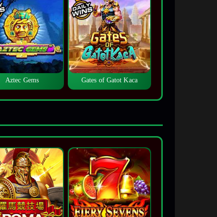
Aztec Gems
Gates of Gatot Kaca