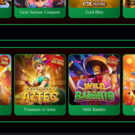
Gem Saviour Conquest
Gold Blitz
Treasures of Aztec
Wild Bandito