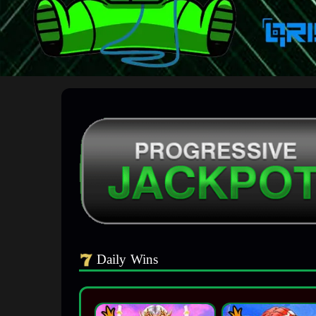
Daily Wins