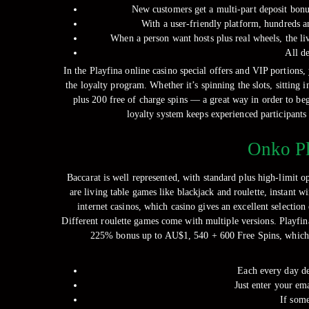
New customers get a multi-part deposit bonus
With a user-friendly platform, hundreds a
When a person want hosts plus real wheels, the li
All de
In the Playfina online casino special offers and VIP portions,
the loyalty program. Whether it’s spinning the slots, sitting 
plus 200 free of charge spins — a great way in order to be
loyalty system keeps experienced participants
Onko Pl
Baccarat is well represented, with standard plus high-limit o
are living table games like blackjack and roulette, instant w
internet casinos, which casino gives an excellent selectio
Different roulette games come with multiple versions. Playfin
225% bonus up to AU$1, 540 + 600 Free Spins, which c
Each every day de
Just enter your ema
If some