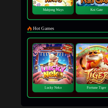
Mahjong Ways
Koi Gate
Hot Games
Lucky Neko
Fortune Tiger