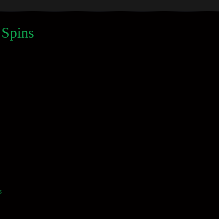
 Spins
s