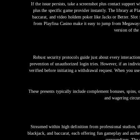
If the issue persists, take a screenshot plus contact suppor
plus the specific game provider instantly. The library at P
baccarat, and video holdem poker like Jacks or Better. Slot 
from Playfina Casino make it easy to jump from Megaways to 
version of the
Robust security protocols guide just about every interactio
prevention of unauthorized login tries. However, if an indivi
verified before initiating a withdrawal request. When you u
These presents typically include complement bonuses, spins, 
and wagering circum
Streamed within high definition from professional studios, t
blackjack, and baccarat, each offering fun gameplay and authen
surroundings. The p