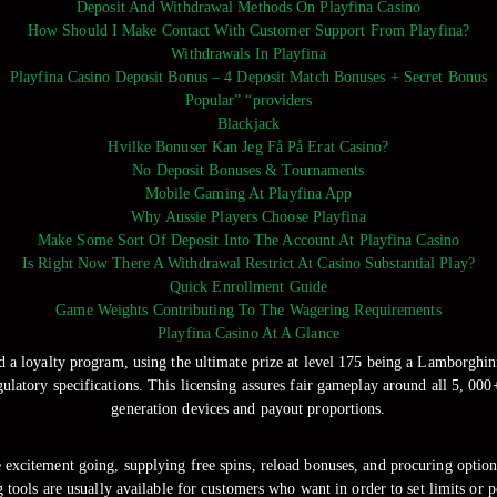
Deposit And Withdrawal Methods On Playfina Casino
How Should I Make Contact With Customer Support From Playfina?
Withdrawals In Playfina
Playfina Casino Deposit Bonus – 4 Deposit Match Bonuses + Secret Bonus
Popular” “providers
Blackjack
Hvilke Bonuser Kan Jeg Få På Erat Casino?
No Deposit Bonuses & Tournaments
Mobile Gaming At Playfina App
Why Aussie Players Choose Playfina
Make Some Sort Of Deposit Into The Account At Playfina Casino
Is Right Now There A Withdrawal Restrict At Casino Substantial Play?
Quick Enrollment Guide
Game Weights Contributing To The Wagering Requirements
Playfina Casino At A Glance
and a loyalty program, using the ultimate prize at level 175 being a Lamborgh
egulatory specifications. This licensing assures fair gameplay around all 5, 0
generation devices and payout proportions.
e excitement going, supplying free spins, reload bonuses, and procuring option
tools are usually available for customers who want in order to set limits or p