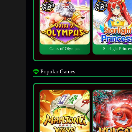
Gates of Olympus
Starlight Princes
Popular Games