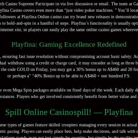
t with Casino Supreme Participate in via live discussion or email. The team at
layfina Casino covers even more than “just video poker machines. ” You’ll loca
followers at Playfina Online casino can try brand new releases in demonstratio
hold-and-spin in a handful of steps. Playfina’s functionality is usually opti
 internet site, so players can easily play the same online casino games wherever
Playfina: Gaming Excellence Redefined
n, ensuring fast issue resolution without compromising account basic safety. A
dual withdraw using a credit or charge card, it may consider as long as three 
se the code GOLD on Friday, you may get a 30% bonus up to A$460 and 20 free
or perhaps a” “40% Bonus up to be able to A$460 + one hundred FS.
or even Mega Spin packages available on fixed days of the week. Each daily de
stances. Players who get involved consistently benefit from better value and 
Spill Online Casinospill! — Playfina
hese types of games feature skilled croupiers managing every session in actual 
tic pacing. Players can easily place bets, help make decisions, and talk with d
latform stands apart not just simply by quantity, but simply by the quality i