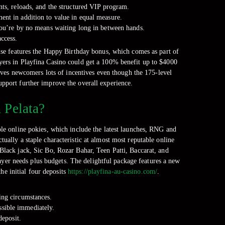
nts, reloads, and the structured VIP program.
ent in addition to value in equal measure.
 you’re by no means waiting long in between hands.
access.
wise features the Happy Birthday bonus, which comes as part of
players in Playfina Casino could get a 100% benefit up to $4000
ives newcomers lots of incentives even though the 175-level
upport further improve the overall experience.
 Pelata?
iple online pokies, which include the latest launches, RNG and
tually a staple characteristic at almost most reputable online
 Black jack, Sic Bo, Rozar Bahar, Teen Patti, Baccarat, and
ayer needs plus budgets. The delightful package features a new
e initial four deposits
https://playfina-au-casino.com/
.
ing circumstances.
essible immediately.
deposit.