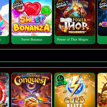
s
Sweet Bonanza
Power of Thor Megaways