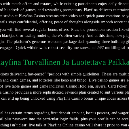
 with match offers and rotates, while existing participants enjoy daily discou
nd hundreds of games, and rewarding promotions, Playfina delivers entertainm
ve studio at Playfina Casino streams crisp video and quick game rotations so
tails stays confidential, offering peace of thoughts alongside smooth account 
 you will find several regular bonus offers. Plus, the promotions section like
in blackjack, or testing roulette, there’s often variety. And at this time, new 
gin. The platform’s generous welcome package deal spanning three build up g
 engaged. Quick withdrawals robust security measures and 24/7 multilingual s
ayfina Turvallinen Ja Luotettava Paikka
ptions delivering fast-paced” “periods with simple guidelines. These are mult
in and crash games, and lotteries like keno and bingo. Live casino games are ac
n of live table games and game indicates. Casino Hold’em, several Card Poker,
a Casino provides a more sophisticated rewards plan created to suit various pl
an end up being unlocked using Playfina Casino bonus unique codes across th
al has certain terms regarding first deposit amount, bonus percent, and wager
il plus password into the particular login fields, plus your profile can be acc
thing isn’t clear, live talk at Playfina Online casino will share it prior to you 