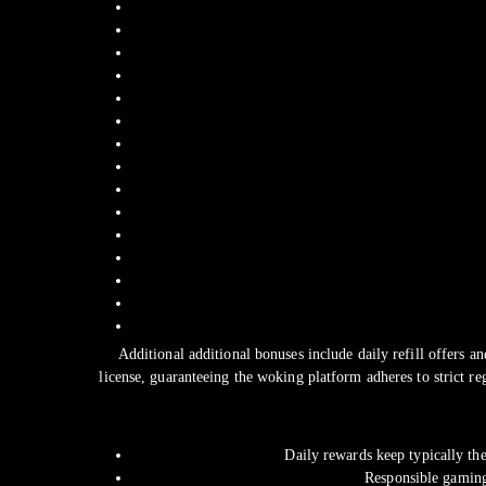
Additional additional bonuses include daily refill offers 
license, guaranteeing the woking platform adheres to strict r
Daily rewards keep typically th
Responsible gaming 