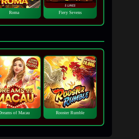
Roma
Fiery Sevens
Dreams of Macau
Rooster Rumble