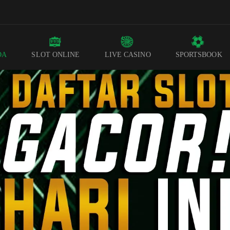
DA
SLOT ONLINE
LIVE CASINO
SPORTSBOOK