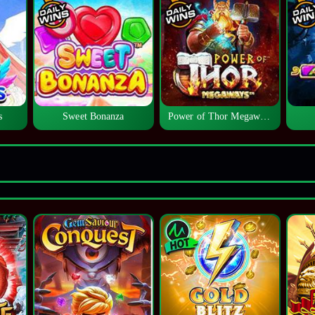
s
Sweet Bonanza
Power of Thor Megaways