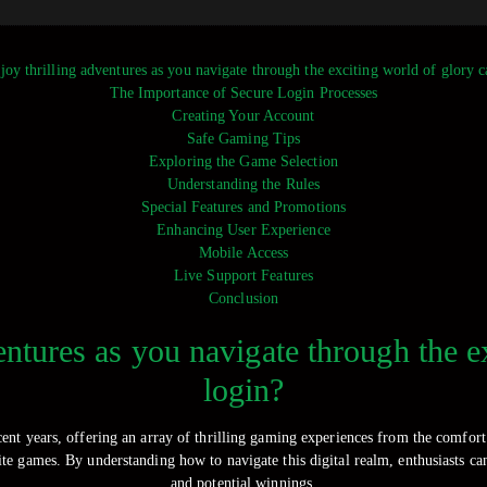
joy thrilling adventures as you navigate through the exciting world of glory c
The Importance of Secure Login Processes
Creating Your Account
Safe Gaming Tips
Exploring the Game Selection
Understanding the Rules
Special Features and Promotions
Enhancing User Experience
Mobile Access
Live Support Features
Conclusion
entures as you navigate through the e
login?
ent years, offering an array of thrilling gaming experiences from the comfo
ite games. By understanding how to navigate this digital realm, enthusiasts can
and potential winnings.