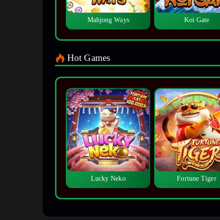
Mahjong Ways
Koi Gate
Hot Games
Lucky Neko
Fortune Tiger