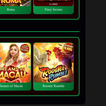
Roma
Fiery Sevens
Dreams of Macau
Rooster Rumble