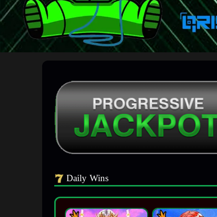
Daily Wins