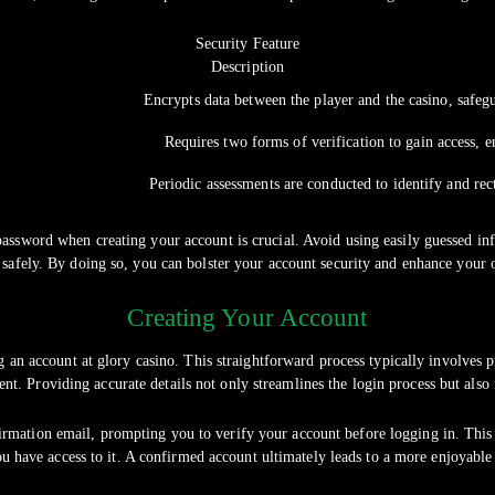
Security Feature
Description
Encrypts data between the player and the casino, safeg
Requires two forms of verification to gain access, e
Periodic assessments are conducted to identify and rect
 password when creating your account is crucial. Avoid using easily guessed i
s safely. By doing so, you can bolster your account security and enhance your
Creating Your Account
an account at glory casino. This straightforward process typically involves 
t. Providing accurate details not only streamlines the login process but also 
rmation email, prompting you to verify your account before logging in. This st
ou have access to it. A confirmed account ultimately leads to a more enjoyabl