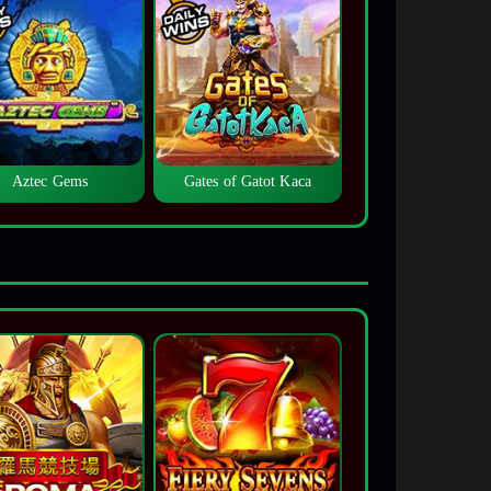
Aztec Gems
Gates of Gatot Kaca