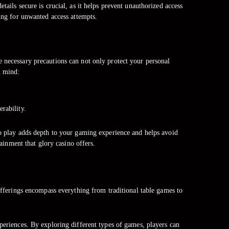
tails secure is crucial, as it helps prevent unauthorized access
ging for unwanted access attempts.
 necessary precautions can not only protect your personal
n mind:
rability.
to play adds depth to your gaming experience and helps avoid
ainment that glory casino offers.
 offerings encompass everything from traditional table games to
xperiences. By exploring different types of games, players can