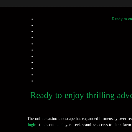
Ready to en
Ready to enjoy thrilling adv
The online casino landscape has expanded immensely over rec
login
stands out as players seek seamless access to their favor