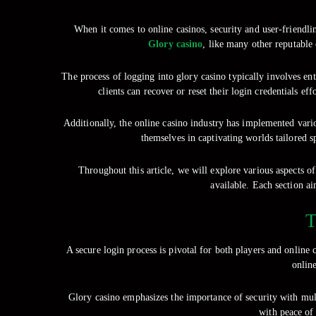
When it comes to online casinos, security and user-friendli
Glory casino
, like many other reputable
The process of logging into glory casino typically involves en
clients can recover or reset their login credentials ef
Additionally, the online casino industry has implemented vari
themselves in captivating worlds tailored s
Throughout this article, we will explore various aspects o
available. Each section ai
T
A secure login process is pivotal for both players and online 
online
Glory casino emphasizes the importance of security with mult
with peace of