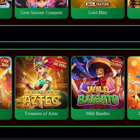
Gem Saviour Conquest
Gold Blitz
Treasures of Aztec
Wild Bandito