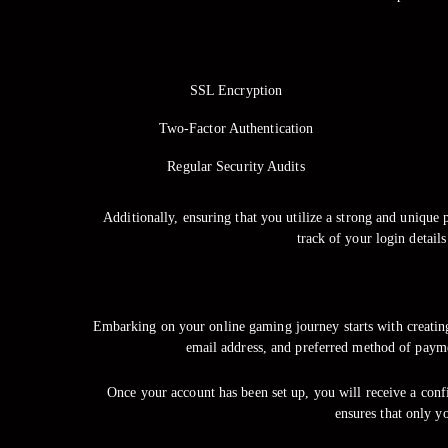
SSL Encryption
Two-Factor Authentication
Regular Security Audits
Additionally, ensuring that you utilize a strong and unique
track of your login detail
Embarking on your online gaming journey starts with creating 
email address, and preferred method of paymen
Once your account has been set up, you will receive a confi
ensures that only y