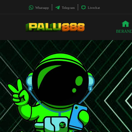
Whatsapp
Telegram
Livechat
BERAN