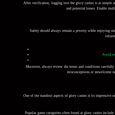
After verification, logging into the glory casino is as simple 
and potential losses. Enable mult
Safety should always remain a priority while enjoying on
inform
Avoid u
Moreover, always review the terms and conditions carefully 
misconceptions or unwelcome surp
One of the standout aspects of glory casino is its impressive 
Popular game categories often found at glory casino include s