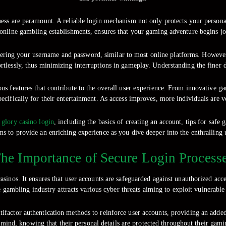
ness are paramount. A reliable login mechanism not only protects your persona
 online gambling establishments, ensures that your gaming adventure begins j
tering your username and password, similar to most online platforms. However,
fortlessly, thus minimizing interruptions in gameplay. Understanding the finer de
ous features that contribute to the overall user experience. From innovative g
pecifically for their entertainment. As access improves, more individuals are 
f
glory casino login
, including the basics of creating an account, tips for saf
ms to provide an enriching experience as you dive deeper into the enthralling 
he Importance of Secure Login Process
casinos. It ensures that user accounts are safeguarded against unauthorized ac
 gambling industry attracts various cyber threats aiming to exploit vulnerable
ifactor authentication methods to reinforce user accounts, providing an added
 mind, knowing that their personal details are protected throughout their gami