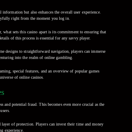
l information but also enhances the overall user experience.
oyfully right from the moment you log in.
 what sets this casino apart is its commitment to ensuring that
tails of this process is essential for any savvy player.
ame designs to straightforward navigation, players can immerse
venturing into the realm of online gambling.
e gaming, special features, and an overview of popular games
universe of online casinos.
es
cess and potential fraud. This becomes even more crucial as the
 users.
 layer of protection. Players can invest their time and money
ng experience.