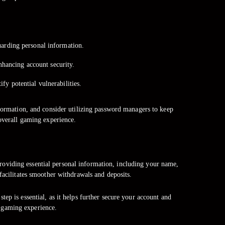
uarding personal information.
nhancing account security.
ify potential vulnerabilities.
nformation, and consider utilizing password managers to keep
 overall gaming experience.
providing essential personal information, including your name,
facilitates smoother withdrawals and deposits.
ep is essential, as it helps further secure your account and
e gaming experience.