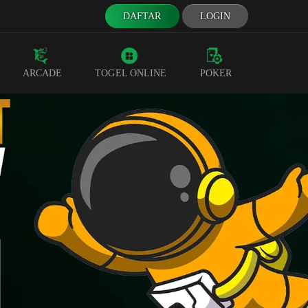
DAFTAR
LOGIN
ARCADE
TOGEL ONLINE
POKER