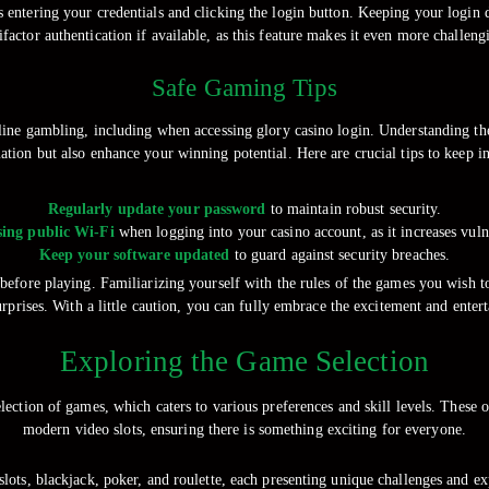
as entering your credentials and clicking the login button. Keeping your login de
ifactor authentication if available, as this feature makes it even more challen
Safe Gaming Tips
line gambling, including when accessing glory casino login. Understanding the
ation but also enhance your winning potential. Here are crucial tips to keep i
Regularly update your password
to maintain robust security.
sing public Wi-Fi
when logging into your casino account, as it increases vulne
Keep your software updated
to guard against security breaches.
before playing. Familiarizing yourself with the rules of the games you wish 
rises. With a little caution, you can fully embrace the excitement and entert
Exploring the Game Selection
selection of games, which caters to various preferences and skill levels. These
modern video slots, ensuring there is something exciting for everyone.
lots, blackjack, poker, and roulette, each presenting unique challenges and e