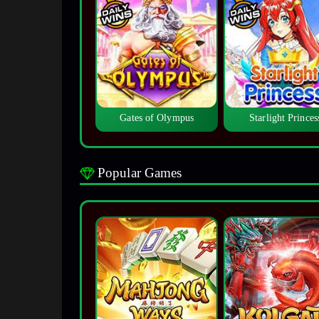
Gates of Olympus
Starlight Princes
Popular Games