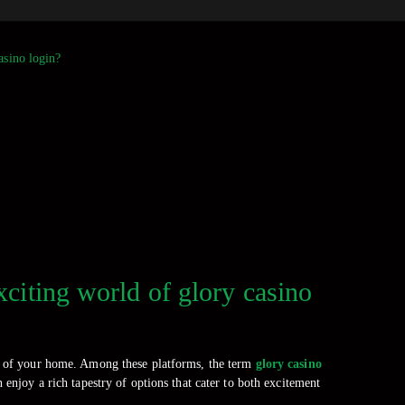
asino login?
xciting world of glory casino
rt of your home. Among these platforms, the term
glory casino
 enjoy a rich tapestry of options that cater to both excitement