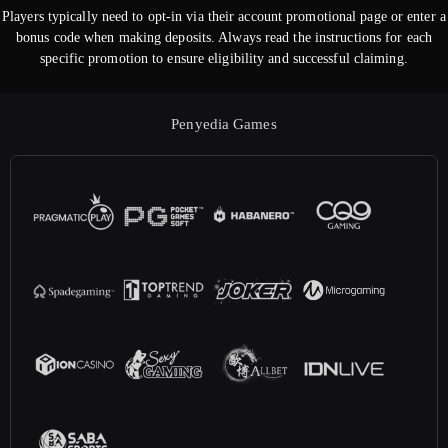
Players typically need to opt-in via their account promotional page or enter a
bonus code when making deposits. Always read the instructions for each
specific promotion to ensure eligibility and successful claiming.
Penyedia Games