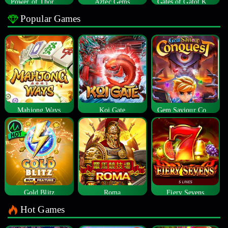
Power of Thor Megaways
Aztec Gems
Gates of Gatot Kaca
Popular Games
Mahjong Ways
Koi Gate
Gem Saviour Conquest
Gold Blitz
Roma
Fiery Sevens
Hot Games