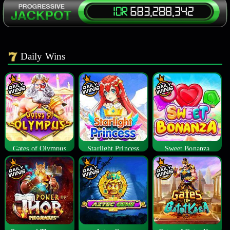
Daily Wins
Gates of Olympus
Starlight Princess
Sweet Bonanza