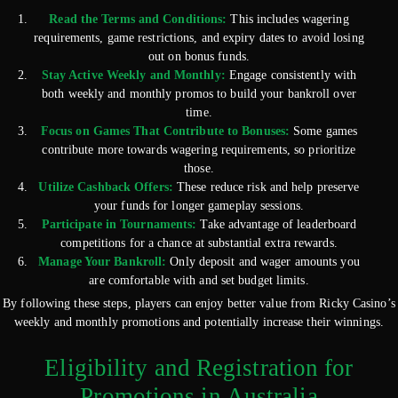
Read the Terms and Conditions:
This includes wagering
requirements, game restrictions, and expiry dates to avoid losing
out on bonus funds.
Stay Active Weekly and Monthly:
Engage consistently with
both weekly and monthly promos to build your bankroll over
time.
Focus on Games That Contribute to Bonuses:
Some games
contribute more towards wagering requirements, so prioritize
those.
Utilize Cashback Offers:
These reduce risk and help preserve
your funds for longer gameplay sessions.
Participate in Tournaments:
Take advantage of leaderboard
competitions for a chance at substantial extra rewards.
Manage Your Bankroll:
Only deposit and wager amounts you
are comfortable with and set budget limits.
By following these steps, players can enjoy better value from Ricky Casino’s
weekly and monthly promotions and potentially increase their winnings.
Eligibility and Registration for
Promotions in Australia