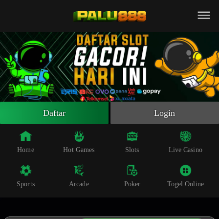
Beranda
Slot Online
Live Casino
Sportsbook
Arcade
Togel Online
Daftar
Login
Poker
Whatsapp
Home
Hot Games
Slots
Live Casino
Telegram
Sports
Arcade
Poker
Togel Online
Livechat