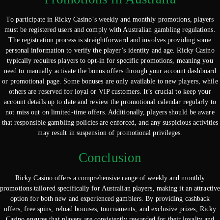
To participate in Ricky Casino’s weekly and monthly promotions, players
must be registered users and comply with Australian gambling regulations.
The registration process is straightforward and involves providing some
personal information to verify the player’s identity and age. Ricky Casino
typically requires players to opt-in for specific promotions, meaning you
need to manually activate the bonus offers through your account dashboard
or promotional page. Some bonuses are only available to new players, while
others are reserved for loyal or VIP customers. It’s crucial to keep your
account details up to date and review the promotional calendar regularly to
not miss out on limited-time offers. Additionally, players should be aware
that responsible gambling policies are enforced, and any suspicious activities
may result in suspension of promotional privileges.
Conclusion
Ricky Casino offers a comprehensive range of weekly and monthly
promotions tailored specifically for Australian players, making it an attractiv
option for both new and experienced gamblers. By providing cashback
offers, free spins, reload bonuses, tournaments, and exclusive prizes, Ricky
Casino ensures that players are consistently rewarded for their loyalty and