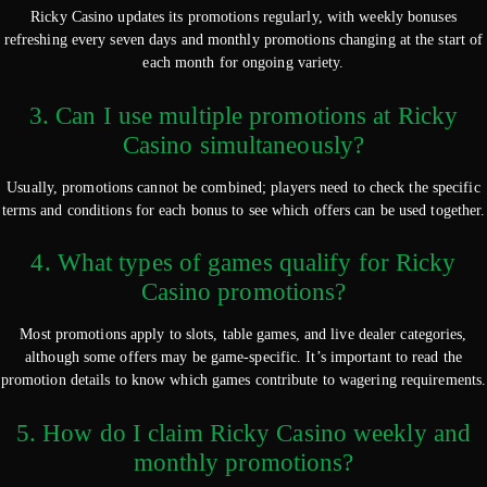
Ricky Casino updates its promotions regularly, with weekly bonuses
refreshing every seven days and monthly promotions changing at the start of
each month for ongoing variety.
3. Can I use multiple promotions at Ricky
Casino simultaneously?
Usually, promotions cannot be combined; players need to check the specific
terms and conditions for each bonus to see which offers can be used together.
4. What types of games qualify for Ricky
Casino promotions?
Most promotions apply to slots, table games, and live dealer categories,
although some offers may be game-specific. It’s important to read the
promotion details to know which games contribute to wagering requirements.
5. How do I claim Ricky Casino weekly and
monthly promotions?