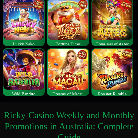
Lucky Neko
Fortune Tiger
Treasures of Aztec
Wild Bandito
Dreams of Macau
Rooster Rumble
Ricky Casino Weekly and Monthly
Promotions in Australia: Complete
Guide