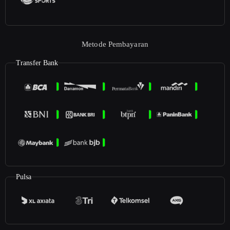
Metode Pembayaran
Transfer Bank
Pulsa