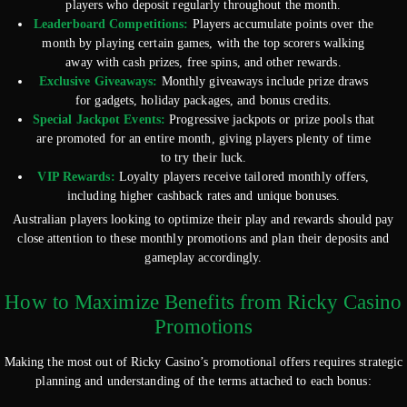
players who deposit regularly throughout the month.
Leaderboard Competitions:
Players accumulate points over the
month by playing certain games, with the top scorers walking
away with cash prizes, free spins, and other rewards.
Exclusive Giveaways:
Monthly giveaways include prize draws
for gadgets, holiday packages, and bonus credits.
Special Jackpot Events:
Progressive jackpots or prize pools that
are promoted for an entire month, giving players plenty of time
to try their luck.
VIP Rewards:
Loyalty players receive tailored monthly offers,
including higher cashback rates and unique bonuses.
Australian players looking to optimize their play and rewards should pay
close attention to these monthly promotions and plan their deposits and
gameplay accordingly.
How to Maximize Benefits from Ricky Casino
Promotions
Making the most out of Ricky Casino’s promotional offers requires strategic
planning and understanding of the terms attached to each bonus: