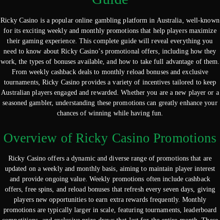
Ricky Casino is a popular online gambling platform in Australia, well-known
for its exciting weekly and monthly promotions that help players maximize
their gaming experience. This complete guide will reveal everything you
need to know about Ricky Casino’s promotional offers, including how they
work, the types of bonuses available, and how to take full advantage of them.
From weekly cashback deals to monthly reload bonuses and exclusive
tournaments, Ricky Casino provides a variety of incentives tailored to keep
Australian players engaged and rewarded. Whether you are a new player or a
seasoned gambler, understanding these promotions can greatly enhance your
chances of winning while having fun.
Overview of Ricky Casino Promotions
Ricky Casino offers a dynamic and diverse range of promotions that are
updated on a weekly and monthly basis, aiming to maintain player interest
and provide ongoing value. Weekly promotions often include cashback
offers, free spins, and reload bonuses that refresh every seven days, giving
players new opportunities to earn extra rewards frequently. Monthly
promotions are typically larger in scale, featuring tournaments, leaderboard