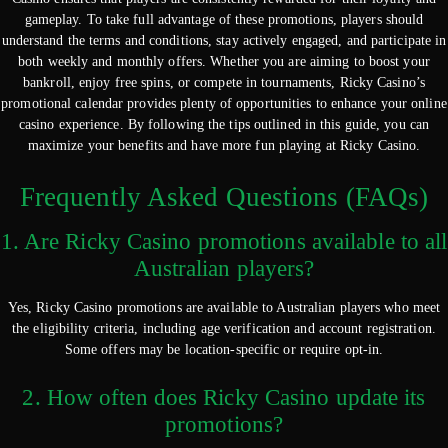
gameplay. To take full advantage of these promotions, players should
understand the terms and conditions, stay actively engaged, and participate in
both weekly and monthly offers. Whether you are aiming to boost your
bankroll, enjoy free spins, or compete in tournaments, Ricky Casino’s
promotional calendar provides plenty of opportunities to enhance your online
casino experience. By following the tips outlined in this guide, you can
maximize your benefits and have more fun playing at Ricky Casino.
Frequently Asked Questions (FAQs)
1. Are Ricky Casino promotions available to all
Australian players?
Yes, Ricky Casino promotions are available to Australian players who meet
the eligibility criteria, including age verification and account registration.
Some offers may be location-specific or require opt-in.
2. How often does Ricky Casino update its
promotions?