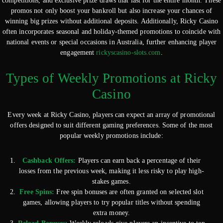
competitions, and exclusive prize draws that last for the entire month. These
promos not only boost your bankroll but also increase your chances of
winning big prizes without additional deposits. Additionally, Ricky Casino
often incorporates seasonal and holiday-themed promotions to coincide with
national events or special occasions in Australia, further enhancing player
engagement
rickyscasino-slots.com
.
Types of Weekly Promotions at Ricky
Casino
Every week at Ricky Casino, players can expect an array of promotional
offers designed to suit different gaming preferences. Some of the most
popular weekly promotions include:
Cashback Offers:
Players can earn back a percentage of their
losses from the previous week, making it less risky to play high-
stakes games.
Free Spins:
Free spin bonuses are often granted on selected slot
games, allowing players to try popular titles without spending
extra money.