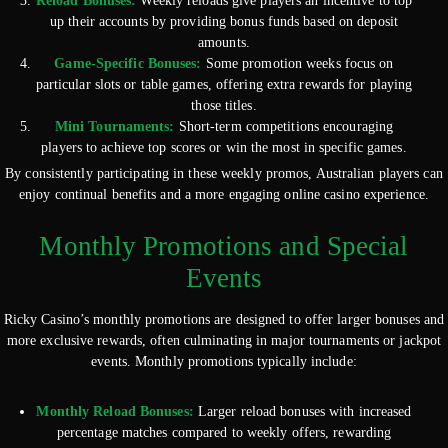
Reload Bonuses:
Weekly reloads give players an incentive to top
up their accounts by providing bonus funds based on deposit
amounts.
Game-Specific Bonuses:
Some promotion weeks focus on
particular slots or table games, offering extra rewards for playing
those titles.
Mini Tournaments:
Short-term competitions encouraging
players to achieve top scores or win the most in specific games.
By consistently participating in these weekly promos, Australian players can
enjoy continual benefits and a more engaging online casino experience.
Monthly Promotions and Special
Events
Ricky Casino’s monthly promotions are designed to offer larger bonuses and
more exclusive rewards, often culminating in major tournaments or jackpot
events. Monthly promotions typically include:
Monthly Reload Bonuses:
Larger reload bonuses with increased
percentage matches compared to weekly offers, rewarding