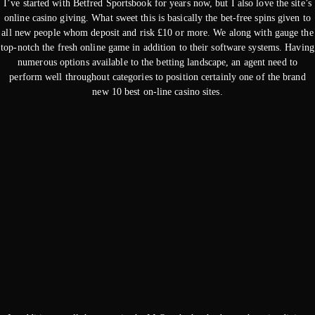
I’ve started with Betfred Sportsbook for years now, but I also love the site’s
online casino giving. What sweet this is basically the bet-free spins given to
all new people whom deposit and risk £10 or more. We along with gauge the
top-notch the fresh online game in addition to their software systems. Having
numerous options available to the betting landscape, an agent need to
perform well throughout categories to position certainly one of the brand
new 10 best on-line casino sites.