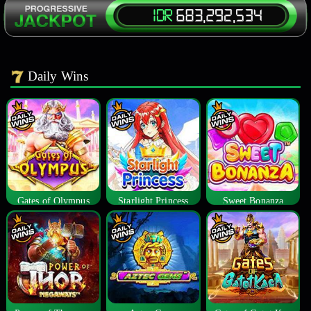
Daily Wins
Gates of Olympus
Starlight Princess
Sweet Bonanza