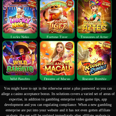
Lucky Neko
Fortune Tiger
Treasures of Aztec
Wild Bandito
Dreams of Macau
Rooster Rumble
You might have to opt in the otherwise enter a plus password so you can
allege a casino acceptance bonus. Its solutions covers a varied set of areas of
expertise, in addition to gambling enterprise video game tips, app
development and you can regulating compliance. When a new gambling
enterprise are put into your website and it has not even gotten affiliate
analysis, the get will be updated immediately after affiliate analysis is