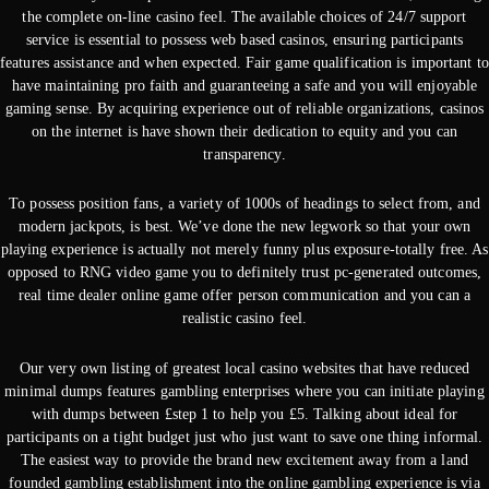
the complete on-line casino feel. The available choices of 24/7 support
service is essential to possess web based casinos, ensuring participants
features assistance and when expected. Fair game qualification is important to
have maintaining pro faith and guaranteeing a safe and you will enjoyable
gaming sense. By acquiring experience out of reliable organizations, casinos
on the internet is have shown their dedication to equity and you can
transparency.
To possess position fans, a variety of 1000s of headings to select from, and
modern jackpots, is best. We’ve done the new legwork so that your own
playing experience is actually not merely funny plus exposure-totally free. As
opposed to RNG video game you to definitely trust pc-generated outcomes,
real time dealer online game offer person communication and you can a
realistic casino feel.
Our very own listing of greatest local casino websites that have reduced
minimal dumps features gambling enterprises where you can initiate playing
with dumps between £step 1 to help you £5. Talking about ideal for
participants on a tight budget just who just want to save one thing informal.
The easiest way to provide the brand new excitement away from a land
founded gambling establishment into the online gambling experience is via