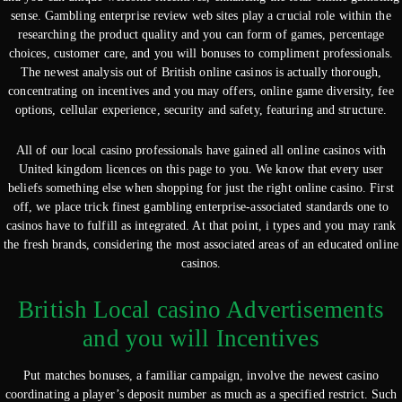
sense. Gambling enterprise review web sites play a crucial role within the
researching the product quality and you can form of games, percentage
choices, customer care, and you will bonuses to compliment professionals.
The newest analysis out of British online casinos is actually thorough,
concentrating on incentives and you may offers, online game diversity, fee
options, cellular experience, security and safety, featuring and structure.
All of our local casino professionals have gained all online casinos with
United kingdom licences on this page to you. We know that every user
beliefs something else when shopping for just the right online casino. First
off, we place trick finest gambling enterprise-associated standards one to
casinos have to fulfill as integrated. At that point, i types and you may rank
the fresh brands, considering the most associated areas of an educated online
casinos.
British Local casino Advertisements
and you will Incentives
Put matches bonuses, a familiar campaign, involve the newest casino
coordinating a player’s deposit number as much as a specified restrict. Such