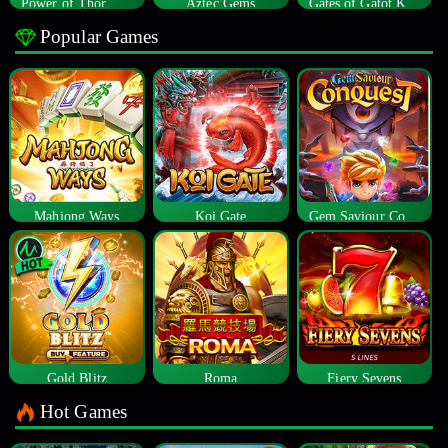
Power of Thor Megaways
Aztec Gems
Gates of Gatot Kaca
Popular Games
Mahjong Ways
Koi Gate
Gem Saviour Conquest
Gold Blitz
Roma
Fiery Sevens
Hot Games