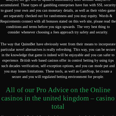
accumulated.
These types of gambling enterprises have fun with SSL security
to guard your own and you can monetary details, as well as their video game
are separately checked out for randomness and you may equity. Words &
Requirements connect with all bonuses stated on this web site, please read the
conditions and terms before you sign upwards. The very best thing to
consider whenever choosing a fees approach try safety and security.
The way that QuinnBet have obviously went from their means to incorporate
particular novel alternatives is really refreshing. This way, you can be secure
in the knowledge that game is indeed will be enjoyable and you can safer to
experience. British web based casinos offer in control betting by using tips
such decades verification, self-exception options, and you can mode put and
you may losses limitations. These tools, as well as GamStop, let create a
secure and you will regulated betting environment for people.
All of our Pro Advice on the Online
casinos in the united kingdom – casino
total