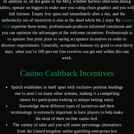
In addition to, all the game in the MrQ, whether harbors otherwise dining
tables, operate on biggies to make sure you rating clean graphics and you will
full fairness. Empty free spins end immediately after a day, and the
authenticity out of incentives is also as the short while the 2 days. By
casino
total
expertise these terms, professionals produces informed conclusion and
you can optimize the advantages of the welcome incentives. Professionals is
to opinion fine print prior to saying acceptance incentives in order to
discover requirements. Generally, acceptance bonuses try good to own thirty
days, when you’re 100 percent free revolves can get end within this one
week.
Casino Cashback Incentives
Spinch establishes in itself apart with exclusive position headings
one to aren’t on many other systems, making it a compelling
choice for participants looking to unique betting enjoy.
Knowledge these different types of incentives and their
terminology is extremely important to have players to help make
the most of their on-line casino feel.
The variety of safer and you will easier percentage alternatives
from the United kingdom online gambling enterprises lets