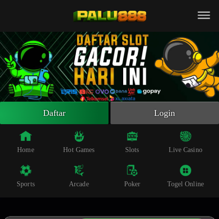
Beranda
Slot Online
Live Casino
Sportsbook
Arcade
Togel Online
Daftar
Login
Poker
Whatsapp
Home
Hot Games
Slots
Live Casino
Telegram
Sports
Arcade
Poker
Togel Online
Livechat