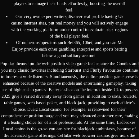
players to manage their funds effortlessly, boosting the overall
feel.
Our very own expert writers discover real profile having Uk
casino internet sites, put real money and you will actively engage
with the working platform under control to evaluate trick regions
of the ball player feel.
Of numerous operators such Bet365, 10bet, and you can Mr
Enjoy provide each other gambling enterprise and sports betting
below a good solitary account.
Popular themed on the web position video game for instance the Goonies and
you may classic favorites including Starburst and Fluffy Favourites continue
to interest a wide listeners. Simultaneously, the online position game sense is
enhanced because of the creative models and entertaining gameplay, taking
use of high casino games. Better casinos on the internet inside Uk to possess
2025 give a varied diversity away from games, in addition to slots, roulette,
table games, web based poker, and black-jack, providing to each athlete’s
choice. Duelz Local casino, for example, is renowned for their
comprehensive position range and you may advanced customer care, making
it a leading choice for of a lot professionals. At the same time, Ladbrokes
Local casino is the go-so you can site for blackjack enthusiasts, because of
the advanced game offerings. Cellular web browser casinos give users the