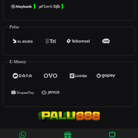
Pulsa
E-Money
©2023
Palu888
. All rights reserved | 18+