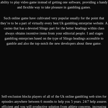
ability to play video game instead of getting one software, providing a handy
and flexible way to take pleasure in gambling games.
Such online game have cultivated very popular usually for the point that
they’re to be a part of virtually every best Uk gambling enterprise website. A
casino that has a devoted Slingo part for the better headings within class
always obtains incentive items from your editorial people. I and stages
gambling enterprises based on the type of Slingo headings accessible to
gamble and also the top-notch the new developers about these game.
Self-exclusion blocks players of all of the Uk online gambling web sites for
episodes anywhere between 6 months to help you 5 years. 24/7 help assures
efficient and you will productive solution from athlete concerns, increasing