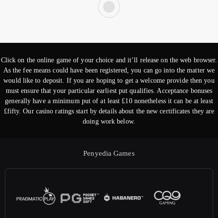
Click on the online game of your choice and it’ll release on the web browser.
As the fee means could have been registered, you can go into the matter we
would like to deposit. If you are hoping to get a welcome provide then you
must ensure that your particular earliest put qualifies. Acceptance bonuses
generally have a minimum put of at least £10 nonetheless it can be at least
£fifty. Our casino ratings start by details about the new certificates they are
doing work below.
Penyedia Games