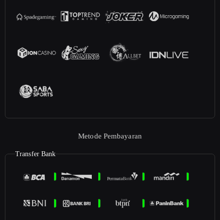
Metode Pembayaran
Transfer Bank