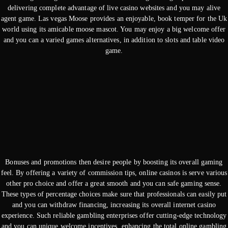
delivering complete advantage of live casino websites and you may alive
agent game. Las vegas Moose provides an enjoyable, book temper for the Uk
world using its amicable moose mascot. You may enjoy a big welcome offer
and you can a varied games alternatives, in addition to slots and table video
game.
Bonuses and promotions then desire people by boosting its overall gaming
feel. By offering a variety of commission tips, online casinos is serve various
other pro choice and offer a great smooth and you can safe gaming sense.
These types of percentage choices make sure that professionals can easily put
and you can withdraw financing, increasing its overall internet casino
experience. Such reliable gambling enterprises offer cutting-edge technology
and you can unique welcome incentives, enhancing the total online gambling