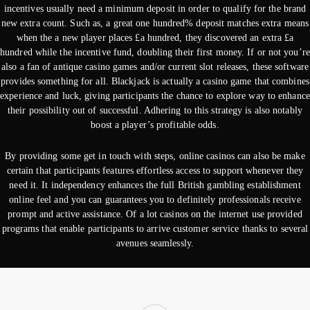
incentives usually need a minimum deposit in order to qualify for the brand
new extra count. Such as, a great one hundred% deposit matches extra means
when the a new player places £a hundred, they discovered an extra £a
hundred while the incentive fund, doubling their first money. If or not you’re
also a fan of antique casino games and/or current slot releases, these software
provides something for all. Blackjack is actually a casino game that combines
experience and luck, giving participants the chance to explore way to enhance
their possibility out of successful. Adhering to this strategy is also notably
boost a player’s profitable odds.
By providing some get in touch with steps, online casinos can also be make
certain that participants features effortless access to support whenever they
need it. It independency enhances the full British gambling establishment
online feel and you can guarantees you to definitely professionals receive
prompt and active assistance. Of a lot casinos on the internet use provided
programs that enable participants to arrive customer service thanks to several
avenues seamlessly.