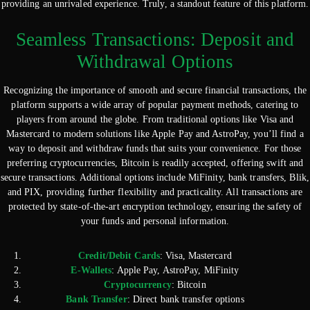
providing an unrivaled experience. Truly, a standout feature of this platform.
Seamless Transactions: Deposit and
Withdrawal Options
Recognizing the importance of smooth and secure financial transactions, the
platform supports a wide array of popular payment methods, catering to
players from around the globe. From traditional options like Visa and
Mastercard to modern solutions like Apple Pay and AstroPay, you’ll find a
way to deposit and withdraw funds that suits your convenience. For those
preferring cryptocurrencies, Bitcoin is readily accepted, offering swift and
secure transactions. Additional options include MiFinity, bank transfers, Blik,
and PIX, providing further flexibility and practicality. All transactions are
protected by state-of-the-art encryption technology, ensuring the safety of
your funds and personal information.
Credit/Debit Cards
: Visa, Mastercard
E-Wallets
: Apple Pay, AstroPay, MiFinity
Cryptocurrency
: Bitcoin
Bank Transfer
: Direct bank transfer options