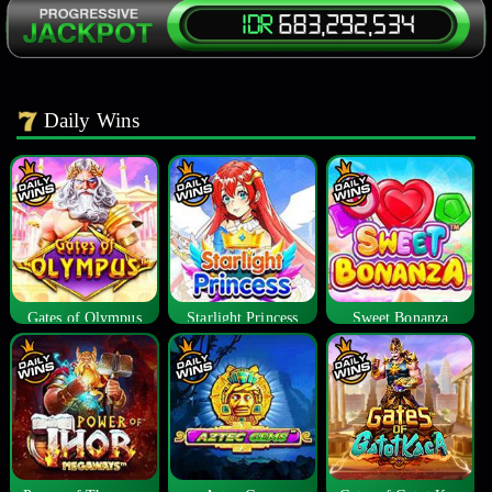
Daily Wins
Gates of Olympus
Starlight Princess
Sweet Bonanza