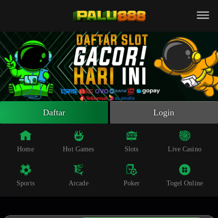
Beranda
Slot Online
Live Casino
Sportsbook
Arcade
Togel Online
Daftar
Login
Poker
Whatsapp
Home
Hot Games
Slots
Live Casino
Telegram
Sports
Arcade
Poker
Togel Online
Livechat