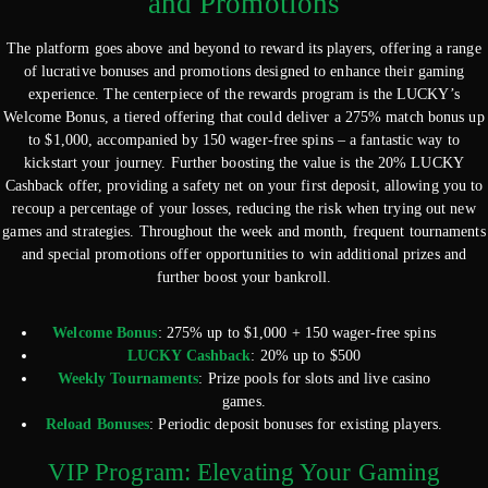
and Promotions
The platform goes above and beyond to reward its players, offering a range
of lucrative bonuses and promotions designed to enhance their gaming
experience. The centerpiece of the rewards program is the LUCKY’s
Welcome Bonus, a tiered offering that could deliver a 275% match bonus up
to $1,000, accompanied by 150 wager-free spins – a fantastic way to
kickstart your journey. Further boosting the value is the 20% LUCKY
Cashback offer, providing a safety net on your first deposit, allowing you to
recoup a percentage of your losses, reducing the risk when trying out new
games and strategies. Throughout the week and month, frequent tournaments
and special promotions offer opportunities to win additional prizes and
further boost your bankroll.
Welcome Bonus
: 275% up to $1,000 + 150 wager-free spins
LUCKY Cashback
: 20% up to $500
Weekly Tournaments
: Prize pools for slots and live casino
games.
Reload Bonuses
: Periodic deposit bonuses for existing players.
VIP Program: Elevating Your Gaming