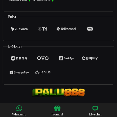
Pulsa
E-Money
©2023
Palu888
. All rights reserved | 18+
Whatsapp
Promosi
Livechat