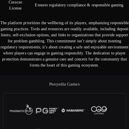
Curacao
Ensures regulatory compliance & responsible gaming.
License
The platform prioritizes the wellbeing of its players, emphasizing responsible
gaming practices. Tools and resources are readily available, including deposit
limits, self-exclusion options, and links to organizations that provide support
for problem gambling. This commitment isn’t simply about meeting
regulatory requirements; it’s about creating a safe and enjoyable environment
where players can engage in gaming responsibly. The dedication to player
protection demonstrates a genuine care and concern for the community that
forms the heart of this gaming ecosystem.
Penyedia Games