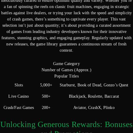
meticulously curated to ensure optimum quality and variety. Whether you’re
a fan of spinning the reels on classic fruit machines, engaging in strategic
battles against live dealers, or trying your luck with the speed and simplicity
of crash games, there’s something to captivate every player. This vast
selection isn’t just about quantity; it’s about providing a curated assortment
of games from leading industry developers known for their innovative
features, stunning graphics, and engaging gameplay. Regularly updated with
new releases, the game library guarantees a continuous stream of fresh
content.
Game Category
Number of Games (Approx.)
Popular Titles
Slots
5,000+
Starburst, Book of Dead, Gonzo’s Quest
Live Casino
500+
Blackjack, Roulette, Baccarat
Crash/Fast Games
200+
Aviator, CrashX, Plinko
Unlocking Generous Rewards: Bonuses