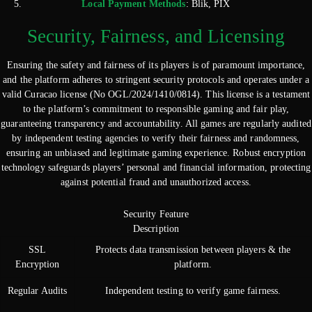
Local Payment Methods
: Blik, PIX
Security, Fairness, and Licensing
Ensuring the safety and fairness of its players is of paramount importance,
and the platform adheres to stringent security protocols and operates under a
valid Curacao license (No OGL/2024/1410/0814). This license is a testament
to the platform’s commitment to responsible gaming and fair play,
guaranteeing transparency and accountability. All games are regularly audited
by independent testing agencies to verify their fairness and randomness,
ensuring an unbiased and legitimate gaming experience. Robust encryption
technology safeguards players’ personal and financial information, protecting
against potential fraud and unauthorized access.
Security Feature
Description
SSL
Protects data transmission between players & the
Encryption
platform.
Regular Audits
Independent testing to verify game fairness.