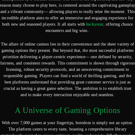
reason many choose to play here, is centered around the captivating gameplay
and a vibrant community— allowing players to really seize the moment. This
incredible platform aims to offer an immersive and engaging experience for
both new and seasoned players. It all starts with
luckystar
, offering chance
encounters and big wins..
The allure of online casinos lies in their convenience and the sheer variety of
gaming options they present. But beyond that, the most successful platforms
prioritize delivering a player-centric experience— one defined by security,
fairness, and consistent rewards. This commitment is shown through rigorous
licensing, robust security protocols, and an unwavering commitment to
responsible gaming. Players can find a world of thrilling gaming, and the
best platforms understand that providing great customer service is just as
crucial as having a great game selection. The ambition is to establish trust
and to make every interaction enjoyable and seamless.
A Universe of Gaming Options
With over 7,000 games at your fingertips, boredom is simply not an option.
The platform caters to every taste, boasting a comprehensive library