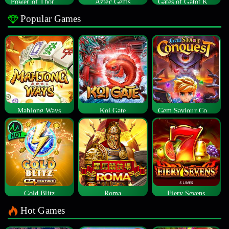
Power of Thor Megaways
Aztec Gems
Gates of Gatot Kaca
Popular Games
Mahjong Ways
Koi Gate
Gem Saviour Conquest
Gold Blitz
Roma
Fiery Sevens
Hot Games