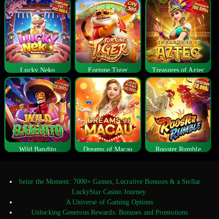
Lucky Neko
Fortune Tiger
Treasures of Aztec
Wild Bandito
Dreams of Macau
Rooster Rumble
Seize the Moment: 7000+ Games, Lucrative Bonuses & a Stellar
LuckyStar Casino Journey.
A Universe of Gaming Options
Unlocking Generous Rewards: Bonuses and Promotions