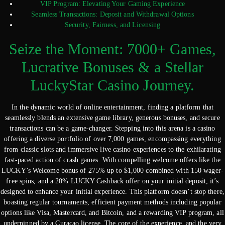
VIP Program: Elevating Your Gaming Experience
Seamless Transactions: Deposit and Withdrawal Options
Security, Fairness, and Licensing
Seize the Moment: 7000+ Games,
Lucrative Bonuses & a Stellar
LuckyStar Casino Journey.
In the dynamic world of online entertainment, finding a platform that
seamlessly blends an extensive game library, generous bonuses, and secure
transactions can be a game-changer. Stepping into this arena is a casino
offering a diverse portfolio of over 7,000 games, encompassing everything
from classic slots and immersive live casino experiences to the exhilarating
fast-paced action of crash games. With compelling welcome offers like the
LUCKY’s Welcome bonus of 275% up to $1,000 combined with 150 wager-
free spins, and a 20% LUCKY Cashback offer on your initial deposit, it’s
designed to enhance your initial experience. This platform doesn’t stop there,
boasting regular tournaments, efficient payment methods including popular
options like Visa, Mastercard, and Bitcoin, and a rewarding VIP program, all
underpinned by a Curacao license. The core of the experience, and the very