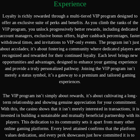
Experience
Loyalty is richly rewarded through a multi-tiered VIP program designed to
offer an exclusive suite of perks and benefits. As you climb the ranks of the
VIP program, you unlock progressively better rewards, including dedicated
account managers, exclusive bonus offers, higher cashback percentages, faster
withdrawal times, and invitations to VIP-only events. The program isn’t just
about accolades; it’s about fostering a community where dedicated players are
recognized and rewarded for their continued loyalty. Each level brings new
opportunities and advantages, designed to enhance your gaming experience
and provide a truly personalized pathway. Joining the VIP program isn’t
merely a status symbol, it’s a gateway to a premium and tailored gaming
experiences.
The VIP program isn’t simply about rewards, it’s about cultivating a long-
term relationship and showing genuine appreciation for your commitment.
With this, the casino shows that it isn’t merely interested in transactions; it is
invested in building a sustainable and mutually beneficial partnership with its
players. This dedication to its community sets it apart from many other
online gaming platforms. Every level attained confirms that the platform
values dedication, and every perk showcases just how committed it is to