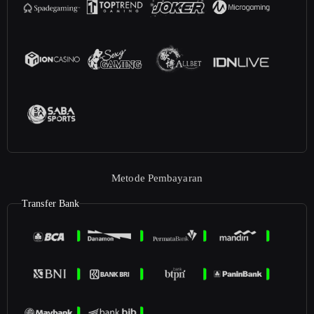
Metode Pembayaran
Transfer Bank