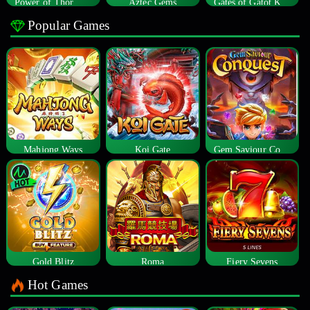
Power of Thor Megaways
Aztec Gems
Gates of Gatot Kaca
Popular Games
Mahjong Ways
Koi Gate
Gem Saviour Conquest
Gold Blitz
Roma
Fiery Sevens
Hot Games