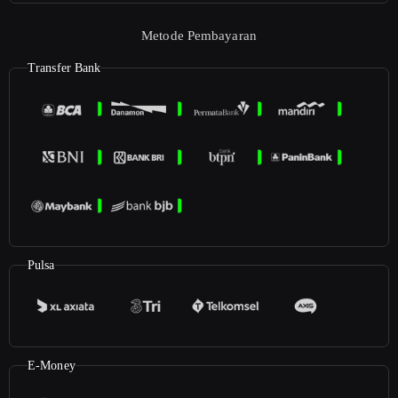
Metode Pembayaran
Transfer Bank
Pulsa
E-Money