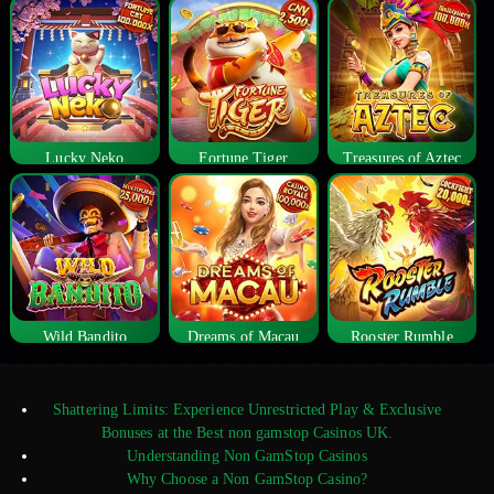
Lucky Neko
Fortune Tiger
Treasures of Aztec
Wild Bandito
Dreams of Macau
Rooster Rumble
Shattering Limits: Experience Unrestricted Play & Exclusive
Bonuses at the Best non gamstop Casinos UK.
Understanding Non GamStop Casinos
Why Choose a Non GamStop Casino?