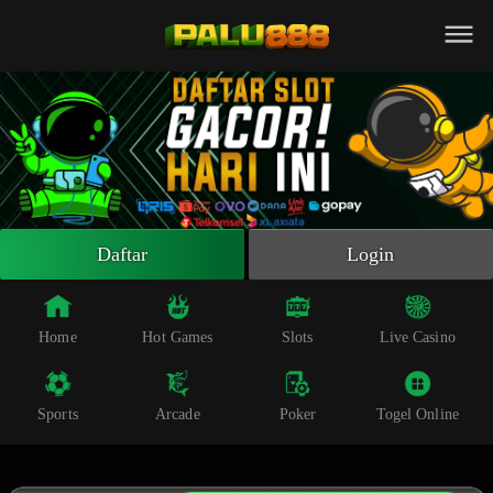
Beranda
Slot Online
Live Casino
Sportsbook
Arcade
Togel Online
Daftar
Login
Poker
Whatsapp
Home
Hot Games
Slots
Live Casino
Telegram
Sports
Arcade
Poker
Togel Online
Livechat