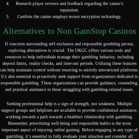
Research player reviews and feedback regarding the casino’s
reputation.
Confirm the casino employs secure encryption technology.
Alternatives to Non GamStop Casinos
If concerns surrounding self-exclusion and responsible gambling persist,
exploring alternatives is crucial. The UKGC offers various tools and
resources to help individuals manage their gambling behavior, including
deposit limits, reality checks, and time-out periods. Utilizing these features
can help maintain control without resorting to entirely unrestricted platforms.
It’s also essential to proactively seek support from organizations dedicated to
responsible gambling. These organizations can provide guidance, counseling,
and practical assistance to those struggling with gambling-related issues.
Seeking professional help is a sign of strength, not weakness. Multiple
support groups and helplines are available to provide confidential assistance,
working towards a path towards a healthier relationship with gambling.
Remember, prioritizing well-being and responsible habits is the most
important aspect of enjoying online gaming. Before engaging in any type of
gambling, it’s essential to fully evaluate your situation and consider all