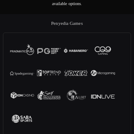
available options.
Penyedia Games