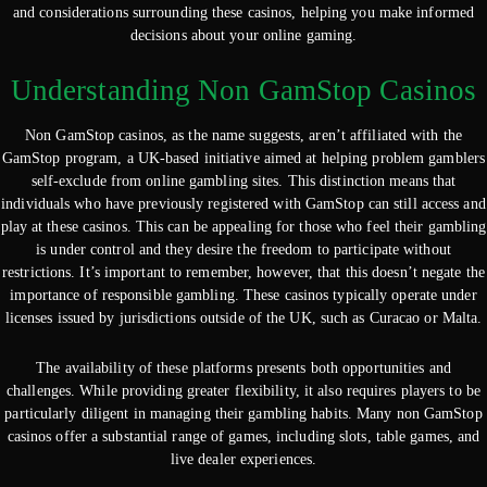
and considerations surrounding these casinos, helping you make informed
decisions about your online gaming.
Understanding Non GamStop Casinos
Non GamStop casinos, as the name suggests, aren’t affiliated with the
GamStop program, a UK-based initiative aimed at helping problem gamblers
self-exclude from online gambling sites. This distinction means that
individuals who have previously registered with GamStop can still access and
play at these casinos. This can be appealing for those who feel their gambling
is under control and they desire the freedom to participate without
restrictions. It’s important to remember, however, that this doesn’t negate the
importance of responsible gambling. These casinos typically operate under
licenses issued by jurisdictions outside of the UK, such as Curacao or Malta.
The availability of these platforms presents both opportunities and
challenges. While providing greater flexibility, it also requires players to be
particularly diligent in managing their gambling habits. Many non GamStop
casinos offer a substantial range of games, including slots, table games, and
live dealer experiences.