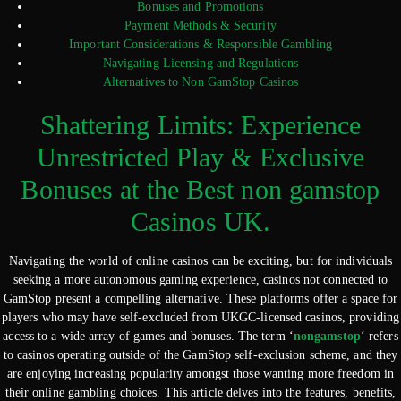
Bonuses and Promotions
Payment Methods & Security
Important Considerations & Responsible Gambling
Navigating Licensing and Regulations
Alternatives to Non GamStop Casinos
Shattering Limits: Experience
Unrestricted Play & Exclusive
Bonuses at the Best non gamstop
Casinos UK.
Navigating the world of online casinos can be exciting, but for individuals
seeking a more autonomous gaming experience, casinos not connected to
GamStop present a compelling alternative. These platforms offer a space for
players who may have self-excluded from UKGC-licensed casinos, providing
access to a wide array of games and bonuses. The term ‘
nongamstop
‘ refers
to casinos operating outside of the GamStop self-exclusion scheme, and they
are enjoying increasing popularity amongst those wanting more freedom in
their online gambling choices. This article delves into the features, benefits,