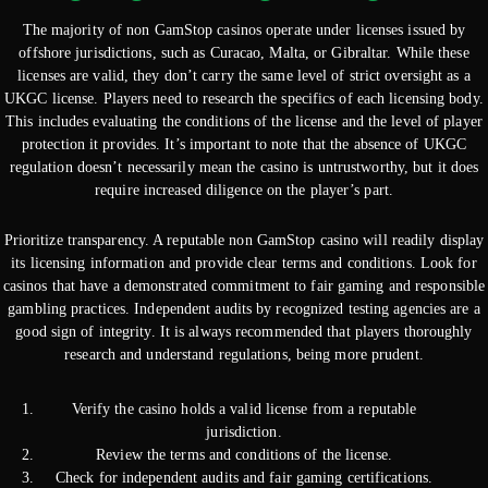
The majority of non GamStop casinos operate under licenses issued by
offshore jurisdictions, such as Curacao, Malta, or Gibraltar. While these
licenses are valid, they don’t carry the same level of strict oversight as a
UKGC license. Players need to research the specifics of each licensing body.
This includes evaluating the conditions of the license and the level of player
protection it provides. It’s important to note that the absence of UKGC
regulation doesn’t necessarily mean the casino is untrustworthy, but it does
require increased diligence on the player’s part.
Prioritize transparency. A reputable non GamStop casino will readily display
its licensing information and provide clear terms and conditions. Look for
casinos that have a demonstrated commitment to fair gaming and responsible
gambling practices. Independent audits by recognized testing agencies are a
good sign of integrity. It is always recommended that players thoroughly
research and understand regulations, being more prudent.
Verify the casino holds a valid license from a reputable
jurisdiction.
Review the terms and conditions of the license.
Check for independent audits and fair gaming certifications.