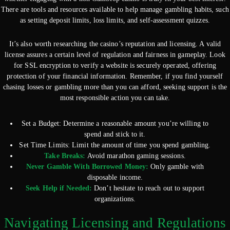
There are tools and resources available to help manage gambling habits, such
as setting deposit limits, loss limits, and self-assessment quizzes.
It’s also worth researching the casino’s reputation and licensing. A valid
license assures a certain level of regulation and fairness in gameplay. Look
for SSL encryption to verify a website is securely operated, offering
protection of your financial information. Remember, if you find yourself
chasing losses or gambling more than you can afford, seeking support is the
most responsible action you can take.
Set a Budget: Determine a reasonable amount you’re willing to
spend and stick to it.
Set Time Limits: Limit the amount of time you spend gambling.
Take Breaks:
Avoid marathon gaming sessions.
Never Gamble With Borrowed Money:
Only gamble with
disposable income.
Seek Help if Needed:
Don’t hesitate to reach out to support
organizations.
Navigating Licensing and Regulations