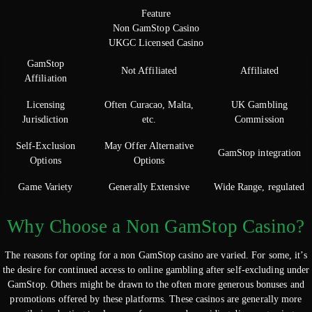
Feature
Non GamStop Casino
UKGC Licensed Casino
GamStop
Not Affiliated
Affiliated
Affiliation
Licensing
Often Curacao, Malta,
UK Gambling
Jurisdiction
etc.
Commission
Self-Exclusion
May Offer Alternative
GamStop integration
Options
Options
Game Variety
Generally Extensive
Wide Range, regulated
Why Choose a Non GamStop Casino?
The reasons for opting for a non GamStop casino are varied. For some, it’s
the desire for continued access to online gambling after self-excluding under
GamStop. Others might be drawn to the often more generous bonuses and
promotions offered by these platforms. These casinos are generally more