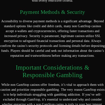
with overly restrictive criteria.
Payment Methods & Security
Accessibility to diverse payment methods is a significant advantage. Beyond
standard options like credit and debit cards, many non GamStop casinos
accept e-wallets and cryptocurrencies, offering faster transactions and
increased privacy. Security is paramount; legitimate casinos utilize SSL
encryption to safeguard financial transactions and personal data. Always
confirm the casino’s security protocols and licensing details before depositing
funds. Players should be careful and seek out information about the casino’s
reputation and trustworthiness before making any transactions.
Important Considerations &
Responsible Gambling
While non GamStop casinos offer freedom, it’s vital to approach them with
caution and prioritize responsible gambling. The very reason GamStop exists
is to help individuals struggling with gambling addiction. If you’ve self-
excluded through GamStop, it’s essential to understand why and consider
whether engaging with a non GamStop casino is truly in your best interest.