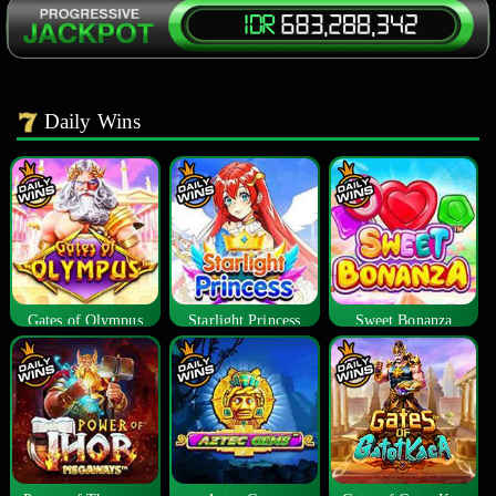
Daily Wins
Gates of Olympus
Starlight Princess
Sweet Bonanza