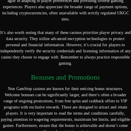
agile in adapting to player preferences and providing diverse gaming
experiences. Players also appreciate the broader range of payment options,
including cryptocurrencies, often unavailable with strictly regulated UKGC
sites.
It’s also worth noting that many of these casinos prioritize player privacy and
data security. They utilize advanced encryption technologies to protect
personal and financial information. However, it’s crucial for players to
independently verify the security credentials and licensing information of any
casino they choose to engage with. Remember to always practice responsible
gaming.
Bonuses and Promotions
Non GamStop casinos are known for their enticing bonus structures.
Welcome bonuses can be significantly larger, and there’s often a broader
range of ongoing promotions, from free spins and cashback offers to VIP
programs with exclusive rewards. These are designed to attract and retain
players. It is very important to read the terms and conditions carefully,
paying attention to wagering requirements, maximum bet limits, and eligible
games. Furthermore, ensure that the bonus is achievable and doesn’t come