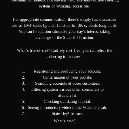
freemium consumers, just leaving basic alternatives, like filtering
system or Winking, accessible.
For appropriate communication, there’s simply fast discussion
and an EMF sends by mail function for 3K symbols-long mails.
You can in addition stimulate your day’s interest taking
advantage of the State Hi! function.
What’s free of cost? Entirely cost-free, you can select the
adhering to features:
Registering and producing your account.
Confirmation of your profile.
Searching accounts of other customers.
Filtering system various other consumers to
situate a fit.
Checking out dating tutorial.
Seeing introductory video in the Video clip tab.
State Hey! feature.
What’s paid?