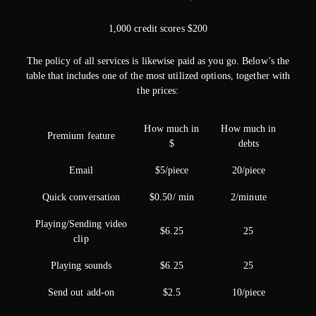
1,000 credit scores $200
The policy of all services is likewise paid as you go. Below’s the
table that includes one of the most utilized options, together with
the prices:
How much in
How much in
Premium feature
$
debts
Email
$5/piece
20/piece
Quick conversation
$0.50/ min
2/minute
Playing/Sending video
$6.25
25
clip
Playing sounds
$6.25
25
Send out add-on
$2.5
10/piece