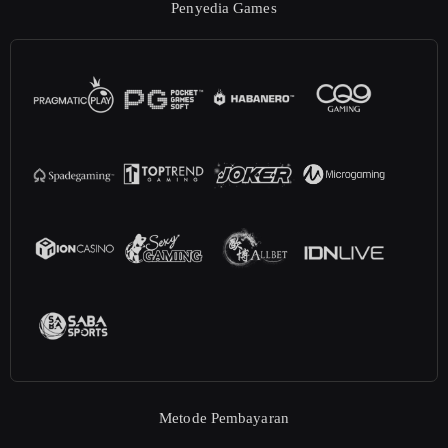
Penyedia Games
Metode Pembayaran