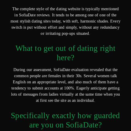
The complete style of the dating website is typically mentioned
in SofiaDate reviews. It tends to be among one of one of the
most stylish dating sites today, with soft, harmonic shades. Every
switch is put without effort and simply, without any redundancy
or irritating pop-ups situated.
What to get out of dating right
here?
During our assessment, SofiaDate evaluation revealed that the
common people are females in their 30s. Several women talk
English on an appropriate level, and also much of them have a
tendency to submit accounts at 100%. Eagerly anticipate getting
lots of messages from ladies virtually at the same time when you
at first see the site as an individual.
Specifically exactly how guarded
are you on SofiaDate?