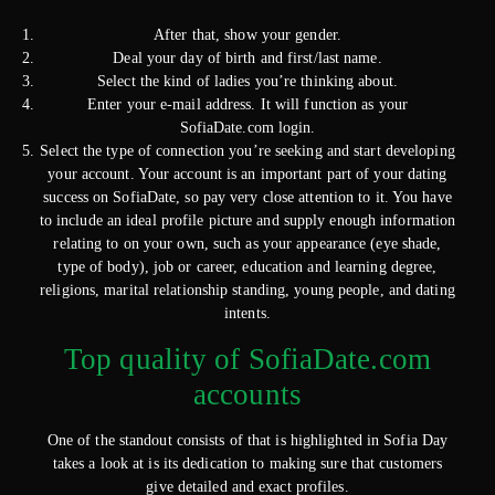
After that, show your gender.
Deal your day of birth and first/last name.
Select the kind of ladies you’re thinking about.
Enter your e-mail address. It will function as your
SofiaDate.com login.
Select the type of connection you’re seeking and start developing
your account. Your account is an important part of your dating
success on SofiaDate, so pay very close attention to it. You have
to include an ideal profile picture and supply enough information
relating to on your own, such as your appearance (eye shade,
type of body), job or career, education and learning degree,
religions, marital relationship standing, young people, and dating
intents.
Top quality of SofiaDate.com
accounts
One of the standout consists of that is highlighted in Sofia Day
takes a look at is its dedication to making sure that customers
give detailed and exact profiles.