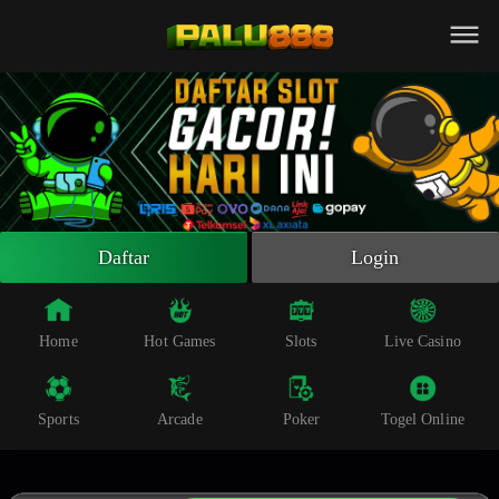
Beranda
Slot Online
Live Casino
Sportsbook
Arcade
Togel Online
Daftar
Login
Poker
Whatsapp
Home
Hot Games
Slots
Live Casino
Telegram
Sports
Arcade
Poker
Togel Online
Livechat