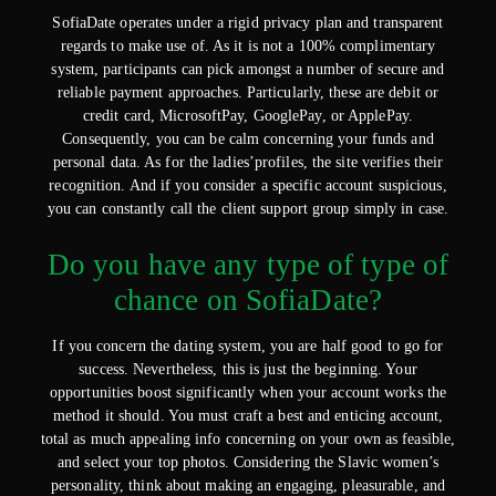
SofiaDate operates under a rigid privacy plan and transparent
regards to make use of. As it is not a 100% complimentary
system, participants can pick amongst a number of secure and
reliable payment approaches. Particularly, these are debit or
credit card, MicrosoftPay, GooglePay, or ApplePay.
Consequently, you can be calm concerning your funds and
personal data. As for the ladies’profiles, the site verifies their
recognition. And if you consider a specific account suspicious,
you can constantly call the client support group simply in case.
Do you have any type of type of
chance on SofiaDate?
If you concern the dating system, you are half good to go for
success. Nevertheless, this is just the beginning. Your
opportunities boost significantly when your account works the
method it should. You must craft a best and enticing account,
total as much appealing info concerning on your own as feasible,
and select your top photos. Considering the Slavic women’s
personality, think about making an engaging, pleasurable, and