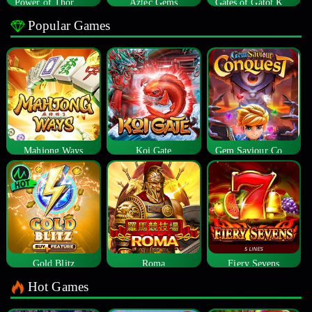
Power of Thor Megaways
Aztec Gems
Gates of Gatot Kaca
Popular Games
Mahjong Ways
Koi Gate
Gem Saviour Conquest
Gold Blitz
Roma
Fiery Sevens
Hot Games