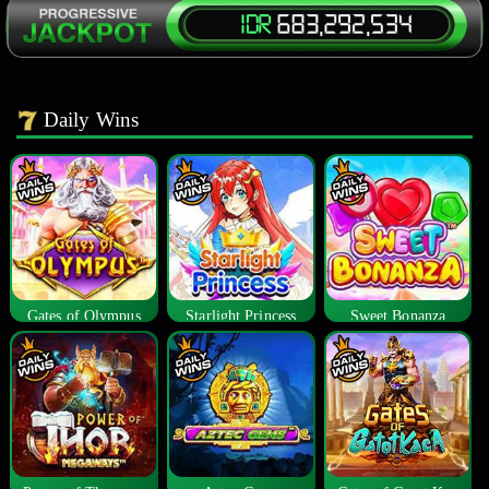
Daily Wins
Gates of Olympus
Starlight Princess
Sweet Bonanza