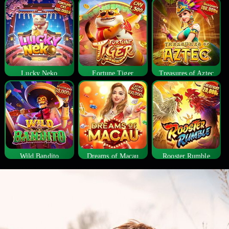
Lucky Neko
Fortune Tiger
Treasures of Aztec
Wild Bandito
Dreams of Macau
Rooster Rumble