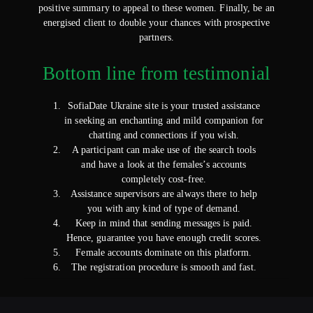
positive summary to appeal to these women. Finally, be an
energised client to double your chances with prospective
partners.
Bottom line from testimonial
SofiaDate Ukraine site is your trusted assistance
in seeking an enchanting and mild companion for
chatting and connections if you wish.
A participant can make use of the search tools
and have a look at the females’s accounts
completely cost-free.
Assistance supervisors are always there to help
you with any kind of type of demand.
Keep in mind that sending messages is paid.
Hence, guarantee you have enough credit scores.
Female accounts dominate on this platform.
The registration procedure is smooth and fast.