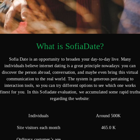
What is SofiaDate?
Sofia Date is an opportunity to broaden your day-to-day live. Many
individuals believe internet dating is a great principle nowadays: you can
discover the person abroad, conversation, and maybe even bring this virtual
communication to the real world. The system is generous pertaining to
interaction tools, so you can try different options to see which one works
finest for you. In this Sofiadate evaluation, we accumulated some rapid truths
regarding the website:
Individuals
Around 500K
Site visitors each month
465.0 K
Ordinary customer’s age