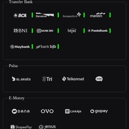
Transfer Bank
Pulsa
E-Money