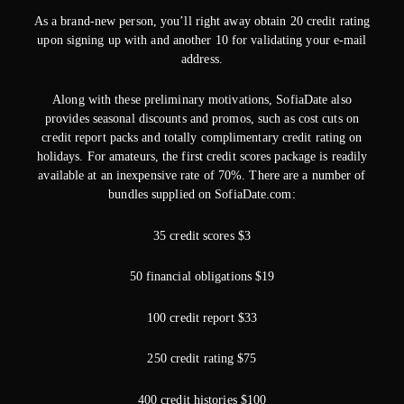
As a brand-new person, you’ll right away obtain 20 credit rating
upon signing up with and another 10 for validating your e-mail
address.
Along with these preliminary motivations, SofiaDate also
provides seasonal discounts and promos, such as cost cuts on
credit report packs and totally complimentary credit rating on
holidays. For amateurs, the first credit scores package is readily
available at an inexpensive rate of 70%. There are a number of
bundles supplied on SofiaDate.com:
35 credit scores $3
50 financial obligations $19
100 credit report $33
250 credit rating $75
400 credit histories $100