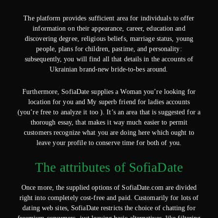
The platform provides sufficient area for individuals to offer
information on their appearance, career, education and
discovering degree, religious beliefs, marriage status, young
people, plans for children, pastime, and personality:
subsequently, you will find all that details in the accounts of
Ukrainian brand-new bride-to-bes around.
Furthermore, SofiaDate supplies a Woman you’re looking for
location for you and My superb friend for ladies accounts
(you’re free to analyze it too ). It’s an area that is suggested for a
thorough essay, that makes it way much easier to permit
customers recognize what you are doing here which ought to
leave your profile to conserve time for both of you.
The attributes of SofiaDate
Once more, the supplied options of SofiaDate.com are divided
right into completely cost-free and paid. Customarily for lots of
dating web sites, SofiaDate restricts the choice of chatting for