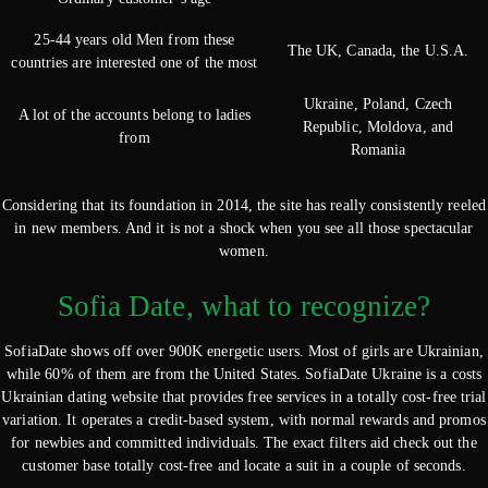
25-44 years old Men from these
The UK, Canada, the U.S.A.
countries are interested one of the most
Ukraine, Poland, Czech
A lot of the accounts belong to ladies
Republic, Moldova, and
from
Romania
Considering that its foundation in 2014, the site has really consistently reeled
in new members. And it is not a shock when you see all those spectacular
women.
Sofia Date, what to recognize?
SofiaDate shows off over 900K energetic users. Most of girls are Ukrainian,
while 60% of them are from the United States. SofiaDate Ukraine is a costs
Ukrainian dating website that provides free services in a totally cost-free trial
variation. It operates a credit-based system, with normal rewards and promos
for newbies and committed individuals. The exact filters aid check out the
customer base totally cost-free and locate a suit in a couple of seconds.