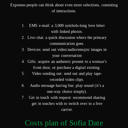
Expenses people can think about even more selections, consisting
of interactions.
EMS e-mail: a 3,000 symbols-long love letter
with linked photos.
Live-chat: a quick discussion where the primary
communication goes.
Devices: send out video/audio/emojis/ images in
your conversation
Gifts: acquire an authentic present to a woman’s
front door, or purchase a digital existing.
Video sending out: send out and play tape-
recorded video clips.
Audio message having fun: play sound (it’s a
one-way choice simply).
Get in touch with request: recommend sharing
get in touches with to switch over to a free
carrier.
Costs plan of Sofia Date