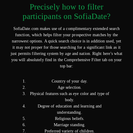
Precisely how to filter
participants on SofiaDate?
SofiaDate.com makes use of a complimentary extended search
function, which helps filter your prospective matches by the
narrowest options. A quick search choice is in addition used, yet
it may not proper for those searching for a significant link as it
just permits filtering system by age and nation. Right here’s what
you will absolutely find in the Comprehensive Filter tab on your
top bar:
Country of your day.
Age selection.
Physical features such as eye color and type of
body.
Degree of education and learning and
understanding.
Religious beliefs.
Marriage standing.
Preferred variety of children.