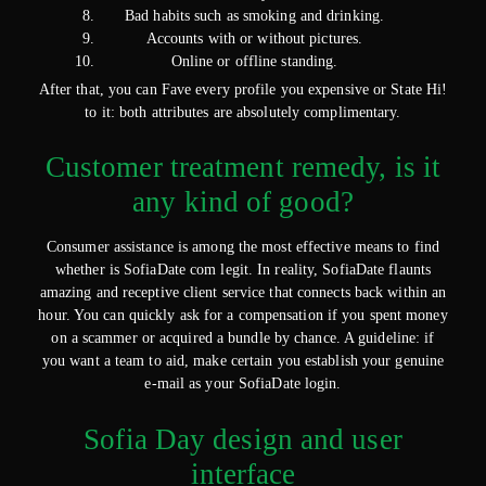
Bad habits such as smoking and drinking.
Accounts with or without pictures.
Online or offline standing.
After that, you can Fave every profile you expensive or State Hi!
to it: both attributes are absolutely complimentary.
Customer treatment remedy, is it
any kind of good?
Consumer assistance is among the most effective means to find
whether is SofiaDate com legit. In reality, SofiaDate flaunts
amazing and receptive client service that connects back within an
hour. You can quickly ask for a compensation if you spent money
on a scammer or acquired a bundle by chance. A guideline: if
you want a team to aid, make certain you establish your genuine
e-mail as your SofiaDate login.
Sofia Day design and user
interface