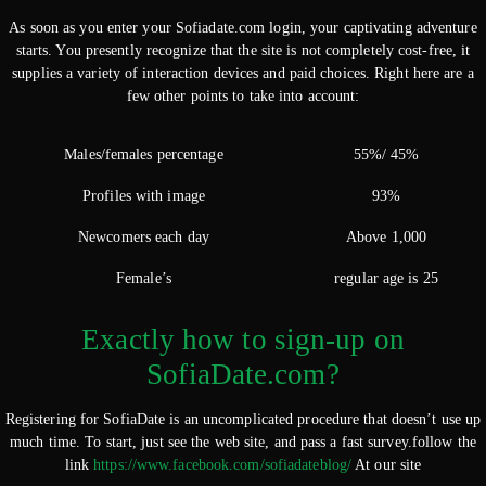
As soon as you enter your Sofiadate.com login, your captivating adventure
starts. You presently recognize that the site is not completely cost-free, it
supplies a variety of interaction devices and paid choices. Right here are a
few other points to take into account:
Males/females percentage
55%/ 45%
Profiles with image
93%
Newcomers each day
Above 1,000
Female’s
regular age is 25
Exactly how to sign-up on
SofiaDate.com?
Registering for SofiaDate is an uncomplicated procedure that doesn’t use up
much time. To start, just see the web site, and pass a fast survey.follow the
link
https://www.facebook.com/sofiadateblog/
At our site