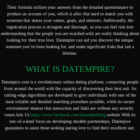
Their formula utilizes your answers from the detailed questionnaire to
produce an account of you, which is after that used to match you with
someone that shares your values, goals, and interests. Additionally, the
registration process is stringent and thorough, so you can feel risk-free
understanding that the people you are matched with are really thinking about
looking for their true love. Datempire can aid you discover the unique
someone you’ve been looking for, and make significant links that last a
lifetime.
WHAT IS DATEMPIRE?
Datempire.com is a revolutionary online dating platform, connecting people
from around the world with the capacity of discovering their best suit. Its
cutting-edge algorithms are developed to give individuals with one of the
most reliable and detailed matching procedure possible, while its secure
environment ensures that interaction and links are without any security
issues.Join Us
https://www.facebook.com/datempireblog
website With its
one-of-a-kind focus on developing durable partnerships, Datempire
guarantees to assist those seeking lasting love to find their excellent suit.