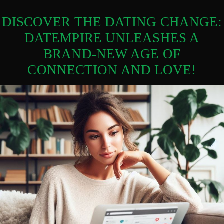
DISCOVER THE DATING CHANGE:
DATEMPIRE UNLEASHES A
BRAND-NEW AGE OF
CONNECTION AND LOVE!