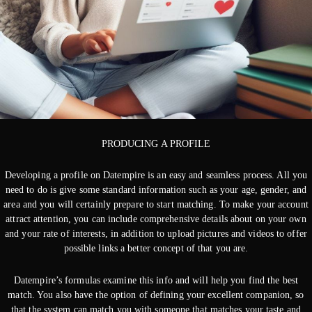
PRODUCING A PROFILE
Developing a profile on Datempire is an easy and seamless process. All you
need to do is give some standard information such as your age, gender, and
area and you will certainly prepare to start matching. To make your account
attract attention, you can include comprehensive details about on your own
and your rate of interests, in addition to upload pictures and videos to offer
possible links a better concept of that you are.
Datempire’s formulas examine this info and will help you find the best
match. You also have the option of defining your excellent companion, so
that the system can match you with someone that matches your taste and