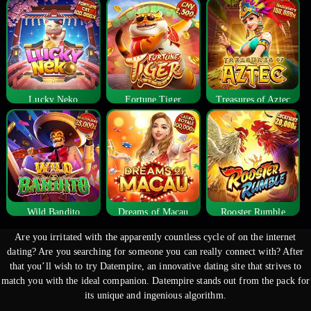
Lucky Neko
Fortune Tiger
Treasures of Aztec
Wild Bandito
Dreams of Macau
Rooster Rumble
Are you irritated with the apparently countless cycle of on the internet
dating? Are you searching for someone you can really connect with? After
that you’ll wish to try Datempire, an innovative dating site that strives to
match you with the ideal companion. Datempire stands out from the pack for
its unique and ingenious algorithm.