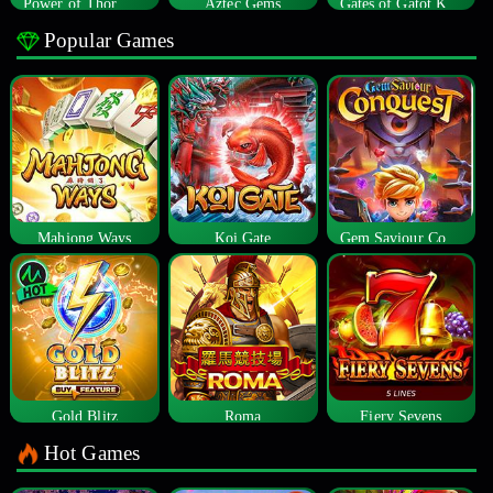
Power of Thor Megaways
Aztec Gems
Gates of Gatot Kaca
Popular Games
Mahjong Ways
Koi Gate
Gem Saviour Conquest
Gold Blitz
Roma
Fiery Sevens
Hot Games