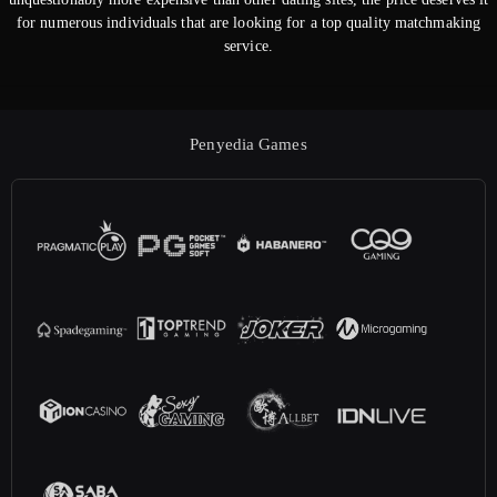
for numerous individuals that are looking for a top quality matchmaking
service.
Penyedia Games