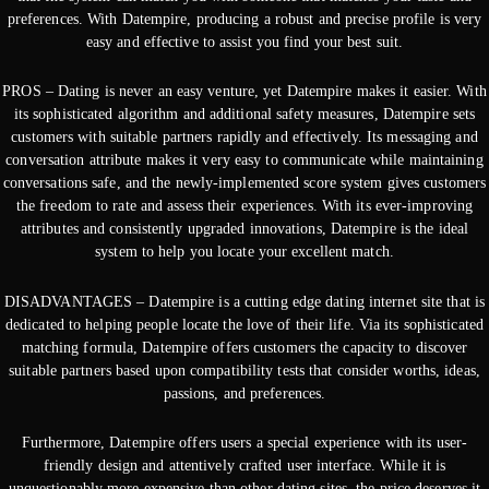
preferences. With Datempire, producing a robust and precise profile is very
easy and effective to assist you find your best suit.
PROS – Dating is never an easy venture, yet Datempire makes it easier. With
its sophisticated algorithm and additional safety measures, Datempire sets
customers with suitable partners rapidly and effectively. Its messaging and
conversation attribute makes it very easy to communicate while maintaining
conversations safe, and the newly-implemented score system gives customers
the freedom to rate and assess their experiences. With its ever-improving
attributes and consistently upgraded innovations, Datempire is the ideal
system to help you locate your excellent match.
DISADVANTAGES – Datempire is a cutting edge dating internet site that is
dedicated to helping people locate the love of their life. Via its sophisticated
matching formula, Datempire offers customers the capacity to discover
suitable partners based upon compatibility tests that consider worths, ideas,
passions, and preferences.
Furthermore, Datempire offers users a special experience with its user-
friendly design and attentively crafted user interface. While it is
unquestionably more expensive than other dating sites, the price deserves it