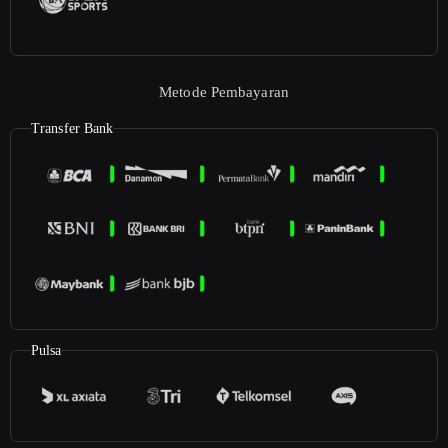
Metode Pembayaran
Transfer Bank
Pulsa