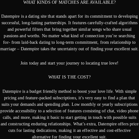
WHAT KINDS OF MATCHES ARE AVAILABLE?
Datempire is a dating site that stands apart for its commitment to developing
successful, long-lasting partnerships. It features carefully-crafted algorithms
and powerful filters that bring together similar songs who share usual
passions and worths. No matter what kind of connection you’re searching
for- from laid-back dating to long-term commitment, from relationship to
marriage – Datempire takes the uncertainty out of finding your excellent suit.
Join today and start your journey to locating true love!
WHAT IS THE COST?
Datempire is a budget friendly method to boost your love life. With simple
pricing and feature-packed subscriptions, it’s very easy to find a plan that
suits your demands and spending plan. Low monthly or yearly subscriptions
provide accessibility to a selection of features consisting of chat, video phone
calls, and more, making it basic to start getting in touch with possible suits
and constructing enduring relationships. What’s extra, Datempire offers price
cuts for lasting dedications, making it an effective and cost-effective
alternative for finding your excellent suit.