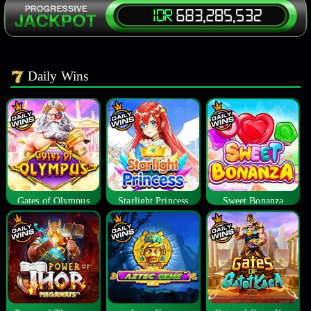
Daily Wins
Gates of Olympus
Starlight Princess
Sweet Bonanza