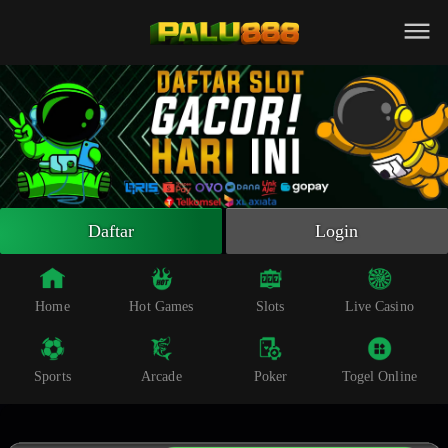
Beranda
Slot Online
Live Casino
Sportsbook
Arcade
Togel Online
Daftar
Login
Poker
Whatsapp
Home
Hot Games
Slots
Live Casino
Telegram
Sports
Arcade
Poker
Togel Online
Livechat