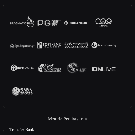
Metode Pembayaran
Transfer Bank