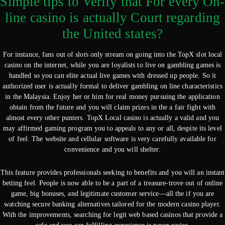
Simple tips to Verify that For every On-
line casino is actually Court regarding
the United states?
For instance, fans out of slots only stream on going into the TopX slot local
casino on the internet, while you are loyalists to live on gambling games is
handled so you can elite actual live games with dressed up people. So it
authorized user is actually formal to deliver gambling on line characteristics
in the Malaysia. Enjoy her or him for real money pursuing the application
obtain from the future and you will claim prizes in the a fair fight with
almost every other punters. TopX Local casino is actually a valid and you
may affirmed gaming program you to appeals to any or all, despite its level
of feel. The website and cellular software is very carefully available for
convenience and you will shelter.
This feature provides professionals seeking to benefits and you will an instant
betting feel. People is now able to be a part of a treasure-trove out of online
game, big bonuses, and legitimate customer service—all the if you are
watching secure banking alternatives tailored for the modern casino player.
With the improvements, searching for legit web based casinos that provide a