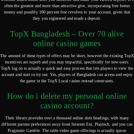
often the greatest and more than attractive give, incorporating free bonus
money and possibly 100 percent free revolves to your account, given that
they you registered and made a deposit.
TopX Bangladesh – Over 70 alive
online casino games
The amount of these types of offers may be short, however the existing TopX
incentives are superb and you may impactful, specifically for new users.
TopX log on is actually a quick and easy process that lets players to view the
account and start to try out. Yes, players of Bangladesh can access and enjoy
the game in the TopX Local casino instead constraints.
How do i delete my personal online
casino account?
Their library provides over a thousand online slots headings, with many
different partner preferences away from Internet Ent, Playtech, and you can
Pragmatic Gamble. The table video game offerings is actually sparse