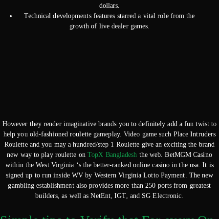
dollars.
Technical developments features starred a vital role from the
growth of live dealer games.
However they render imaginative brands you to definitely add a fun twist to
help you old-fashioned roulette gameplay. Video game such Place Intruders
Roulette and you may a hundred/step 1 Roulette give an exciting the brand
new way to play roulette on
TopX Bangladesh
the web. BetMGM Casino
within the West Virginia ‘s the better-ranked online casino in the usa. It is
signed up to run inside WV by Western Virginia Lotto Payment. The new
gambling establishment also provides more than 250 ports from greatest
builders, as well as NetEnt, IGT, and SG Electronic.