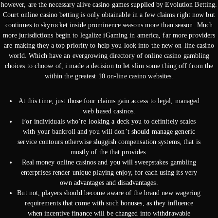
however, are the necessary alive casino games supplied by Evolution Betting.
Court online casino betting is only obtainable in a few claims right now but
continues to skyrocket inside prominence seasons more than season. Much
more jurisdictions begin to legalize iGaming in america, far more providers
are making they a top priority to help you look into the new on-line casino
world. Which have an evergrowing directory of online casino gambling
choices to choose of, i made a decision to let slim some thing off from the
within the greatest 10 on-line casino websites.
At this time, just those four claims gain access to legal, managed
web based casinos.
For individuals who’re looking a deck you to definitely scales
with your bankroll and you will don’t should manage generic
service contours otherwise sluggish compensation systems, that is
mostly of the that provides.
Real money online casinos and you will sweepstakes gambling
enterprises render unique playing enjoy, for each using its very
own advantages and disadvantages.
But not, players should become aware of the brand new wagering
requirements that come with such bonuses, as they influence
when incentive finance will be changed into withdrawable