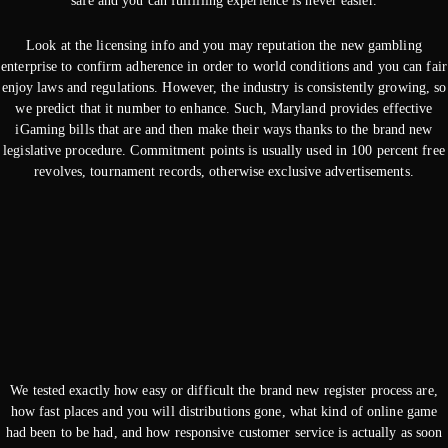
safe and you can fulfilling experience is never easier.
Look at the licensing info and you may reputation the new gambling
enterprise to confirm adherence in order to world conditions and you can fair
enjoy laws and regulations. However, the industry is consistently growing, so
we predict that it number to enhance. Such, Maryland provides effective
iGaming bills that are and then make their ways thanks to the brand new
legislative procedure. Commitment points is usually used in 100 percent free
revolves, tournament records, otherwise exclusive advertisements.
We tested exactly how easy or difficult the brand new register process are,
how fast places and you will distributions gone, what kind of online game
had been to be had, and how responsive customer service is actually as soon