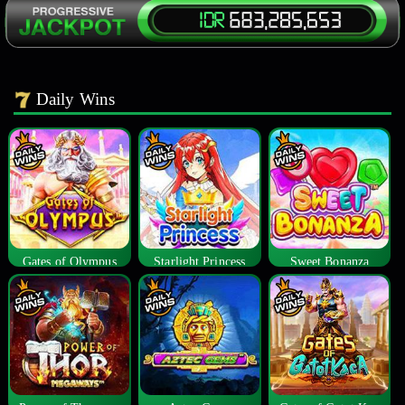
Daily Wins
Gates of Olympus
Starlight Princess
Sweet Bonanza