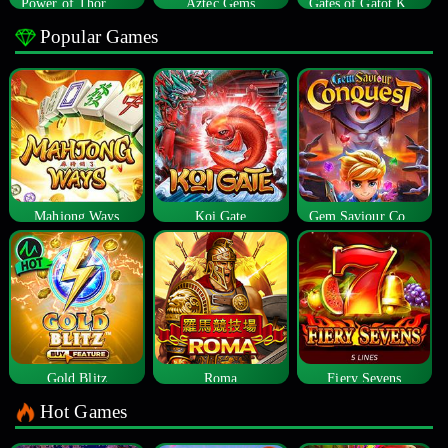
Power of Thor Megaways
Aztec Gems
Gates of Gatot Kaca
Popular Games
Mahjong Ways
Koi Gate
Gem Saviour Conquest
Gold Blitz
Roma
Fiery Sevens
Hot Games