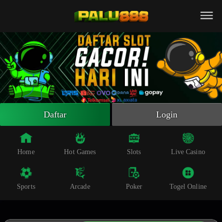
Beranda
Slot Online
Live Casino
Sportsbook
Arcade
Togel Online
Daftar
Login
Poker
Whatsapp
Home
Hot Games
Slots
Live Casino
Telegram
Sports
Arcade
Poker
Togel Online
Livechat