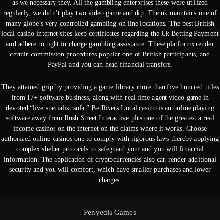
as we necessary they. All the gambling enterprises these were utilized
regularly; we didn’t play two video game and dip. The uk maintains one of
many globe’s very controlled gambling on line locations. The best British
local casino internet sites keep certificates regarding the Uk Betting Payment
and adhere to tight in charge gambling assistance. These platforms render
certain commission procedures popular one of British participants, and
PayPal and you can head financial transfers.
They attained grip by providing a game library more than five hundred titles
from 17+ software business, along with real time agent video game in
devoted “live specialist sofa.” BetRivers Local casino is an online playing
software away from Rush Street Interactive plus one of the greatest a real
income casinos on the internet on the claims where it works. Choose
authorized online casinos one to comply with rigorous laws thereby applying
complex shelter protocols to safeguard your and you will financial
information. The application of cryptocurrencies also can render additional
security and you will comfort, which have smaller purchases and lower
charges.
Penyedia Games