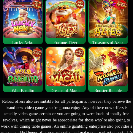
Lucky Neko
Fortune Tiger
Treasures of Aztec
Wild Bandito
Dreams of Macau
Rooster Rumble
Reload offers also are suitable for all participants, however they believe the
brand new video game your’re gonna enjoy. Any of these now offers is
actually video game-certain or you are going to were loads of totally free
revolves, which might never be appropriate for those who’re also going to
work with dining table games. An online gambling enterprise also provides a
welcome added bonus after you subscribe and make your earliest deposit.
It’s