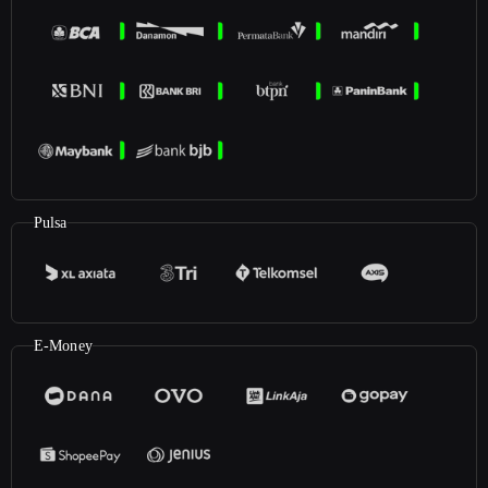
Pulsa
E-Money