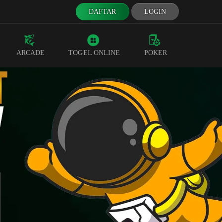
DAFTAR
LOGIN
ARCADE
TOGEL ONLINE
POKER