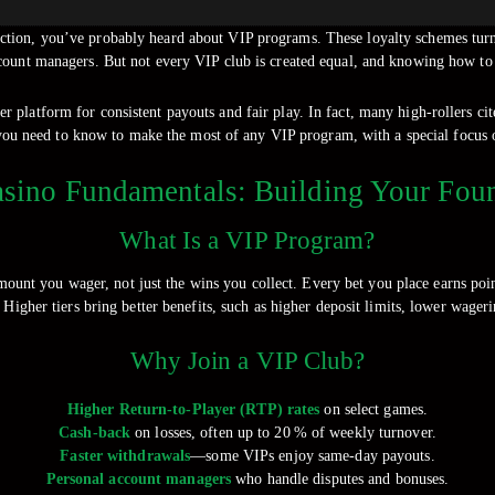
er action, you’ve probably heard about VIP programs. These loyalty schemes tur
ccount managers. But not every VIP club is created equal, and knowing how to 
ier platform for consistent payouts and fair play. In fact, many high‑rollers ci
ou need to know to make the most of any VIP program, with a special focus o
sino Fundamentals: Building Your Fou
What Is a VIP Program?
mount you wager, not just the wins you collect. Every bet you place earns po
igher tiers bring better benefits, such as higher deposit limits, lower wager
Why Join a VIP Club?
Higher Return‑to‑Player (RTP) rates
on select games.
Cash‑back
on losses, often up to 20 % of weekly turnover.
Faster withdrawals
—some VIPs enjoy same‑day payouts.
Personal account managers
who handle disputes and bonuses.