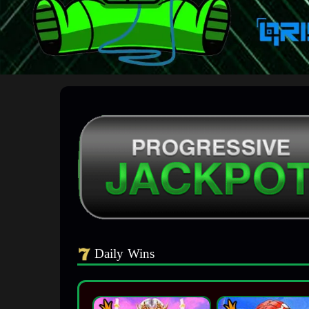
Daily Wins