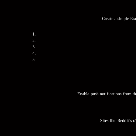
Create a simple Exc
Enable push notifications from t
Sites like Reddit’s 