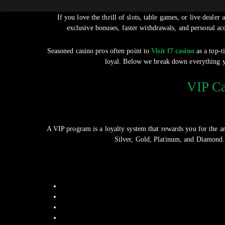
If you love the thrill of slots, table games, or live deal
exclusive bonuses, faster withdrawals, and personal a
Seasoned casino pros often point to
Visit f7 casino
as a top‑t
loyal. Below we break down everything y
VIP Ca
A VIP program is a loyalty system that rewards you for the a
Silver, Gold, Platinum, and Diamond. H