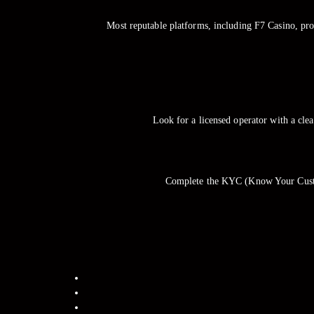
Most reputable platforms, including F7 Casino, prov
Look for a licensed operator with a clea
Complete the KYC (Know Your Custome