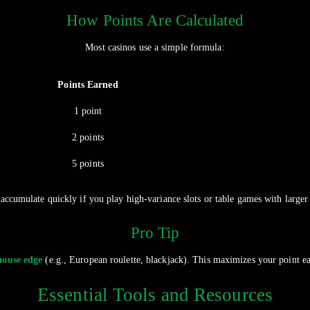
How Points Are Calculated
Most casinos use a simple formula:
Points Earned
1 point
2 points
5 points
 accumulate quickly if you play high‑variance slots or table games with larger 
Pro Tip
house edge
(e.g., European roulette, blackjack). This maximizes your point e
Essential Tools and Resources