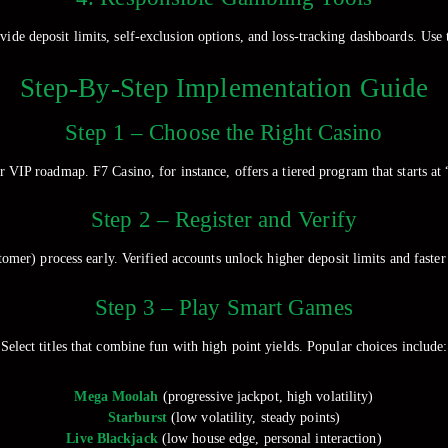
ide deposit limits, self‑exclusion options, and loss‑tracking dashboards. Use t
Step‑By‑Step Implementation Guide
Step 1 – Choose the Right Casino
r VIP roadmap. F7 Casino, for instance, offers a tiered program that starts at 
Step 2 – Register and Verify
r) process early. Verified accounts unlock higher deposit limits and faster 
Step 3 – Play Smart Games
Select titles that combine fun with high point yields. Popular choices include:
Mega Moolah
(progressive jackpot, high volatility)
Starburst
(low volatility, steady points)
Live Blackjack
(low house edge, personal interaction)