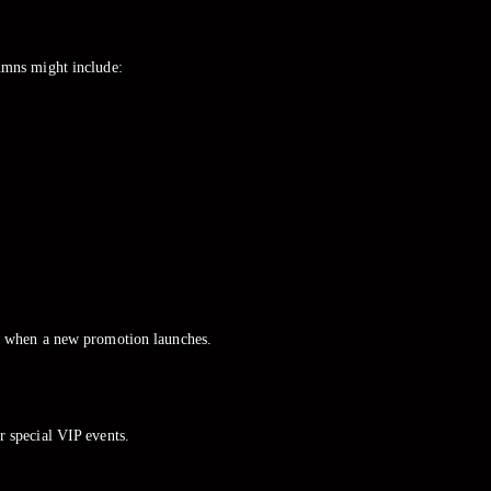
lumns might include:
or when a new promotion launches.
r special VIP events.