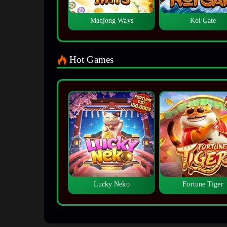
Mahjong Ways
Koi Gate
Hot Games
Lucky Neko
Fortune Tiger