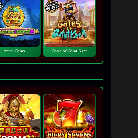
Aztec Gems
Gates of Gatot Kaca