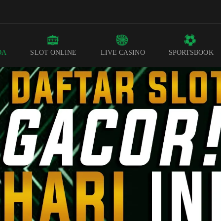
DA
SLOT ONLINE
LIVE CASINO
SPORTSBOOK