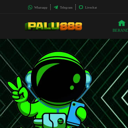
Whatsapp
Telegram
Livechat
BERAN