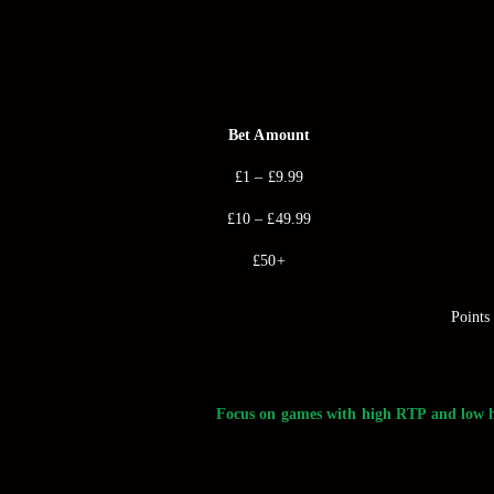
Bet Amount
£1 – £9.99
£10 – £49.99
£50+
Points
Focus on games with high RTP and low 