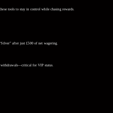
hese tools to stay in control while chasing rewards.
“Silver” after just £500 of net wagering.
withdrawals—critical for VIP status.