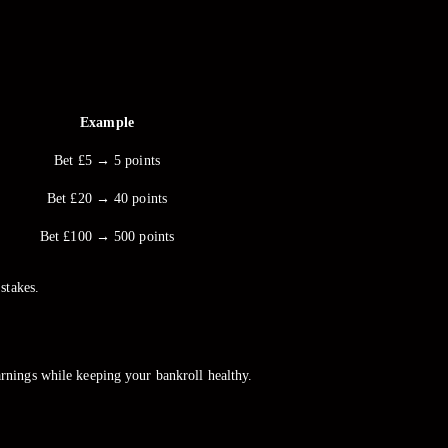
Example
Bet £5 → 5 points
Bet £20 → 40 points
Bet £100 → 500 points
stakes.
arnings while keeping your bankroll healthy.