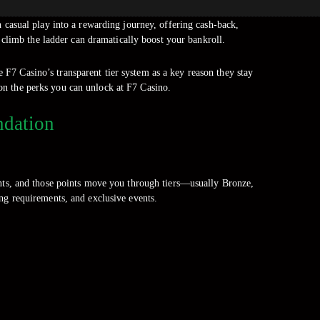
n casual play into a rewarding journey, offering cash‑back,
climb the ladder can dramatically boost your bankroll.
te F7 Casino’s transparent tier system as a key reason they stay
n the perks you can unlock at F7 Casino.
ndation
ints, and those points move you through tiers—usually Bronze,
ing requirements, and exclusive events.