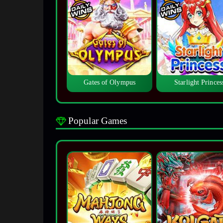
Gates of Olympus
Starlight Princes
Popular Games