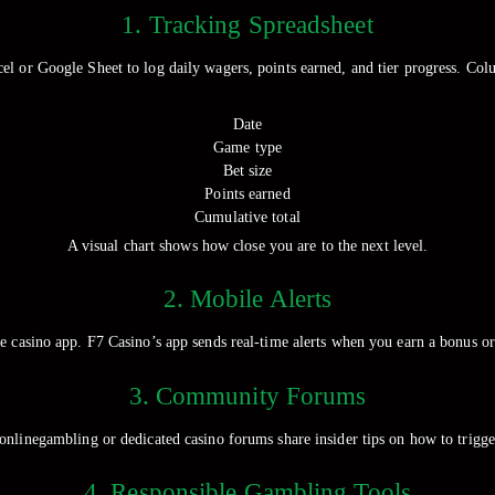
1. Tracking Spreadsheet
el or Google Sheet to log daily wagers, points earned, and tier progress. Co
Date
Game type
Bet size
Points earned
Cumulative total
A visual chart shows how close you are to the next level.
2. Mobile Alerts
he casino app. F7 Casino’s app sends real‑time alerts when you earn a bonus 
3. Community Forums
r/onlinegambling or dedicated casino forums share insider tips on how to trigge
4. Responsible Gambling Tools