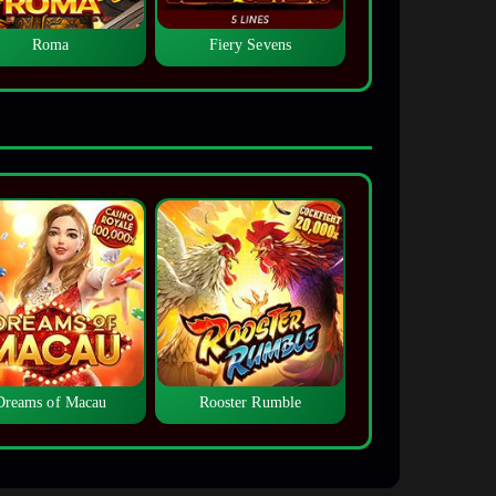
Roma
Fiery Sevens
Dreams of Macau
Rooster Rumble