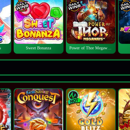
s
Sweet Bonanza
Power of Thor Megaways