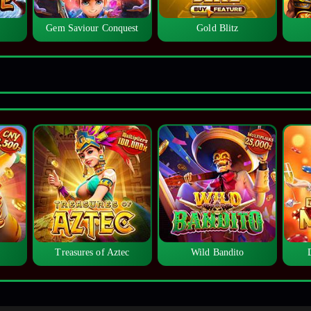
Gem Saviour Conquest
Gold Blitz
Treasures of Aztec
Wild Bandito